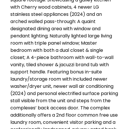
with Cherry wood cabinets, 4 newer LG
stainless steel appliances (2024) and an
arched walled pass-through: A quaint
designated dining area with window and
pendant lighting; Naturally lighted large living
room with triple panel window; Master
bedroom with both a dual closet & single
closet; A 4-piece bathroom with wall-to-wall
vanity, tiled shower & jacuzzi brand tub with
support handle. Featuring bonus in-suite
laundry/storage room with included newer
washer/dryer unit, newer wall air conditioning
(2024) and personal electrified surface parking
stall visible from the unit and steps from the
complexes’ back access door. The complex
additionally offers a 2nd floor common free use
laundry room, convenient visitor parking and a