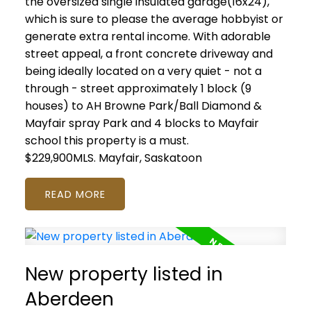
the oversized single insulated garage(16x24),
which is sure to please the average hobbyist or
generate extra rental income. With adorable
street appeal, a front concrete driveway and
being ideally located on a very quiet - not a
through - street approximately 1 block (9
houses) to AH Browne Park/Ball Diamond &
Mayfair spray Park and 4 blocks to Mayfair
school this property is a must.
$229,900MLS.
Mayfair, Saskatoon
READ
New property listed in
Aberdeen