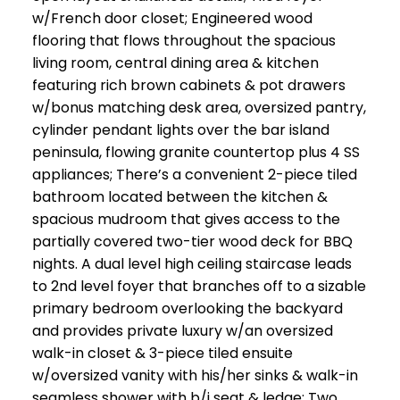
w/French door closet; Engineered wood
flooring that flows throughout the spacious
living room, central dining area & kitchen
featuring rich brown cabinets & pot drawers
w/bonus matching desk area, oversized pantry,
cylinder pendant lights over the bar island
peninsula, flowing granite countertop plus 4 SS
appliances; There’s a convenient 2-piece tiled
bathroom located between the kitchen &
spacious mudroom that gives access to the
partially covered two-tier wood deck for BBQ
nights. A dual level high ceiling staircase leads
to 2nd level foyer that branches off to a sizable
primary bedroom overlooking the backyard
and provides private luxury w/an oversized
walk-in closet & 3-piece tiled ensuite
w/oversized vanity with his/her sinks & walk-in
seamless shower with b/i seat & ledge; Two