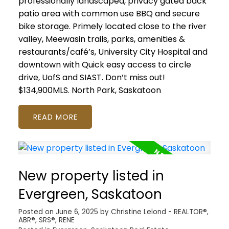
professionally landscaped, privacy gated back
patio area with common use BBQ and secure
bike storage. Primely located close to the river
valley, Meewasin trails, parks, amenities &
restaurants/café’s, University City Hospital and
downtown with Quick easy access to circle
drive, UofS and SIAST. Don’t miss out!
$134,900MLS.
North Park, Saskatoon
READ
New property listed in
Evergreen, Saskatoon
Posted on
June 6, 2025
by
Christine Lelond - REALTOR®,
ABR®, SRS®, RENE