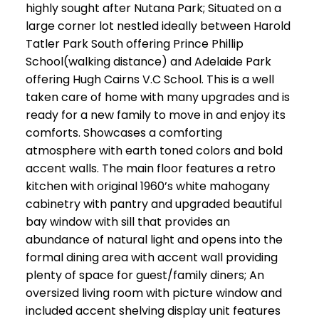
highly sought after Nutana Park; Situated on a
large corner lot nestled ideally between Harold
Tatler Park South offering Prince Phillip
School(walking distance) and Adelaide Park
offering Hugh Cairns V.C School. This is a well
taken care of home with many upgrades and is
ready for a new family to move in and enjoy its
comforts. Showcases a comforting
atmosphere with earth toned colors and bold
accent walls. The main floor features a retro
kitchen with original 1960’s white mahogany
cabinetry with pantry and upgraded beautiful
bay window with sill that provides an
abundance of natural light and opens into the
formal dining area with accent wall providing
plenty of space for guest/family diners; An
oversized living room with picture window and
included accent shelving display unit features