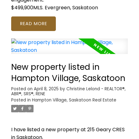
$499,900MLS.
Evergreen, Saskatoon
READ
New property listed in
Hampton Village, Saskatoon
Posted on
April 8, 2025
by
Christine Lelond - REALTOR®,
ABR®, SRS®, RENE
Posted in
Hampton Village, Saskatoon Real Estate
I have listed a new property at 215 Geary CRES
in Saskatoon.