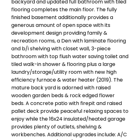
backyard and updated full bathroom with tiled
flooring completes the main floor. The fully
finished basement additionally provides a
generous amount of open space with its
development design providing family &
recreation rooms, a Den with laminate flooring
and b/i shelving with closet wall, 3-piece
bathroom with top flush water saving toilet and
tiled walk-in shower & flooring plus a large
laundry/storage/utility room with new high
efficiency furnace & water heater (2019). The
mature back yard is adorned with raised
wooden garden beds & rock edged flower
beds. A concrete patio with firepit and raised
pallet deck provide peaceful relaxing spaces to
enjoy while the 16x24 insulated/heated garage
provides plenty of outlets, shelving &
workbenches. Additional upgrades include: A/C