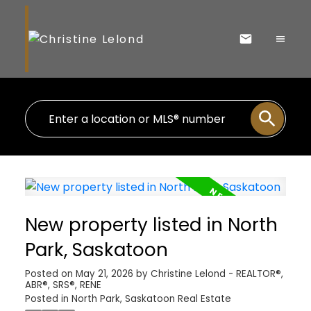
New property listed in North
Park, Saskatoon
Posted on
May 21, 2026
by
Christine Lelond - REALTOR®,
ABR®, SRS®, RENE
Posted in
North Park, Saskatoon Real Estate