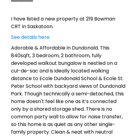
I have listed a new property at 219 Bowman
CRT in Saskatoon.
See details here
Adorable & Affordable in Dundonald. This
840sqft, 3 bedroom, 2 bathroom, fully
developed walkout bungalow is nestled on a
cul-de-sac and is ideally located walking
distance to Ecole Dundonald School & Ecole St.
Peter School with backyard views of Dundonald
Park. Though technically a semi-detached, this
home doesn't feel like one as it’s connected
only by a shared storage shed. There is no
common party wall to allow for noise transfer,
so this home is as quiet as any other single-
family property. Clean & neat with neutral