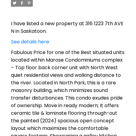
I have listed a new property at 316 1223 7th AVE
N in Saskatoon.
See details here
Fabulous Price for one of the Best situated units
located within Marose Condominiums complex
– Top floor back corner unit with North West
quiet residential views and walking distance to
the river. Located in North Park, this is a rare
masonry building, which minimizes sound
transfer disturbances. This condo exudes pride
of ownership. Move in ready modern; It offers
ceramic tile & laminate flooring through-out
the painted (2024) spacious open concept
layout which maximizes the comfortable
square footage. Showcasing a galley kitchen