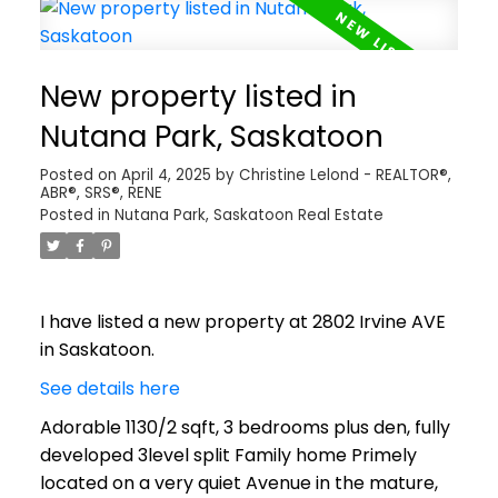
New property listed in
Nutana Park, Saskatoon
Posted on
April 4, 2025
by
Christine Lelond - REALTOR®,
ABR®, SRS®, RENE
Posted in
Nutana Park, Saskatoon Real Estate
I have listed a new property at 2802 Irvine AVE
in Saskatoon.
See details here
Adorable 1130/2 sqft, 3 bedrooms plus den, fully
developed 3level split Family home Primely
located on a very quiet Avenue in the mature,