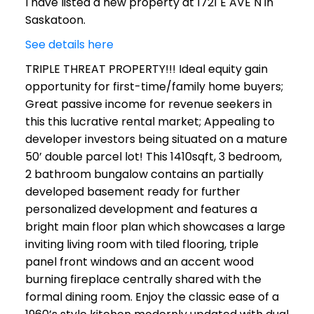
I have listed a new property at 1721 E AVE N in
Saskatoon.
See details here
TRIPLE THREAT PROPERTY!!! Ideal equity gain
opportunity for first-time/family home buyers;
Great passive income for revenue seekers in
this this lucrative rental market; Appealing to
developer investors being situated on a mature
50’ double parcel lot! This 1410sqft, 3 bedroom,
2 bathroom bungalow contains an partially
developed basement ready for further
personalized development and features a
bright main floor plan which showcases a large
inviting living room with tiled flooring, triple
panel front windows and an accent wood
burning fireplace centrally shared with the
formal dining room. Enjoy the classic ease of a