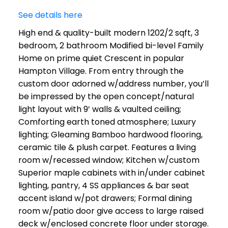
See details here
High end & quality-built modern 1202/2 sqft, 3
bedroom, 2 bathroom Modified bi-level Family
Home on prime quiet Crescent in popular
Hampton Village. From entry through the
custom door adorned w/address number, you’ll
be impressed by the open concept/natural
light layout with 9’ walls & vaulted ceiling;
Comforting earth toned atmosphere; Luxury
lighting; Gleaming Bamboo hardwood flooring,
ceramic tile & plush carpet. Features a living
room w/recessed window; Kitchen w/custom
Superior maple cabinets with in/under cabinet
lighting, pantry, 4 SS appliances & bar seat
accent island w/pot drawers; Formal dining
room w/patio door give access to large raised
deck w/enclosed concrete floor under storage.