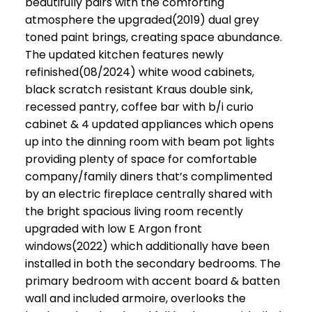
beautifully pairs with the comforting
atmosphere the upgraded(2019) dual grey
toned paint brings, creating space abundance.
The updated kitchen features newly
refinished(08/2024) white wood cabinets,
black scratch resistant Kraus double sink,
recessed pantry, coffee bar with b/i curio
cabinet & 4 updated appliances which opens
up into the dinning room with beam pot lights
providing plenty of space for comfortable
company/family diners that’s complimented
by an electric fireplace centrally shared with
the bright spacious living room recently
upgraded with low E Argon front
windows(2022) which additionally have been
installed in both the secondary bedrooms. The
primary bedroom with accent board & batten
wall and included armoire, overlooks the