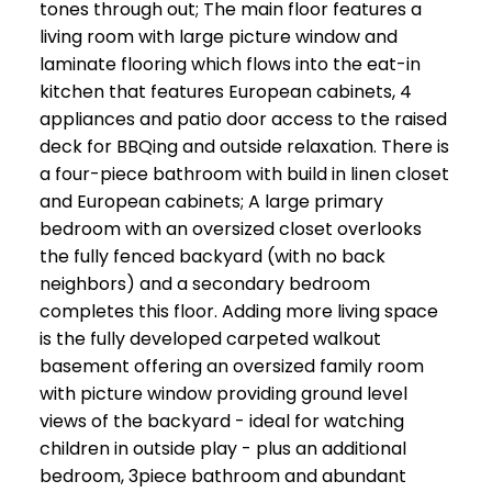
tones through out; The main floor features a
living room with large picture window and
laminate flooring which flows into the eat-in
kitchen that features European cabinets, 4
appliances and patio door access to the raised
deck for BBQing and outside relaxation. There is
a four-piece bathroom with build in linen closet
and European cabinets; A large primary
bedroom with an oversized closet overlooks
the fully fenced backyard (with no back
neighbors) and a secondary bedroom
completes this floor. Adding more living space
is the fully developed carpeted walkout
basement offering an oversized family room
with picture window providing ground level
views of the backyard - ideal for watching
children in outside play - plus an additional
bedroom, 3piece bathroom and abundant