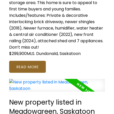
storage area. This home is sure to appeal to
first time buyers and young families.
Includes/features: Private & decorative
interlocking brick driveway, newer shingles
(2018), Newer furnace, humidifier, water heater
& central air conditioner (2022), new front
railing (2024), attached shed and 7 appliances.
Don’t miss out!
$299,900MLS.
Dundonald, Saskatoon
READ
New property listed in
Meadowgreen, Saskatoon