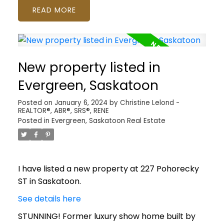
READ
New property listed in
Evergreen, Saskatoon
Posted on
January 6, 2024
by
Christine Lelond -
REALTOR®, ABR®, SRS®, RENE
Posted in
Evergreen, Saskatoon Real Estate
I have listed a new property at 227 Pohorecky
ST in Saskatoon.
See details here
STUNNING! Former luxury show home built by