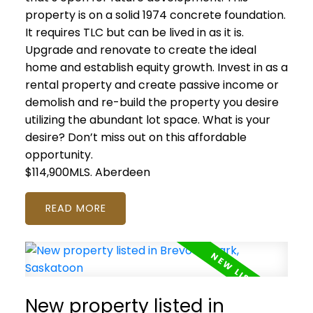
property is on a solid 1974 concrete foundation.
It requires TLC but can be lived in as it is.
Upgrade and renovate to create the ideal
home and establish equity growth. Invest in as a
rental property and create passive income or
demolish and re-build the property you desire
utilizing the abundant lot space. What is your
desire? Don’t miss out on this affordable
opportunity.
$114,900MLS.
Aberdeen
READ
New property listed in