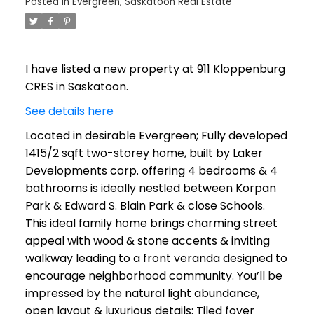
Posted in
Evergreen, Saskatoon Real Estate
I have listed a new property at 911 Kloppenburg
CRES in Saskatoon.
See details here
Located in desirable Evergreen; Fully developed
1415/2 sqft two-storey home, built by Laker
Developments corp. offering 4 bedrooms & 4
bathrooms is ideally nestled between Korpan
Park & Edward S. Blain Park & close Schools.
This ideal family home brings charming street
appeal with wood & stone accents & inviting
walkway leading to a front veranda designed to
encourage neighborhood community. You’ll be
impressed by the natural light abundance,
open layout & luxurious details; Tiled foyer