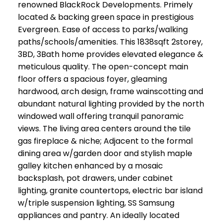
renowned BlackRock Developments. Primely
located & backing green space in prestigious
Evergreen. Ease of access to parks/walking
paths/schools/amenities. This 1838sqft 2storey,
3BD, 3Bath home provides elevated elegance &
meticulous quality. The open-concept main
floor offers a spacious foyer, gleaming
hardwood, arch design, frame wainscotting and
abundant natural lighting provided by the north
windowed wall offering tranquil panoramic
views. The living area centers around the tile
gas fireplace & niche; Adjacent to the formal
dining area w/garden door and stylish maple
galley kitchen enhanced by a mosaic
backsplash, pot drawers, under cabinet
lighting, granite countertops, electric bar island
w/triple suspension lighting, SS Samsung
appliances and pantry. An ideally located