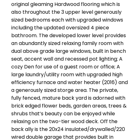
original gleaming Hardwood flooring which is
also throughout the 3 upper level generously
sized bedrooms each with upgraded windows
including the updated oversized 4 piece
bathroom. The developed lower level provides
an abundantly sized relaxing family room with
dual above grade large windows, built in bench
seat, accent wall and recessed pot lighting; A
cozy Den for use of a guest room or office; A
large laundry/utility room with upgraded high
efficiency furnace and water heater (2016) and
a generously sized storge area. The private,
fully fenced, mature back yard is adorned with
brick edged flower beds, garden areas, trees &
shrubs that’s beauty can be enjoyed while
relaxing on the two-tier wood deck. Off the
back ally is the 20x24 insulated/drywalled/220
wired double garage that provides built in