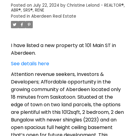
Posted on
July 22, 2024
by
Christine Lelond - REALTOR®,
ABR®, SRS®, RENE
Posted in
Aberdeen Real Estate
I have listed a new property at 101 Main ST in
Aberdeen.
See details here
Attention revenue seekers, Investors &
Developers; Affordable opportunity in the
growing community of Aberdeen located only
18 minutes from Saskatoon. Situated at the
edge of town on two land parcels, the options
are plentiful with this 1012sqft, 2 bedroom, 2 den
Bungalow with newer shingles (2023) and an
open spacious full height ceiling basement
that’s open for future development. This