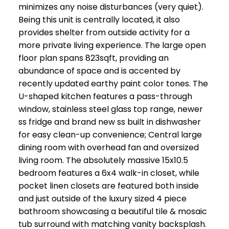
minimizes any noise disturbances (very quiet).
Being this unit is centrally located, it also
provides shelter from outside activity for a
more private living experience. The large open
floor plan spans 823sqft, providing an
abundance of space and is accented by
recently updated earthy paint color tones. The
U-shaped kitchen features a pass-through
window, stainless steel glass top range, newer
ss fridge and brand new ss built in dishwasher
for easy clean-up convenience; Central large
dining room with overhead fan and oversized
living room. The absolutely massive 15x10.5
bedroom features a 6x4 walk-in closet, while
pocket linen closets are featured both inside
and just outside of the luxury sized 4 piece
bathroom showcasing a beautiful tile & mosaic
tub surround with matching vanity backsplash.