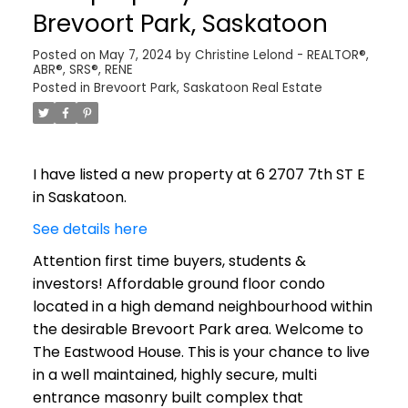
Brevoort Park, Saskatoon
Posted on
May 7, 2024
by
Christine Lelond - REALTOR®,
ABR®, SRS®, RENE
Posted in
Brevoort Park, Saskatoon Real Estate
I have listed a new property at 6 2707 7th ST E
in Saskatoon.
See details here
Attention first time buyers, students &
investors! Affordable ground floor condo
located in a high demand neighbourhood within
the desirable Brevoort Park area. Welcome to
The Eastwood House. This is your chance to live
in a well maintained, highly secure, multi
entrance masonry built complex that