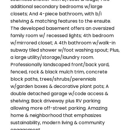
additional secondary bedrooms w/large
closets; And 4-piece bathroom, with b/i
shelving & matching features to the ensuite.
The developed basement offers an oversized
family room w/ recessed lights; 4th bedroom
w/mirrored closet; A 4th bathroom w/walk-in
subway tiled shower w/foot washing spout; Plus,
a large utility/storage/laundry room.
Professionally landscaped front/back yard,
fenced, rock & black mulch trim, concrete
block paths, trees/shrubs/perennials
w/garden boxes & decorative plant pots; A
double detached garage w/code access &
shelving; Back driveway plus RV parking
allowing more off-street parking. Amazing
home & neighborhood that emphasizes
sustainability, modern living & community
engagement.