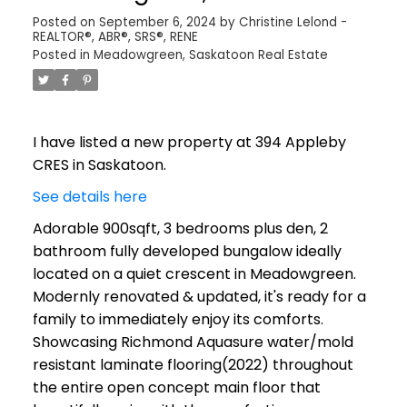
Posted on
September 6, 2024
by
Christine Lelond -
REALTOR®, ABR®, SRS®, RENE
Posted in
Meadowgreen, Saskatoon Real Estate
I have listed a new property at 394 Appleby
CRES in Saskatoon.
See details here
Adorable 900sqft, 3 bedrooms plus den, 2
bathroom fully developed bungalow ideally
located on a quiet crescent in Meadowgreen.
Modernly renovated & updated, it's ready for a
family to immediately enjoy its comforts.
Showcasing Richmond Aquasure water/mold
resistant laminate flooring(2022) throughout
the entire open concept main floor that