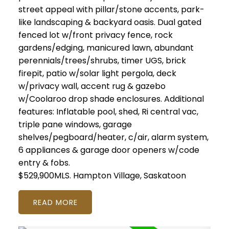
street appeal with pillar/stone accents, park-
like landscaping & backyard oasis. Dual gated
fenced lot w/front privacy fence, rock
gardens/edging, manicured lawn, abundant
perennials/trees/shrubs, timer UGS, brick
firepit, patio w/solar light pergola, deck
w/privacy wall, accent rug & gazebo
w/Coolaroo drop shade enclosures. Additional
features: Inflatable pool, shed, Ri central vac,
triple pane windows, garage
shelves/pegboard/heater, c/air, alarm system,
6 appliances & garage door openers w/code
entry & fobs.
$529,900MLS.
Hampton Village, Saskatoon
READ