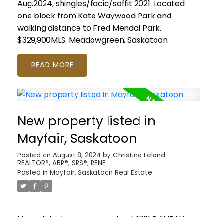
Aug.2024, shingles/facia/soffit 2021. Located
one block from Kate Waywood Park and
walking distance to Fred Mendal Park.
$329,900MLS.
Meadowgreen, Saskatoon
READ
New property listed in
Mayfair, Saskatoon
Posted on
August 8, 2024
by
Christine Lelond -
REALTOR®, ABR®, SRS®, RENE
Posted in
Mayfair, Saskatoon Real Estate