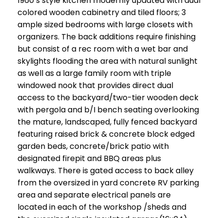
1960’s style kitchen modernly updated with dual
colored wooden cabinetry and tiled floors; 3
ample sized bedrooms with large closets with
organizers. The back additions require finishing
but consist of a rec room with a wet bar and
skylights flooding the area with natural sunlight
as well as a large family room with triple
windowed nook that provides direct dual
access to the backyard/two-tier wooden deck
with pergola and b/I bench seating overlooking
the mature, landscaped, fully fenced backyard
featuring raised brick & concrete block edged
garden beds, concrete/brick patio with
designated firepit and BBQ areas plus
walkways. There is gated access to back alley
from the oversized in yard concrete RV parking
area and separate electrical panels are
located in each of the workshop /sheds and