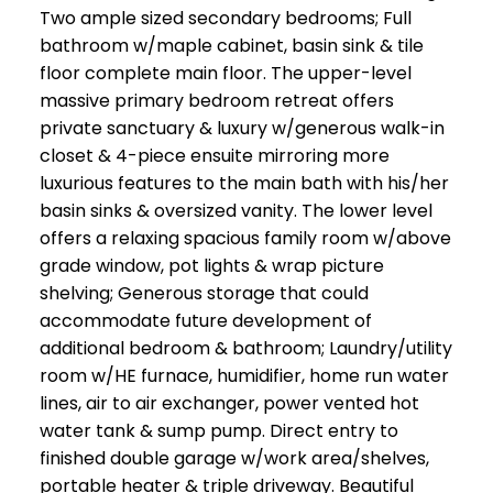
Two ample sized secondary bedrooms; Full
bathroom w/maple cabinet, basin sink & tile
floor complete main floor. The upper-level
massive primary bedroom retreat offers
private sanctuary & luxury w/generous walk-in
closet & 4-piece ensuite mirroring more
luxurious features to the main bath with his/her
basin sinks & oversized vanity. The lower level
offers a relaxing spacious family room w/above
grade window, pot lights & wrap picture
shelving; Generous storage that could
accommodate future development of
additional bedroom & bathroom; Laundry/utility
room w/HE furnace, humidifier, home run water
lines, air to air exchanger, power vented hot
water tank & sump pump. Direct entry to
finished double garage w/work area/shelves,
portable heater & triple driveway. Beautiful