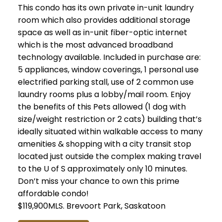
This condo has its own private in-unit laundry
room which also provides additional storage
space as well as in-unit fiber-optic internet
which is the most advanced broadband
technology available. Included in purchase are:
5 appliances, window coverings, 1 personal use
electrified parking stall, use of 2 common use
laundry rooms plus a lobby/mail room. Enjoy
the benefits of this Pets allowed (1 dog with
size/weight restriction or 2 cats) building that’s
ideally situated within walkable access to many
amenities & shopping with a city transit stop
located just outside the complex making travel
to the U of S approximately only 10 minutes.
Don’t miss your chance to own this prime
affordable condo!
$119,900MLS.
Brevoort Park, Saskatoon