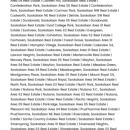
Area 04 Real Estate
|
Caswell Hill, Saskatoon Real Estate
|
Confederation Park, Saskatoon Area 05 Real Estate
|
Confederation
Park, Saskatoon Real Estate
|
Corman Park, Saskatoon NW Real Estate
|
Cudworth, Saskatoon NE Real Estate
|
Delisle, Saskatoon SW Real
Estate
|
Dundonald, Saskatoon Area 05 Real Estate
|
Dundonald,
Saskatoon Real Estate
|
East College Park, Saskatoon Area 01 Real
Estate
|
Eastview, Saskatoon Area 02 Real Estate
|
Evergreen,
Saskatoon Real Estate
|
Exhibition, Saskatoon Area 02 Real Estate
|
Fairhaven, Saskatoon Real Estate
|
Forest Grove, Saskatoon Area 01
Real Estate
|
Hampton Village, Saskatoon Real Estate
|
Lakeview SA,
Saskatoon Real Estate
|
Lakeview, Saskatoon Area 01 Real Estate
|
Lawson Heights, Saskatoon Real Estate
|
Martensville Real Estate
|
Massey Place, Saskatoon Area 05 Real Estate
|
Mayfair, Saskatoon
Area 04 Real Estate
|
Mayfair, Saskatoon Real Estate
|
Meadow Green,
Saskatoon Area 04 Real Estate
|
Meadowgreen, Saskatoon Real Estate
|
Montgomery Place, Saskatoon Area 05 Real Estate
|
Mount Royal SA,
Saskatoon Real Estate
|
Mount Royal, Saskatoon Area 04 Real Estate
|
North Park, Saskatoon Area 03 Real Estate
|
North Park, Saskatoon Real
Estate
|
Nutana Park, Saskatoon Real Estate
|
Nutana S.C., Saskatoon
Area 02 Real Estate
|
Nutana, Saskatoon Area 02 Real Estate
|
Nutana,
Saskatoon Real Estate
|
Osler Real Estate
|
Pacific Heights, Saskatoon
Area 05 Real Estate
|
Parkridge, Saskatoon Area 05 Real Estate
|
Pleasant Hill, Saskatoon Area 04 Real Estate
|
Prud'homme Real Estate
|
Prud'Homme, Saskatoon NE Real Estate
|
Riversdale, Saskatoon Real
Estate
|
Sarilia Country Estates Real Estate
|
Saskatoon Real Estate
|
Silverspring, Saskatoon Area 01 Real Estate
|
Silverwood Heights,
Saskatoon Area 03 Real Estate
|
Stonebridge, Saskatoon Area 02 Real