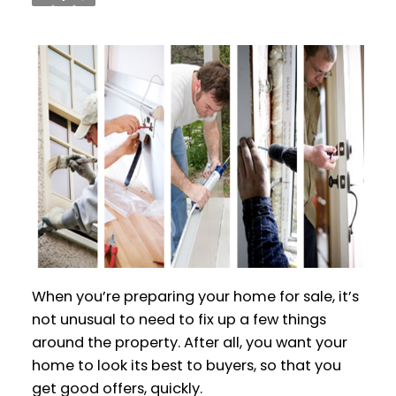
When you’re preparing your home for sale, it’s
not unusual to need to fix up a few things
around the property. After all, you want your
home to look its best to buyers, so that you
get good offers, quickly.