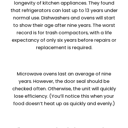
longevity of kitchen appliances. They found
that refrigerators can last up to 13 years under
normal use. Dishwashers and ovens will start
to show their age after nine years. The worst
record is for trash compactors, with a life
expectancy of only six years before repairs or
replacement is required.
Microwave ovens last an average of nine
years. However, the door seal should be
checked often. Otherwise, the unit will quickly
lose efficiency. (You’ll notice this when your
food doesn’t heat up as quickly and evenly.)