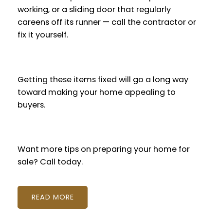
working, or a sliding door that regularly
careens off its runner — call the contractor or
fix it yourself.
Getting these items fixed will go a long way
toward making your home appealing to
buyers.
Want more tips on preparing your home for
sale? Call today.
READ