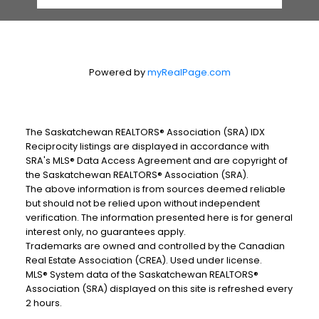
Powered by
myRealPage.com
The Saskatchewan REALTORS® Association (SRA) IDX
Reciprocity listings are displayed in accordance with
SRA's MLS® Data Access Agreement and are copyright of
the Saskatchewan REALTORS® Association (SRA).
The above information is from sources deemed reliable
but should not be relied upon without independent
verification. The information presented here is for general
interest only, no guarantees apply.
Trademarks are owned and controlled by the Canadian
Real Estate Association (CREA). Used under license.
MLS® System data of the Saskatchewan REALTORS®
Association (SRA) displayed on this site is refreshed every
2 hours.