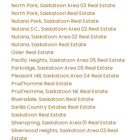
North Park, Saskatoon Area 03 Real Estate
North Park, Saskatoon Real Estate
Nutana Park, Saskatoon Real Estate
Nutana S.C., Saskatoon Area 02 Real Estate
Nutana, Saskatoon Area 02 Real Estate
Nutana, Saskatoon Real Estate
Osler Real Estate
Pacific Heights, Saskatoon Area 05 Real Estate
Parkridge, Saskatoon Area 05 Real Estate
Pleasant Hill, Saskatoon Area 04 Real Estate
Prud'homme Real Estate
Prud'Homme, Saskatoon NE Real Estate
Riversdale, Saskatoon Real Estate
Sarilia Country Estates Real Estate
Saskatoon Real Estate
Silverspring, Saskatoon Area 01 Real Estate
Silverwood Heights, Saskatoon Area 03 Real
Estate