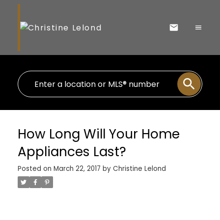
How Long Will Your Home
Appliances Last?
Posted on
March 22, 2017
by
Christine Lelond