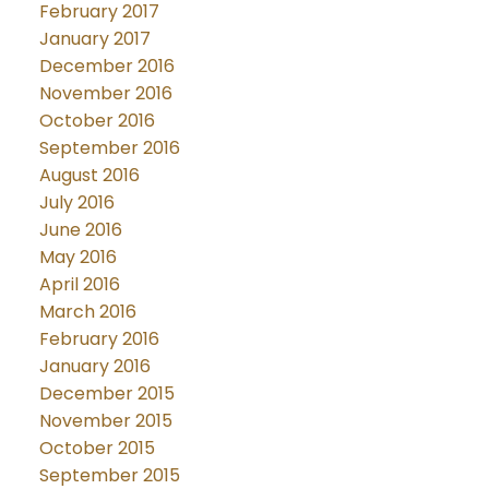
February 2017
January 2017
December 2016
November 2016
October 2016
September 2016
August 2016
July 2016
June 2016
May 2016
April 2016
March 2016
February 2016
January 2016
December 2015
November 2015
October 2015
September 2015