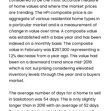
considered to be the most accurate measure
of home values and where the market prices
are trending. The HPI composite price is an
aggregate of various residential home types in
a particular market and is a measurement of
change in value over time. A composite value
was established with a base year and has been
indexed on a monthly basis. The composite
value in February was $297,900 representing a
1.2% decrease from a year ago. This value had
been on a downward trend since mid-2016
which is not surprising considering elevated
inventory levels through the year and a buyers
market.
The average number of days for a home to sell
in Saskatoon was 54 days. This is only slightly
longer than in 2016 with an average of 52 days.