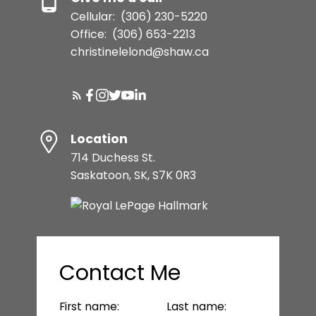
Cellular:
(306) 230-5220
Office:
(306) 653-2213
christinelelond@shaw.ca
Location
714 Duchess St.
Saskatoon, SK, S7K 0R3
Contact Me
First name:
Last name: