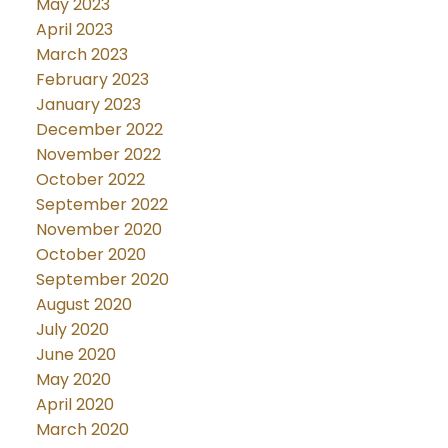
May 2023
April 2023
March 2023
February 2023
January 2023
December 2022
November 2022
October 2022
September 2022
November 2020
October 2020
September 2020
August 2020
July 2020
June 2020
May 2020
April 2020
March 2020