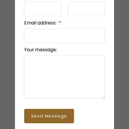
Email address:
Your message:
Send Message