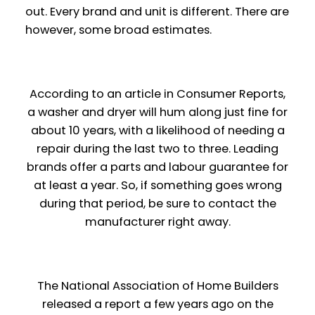
out. Every brand and unit
is
different. There
are
however, some broad estimates.
According to an article in Consumer Reports,
a washer and dryer will hum along just fine for
about 10 years, with a likelihood of needing a
repair during the last two to three. Leading
brands offer a parts and labour guarantee for
at least a year. So, if something goes wrong
during that period, be sure to contact the
manufacturer right away.
The National Association of Home Builders
released a report a few years ago on the