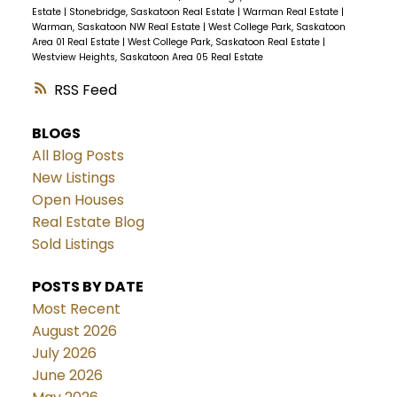
Estate
|
Stonebridge, Saskatoon Real Estate
|
Warman Real Estate
|
Warman, Saskatoon NW Real Estate
|
West College Park, Saskatoon
Area 01 Real Estate
|
West College Park, Saskatoon Real Estate
|
Westview Heights, Saskatoon Area 05 Real Estate
RSS
BLOGS
All Blog Posts
New Listings
Open Houses
Real Estate Blog
Sold Listings
POSTS BY DATE
Most Recent
August 2026
July 2026
June 2026