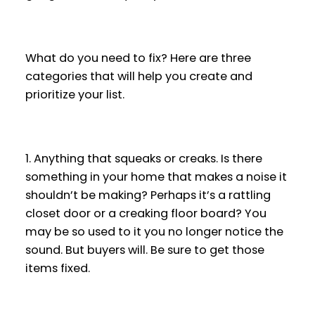
What do you need to fix? Here are three
categories that will help you create and
prioritize your list.
1. Anything that squeaks or creaks. Is there
something in your home that makes a noise it
shouldn’t be making? Perhaps it’s a rattling
closet door or a creaking floor board? You
may be so used to it you no longer notice the
sound. But buyers will. Be sure to get those
items fixed.