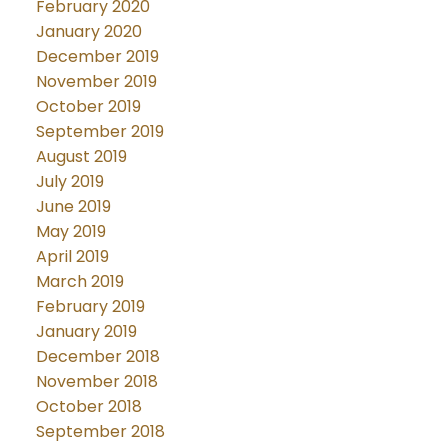
February 2020
January 2020
December 2019
November 2019
October 2019
September 2019
August 2019
July 2019
June 2019
May 2019
April 2019
March 2019
February 2019
January 2019
December 2018
November 2018
October 2018
September 2018