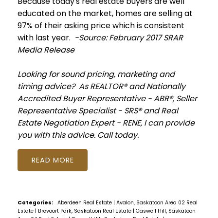
Because
today
's real estate buyers are well
educated on the market, homes are selling at
97% of their asking price which is consistent
with last year.
-Source: February 2017 SRAR
Media Release
Looking for sound pricing, marketing and
timing advice? As REALTOR® and Nationally
Accredited Buyer Representative - ABR®, Seller
Representative Specialist - SRS® and Real
Estate Negotiation Expert - RENE, I can provide
you with this advice. Call today.
READ
Categories:
Aberdeen Real Estate
|
Avalon, Saskatoon Area 02 Real
Estate
|
Brevoort Park, Saskatoon Real Estate
|
Caswell Hill, Saskatoon