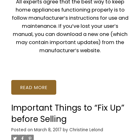
All experts agree that the best way to keep
home appliances functioning properly is to
follow manufacturer’s instructions for use and
maintenance. If you’ve lost your user’s
manual, you can download a new one (which
may contain important updates) from the
manufacturer’s website.
READ
Important Things to “Fix Up”
before Selling
Posted on
March 8, 2017
by
Christine Lelond