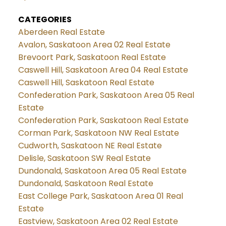
CATEGORIES
Aberdeen Real Estate
Avalon, Saskatoon Area 02 Real Estate
Brevoort Park, Saskatoon Real Estate
Caswell Hill, Saskatoon Area 04 Real Estate
Caswell Hill, Saskatoon Real Estate
Confederation Park, Saskatoon Area 05 Real
Estate
Confederation Park, Saskatoon Real Estate
Corman Park, Saskatoon NW Real Estate
Cudworth, Saskatoon NE Real Estate
Delisle, Saskatoon SW Real Estate
Dundonald, Saskatoon Area 05 Real Estate
Dundonald, Saskatoon Real Estate
East College Park, Saskatoon Area 01 Real
Estate
Eastview, Saskatoon Area 02 Real Estate