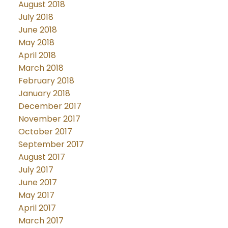
August 2018
July 2018
June 2018
May 2018
April 2018
March 2018
February 2018
January 2018
December 2017
November 2017
October 2017
September 2017
August 2017
July 2017
June 2017
May 2017
April 2017
March 2017