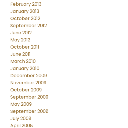
February 2013
January 2013
October 2012
September 2012
June 2012
May 2012
October 2011
June 2011
March 2010
January 2010
December 2009
November 2009
October 2009
September 2009
May 2009
September 2008
July 2008
April 2008