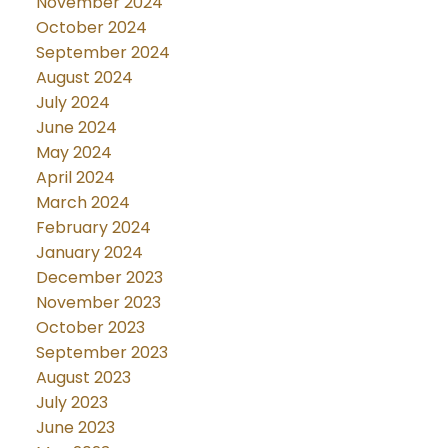
November 2024
October 2024
September 2024
August 2024
July 2024
June 2024
May 2024
April 2024
March 2024
February 2024
January 2024
December 2023
November 2023
October 2023
September 2023
August 2023
July 2023
June 2023