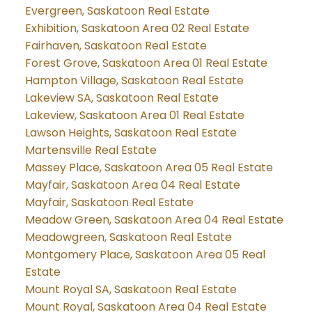
Evergreen, Saskatoon Real Estate
Exhibition, Saskatoon Area 02 Real Estate
Fairhaven, Saskatoon Real Estate
Forest Grove, Saskatoon Area 01 Real Estate
Hampton Village, Saskatoon Real Estate
Lakeview SA, Saskatoon Real Estate
Lakeview, Saskatoon Area 01 Real Estate
Lawson Heights, Saskatoon Real Estate
Martensville Real Estate
Massey Place, Saskatoon Area 05 Real Estate
Mayfair, Saskatoon Area 04 Real Estate
Mayfair, Saskatoon Real Estate
Meadow Green, Saskatoon Area 04 Real Estate
Meadowgreen, Saskatoon Real Estate
Montgomery Place, Saskatoon Area 05 Real
Estate
Mount Royal SA, Saskatoon Real Estate
Mount Royal, Saskatoon Area 04 Real Estate