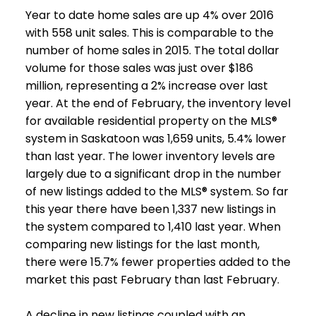
Year to date home sales are up 4% over 2016
with 558 unit sales. This is comparable to the
number of home sales in 2015. The total dollar
volume for those sales was just over $186
million, representing a 2% increase over last
year. At the end of February, the inventory level
for available residential property on the MLS®
system in Saskatoon was 1,659 units, 5.4% lower
than last year. The lower inventory levels are
largely due to a significant drop in the number
of new listings added to the MLS® system. So far
this year there have been 1,337 new listings in
the system compared to 1,410 last year. When
comparing new listings for the last month,
there were 15.7% fewer properties added to the
market this past February than last February.
A decline in new listings coupled with an