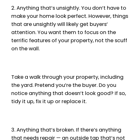
2. Anything that’s unsightly. You don’t have to
make your home look perfect. However, things
that are unsightly will likely get buyers’
attention. You want them to focus on the
terrific features of your property, not the scuff
on the wall.
Take a walk through your property, including
the yard. Pretend you’re the buyer. Do you
notice anything that doesn’t look good? If so,
tidy it up, fix it up or replace it.
3. Anything that’s broken. If there’s anything
that needs repair — an outside tap that’s not