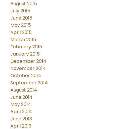
August 2015
July 2015
June 2015
May 2015
April 2015
March 2015
February 2015
January 2015
December 2014
November 2014
October 2014
September 2014
August 2014
June 2014
May 2014
April 2014
June 2013
April 2013