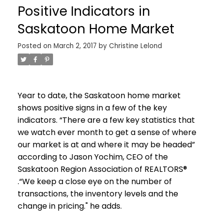
Positive Indicators in
Saskatoon Home Market
Posted on
March 2, 2017
by
Christine Lelond
Year to date, the Saskatoon home market
shows positive signs in a few of the key
indicators. “There are a few key statistics that
we watch ever month to get a sense of where
our market is at and where it may be headed”
according to Jason Yochim, CEO of the
Saskatoon Region Association of REALTORS®
.“
We keep a close eye on the number of
transactions, the inventory levels and the
change in pricing." he adds.