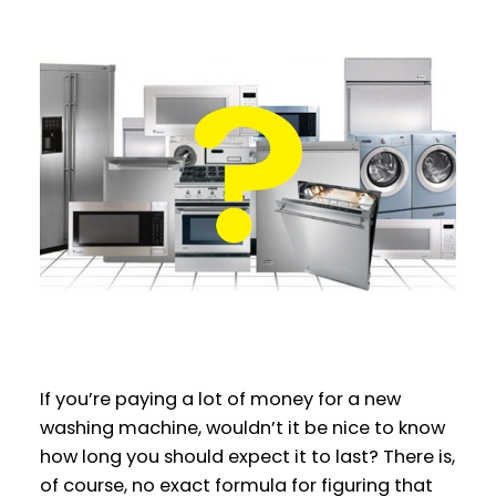
If you’re paying a lot of money for a new
washing machine, wouldn’t it be nice to know
how long you should expect it to last? There is,
of course, no exact formula for figuring that