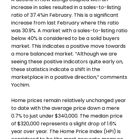
increase in sales resulted in a sales-to-listing
ratio of 37.4%in February. This is a significant
increase from last February where this ratio
was 30.9%. A market with a sales-to-listing ratio
below 40% is considered to be a solid buyers
market. This indicates a positive move towards
a more balanced market. “Although we are
seeing these positive indicators quite early on,
these statistics indicate a shift in the
marketplace in a positive direction,” comments
Yochim.
Home prices remain relatively unchanged year
to date with the average price down a mere
0.7% to just under $340,000. The median price
of $320,000 represents a slight drop of 1.6%
year over year. The Home Price Index (HPI) is