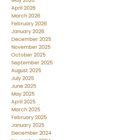
May 2026
April 2026
March 2026
February 2026
January 2026
December 2025
November 2025
October 2025
September 2025
August 2025
July 2025
June 2025
May 2025
April 2025
March 2025
February 2025
January 2025
December 2024