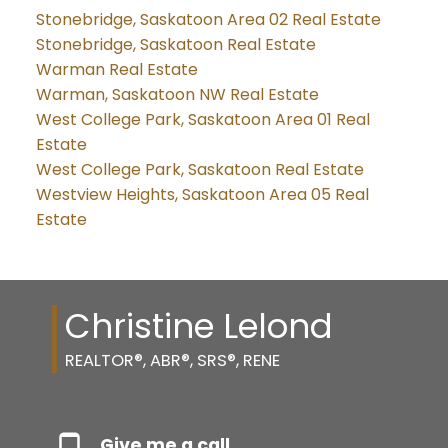
Stonebridge, Saskatoon Area 02 Real Estate
Stonebridge, Saskatoon Real Estate
Warman Real Estate
Warman, Saskatoon NW Real Estate
West College Park, Saskatoon Area 01 Real
Estate
West College Park, Saskatoon Real Estate
Westview Heights, Saskatoon Area 05 Real
Estate
Christine Lelond
REALTOR®, ABR®, SRS®, RENE
Give me a call