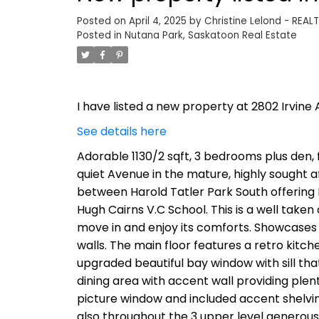
Posted on
April 4, 2025
by
Christine Lelond - REAL
Posted in
Nutana Park, Saskatoon Real Estate
I have listed a new property at 2802 Irvine 
See details here
Adorable 1130/2 sqft, 3 bedrooms plus den, 
quiet Avenue in the mature, highly sought af
between Harold Tatler Park South offering P
Hugh Cairns V.C School. This is a well take
move in and enjoy its comforts. Showcases
walls. The main floor features a retro kitc
upgraded beautiful bay window with sill tha
dining area with accent wall providing plent
picture window and included accent shelving
also throughout the 3 upper level generou