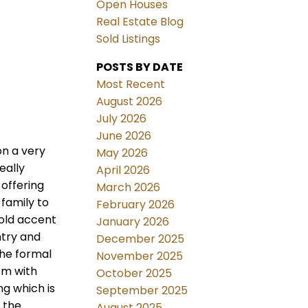
Open Houses
Real Estate Blog
Sold Listings
POSTS BY DATE
Most Recent
August 2026
July 2026
June 2026
on a very
May 2026
eally
April 2026
 offering
March 2026
family to
February 2026
old accent
January 2026
ntry and
December 2025
the formal
November 2025
om with
October 2025
ng which is
September 2025
 the
August 2025