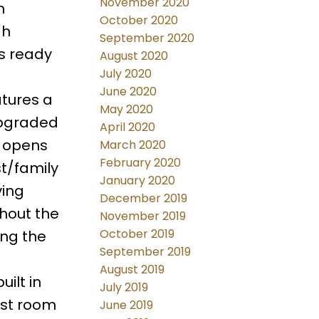
November 2020
h
October 2020
gh
September 2020
is ready
August 2020
July 2020
June 2020
atures a
May 2020
upgraded
April 2020
d opens
March 2020
February 2020
st/family
January 2020
ving
December 2019
ghout the
November 2019
October 2019
ing the
September 2019
August 2019
ilt in
July 2019
est room
June 2019