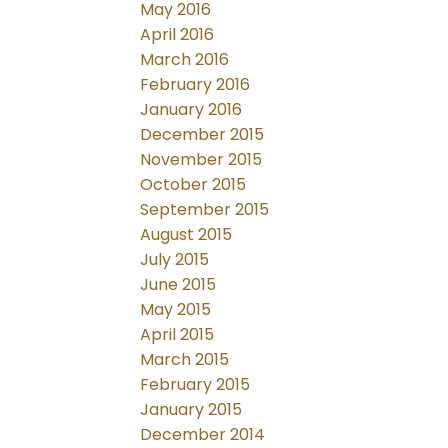
May 2016
April 2016
March 2016
February 2016
January 2016
December 2015
November 2015
October 2015
September 2015
August 2015
July 2015
June 2015
May 2015
April 2015
March 2015
February 2015
January 2015
December 2014