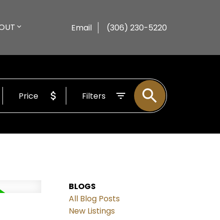
OUT
Email
(306) 230-5220
Price
Filters
BLOGS
All Blog Posts
New Listings