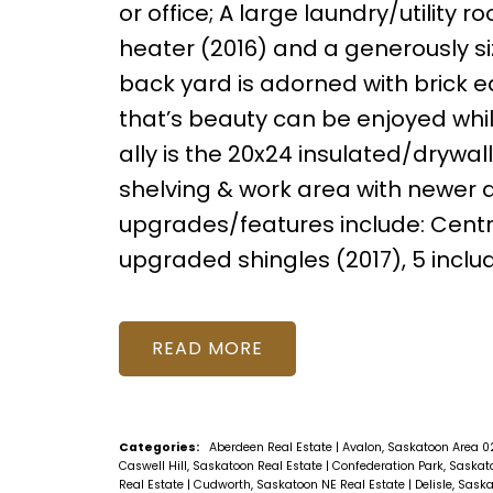
or office; A large laundry/utility
heater (2016) and a generously si
back yard is adorned with brick 
that’s beauty can be enjoyed whil
ally is the 20x24 insulated/drywa
shelving & work area with newer 
upgrades/features include: Cent
upgraded shingles (2017), 5 inclu
READ
Categories:
Aberdeen Real Estate
|
Avalon, Saskatoon Area 0
Caswell Hill, Saskatoon Real Estate
|
Confederation Park, Saskat
Real Estate
|
Cudworth, Saskatoon NE Real Estate
|
Delisle, Sask