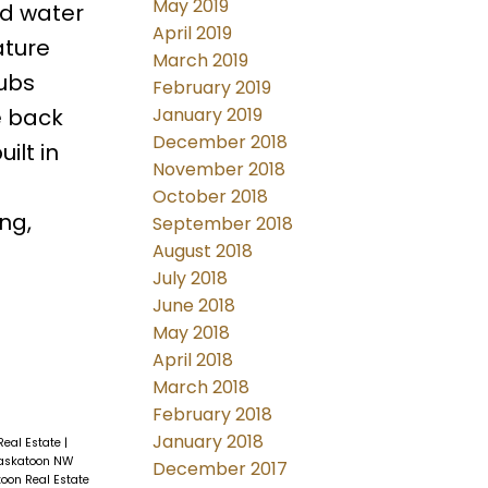
May 2019
nd water
April 2019
ature
March 2019
rubs
February 2019
e back
January 2019
December 2018
ilt in
November 2018
October 2018
ng,
September 2018
August 2018
July 2018
June 2018
May 2018
April 2018
March 2018
February 2018
January 2018
Real Estate
|
Saskatoon NW
December 2017
oon Real Estate