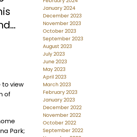
February 2024
his
January 2024
December 2023
November 2023
October 2023
schools. Presentation of offers April 6th @2:00 pm. Don't
September 2023
August 2023
July 2023
June 2023
May 2023
April 2023
 to view
March 2023
February 2023
n of
January 2023
December 2022
November 2022
 home
October 2022
na Park;
September 2022