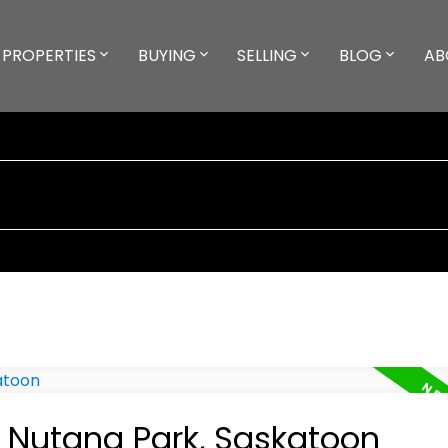
PROPERTIES
BUYING
SELLING
BLOG
AB
n Nutana Park, Saskatoon