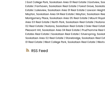
|
East College Park, Saskatoon Area 01 Real Estate
|
Eastview, Sa
Estate
|
Fairhaven, Saskatoon Real Estate
|
Forest Grove, Saskato
Estate
|
Lakeview, Saskatoon Area 01 Real Estate
|
Lawson Height
Mayfair, Saskatoon Area 04 Real Estate
|
Mayfair, Saskatoon Rea
Montgomery Place, Saskatoon Area 05 Real Estate
|
Mount Royal
Area 03 Real Estate
|
North Park, Saskatoon Real Estate
|
Nutana 
02 Real Estate
|
Nutana, Saskatoon Real Estate
|
Osler Real Esta
Pleasant Hill, Saskatoon Area 04 Real Estate
|
Prud'homme Real 
Estates Real Estate
|
Saskatoon Real Estate
|
Silverspring, Saska
Saskatoon Area 02 Real Estate
|
Stonebridge, Saskatoon Real Es
01 Real Estate
|
West College Park, Saskatoon Real Estate
|
Westvi
RSS