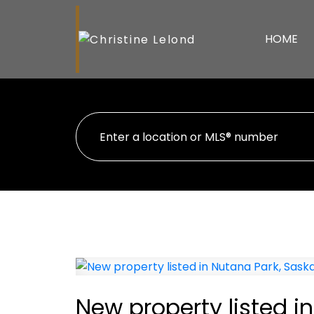
HOME
New property listed i