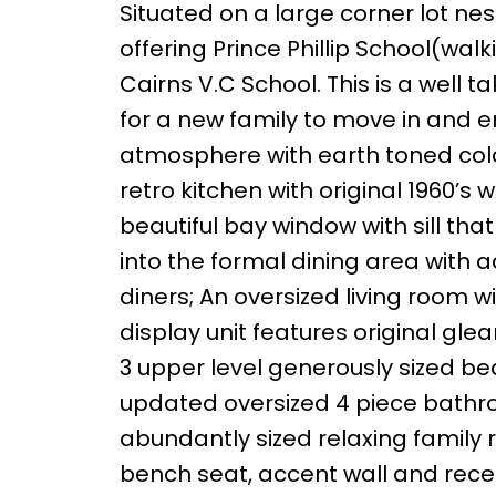
Situated on a large corner lot ne
offering Prince Phillip School(wa
Cairns V.C School. This is a well
for a new family to move in and 
atmosphere with earth toned colo
retro kitchen with original 1960
beautiful bay window with sill th
into the formal dining area with a
diners; An oversized living room 
display unit features original gl
3 upper level generously sized 
updated oversized 4 piece bathro
abundantly sized relaxing family 
bench seat, accent wall and reces