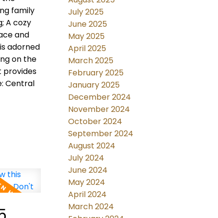
ng family
July 2025
g; A cozy
June 2025
nace and
May 2025
 is adorned
April 2025
ing on the
March 2025
t provides
February 2025
: Central
January 2025
December 2024
November 2024
October 2024
September 2024
August 2024
July 2024
June 2024
May 2024
April 2024
March 2024
5