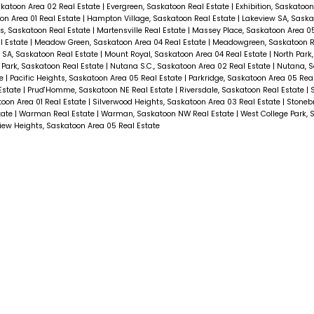
skatoon Area 02 Real Estate
|
Evergreen, Saskatoon Real Estate
|
Exhibition, Saskatoon
on Area 01 Real Estate
|
Hampton Village, Saskatoon Real Estate
|
Lakeview SA, Saska
s, Saskatoon Real Estate
|
Martensville Real Estate
|
Massey Place, Saskatoon Area 05
l Estate
|
Meadow Green, Saskatoon Area 04 Real Estate
|
Meadowgreen, Saskatoon R
 SA, Saskatoon Real Estate
|
Mount Royal, Saskatoon Area 04 Real Estate
|
North Park
Park, Saskatoon Real Estate
|
Nutana S.C., Saskatoon Area 02 Real Estate
|
Nutana, S
te
|
Pacific Heights, Saskatoon Area 05 Real Estate
|
Parkridge, Saskatoon Area 05 Rea
Estate
|
Prud'Homme, Saskatoon NE Real Estate
|
Riversdale, Saskatoon Real Estate
|
S
toon Area 01 Real Estate
|
Silverwood Heights, Saskatoon Area 03 Real Estate
|
Stonebr
tate
|
Warman Real Estate
|
Warman, Saskatoon NW Real Estate
|
West College Park, 
ew Heights, Saskatoon Area 05 Real Estate