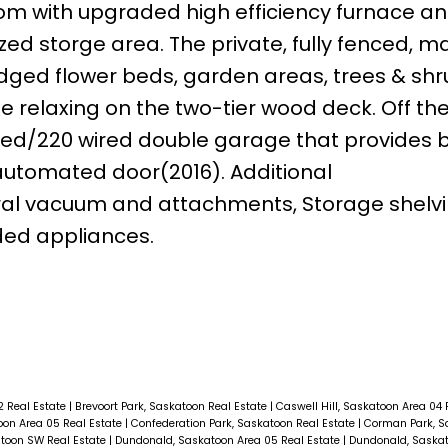
 room with upgraded high efficiency furnace a
zed storge area. The private, fully fenced, m
edged flower beds, garden areas, trees & sh
e relaxing on the two-tier wood deck. Off th
lled/220 wired double garage that provides bu
automated door(2016). Additional
ral vacuum and attachments, Storage shelvi
ded appliances.
2 Real Estate
|
Brevoort Park, Saskatoon Real Estate
|
Caswell Hill, Saskatoon Area 04 
oon Area 05 Real Estate
|
Confederation Park, Saskatoon Real Estate
|
Corman Park, 
atoon SW Real Estate
|
Dundonald, Saskatoon Area 05 Real Estate
|
Dundonald, Saskat