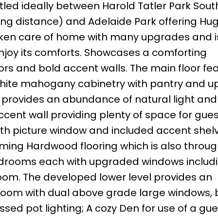
stled ideally between Harold Tatler Park Sout
lking distance) and Adelaide Park offering Hu
 taken care of home with many upgrades and 
enjoy its comforts. Showcases a comforting
rs and bold accent walls. The main floor fe
’s white mahogany cabinetry with pantry and 
at provides an abundance of natural light an
ccent wall providing plenty of space for gue
with picture window and included accent shel
eaming Hardwood flooring which is also throu
bedrooms each with upgraded windows includ
om. The developed lower level provides an
room with dual above grade large windows, bu
sed pot lighting; A cozy Den for use of a gu