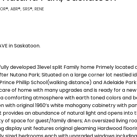
TOR®, ABR®, SRS®, RENE
AVE in Saskatoon.
fully developed 3level split Family home Primely located 
ter Nutana Park; Situated on a large corner lot nestled id
rince Phillip School(walking distance) and Adelaide Park
n care of home with many upgrades and is ready for a new 
 a comforting atmosphere with earth toned colors and b
hen with original 1960’s white mahogany cabinetry with pa
t provides an abundance of natural light and opens into 
y of space for guest/family diners; An oversized living ro
 display unit features original gleaming Hardwood floori
sly sized bedrooms each with upgraded windows including