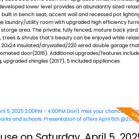
veloped lower level provides an abundantly sized relaxi
uilt in bench seat, accent wall and recessed pot lightin
rge laundry/utility room with upgraded high efficiency fur
storge area. The private, fully fenced, mature back yard
 trees & shrubs that’s beauty can be enjoyed while relax
he 20x24 insulated/drywalled/220 wired double garage tha
utomated door(2016). Additional upgrades/features include
upgraded shingles (2017), 5 included appliances.
se on Saturday, April 5, 202