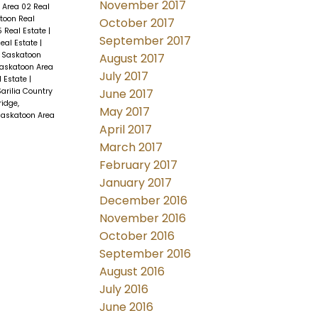
November 2017
 Area 02 Real
toon Real
October 2017
 Real Estate
|
September 2017
eal Estate
|
, Saskatoon
August 2017
askatoon Area
July 2017
l Estate
|
June 2017
arilia Country
idge,
May 2017
Saskatoon Area
April 2017
March 2017
February 2017
January 2017
December 2016
November 2016
October 2016
September 2016
August 2016
July 2016
June 2016