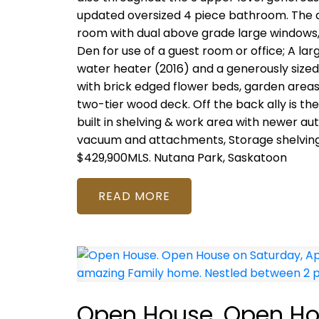
updated oversized 4 piece bathroom. The de
room with dual above grade large windows, b
Den for use of a guest room or office; A la
water heater (2016) and a generously sized 
with brick edged flower beds, garden areas,
two-tier wood deck. Off the back ally is t
built in shelving & work area with newer a
vacuum and attachments, Storage shelving, 
$429,900MLS.
Nutana Park, Saskatoon
READ
Open House. Open Hou