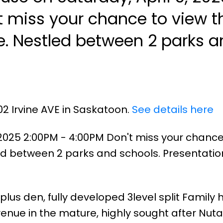
 miss your chance to view t
 and
02 Irvine AVE in Saskatoon.
See details here
2025 2:00PM - 4:00PM Don't miss your chance
d between 2 parks and schools. Presentatio
plus den, fully developed 3level split Family
venue in the mature, highly sought after Nuta