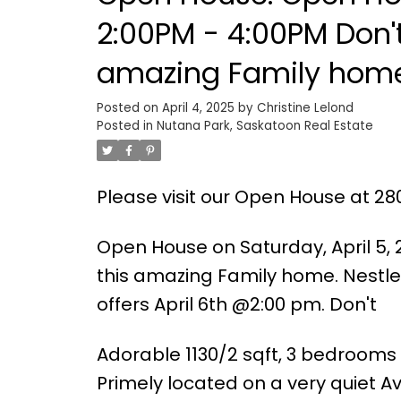
2:00PM - 4:00PM Don't
amazing Family home. Nestled between 2 parks
Posted on
April 4, 2025
by
Christine Lelond
Posted in
Nutana Park, Saskatoon Real Estate
Please visit our Open House at 28
Open House on Saturday, April 5, 
this amazing Family home. Nestle
offers April 6th @2:00 pm. Don't
Adorable 1130/2 sqft, 3 bedrooms 
Primely located on a very quiet A