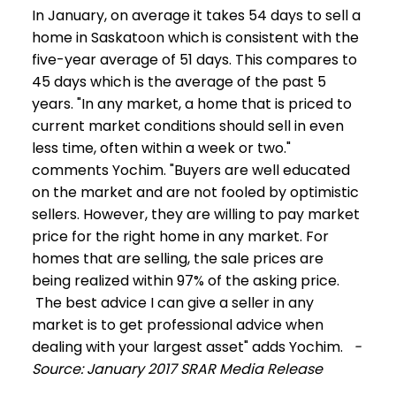
In January, on average it takes 54 days to sell a
home in Saskatoon which is consistent with the
five-year average of 51 days. This compares to
45 days which is the average of the past 5
years. "In any market, a home that is priced to
current market conditions should sell in even
less time, often within a week or two."
comments Yochim. "Buyers are well educated
on the market and are not fooled by optimistic
sellers. However, they are willing to pay market
price for the right home in any market. For
homes that are selling, the sale prices are
being realized within 97% of the asking price.
The best advice I can give a seller in any
market is to get professional advice when
dealing with your largest asset" adds Yochim.
-
Source: January 2017 SRAR Media Release