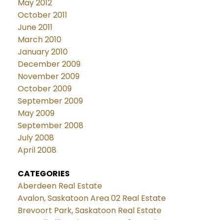
May 2012
October 2011
June 2011
March 2010
January 2010
December 2009
November 2009
October 2009
September 2009
May 2009
September 2008
July 2008
April 2008
CATEGORIES
Aberdeen Real Estate
Avalon, Saskatoon Area 02 Real Estate
Brevoort Park, Saskatoon Real Estate