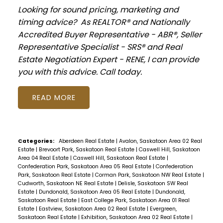
Looking for sound pricing, marketing and
timing advice? As REALTOR® and Nationally
Accredited Buyer Representative - ABR®, Seller
Representative Specialist - SRS® and Real
Estate Negotiation Expert - RENE, I can provide
you with this advice. Call today.
READ
Categories:
Aberdeen Real Estate
|
Avalon, Saskatoon Area 02 Real
Estate
|
Brevoort Park, Saskatoon Real Estate
|
Caswell Hill, Saskatoon
Area 04 Real Estate
|
Caswell Hill, Saskatoon Real Estate
|
Confederation Park, Saskatoon Area 05 Real Estate
|
Confederation
Park, Saskatoon Real Estate
|
Corman Park, Saskatoon NW Real Estate
|
Cudworth, Saskatoon NE Real Estate
|
Delisle, Saskatoon SW Real
Estate
|
Dundonald, Saskatoon Area 05 Real Estate
|
Dundonald,
Saskatoon Real Estate
|
East College Park, Saskatoon Area 01 Real
Estate
|
Eastview, Saskatoon Area 02 Real Estate
|
Evergreen,
Saskatoon Real Estate
|
Exhibition, Saskatoon Area 02 Real Estate
|