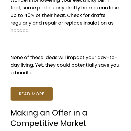
wonders for lowering your electricity bill. In
fact, some particularly drafty homes can lose
up to 40% of their heat. Check for drafts
regularly and repair or replace insulation as
needed.
None of these ideas will impact your day-to-
day living. Yet, they could potentially save you
a bundle.
READ
Making an Offer in a
Competitive Market