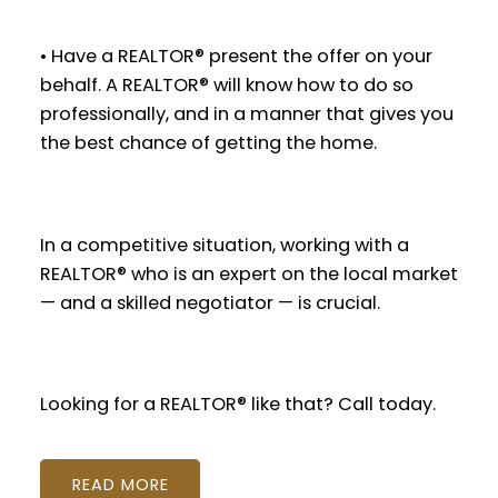
• Have a REALTOR® present the offer on your
behalf. A REALTOR® will know how to do so
professionally, and in a manner that gives you
the best chance of getting the home.
In a competitive situation, working with a
REALTOR® who is an expert on the local market
— and a skilled negotiator — is crucial.
Looking for a REALTOR® like that? Call today.
READ