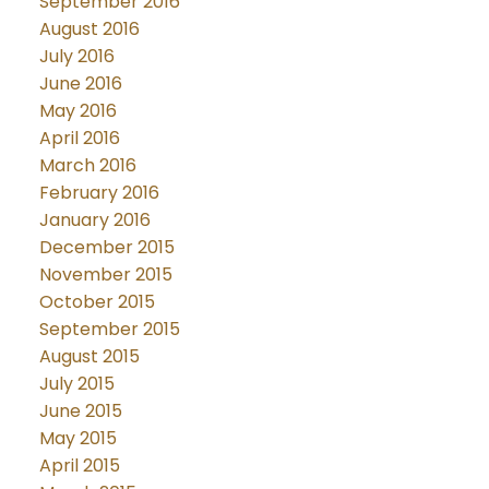
September 2016
August 2016
July 2016
June 2016
May 2016
April 2016
March 2016
February 2016
January 2016
December 2015
November 2015
October 2015
September 2015
August 2015
July 2015
June 2015
May 2015
April 2015