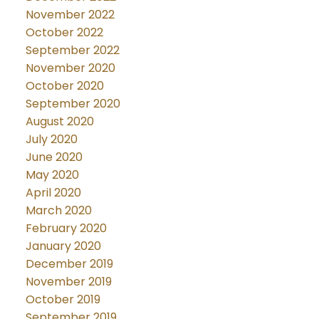
November 2022
October 2022
September 2022
November 2020
October 2020
September 2020
August 2020
July 2020
June 2020
May 2020
April 2020
March 2020
February 2020
January 2020
December 2019
November 2019
October 2019
September 2019