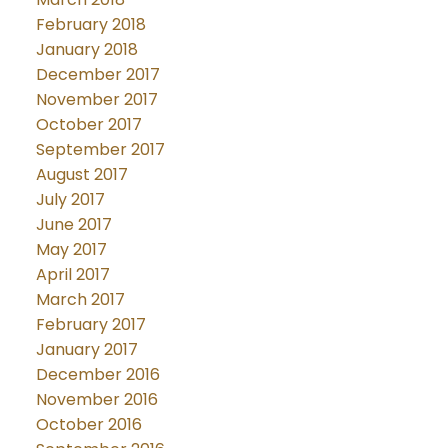
February 2018
January 2018
December 2017
November 2017
October 2017
September 2017
August 2017
July 2017
June 2017
May 2017
April 2017
March 2017
February 2017
January 2017
December 2016
November 2016
October 2016