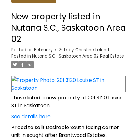
New property listed in
Nutana S.C., Saskatoon Area
02
Posted on
February 7, 2017
by
Christine Lelond
Posted in
Nutana S.C., Saskatoon Area 02 Real Estate
I have listed a new property at 201 3120 Louise
ST in Saskatoon.
See details here
Priced to sell! Desirable South facing corner
unit in sought after Brantwood Estates.