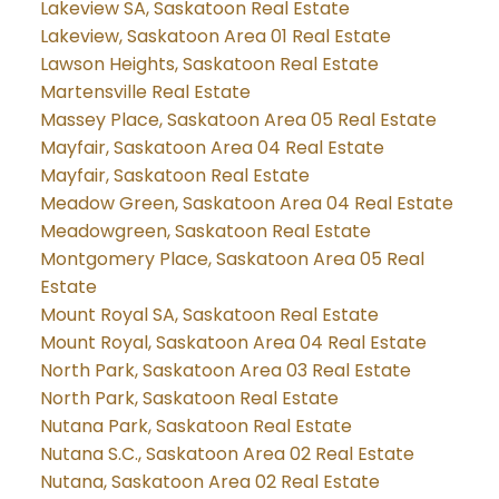
Lakeview SA, Saskatoon Real Estate
Lakeview, Saskatoon Area 01 Real Estate
Lawson Heights, Saskatoon Real Estate
Martensville Real Estate
Massey Place, Saskatoon Area 05 Real Estate
Mayfair, Saskatoon Area 04 Real Estate
Mayfair, Saskatoon Real Estate
Meadow Green, Saskatoon Area 04 Real Estate
Meadowgreen, Saskatoon Real Estate
Montgomery Place, Saskatoon Area 05 Real
Estate
Mount Royal SA, Saskatoon Real Estate
Mount Royal, Saskatoon Area 04 Real Estate
North Park, Saskatoon Area 03 Real Estate
North Park, Saskatoon Real Estate
Nutana Park, Saskatoon Real Estate
Nutana S.C., Saskatoon Area 02 Real Estate
Nutana, Saskatoon Area 02 Real Estate