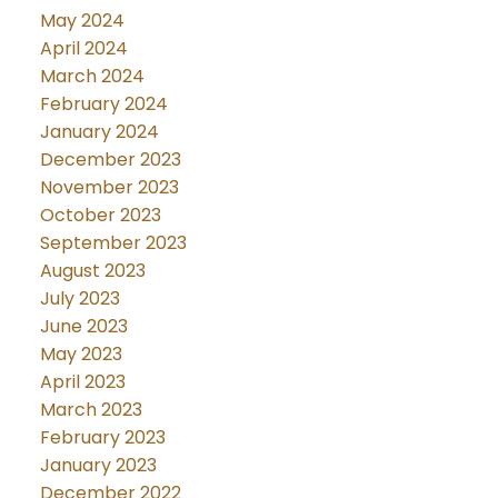
May 2024
April 2024
March 2024
February 2024
January 2024
December 2023
November 2023
October 2023
September 2023
August 2023
July 2023
June 2023
May 2023
April 2023
March 2023
February 2023
January 2023
December 2022