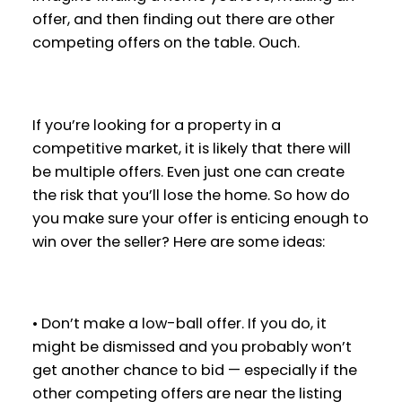
offer, and then finding out there are other
competing offers on the table. Ouch.
If you’re looking for a property in a
competitive market, it is likely that there will
be multiple offers. Even just one can create
the risk that you’ll lose the home. So how do
you make sure your offer is enticing enough to
win over the seller? Here are some ideas:
• Don’t make a low-ball offer. If you do, it
might be dismissed and you probably won’t
get another chance to bid — especially if the
other competing offers are near the listing