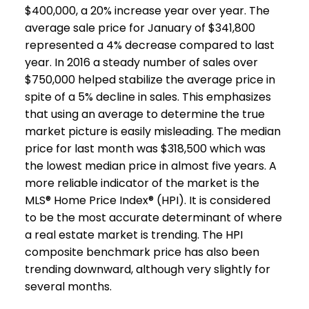
$400,000, a 20% increase year over year. The
average sale price for January of $341,800
represented a 4% decrease compared to last
year. In 2016 a steady number of sales over
$750,000 helped stabilize the average price in
spite of a 5% decline in sales. This emphasizes
that using an average to determine the true
market picture is easily misleading. The median
price for last month was $318,500 which was
the lowest median price in almost five years. A
more reliable indicator of the market is the
MLS® Home Price Index® (HPI). It is considered
to be the most accurate determinant of where
a real estate market is trending. The HPI
composite benchmark price has also been
trending downward, although very slightly for
several months.