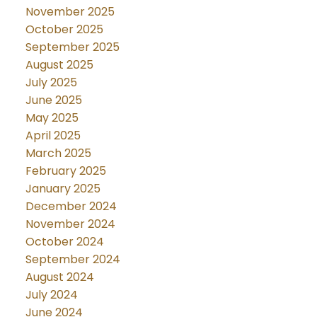
November 2025
October 2025
September 2025
August 2025
July 2025
June 2025
May 2025
April 2025
March 2025
February 2025
January 2025
December 2024
November 2024
October 2024
September 2024
August 2024
July 2024
June 2024