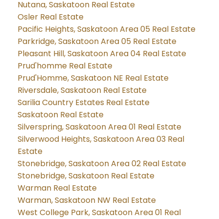
Nutana, Saskatoon Real Estate
Osler Real Estate
Pacific Heights, Saskatoon Area 05 Real Estate
Parkridge, Saskatoon Area 05 Real Estate
Pleasant Hill, Saskatoon Area 04 Real Estate
Prud'homme Real Estate
Prud'Homme, Saskatoon NE Real Estate
Riversdale, Saskatoon Real Estate
Sarilia Country Estates Real Estate
Saskatoon Real Estate
Silverspring, Saskatoon Area 01 Real Estate
Silverwood Heights, Saskatoon Area 03 Real
Estate
Stonebridge, Saskatoon Area 02 Real Estate
Stonebridge, Saskatoon Real Estate
Warman Real Estate
Warman, Saskatoon NW Real Estate
West College Park, Saskatoon Area 01 Real