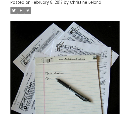
Posted on
February 8, 2017
by
Christine Lelond