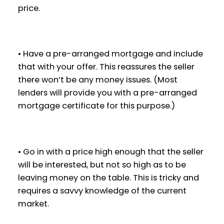
price.
• Have a pre-arranged mortgage and include
that with your offer. This reassures the seller
there won’t be any money issues. (Most
lenders will provide you with a pre-arranged
mortgage certificate for this purpose.)
• Go in with a price high enough that the seller
will be interested, but not so high as to be
leaving money on the table. This is tricky and
requires a savvy knowledge of the current
market.