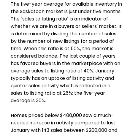
The five-year average for available inventory in
the Saskatoon market is just under five months.
The "sales to listing ratio" is an indicator of
whether we are in a buyers or sellers' market. It
is determined by dividing the number of sales
by the number of new listings for a period of
time. When this ratio is at 50%, the market is
considered balance. The last couple of years
has favored buyers in the marketplace with an
average sales to listing ratio of 40%. January
typically has an uptake of listing activity and
quieter sales activity which is reflected in a
sales to listing ratio at 26%; the five-year
average is 30%.
Homes priced below $400,000 saw a much-
needed increase in activity compared to last
January with 143 sales between $200,000 and