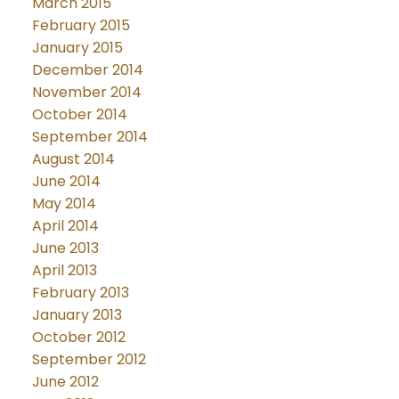
March 2015
February 2015
January 2015
December 2014
November 2014
October 2014
September 2014
August 2014
June 2014
May 2014
April 2014
June 2013
April 2013
February 2013
January 2013
October 2012
September 2012
June 2012