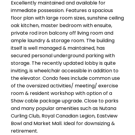
Excellently maintained and available for
immediate possession. Features a spacious
floor plan with large room sizes, sunshine ceiling
oak kitchen, master bedroom with ensuite,
private rod iron balcony off living room and
ample laundry & storage room. The building
itself is well managed & maintained, has
secured personal underground parking with
storage. The recently updated lobby is quite
inviting, is wheelchair accessible in addition to
the elevator. Condo fees include common use
of the oversized activities/ meeting/ exercise
room & resident workshop with option of a
Shaw cable package upgrade. Close to parks
and many popular amenities such as Nutana
Curling Club, Royal Canadian Legion, Eastview
Bowl and Market Mall. Ideal for downsizing &
retirement.