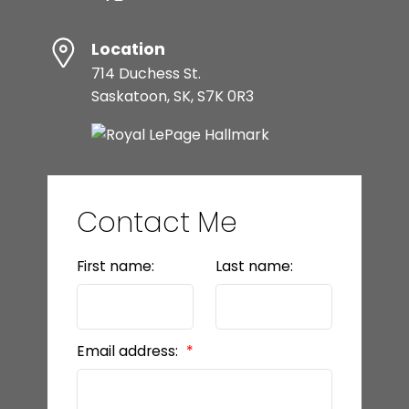
Location
714 Duchess St.
Saskatoon, SK, S7K 0R3
Contact Me
First name:
Last name:
Email address: