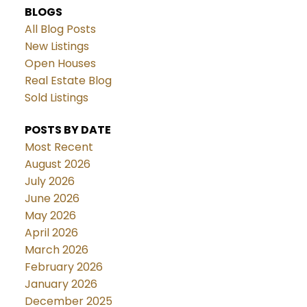
BLOGS
All Blog Posts
New Listings
Open Houses
Real Estate Blog
Sold Listings
POSTS BY DATE
Most Recent
August 2026
July 2026
June 2026
May 2026
April 2026
March 2026
February 2026
January 2026
December 2025