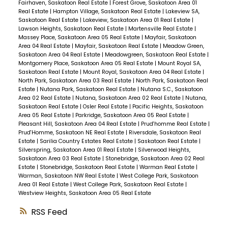
Fairhaven, Saskatoon Real Estate
|
Forest Grove, Saskatoon Area 01
Real Estate
|
Hampton Village, Saskatoon Real Estate
|
Lakeview SA,
Saskatoon Real Estate
|
Lakeview, Saskatoon Area 01 Real Estate
|
Lawson Heights, Saskatoon Real Estate
|
Martensville Real Estate
|
Massey Place, Saskatoon Area 05 Real Estate
|
Mayfair, Saskatoon
Area 04 Real Estate
|
Mayfair, Saskatoon Real Estate
|
Meadow Green,
Saskatoon Area 04 Real Estate
|
Meadowgreen, Saskatoon Real Estate
|
Montgomery Place, Saskatoon Area 05 Real Estate
|
Mount Royal SA,
Saskatoon Real Estate
|
Mount Royal, Saskatoon Area 04 Real Estate
|
North Park, Saskatoon Area 03 Real Estate
|
North Park, Saskatoon Real
Estate
|
Nutana Park, Saskatoon Real Estate
|
Nutana S.C., Saskatoon
Area 02 Real Estate
|
Nutana, Saskatoon Area 02 Real Estate
|
Nutana,
Saskatoon Real Estate
|
Osler Real Estate
|
Pacific Heights, Saskatoon
Area 05 Real Estate
|
Parkridge, Saskatoon Area 05 Real Estate
|
Pleasant Hill, Saskatoon Area 04 Real Estate
|
Prud'homme Real Estate
|
Prud'Homme, Saskatoon NE Real Estate
|
Riversdale, Saskatoon Real
Estate
|
Sarilia Country Estates Real Estate
|
Saskatoon Real Estate
|
Silverspring, Saskatoon Area 01 Real Estate
|
Silverwood Heights,
Saskatoon Area 03 Real Estate
|
Stonebridge, Saskatoon Area 02 Real
Estate
|
Stonebridge, Saskatoon Real Estate
|
Warman Real Estate
|
Warman, Saskatoon NW Real Estate
|
West College Park, Saskatoon
Area 01 Real Estate
|
West College Park, Saskatoon Real Estate
|
Westview Heights, Saskatoon Area 05 Real Estate
RSS