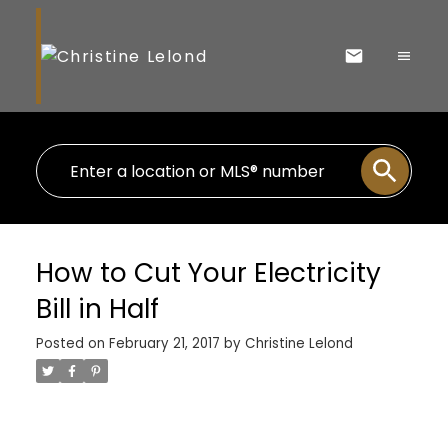
How to Cut Your Electricity
Bill in Half
Posted on
February 21, 2017
by
Christine Lelond