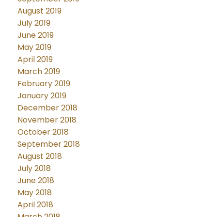
August 2019
July 2019
June 2019
May 2019
April 2019
March 2019
February 2019
January 2019
December 2018
November 2018
October 2018
September 2018
August 2018
July 2018
June 2018
May 2018
April 2018
March 2018