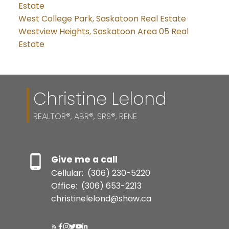
Estate
West College Park, Saskatoon Real Estate
Westview Heights, Saskatoon Area 05 Real
Estate
Christine Lelond
REALTOR®, ABR®, SRS®, RENE
Give me a call
Cellular:
(306) 230-5220
Office:
(306) 653-2213
christinelelond@shaw.ca