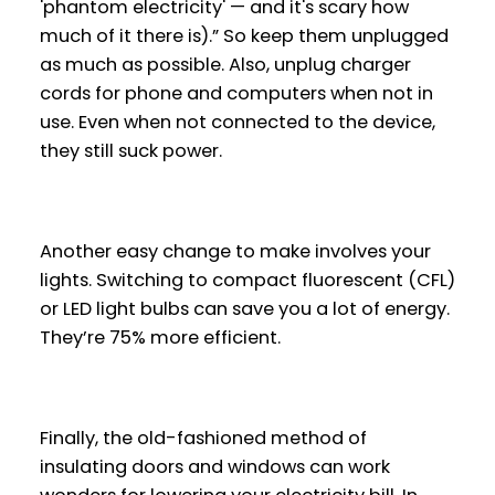
'phantom electricity' — and it's scary how
much of it there is).” So keep them unplugged
as much as possible. Also, unplug charger
cords for phone and computers when not in
use. Even when not connected to the device,
they still suck power.
Another easy change to make involves your
lights. Switching to compact fluorescent (CFL)
or LED light bulbs can save you a lot of energy.
They’re 75% more efficient.
Finally, the old-fashioned method of
insulating doors and windows can work