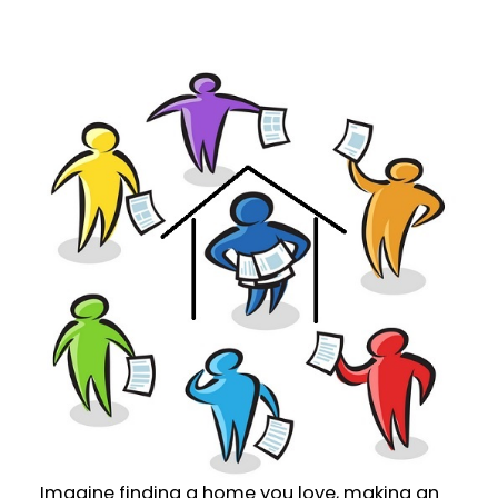
Imagine finding a home you love, making an