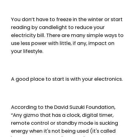
You don’t have to freeze in the winter or start
reading by candlelight to reduce your
electricity bill. There are many simple ways to
use less power with little, if any, impact on
your lifestyle.
A good place to start is with your electronics.
According to the David Suzuki Foundation,
“Any gizmo that has a clock, digital timer,
remote control or standby mode is sucking
energy when it's not being used (it's called