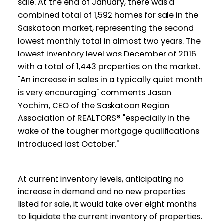
sale. At the end of January, there was a
combined total of 1,592 homes for sale in the
Saskatoon market, representing the second
lowest monthly total in almost two years. The
lowest inventory level was December of 2016
with a total of 1,443 properties on the market.
"An increase in sales in a typically quiet month
is very encouraging" comments Jason
Yochim, CEO of the Saskatoon Region
Association of REALTORS® "especially in the
wake of the tougher mortgage qualifications
introduced last October."
At current inventory levels, anticipating no
increase in demand and no new properties
listed for sale, it would take over eight months
to liquidate the current inventory of properties.