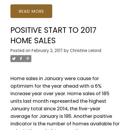
READ
POSITIVE START TO 2017
HOME SALES
Posted on
February 2, 2017
by
Christine Lelond
Home sales in January were cause for
optimism for the year ahead with a 6%
increase year over year. Home sales of 185
units last month represented the highest
January total since 2014, the five-year
average for January is 195. Another positive
indicator is the number of homes available for