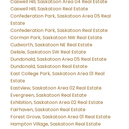
Caswell Hill, Saskatoon Area 04 Real Estate
Caswell Hill, Saskatoon Real Estate
Confederation Park, Saskatoon Area 05 Real
Estate
Confederation Park, Saskatoon Real Estate
Corman Park, Saskatoon NW Real Estate
Cudworth, Saskatoon NE Real Estate
Delisle, Saskatoon SW Real Estate
Dundonald, Saskatoon Area 05 Real Estate
Dundonald, Saskatoon Real Estate
East College Park, Saskatoon Area 01 Real
Estate
Eastview, Saskatoon Area 02 Real Estate
Evergreen, Saskatoon Real Estate
Exhibition, Saskatoon Area 02 Real Estate
Fairhaven, Saskatoon Real Estate
Forest Grove, Saskatoon Area 01 Real Estate
Hampton Village, Saskatoon Real Estate