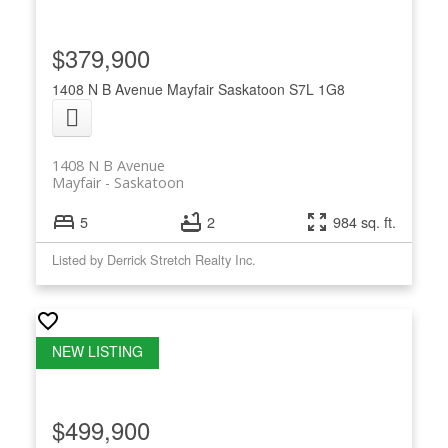
$379,900
1408 N B Avenue
Mayfair
Saskatoon
S7L 1G8
1408 N B Avenue
Mayfair
Saskatoon
5
2
984 sq. ft.
Listed by Derrick Stretch Realty Inc.
$499,900