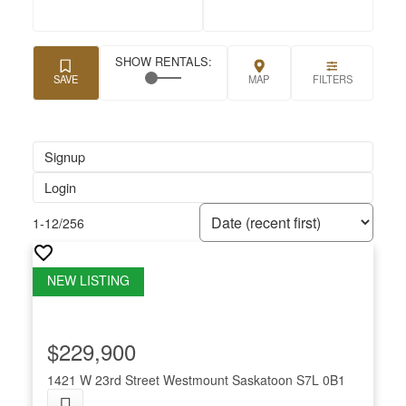
Signup
Login
1-12
/
256
$229,900
1421 W 23rd Street
Westmount
Saskatoon
S7L 0B1