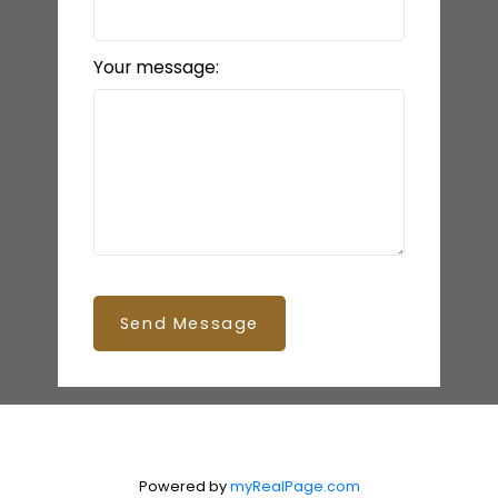
Your message:
Send Message
Powered by
myRealPage.com