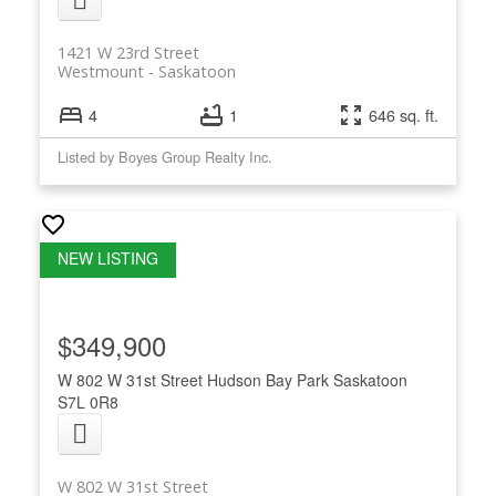
1421 W 23rd Street
Westmount
Saskatoon
4
1
646 sq. ft.
Listed by Boyes Group Realty Inc.
$349,900
W 802 W 31st Street
Hudson Bay Park
Saskatoon
S7L 0R8
W 802 W 31st Street