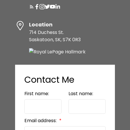
Location
714 Duchess St.
Saskatoon, SK, S7K 0R3
Contact Me
First name:
Last name:
Email address: