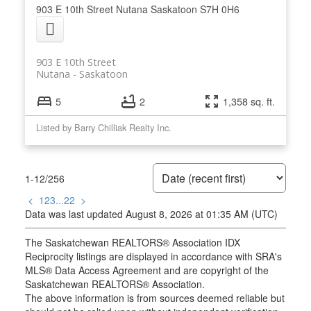
903 E 10th Street
Nutana
Saskatoon
S7H 0H6
903 E 10th Street
Nutana
Saskatoon
5
2
1,358 sq. ft.
Listed by Barry Chilliak Realty Inc.
1-12
/
256
<
1
2
3
...
22
>
Data was last updated August 8, 2026 at 01:35 AM (UTC)
The Saskatchewan REALTORS® Association IDX
Reciprocity listings are displayed in accordance with SRA's
MLS® Data Access Agreement and are copyright of the
Saskatchewan REALTORS® Association.
The above information is from sources deemed reliable but