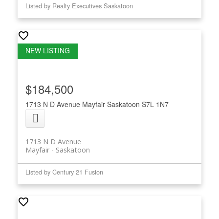
Listed by Realty Executives Saskatoon
$184,500
1713 N D Avenue
Mayfair
Saskatoon
S7L 1N7
1713 N D Avenue
Mayfair
Saskatoon
Listed by Century 21 Fusion