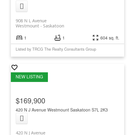
908 N L Avenue
Westmount
Saskatoon
1
1
604 sq. ft.
Listed by TRCG The Realty Consultants Group
$169,900
420 N J Avenue
Westmount
Saskatoon
S7L 2K3
420 N J Avenue