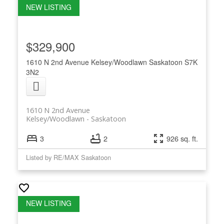
$329,900
1610 N 2nd Avenue
Kelsey/Woodlawn
Saskatoon
S7K
3N2
1610 N 2nd Avenue
Kelsey/Woodlawn
Saskatoon
3
2
926 sq. ft.
Listed by RE/MAX Saskatoon