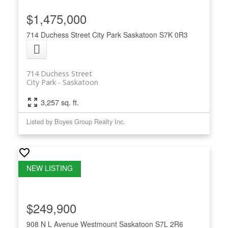
$1,475,000
714 Duchess Street
City Park
Saskatoon
S7K 0R3
714 Duchess Street
City Park
Saskatoon
3,257 sq. ft.
Listed by Boyes Group Realty Inc.
$249,900
908 N L Avenue
Westmount
Saskatoon
S7L 2R6