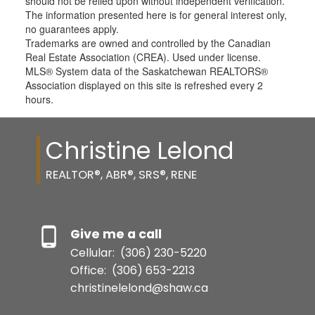
should not be relied upon without independent verification.
The information presented here is for general interest only,
no guarantees apply.
Trademarks are owned and controlled by the Canadian
Real Estate Association (CREA). Used under license.
MLS® System data of the Saskatchewan REALTORS®
Association displayed on this site is refreshed every 2
hours.
Christine Lelond
REALTOR®, ABR®, SRS®, RENE
Give me a call
Cellular:
(306) 230-5220
Office:
(306) 653-2213
christinelelond@shaw.ca