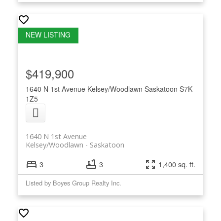
$419,900
1640 N 1st Avenue
Kelsey/Woodlawn
Saskatoon
S7K
1Z5
1640 N 1st Avenue
Kelsey/Woodlawn
Saskatoon
3
3
1,400 sq. ft.
Listed by Boyes Group Realty Inc.