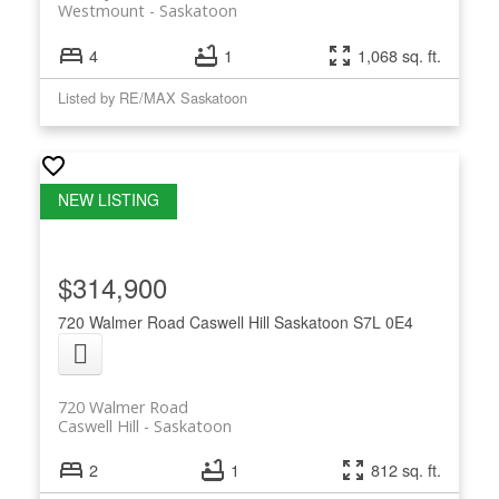
Westmount
Saskatoon
4
1
1,068 sq. ft.
Listed by RE/MAX Saskatoon
$314,900
720 Walmer Road
Caswell Hill
Saskatoon
S7L 0E4
720 Walmer Road
Caswell Hill
Saskatoon
2
1
812 sq. ft.