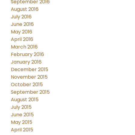
September 2016
August 2016
July 2016
June 2016
May 2016
April 2016
March 2016
February 2016
January 2016
December 2015
November 2015
October 2015
September 2015
August 2015
July 2015
June 2015
May 2015
April 2015