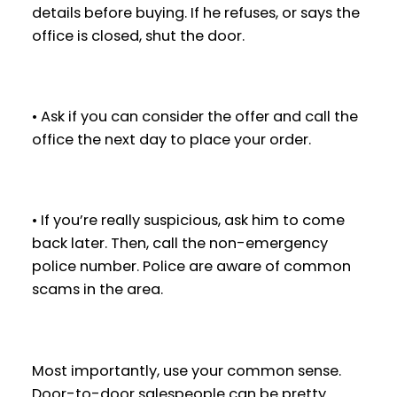
details before buying. If he refuses, or says the
office is closed, shut the door.
• Ask if you can consider the offer and call the
office the next day to place your order.
• If you’re really suspicious, ask him to come
back later. Then, call the non-emergency
police number. Police are aware of common
scams in the area.
Most importantly, use your common sense.
Door-to-door salespeople can be pretty