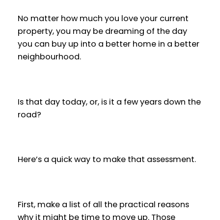
No matter how much you love your current
property, you may be dreaming of the day
you can buy up into a better home in a better
neighbourhood.
Is that day today, or, is it a few years down the
road?
Here’s a quick way to make that assessment.
First, make a list of all the practical reasons
why it might be time to move up. Those