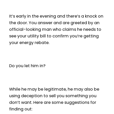
It’s early in the evening and there’s a knock on
the door. You answer and are greeted by an
official-looking man who claims he needs to
see your utility bill to confirm you’re getting
your energy rebate.
Do you let him in?
While he may be legitimate, he may also be
using deception to sell you something you
don’t want. Here are some suggestions for
finding out: