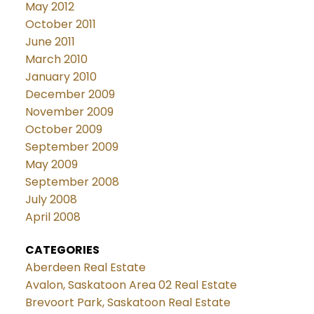
May 2012
October 2011
June 2011
March 2010
January 2010
December 2009
November 2009
October 2009
September 2009
May 2009
September 2008
July 2008
April 2008
CATEGORIES
Aberdeen Real Estate
Avalon, Saskatoon Area 02 Real Estate
Brevoort Park, Saskatoon Real Estate