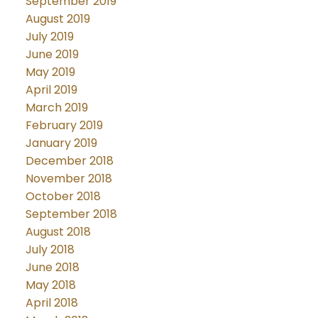
September 2019
August 2019
July 2019
June 2019
May 2019
April 2019
March 2019
February 2019
January 2019
December 2018
November 2018
October 2018
September 2018
August 2018
July 2018
June 2018
May 2018
April 2018