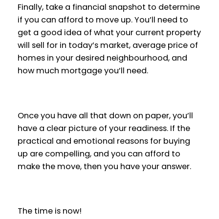
Finally, take a financial snapshot to determine
if you can afford to move up. You’ll need to
get a good idea of what your current property
will sell for in today’s market, average price of
homes in your desired neighbourhood, and
how much mortgage you’ll need.
Once you have all that down on paper, you’ll
have a clear picture of your readiness. If the
practical and emotional reasons for buying
up are compelling, and you can afford to
make the move, then you have your answer.
The time is now!