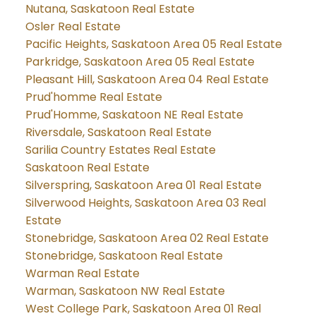
Nutana, Saskatoon Real Estate
Osler Real Estate
Pacific Heights, Saskatoon Area 05 Real Estate
Parkridge, Saskatoon Area 05 Real Estate
Pleasant Hill, Saskatoon Area 04 Real Estate
Prud'homme Real Estate
Prud'Homme, Saskatoon NE Real Estate
Riversdale, Saskatoon Real Estate
Sarilia Country Estates Real Estate
Saskatoon Real Estate
Silverspring, Saskatoon Area 01 Real Estate
Silverwood Heights, Saskatoon Area 03 Real
Estate
Stonebridge, Saskatoon Area 02 Real Estate
Stonebridge, Saskatoon Real Estate
Warman Real Estate
Warman, Saskatoon NW Real Estate
West College Park, Saskatoon Area 01 Real