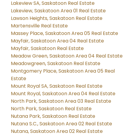
Lakeview SA, Saskatoon Real Estate
Lakeview, Saskatoon Area 01 Real Estate
Lawson Heights, Saskatoon Real Estate
Martensville Real Estate
Massey Place, Saskatoon Area 05 Real Estate
Mayfair, Saskatoon Area 04 Real Estate
Mayfair, Saskatoon Real Estate
Meadow Green, Saskatoon Area 04 Real Estate
Meadowgreen, Saskatoon Real Estate
Montgomery Place, Saskatoon Area 05 Real
Estate
Mount Royal SA, Saskatoon Real Estate
Mount Royal, Saskatoon Area 04 Real Estate
North Park, Saskatoon Area 03 Real Estate
North Park, Saskatoon Real Estate
Nutana Park, Saskatoon Real Estate
Nutana S.C., Saskatoon Area 02 Real Estate
Nutana, Saskatoon Area 02 Real Estate