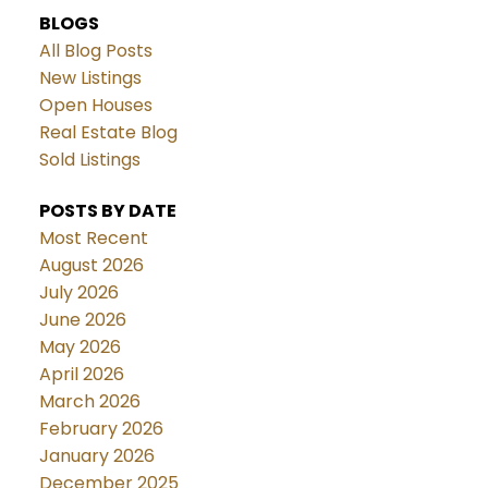
BLOGS
All Blog Posts
New Listings
Open Houses
Real Estate Blog
Sold Listings
POSTS BY DATE
Most Recent
August 2026
July 2026
June 2026
May 2026
April 2026
March 2026
February 2026
January 2026
December 2025