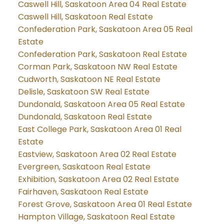
Caswell Hill, Saskatoon Area 04 Real Estate
Caswell Hill, Saskatoon Real Estate
Confederation Park, Saskatoon Area 05 Real
Estate
Confederation Park, Saskatoon Real Estate
Corman Park, Saskatoon NW Real Estate
Cudworth, Saskatoon NE Real Estate
Delisle, Saskatoon SW Real Estate
Dundonald, Saskatoon Area 05 Real Estate
Dundonald, Saskatoon Real Estate
East College Park, Saskatoon Area 01 Real
Estate
Eastview, Saskatoon Area 02 Real Estate
Evergreen, Saskatoon Real Estate
Exhibition, Saskatoon Area 02 Real Estate
Fairhaven, Saskatoon Real Estate
Forest Grove, Saskatoon Area 01 Real Estate
Hampton Village, Saskatoon Real Estate