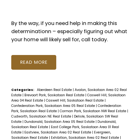
By the way, if you need help in making this
determinationn – especially figuring out what
your home will likely sell for, call today.
READ
Categories:
Aberdeen Real Estate
|
Avalon, Saskatoon Area 02 Real
Estate
|
Brevoort Park, Saskatoon Real Estate
|
Caswell Hill, Saskatoon
Area 04 Real Estate
|
Caswell Hill, Saskatoon Real Estate
|
Confederation Park, Saskatoon Area 05 Real Estate
|
Confederation
Park, Saskatoon Real Estate
|
Corman Park, Saskatoon NW Real Estate
|
Cudworth, Saskatoon NE Real Estate
|
Delisle, Saskatoon SW Real
Estate
|
Dundonald, Saskatoon Area 05 Real Estate
|
Dundonald,
Saskatoon Real Estate
|
East College Park, Saskatoon Area 01 Real
Estate
|
Eastview, Saskatoon Area 02 Real Estate
|
Evergreen,
Saskatoon Real Estate
|
Exhibition, Saskatoon Area 02 Real Estate
|