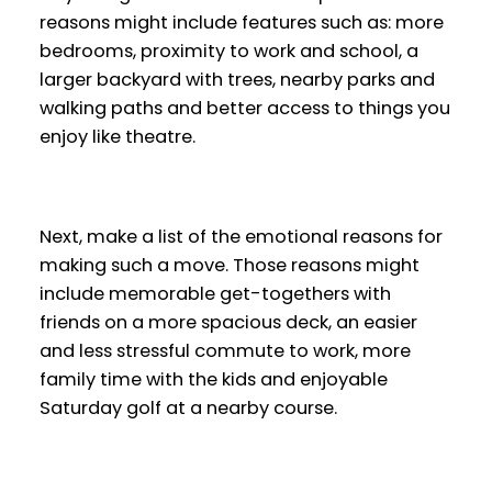
reasons might include features such as: more
bedrooms, proximity to work and school, a
larger backyard with trees, nearby parks and
walking paths and better access to things you
enjoy like theatre.
Next, make a list of the emotional reasons for
making such a move. Those reasons might
include memorable get-togethers with
friends on a more spacious deck, an easier
and less stressful commute to work, more
family time with the kids and enjoyable
Saturday golf at a nearby course.