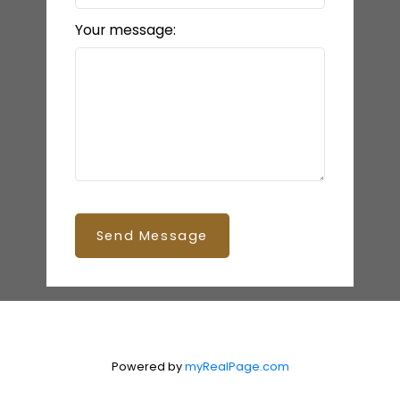
Your message:
Send Message
Powered by
myRealPage.com