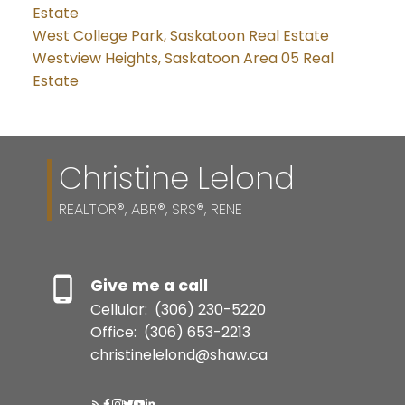
Estate
West College Park, Saskatoon Real Estate
Westview Heights, Saskatoon Area 05 Real
Estate
Christine Lelond
REALTOR®, ABR®, SRS®, RENE
Give me a call
Cellular:
(306) 230-5220
Office:
(306) 653-2213
christinelelond@shaw.ca