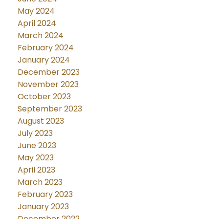
May 2024
April 2024
March 2024
February 2024
January 2024
December 2023
November 2023
October 2023
September 2023
August 2023
July 2023
June 2023
May 2023
April 2023
March 2023
February 2023
January 2023
December 2022