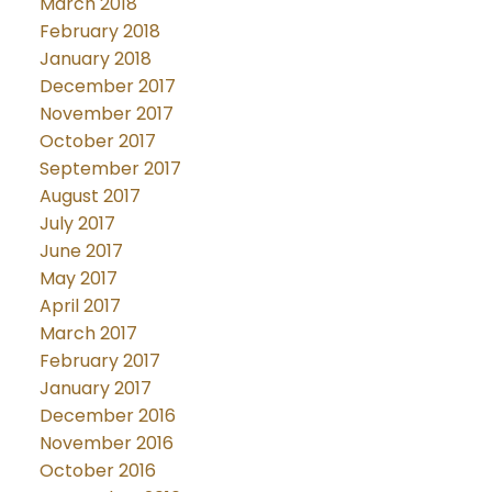
March 2018
February 2018
January 2018
December 2017
November 2017
October 2017
September 2017
August 2017
July 2017
June 2017
May 2017
April 2017
March 2017
February 2017
January 2017
December 2016
November 2016
October 2016