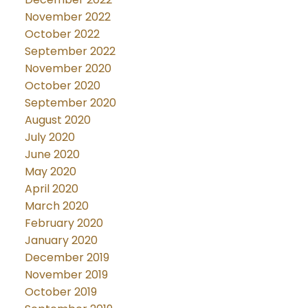
November 2022
October 2022
September 2022
November 2020
October 2020
September 2020
August 2020
July 2020
June 2020
May 2020
April 2020
March 2020
February 2020
January 2020
December 2019
November 2019
October 2019