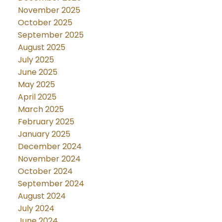
November 2025
October 2025
September 2025
August 2025
July 2025
June 2025
May 2025
April 2025
March 2025
February 2025
January 2025
December 2024
November 2024
October 2024
September 2024
August 2024
July 2024
June 2024