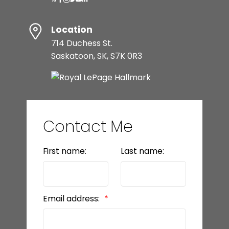
Location
714 Duchess St.
Saskatoon, SK, S7K 0R3
Contact Me
First name:
Last name:
Email address: