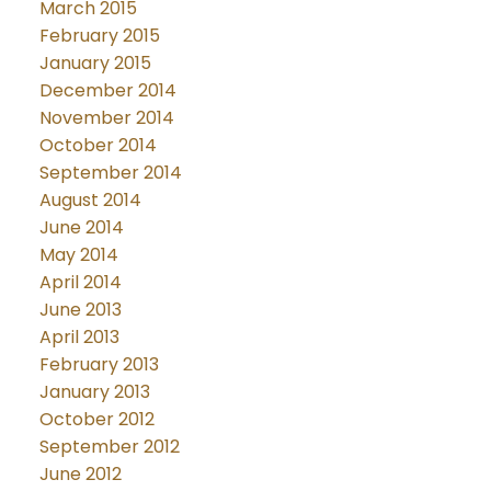
March 2015
February 2015
January 2015
December 2014
November 2014
October 2014
September 2014
August 2014
June 2014
May 2014
April 2014
June 2013
April 2013
February 2013
January 2013
October 2012
September 2012
June 2012