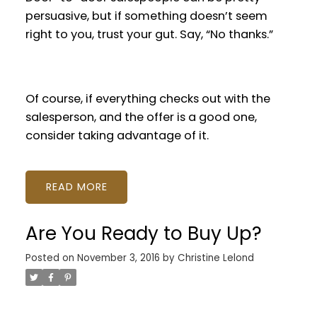
persuasive, but if something doesn’t seem
right to you, trust your gut. Say, “No thanks.”
Of course, if everything checks out with the
salesperson, and the offer is a good one,
consider taking advantage of it.
READ
Are You Ready to Buy Up?
Posted on
November 3, 2016
by
Christine Lelond