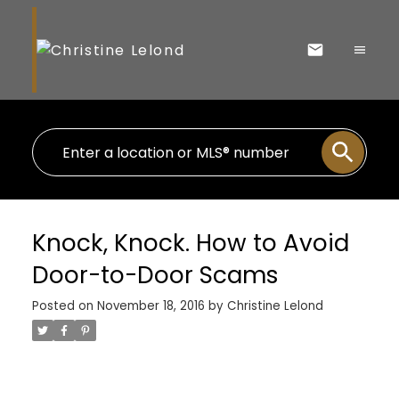
Knock, Knock. How to Avoid
Door-to-Door Scams
Posted on
November 18, 2016
by
Christine Lelond