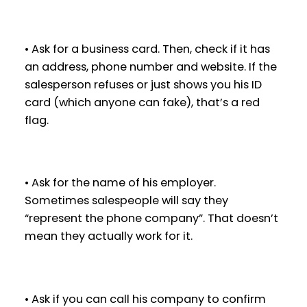
• Ask for a business card. Then, check if it has
an address, phone number and website. If the
salesperson refuses or just shows you his ID
card (which anyone can fake), that’s a red
flag.
• Ask for the name of his employer.
Sometimes salespeople will say they
“represent the phone company”. That doesn’t
mean they actually work for it.
• Ask if you can call his company to confirm