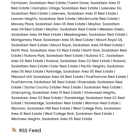
Fairhaven, Saskatoon Real Estate
|
Forest Grove, Saskatoon Area 01
Real Estate
|
Hampton Village, Saskatoon Real Estate
|
Lakeview SA,
Saskatoon Real Estate
|
Lakeview, Saskatoon Area 01 Real Estate
|
Lawson Heights, Saskatoon Real Estate
|
Martensville Real Estate
|
Massey Place, Saskatoon Area 05 Real Estate
|
Mayfair, Saskatoon
Area 04 Real Estate
|
Mayfair, Saskatoon Real Estate
|
Meadow Green,
Saskatoon Area 04 Real Estate
|
Meadowgreen, Saskatoon Real Estate
|
Montgomery Place, Saskatoon Area 05 Real Estate
|
Mount Royal SA,
Saskatoon Real Estate
|
Mount Royal, Saskatoon Area 04 Real Estate
|
North Park, Saskatoon Area 03 Real Estate
|
North Park, Saskatoon Real
Estate
|
Nutana Park, Saskatoon Real Estate
|
Nutana S.C., Saskatoon
Area 02 Real Estate
|
Nutana, Saskatoon Area 02 Real Estate
|
Nutana,
Saskatoon Real Estate
|
Osler Real Estate
|
Pacific Heights, Saskatoon
Area 05 Real Estate
|
Parkridge, Saskatoon Area 05 Real Estate
|
Pleasant Hill, Saskatoon Area 04 Real Estate
|
Prud'homme Real Estate
|
Prud'Homme, Saskatoon NE Real Estate
|
Riversdale, Saskatoon Real
Estate
|
Sarilia Country Estates Real Estate
|
Saskatoon Real Estate
|
Silverspring, Saskatoon Area 01 Real Estate
|
Silverwood Heights,
Saskatoon Area 03 Real Estate
|
Stonebridge, Saskatoon Area 02 Real
Estate
|
Stonebridge, Saskatoon Real Estate
|
Warman Real Estate
|
Warman, Saskatoon NW Real Estate
|
West College Park, Saskatoon
Area 01 Real Estate
|
West College Park, Saskatoon Real Estate
|
Westview Heights, Saskatoon Area 05 Real Estate
RSS