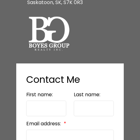
Saskatoon, SK, S7K 0R3
Contact Me
First name:
Last name:
Email address: