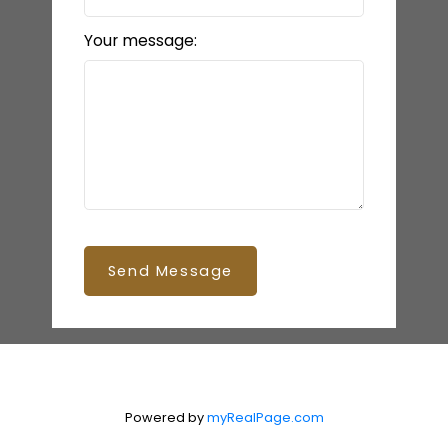
Your message:
Send Message
Powered by
myRealPage.com