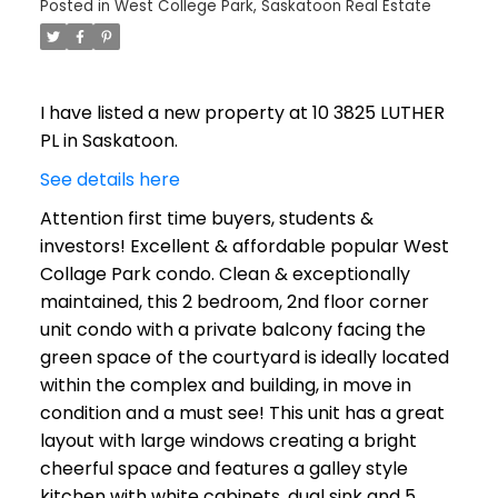
Posted in
West College Park, Saskatoon Real Estate
I have listed a new property at 10 3825 LUTHER
PL in Saskatoon.
See details here
Attention first time buyers, students &
investors! Excellent & affordable popular West
Collage Park condo. Clean & exceptionally
maintained, this 2 bedroom, 2nd floor corner
unit condo with a private balcony facing the
green space of the courtyard is ideally located
within the complex and building, in move in
condition and a must see! This unit has a great
layout with large windows creating a bright
cheerful space and features a galley style
kitchen with white cabinets, dual sink and 5