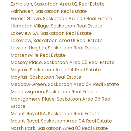
Exhibition, Saskatoon Area 02 Real Estate
Fairhaven, Saskatoon Real Estate
Forest Grove, Saskatoon Area 01 Real Estate
Hampton Village, Saskatoon Real Estate
Lakeview SA, Saskatoon Real Estate
Lakeview, Saskatoon Area 01 Real Estate
Lawson Heights, Saskatoon Real Estate
Martensville Real Estate
Massey Place, Saskatoon Area 05 Real Estate
Mayfair, Saskatoon Area 04 Real Estate
Mayfair, Saskatoon Real Estate
Meadow Green, Saskatoon Area 04 Real Estate
Meadowgreen, Saskatoon Real Estate
Montgomery Place, Saskatoon Area 05 Real
Estate
Mount Royal SA, Saskatoon Real Estate
Mount Royal, Saskatoon Area 04 Real Estate
North Park, Saskatoon Area 03 Real Estate