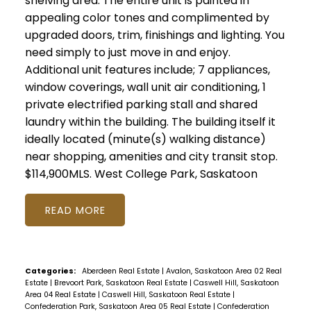
shelving area. The entire unit is painted in
appealing color tones and complimented by
upgraded doors, trim, finishings and lighting. You
need simply to just move in and enjoy.
Additional unit features include; 7 appliances,
window coverings, wall unit air conditioning, 1
private electrified parking stall and shared
laundry within the building. The building itself it
ideally located (minute(s) walking distance)
near shopping, amenities and city transit stop.
$114,900MLS.
West College Park, Saskatoon
READ
Categories:
Aberdeen Real Estate
|
Avalon, Saskatoon Area 02 Real
Estate
|
Brevoort Park, Saskatoon Real Estate
|
Caswell Hill, Saskatoon
Area 04 Real Estate
|
Caswell Hill, Saskatoon Real Estate
|
Confederation Park, Saskatoon Area 05 Real Estate
|
Confederation