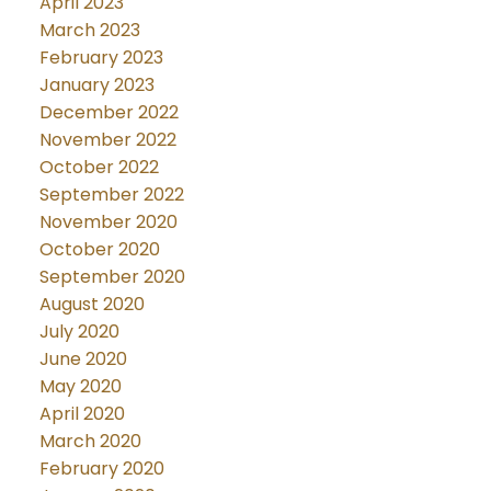
April 2023
March 2023
February 2023
January 2023
December 2022
November 2022
October 2022
September 2022
November 2020
October 2020
September 2020
August 2020
July 2020
June 2020
May 2020
April 2020
March 2020
February 2020