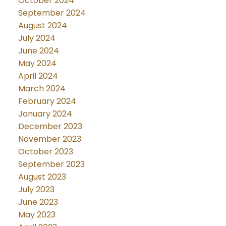
October 2024
September 2024
August 2024
July 2024
June 2024
May 2024
April 2024
March 2024
February 2024
January 2024
December 2023
November 2023
October 2023
September 2023
August 2023
July 2023
June 2023
May 2023