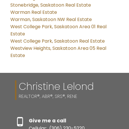
Stonebridge, Saskatoon Real Estate
Warman Real Estate
Warman, Saskatoon NW Real Estate
West College Park, Saskatoon Area 01 Real
Estate
West College Park, Saskatoon Real Estate
Westview Heights, Saskatoon Area 05 Real
Estate
Christine Lelond
REALTOR®, ABR®, SRS®, RENE
Give me a call
Cellular:
(306) 230-5220