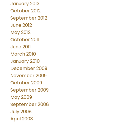
January 2013
October 2012
September 2012
June 2012
May 2012
October 2011
June 2011
March 2010
January 2010
December 2009
November 2009
October 2009
September 2009
May 2009
September 2008
July 2008
April 2008