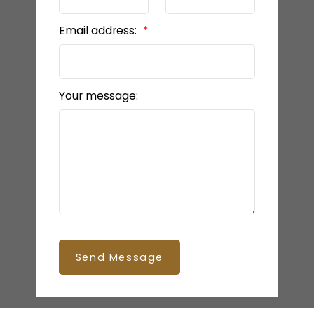
Email address:
Your message:
Send Message