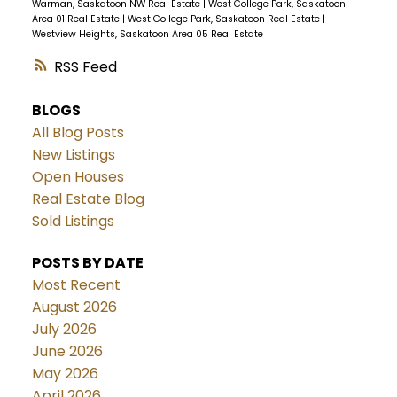
Warman, Saskatoon NW Real Estate
|
West College Park, Saskatoon
Area 01 Real Estate
|
West College Park, Saskatoon Real Estate
|
Westview Heights, Saskatoon Area 05 Real Estate
RSS
BLOGS
All Blog Posts
New Listings
Open Houses
Real Estate Blog
Sold Listings
POSTS BY DATE
Most Recent
August 2026
July 2026
June 2026
May 2026
April 2026