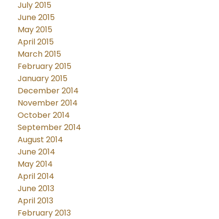
July 2015
June 2015
May 2015
April 2015
March 2015
February 2015
January 2015
December 2014
November 2014
October 2014
September 2014
August 2014
June 2014
May 2014
April 2014
June 2013
April 2013
February 2013