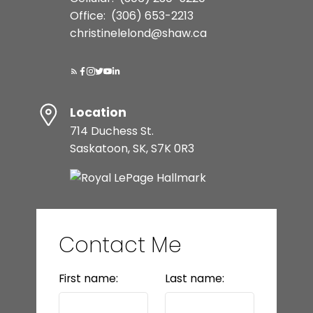
Office:
(306) 653-2213
christinelelond@shaw.ca
Location
714 Duchess St.
Saskatoon, SK, S7K 0R3
Contact Me
First name:
Last name: