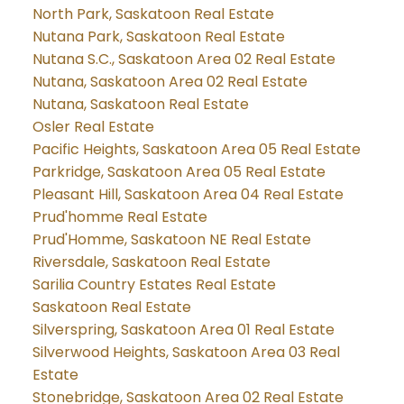
North Park, Saskatoon Real Estate
Nutana Park, Saskatoon Real Estate
Nutana S.C., Saskatoon Area 02 Real Estate
Nutana, Saskatoon Area 02 Real Estate
Nutana, Saskatoon Real Estate
Osler Real Estate
Pacific Heights, Saskatoon Area 05 Real Estate
Parkridge, Saskatoon Area 05 Real Estate
Pleasant Hill, Saskatoon Area 04 Real Estate
Prud'homme Real Estate
Prud'Homme, Saskatoon NE Real Estate
Riversdale, Saskatoon Real Estate
Sarilia Country Estates Real Estate
Saskatoon Real Estate
Silverspring, Saskatoon Area 01 Real Estate
Silverwood Heights, Saskatoon Area 03 Real
Estate
Stonebridge, Saskatoon Area 02 Real Estate