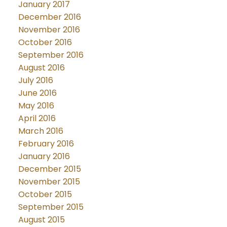
January 2017
December 2016
November 2016
October 2016
September 2016
August 2016
July 2016
June 2016
May 2016
April 2016
March 2016
February 2016
January 2016
December 2015
November 2015
October 2015
September 2015
August 2015