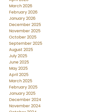
March 2026
February 2026
January 2026
December 2025
November 2025
October 2025
September 2025
August 2025
July 2025
June 2025
May 2025
April 2025
March 2025
February 2025
January 2025
December 2024
November 2024