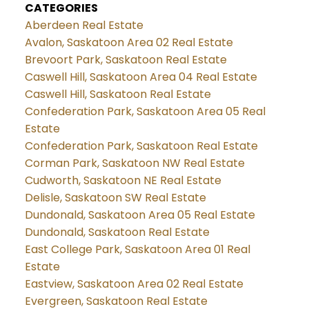
CATEGORIES
Aberdeen Real Estate
Avalon, Saskatoon Area 02 Real Estate
Brevoort Park, Saskatoon Real Estate
Caswell Hill, Saskatoon Area 04 Real Estate
Caswell Hill, Saskatoon Real Estate
Confederation Park, Saskatoon Area 05 Real
Estate
Confederation Park, Saskatoon Real Estate
Corman Park, Saskatoon NW Real Estate
Cudworth, Saskatoon NE Real Estate
Delisle, Saskatoon SW Real Estate
Dundonald, Saskatoon Area 05 Real Estate
Dundonald, Saskatoon Real Estate
East College Park, Saskatoon Area 01 Real
Estate
Eastview, Saskatoon Area 02 Real Estate
Evergreen, Saskatoon Real Estate