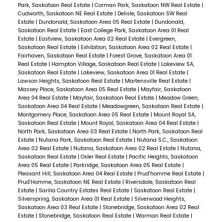
Park, Saskatoon Real Estate
|
Corman Park, Saskatoon NW Real Estate
|
Cudworth, Saskatoon NE Real Estate
|
Delisle, Saskatoon SW Real
Estate
|
Dundonald, Saskatoon Area 05 Real Estate
|
Dundonald,
Saskatoon Real Estate
|
East College Park, Saskatoon Area 01 Real
Estate
|
Eastview, Saskatoon Area 02 Real Estate
|
Evergreen,
Saskatoon Real Estate
|
Exhibition, Saskatoon Area 02 Real Estate
|
Fairhaven, Saskatoon Real Estate
|
Forest Grove, Saskatoon Area 01
Real Estate
|
Hampton Village, Saskatoon Real Estate
|
Lakeview SA,
Saskatoon Real Estate
|
Lakeview, Saskatoon Area 01 Real Estate
|
Lawson Heights, Saskatoon Real Estate
|
Martensville Real Estate
|
Massey Place, Saskatoon Area 05 Real Estate
|
Mayfair, Saskatoon
Area 04 Real Estate
|
Mayfair, Saskatoon Real Estate
|
Meadow Green,
Saskatoon Area 04 Real Estate
|
Meadowgreen, Saskatoon Real Estate
|
Montgomery Place, Saskatoon Area 05 Real Estate
|
Mount Royal SA,
Saskatoon Real Estate
|
Mount Royal, Saskatoon Area 04 Real Estate
|
North Park, Saskatoon Area 03 Real Estate
|
North Park, Saskatoon Real
Estate
|
Nutana Park, Saskatoon Real Estate
|
Nutana S.C., Saskatoon
Area 02 Real Estate
|
Nutana, Saskatoon Area 02 Real Estate
|
Nutana,
Saskatoon Real Estate
|
Osler Real Estate
|
Pacific Heights, Saskatoon
Area 05 Real Estate
|
Parkridge, Saskatoon Area 05 Real Estate
|
Pleasant Hill, Saskatoon Area 04 Real Estate
|
Prud'homme Real Estate
|
Prud'Homme, Saskatoon NE Real Estate
|
Riversdale, Saskatoon Real
Estate
|
Sarilia Country Estates Real Estate
|
Saskatoon Real Estate
|
Silverspring, Saskatoon Area 01 Real Estate
|
Silverwood Heights,
Saskatoon Area 03 Real Estate
|
Stonebridge, Saskatoon Area 02 Real
Estate
|
Stonebridge, Saskatoon Real Estate
|
Warman Real Estate
|