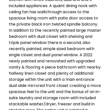
included appliances. A quaint dining nook with
ceiling fan has walkthrough access to the
spacious living room with patio door access to
the private black iron twisted spindle balcony.
In addition to the recently painted large master
bedroom with dual closet with shelving and
triple panel window there is a second, also
recently painted, ample sized bedroom with
single closet and dual panel window. A 2022
newly painted and renovated with upgraded
vanity & flooring 4 piece bathroom with nearby
hallway linen closet and plenty of additional
storage within the unit with a main entrance
dual slide mirrored front closet creating a more
spacious feel to the unit and the bonus of an in-
suite laundry and storage room with included
stackable washer/dryer, freezer and build in