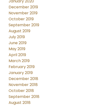
January 2020
December 2019
November 2019
October 2019
September 2019
August 2019
July 2019
June 2019
May 2019
April 2019
March 2019
February 2019
January 2019
December 2018
November 2018
October 2018
September 2018
August 2018