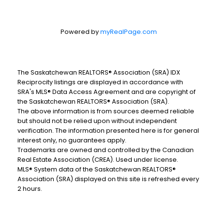
Powered by
myRealPage.com
The Saskatchewan REALTORS® Association (SRA) IDX
Reciprocity listings are displayed in accordance with
SRA's MLS® Data Access Agreement and are copyright of
the Saskatchewan REALTORS® Association (SRA).
The above information is from sources deemed reliable
but should not be relied upon without independent
verification. The information presented here is for general
interest only, no guarantees apply.
Trademarks are owned and controlled by the Canadian
Real Estate Association (CREA). Used under license.
MLS® System data of the Saskatchewan REALTORS®
Association (SRA) displayed on this site is refreshed every
2 hours.