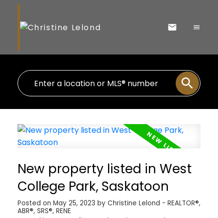
New property listed in West
College Park, Saskatoon
Posted on
May 25, 2023
by
Christine Lelond - REALTOR®,
ABR®, SRS®, RENE