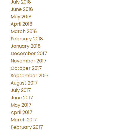
July 2018
June 2018
May 2018
April 2018
March 2018
February 2018
January 2018
December 2017
November 2017
October 2017
September 2017
August 2017
July 2017
June 2017
May 2017
April 2017
March 2017
February 2017