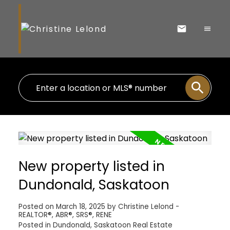
New property listed in
Dundonald, Saskatoon
Posted on
March 18, 2025
by
Christine Lelond -
REALTOR®, ABR®, SRS®, RENE
Posted in
Dundonald, Saskatoon Real Estate