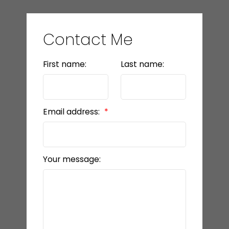
Contact Me
First name:
Last name:
Email address:
Your message: