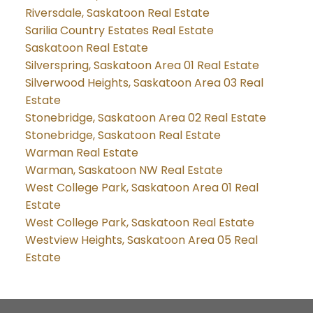
Riversdale, Saskatoon Real Estate
Sarilia Country Estates Real Estate
Saskatoon Real Estate
Silverspring, Saskatoon Area 01 Real Estate
Silverwood Heights, Saskatoon Area 03 Real
Estate
Stonebridge, Saskatoon Area 02 Real Estate
Stonebridge, Saskatoon Real Estate
Warman Real Estate
Warman, Saskatoon NW Real Estate
West College Park, Saskatoon Area 01 Real
Estate
West College Park, Saskatoon Real Estate
Westview Heights, Saskatoon Area 05 Real
Estate