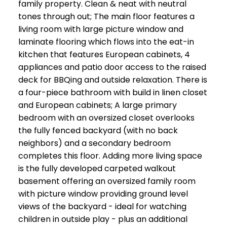
family property. Clean & neat with neutral
tones through out; The main floor features a
living room with large picture window and
laminate flooring which flows into the eat-in
kitchen that features European cabinets, 4
appliances and patio door access to the raised
deck for BBQing and outside relaxation. There is
a four-piece bathroom with build in linen closet
and European cabinets; A large primary
bedroom with an oversized closet overlooks
the fully fenced backyard (with no back
neighbors) and a secondary bedroom
completes this floor. Adding more living space
is the fully developed carpeted walkout
basement offering an oversized family room
with picture window providing ground level
views of the backyard - ideal for watching
children in outside play - plus an additional