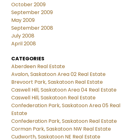
October 2009
September 2009
May 2009
September 2008
July 2008
April 2008
CATEGORIES
Aberdeen Real Estate
Avalon, Saskatoon Area 02 Real Estate
Brevoort Park, Saskatoon Real Estate
Caswell Hill, Saskatoon Area 04 Real Estate
Caswell Hill, Saskatoon Real Estate
Confederation Park, Saskatoon Area 05 Real
Estate
Confederation Park, Saskatoon Real Estate
Corman Park, Saskatoon NW Real Estate
Cudworth, Saskatoon NE Real Estate