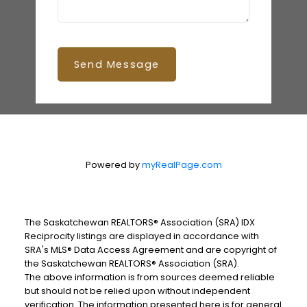
Send Message
Powered by
myRealPage.com
The Saskatchewan REALTORS® Association (SRA) IDX
Reciprocity listings are displayed in accordance with
SRA's MLS® Data Access Agreement and are copyright of
the Saskatchewan REALTORS® Association (SRA).
The above information is from sources deemed reliable
but should not be relied upon without independent
verification. The information presented here is for general