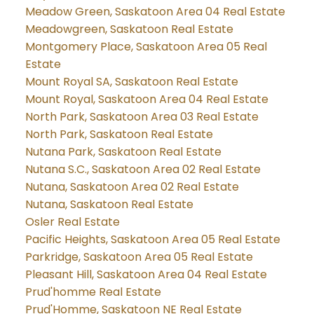
Meadow Green, Saskatoon Area 04 Real Estate
Meadowgreen, Saskatoon Real Estate
Montgomery Place, Saskatoon Area 05 Real
Estate
Mount Royal SA, Saskatoon Real Estate
Mount Royal, Saskatoon Area 04 Real Estate
North Park, Saskatoon Area 03 Real Estate
North Park, Saskatoon Real Estate
Nutana Park, Saskatoon Real Estate
Nutana S.C., Saskatoon Area 02 Real Estate
Nutana, Saskatoon Area 02 Real Estate
Nutana, Saskatoon Real Estate
Osler Real Estate
Pacific Heights, Saskatoon Area 05 Real Estate
Parkridge, Saskatoon Area 05 Real Estate
Pleasant Hill, Saskatoon Area 04 Real Estate
Prud'homme Real Estate
Prud'Homme, Saskatoon NE Real Estate