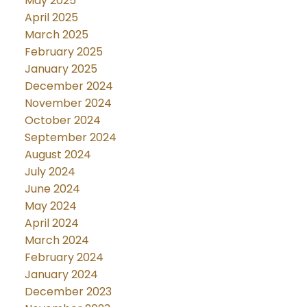
May 2025
April 2025
March 2025
February 2025
January 2025
December 2024
November 2024
October 2024
September 2024
August 2024
July 2024
June 2024
May 2024
April 2024
March 2024
February 2024
January 2024
December 2023