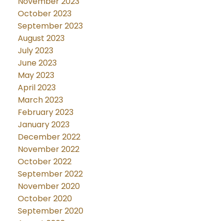
November 2023
October 2023
September 2023
August 2023
July 2023
June 2023
May 2023
April 2023
March 2023
February 2023
January 2023
December 2022
November 2022
October 2022
September 2022
November 2020
October 2020
September 2020