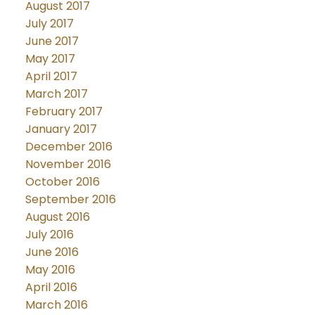
August 2017
July 2017
June 2017
May 2017
April 2017
March 2017
February 2017
January 2017
December 2016
November 2016
October 2016
September 2016
August 2016
July 2016
June 2016
May 2016
April 2016
March 2016