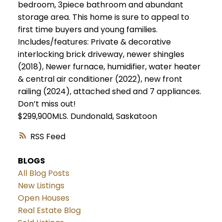
bedroom, 3piece bathroom and abundant
storage area. This home is sure to appeal to
first time buyers and young families.
Includes/features: Private & decorative
interlocking brick driveway, newer shingles
(2018), Newer furnace, humidifier, water heater
& central air conditioner (2022), new front
railing (2024), attached shed and 7 appliances.
Don’t miss out!
$299,900MLS.
Dundonald, Saskatoon
RSS
BLOGS
All Blog Posts
New Listings
Open Houses
Real Estate Blog