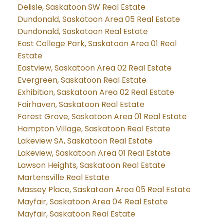
Delisle, Saskatoon SW Real Estate
Dundonald, Saskatoon Area 05 Real Estate
Dundonald, Saskatoon Real Estate
East College Park, Saskatoon Area 01 Real
Estate
Eastview, Saskatoon Area 02 Real Estate
Evergreen, Saskatoon Real Estate
Exhibition, Saskatoon Area 02 Real Estate
Fairhaven, Saskatoon Real Estate
Forest Grove, Saskatoon Area 01 Real Estate
Hampton Village, Saskatoon Real Estate
Lakeview SA, Saskatoon Real Estate
Lakeview, Saskatoon Area 01 Real Estate
Lawson Heights, Saskatoon Real Estate
Martensville Real Estate
Massey Place, Saskatoon Area 05 Real Estate
Mayfair, Saskatoon Area 04 Real Estate
Mayfair, Saskatoon Real Estate