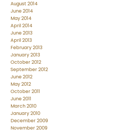
August 2014
June 2014
May 2014
April 2014
June 2013
April 2013
February 2013
January 2013
October 2012
September 2012
June 2012
May 2012
October 2011
June 2011
March 2010
January 2010
December 2009
November 2009