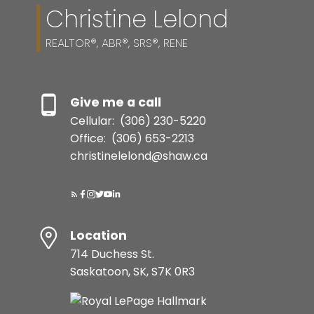
Christine Lelond
REALTOR®, ABR®, SRS®, RENE
Give me a call
Cellular:
(306) 230-5220
Office:
(306) 653-2213
christinelelond@shaw.ca
Location
714 Duchess St.
Saskatoon, SK, S7K 0R3