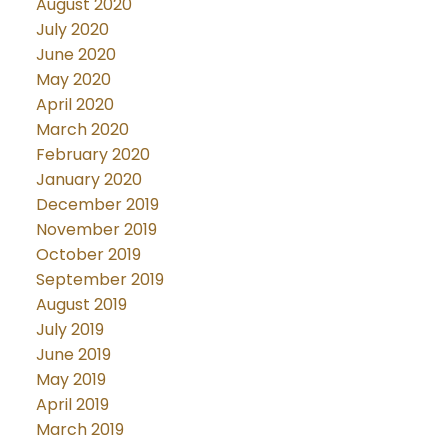
August 2020
July 2020
June 2020
May 2020
April 2020
March 2020
February 2020
January 2020
December 2019
November 2019
October 2019
September 2019
August 2019
July 2019
June 2019
May 2019
April 2019
March 2019