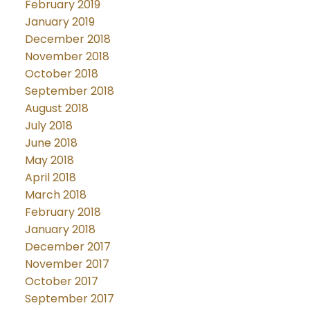
February 2019
January 2019
December 2018
November 2018
October 2018
September 2018
August 2018
July 2018
June 2018
May 2018
April 2018
March 2018
February 2018
January 2018
December 2017
November 2017
October 2017
September 2017