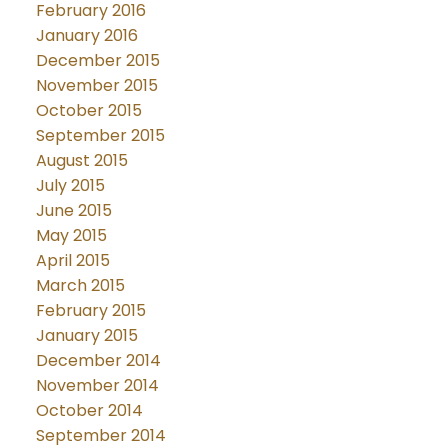
February 2016
January 2016
December 2015
November 2015
October 2015
September 2015
August 2015
July 2015
June 2015
May 2015
April 2015
March 2015
February 2015
January 2015
December 2014
November 2014
October 2014
September 2014