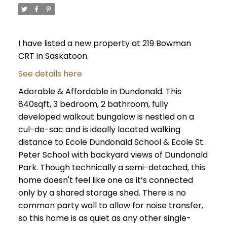
I have listed a new property at 219 Bowman
CRT in Saskatoon.
See details here
Adorable & Affordable in Dundonald. This
840sqft, 3 bedroom, 2 bathroom, fully
developed walkout bungalow is nestled on a
cul-de-sac and is ideally located walking
distance to Ecole Dundonald School & Ecole St.
Peter School with backyard views of Dundonald
Park. Though technically a semi-detached, this
home doesn't feel like one as it’s connected
only by a shared storage shed. There is no
common party wall to allow for noise transfer,
so this home is as quiet as any other single-