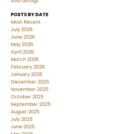
Sold Listings
POSTS BY DATE
Most Recent
July 2026
June 2026
May 2026
April 2026
March 2026
February 2026
January 2026
December 2025
November 2025
October 2025
September 2025
August 2025
July 2025
June 2025