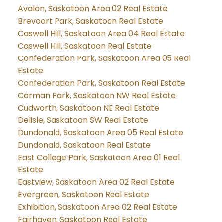
Avalon, Saskatoon Area 02 Real Estate
Brevoort Park, Saskatoon Real Estate
Caswell Hill, Saskatoon Area 04 Real Estate
Caswell Hill, Saskatoon Real Estate
Confederation Park, Saskatoon Area 05 Real
Estate
Confederation Park, Saskatoon Real Estate
Corman Park, Saskatoon NW Real Estate
Cudworth, Saskatoon NE Real Estate
Delisle, Saskatoon SW Real Estate
Dundonald, Saskatoon Area 05 Real Estate
Dundonald, Saskatoon Real Estate
East College Park, Saskatoon Area 01 Real
Estate
Eastview, Saskatoon Area 02 Real Estate
Evergreen, Saskatoon Real Estate
Exhibition, Saskatoon Area 02 Real Estate
Fairhaven, Saskatoon Real Estate