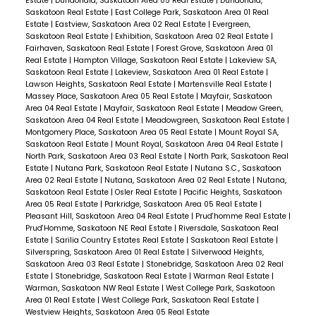
Estate
|
Dundonald, Saskatoon Area 05 Real Estate
|
Dundonald,
Saskatoon Real Estate
|
East College Park, Saskatoon Area 01 Real
Estate
|
Eastview, Saskatoon Area 02 Real Estate
|
Evergreen,
Saskatoon Real Estate
|
Exhibition, Saskatoon Area 02 Real Estate
|
Fairhaven, Saskatoon Real Estate
|
Forest Grove, Saskatoon Area 01
Real Estate
|
Hampton Village, Saskatoon Real Estate
|
Lakeview SA,
Saskatoon Real Estate
|
Lakeview, Saskatoon Area 01 Real Estate
|
Lawson Heights, Saskatoon Real Estate
|
Martensville Real Estate
|
Massey Place, Saskatoon Area 05 Real Estate
|
Mayfair, Saskatoon
Area 04 Real Estate
|
Mayfair, Saskatoon Real Estate
|
Meadow Green,
Saskatoon Area 04 Real Estate
|
Meadowgreen, Saskatoon Real Estate
|
Montgomery Place, Saskatoon Area 05 Real Estate
|
Mount Royal SA,
Saskatoon Real Estate
|
Mount Royal, Saskatoon Area 04 Real Estate
|
North Park, Saskatoon Area 03 Real Estate
|
North Park, Saskatoon Real
Estate
|
Nutana Park, Saskatoon Real Estate
|
Nutana S.C., Saskatoon
Area 02 Real Estate
|
Nutana, Saskatoon Area 02 Real Estate
|
Nutana,
Saskatoon Real Estate
|
Osler Real Estate
|
Pacific Heights, Saskatoon
Area 05 Real Estate
|
Parkridge, Saskatoon Area 05 Real Estate
|
Pleasant Hill, Saskatoon Area 04 Real Estate
|
Prud'homme Real Estate
|
Prud'Homme, Saskatoon NE Real Estate
|
Riversdale, Saskatoon Real
Estate
|
Sarilia Country Estates Real Estate
|
Saskatoon Real Estate
|
Silverspring, Saskatoon Area 01 Real Estate
|
Silverwood Heights,
Saskatoon Area 03 Real Estate
|
Stonebridge, Saskatoon Area 02 Real
Estate
|
Stonebridge, Saskatoon Real Estate
|
Warman Real Estate
|
Warman, Saskatoon NW Real Estate
|
West College Park, Saskatoon
Area 01 Real Estate
|
West College Park, Saskatoon Real Estate
|
Westview Heights, Saskatoon Area 05 Real Estate