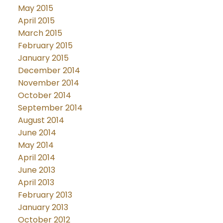
May 2015
April 2015
March 2015
February 2015
January 2015
December 2014
November 2014
October 2014
September 2014
August 2014
June 2014
May 2014
April 2014
June 2013
April 2013
February 2013
January 2013
October 2012