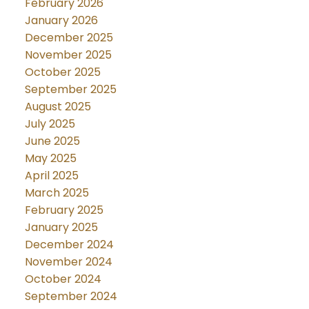
February 2026
January 2026
December 2025
November 2025
October 2025
September 2025
August 2025
July 2025
June 2025
May 2025
April 2025
March 2025
February 2025
January 2025
December 2024
November 2024
October 2024
September 2024