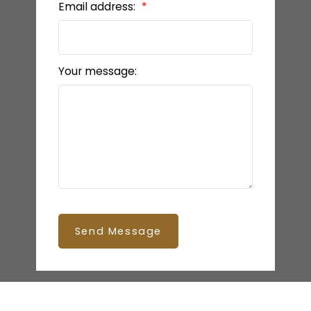
Email address:
Your message:
Send Message