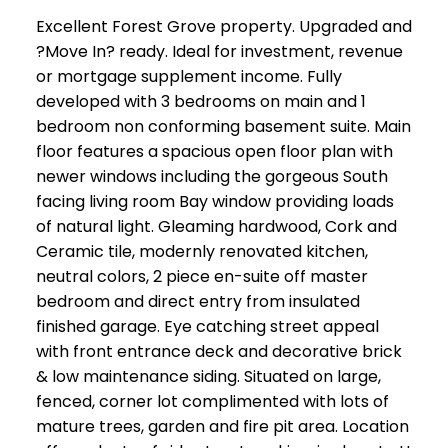
Excellent Forest Grove property. Upgraded and
?Move In? ready. Ideal for investment, revenue
or mortgage supplement income. Fully
developed with 3 bedrooms on main and 1
bedroom non conforming basement suite. Main
floor features a spacious open floor plan with
newer windows including the gorgeous South
facing living room Bay window providing loads
of natural light. Gleaming hardwood, Cork and
Ceramic tile, modernly renovated kitchen,
neutral colors, 2 piece en-suite off master
bedroom and direct entry from insulated
finished garage. Eye catching street appeal
with front entrance deck and decorative brick
& low maintenance siding. Situated on large,
fenced, corner lot complimented with lots of
mature trees, garden and fire pit area. Location