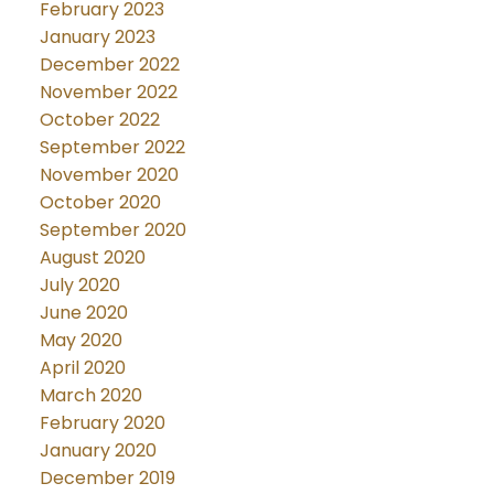
February 2023
January 2023
December 2022
November 2022
October 2022
September 2022
November 2020
October 2020
September 2020
August 2020
July 2020
June 2020
May 2020
April 2020
March 2020
February 2020
January 2020
December 2019