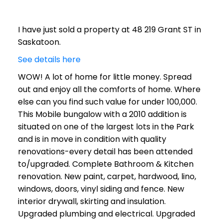
I have just sold a property at 48 219 Grant ST in
Saskatoon.
See details here
WOW! A lot of home for little money. Spread
out and enjoy all the comforts of home. Where
else can you find such value for under 100,000.
This Mobile bungalow with a 2010 addition is
situated on one of the largest lots in the Park
and is in move in condition with quality
renovations-every detail has been attended
to/upgraded. Complete Bathroom & Kitchen
renovation. New paint, carpet, hardwood, lino,
windows, doors, vinyl siding and fence. New
interior drywall, skirting and insulation.
Upgraded plumbing and electrical. Upgraded