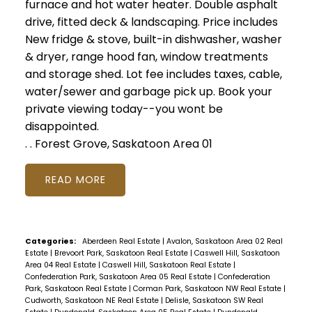
furnace and hot water heater. Double asphalt
drive, fitted deck & landscaping. Price includes
New fridge & stove, built-in dishwasher, washer
& dryer, range hood fan, window treatments
and storage shed. Lot fee includes taxes, cable,
water/sewer and garbage pick up. Book your
private viewing today--you wont be
disappointed.
.
.
Forest Grove, Saskatoon Area 01
READ
Categories:
Aberdeen Real Estate
|
Avalon, Saskatoon Area 02 Real
Estate
|
Brevoort Park, Saskatoon Real Estate
|
Caswell Hill, Saskatoon
Area 04 Real Estate
|
Caswell Hill, Saskatoon Real Estate
|
Confederation Park, Saskatoon Area 05 Real Estate
|
Confederation
Park, Saskatoon Real Estate
|
Corman Park, Saskatoon NW Real Estate
|
Cudworth, Saskatoon NE Real Estate
|
Delisle, Saskatoon SW Real