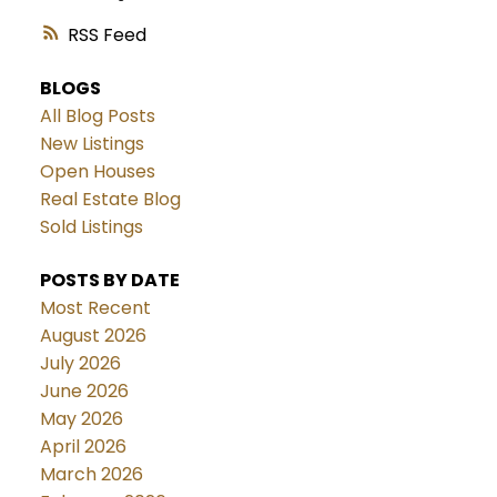
RSS
BLOGS
All Blog Posts
New Listings
Open Houses
Real Estate Blog
Sold Listings
POSTS BY DATE
Most Recent
August 2026
July 2026
June 2026
May 2026
April 2026
March 2026