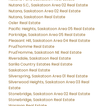
Nutana S.C., Saskatoon Area 02 Real Estate
Nutana, Saskatoon Area 02 Real Estate
Nutana, Saskatoon Real Estate
Osler Real Estate
Pacific Heights, Saskatoon Area 05 Real Estate
Parkridge, Saskatoon Area 05 Real Estate
Pleasant Hill, Saskatoon Area 04 Real Estate
Prud'homme Real Estate
Prud'Homme, Saskatoon NE Real Estate
Riversdale, Saskatoon Real Estate
Sarilia Country Estates Real Estate
Saskatoon Real Estate
Silverspring, Saskatoon Area 01 Real Estate
Silverwood Heights, Saskatoon Area 03 Real
Estate
Stonebridge, Saskatoon Area 02 Real Estate
Stonebridge, Saskatoon Real Estate
Warman Real Estate