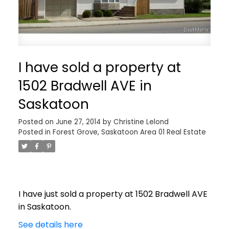
I have sold a property at
1502 Bradwell AVE in
Saskatoon
Posted on
June 27, 2014
by
Christine Lelond
Posted in
Forest Grove, Saskatoon Area 01 Real Estate
I have just sold a property at 1502 Bradwell AVE
in Saskatoon.
See details here