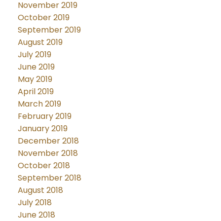
November 2019
October 2019
September 2019
August 2019
July 2019
June 2019
May 2019
April 2019
March 2019
February 2019
January 2019
December 2018
November 2018
October 2018
September 2018
August 2018
July 2018
June 2018