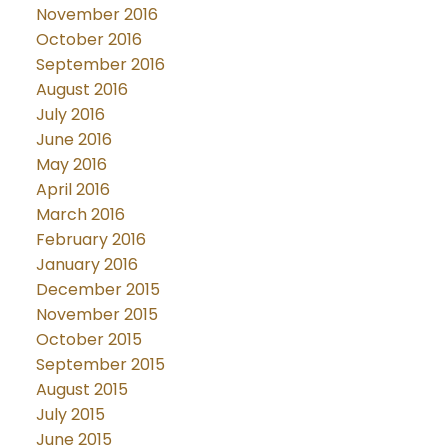
November 2016
October 2016
September 2016
August 2016
July 2016
June 2016
May 2016
April 2016
March 2016
February 2016
January 2016
December 2015
November 2015
October 2015
September 2015
August 2015
July 2015
June 2015