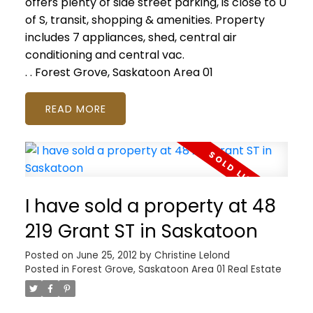
offers plenty of side street parking, is close to U
of S, transit, shopping & amenities. Property
includes 7 appliances, shed, central air
conditioning and central vac.
.
.
Forest Grove, Saskatoon Area 01
READ
I have sold a property at 48
219 Grant ST in Saskatoon
Posted on
June 25, 2012
by
Christine Lelond
Posted in
Forest Grove, Saskatoon Area 01 Real Estate