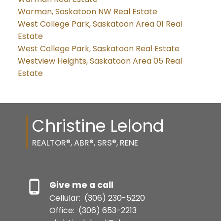
Warman, Saskatoon NW Real Estate
West College Park, Saskatoon Area 01 Real
Estate
West College Park, Saskatoon Real Estate
Westview Heights, Saskatoon Area 05 Real
Estate
Christine Lelond
REALTOR®, ABR®, SRS®, RENE
Give me a call
Cellular:
(306) 230-5220
Office:
(306) 653-2213