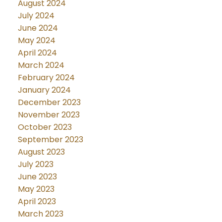
August 2024
July 2024
June 2024
May 2024
April 2024
March 2024
February 2024
January 2024
December 2023
November 2023
October 2023
September 2023
August 2023
July 2023
June 2023
May 2023
April 2023
March 2023