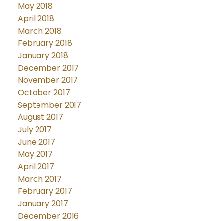
May 2018
April 2018
March 2018
February 2018
January 2018
December 2017
November 2017
October 2017
September 2017
August 2017
July 2017
June 2017
May 2017
April 2017
March 2017
February 2017
January 2017
December 2016