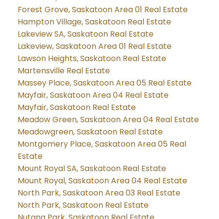
Forest Grove, Saskatoon Area 01 Real Estate
Hampton Village, Saskatoon Real Estate
Lakeview SA, Saskatoon Real Estate
Lakeview, Saskatoon Area 01 Real Estate
Lawson Heights, Saskatoon Real Estate
Martensville Real Estate
Massey Place, Saskatoon Area 05 Real Estate
Mayfair, Saskatoon Area 04 Real Estate
Mayfair, Saskatoon Real Estate
Meadow Green, Saskatoon Area 04 Real Estate
Meadowgreen, Saskatoon Real Estate
Montgomery Place, Saskatoon Area 05 Real
Estate
Mount Royal SA, Saskatoon Real Estate
Mount Royal, Saskatoon Area 04 Real Estate
North Park, Saskatoon Area 03 Real Estate
North Park, Saskatoon Real Estate
Nutana Park, Saskatoon Real Estate