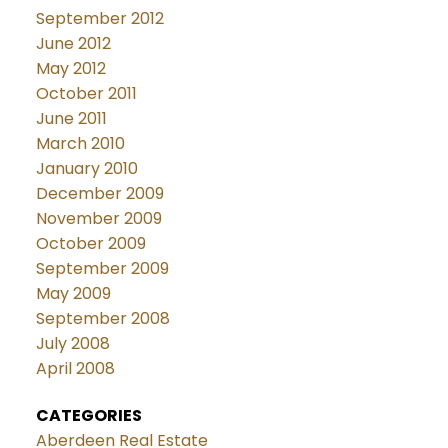
September 2012
June 2012
May 2012
October 2011
June 2011
March 2010
January 2010
December 2009
November 2009
October 2009
September 2009
May 2009
September 2008
July 2008
April 2008
CATEGORIES
Aberdeen Real Estate