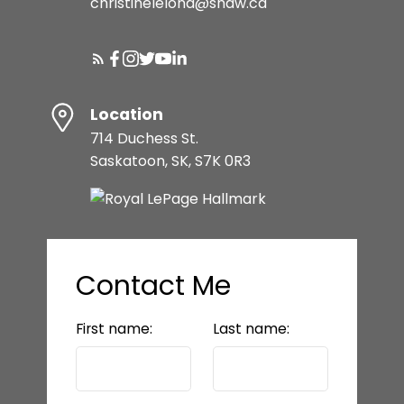
christinelelond@shaw.ca
Location
714 Duchess St.
Saskatoon, SK, S7K 0R3
Contact Me
First name:
Last name: