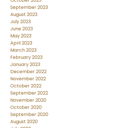
October 2023
September 2023
August 2023
July 2023
June 2023
May 2023
April 2023
March 2023
February 2023
January 2023
December 2022
November 2022
October 2022
September 2022
November 2020
October 2020
September 2020
August 2020