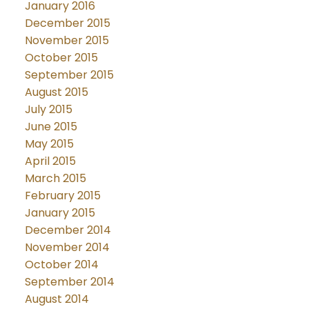
January 2016
December 2015
November 2015
October 2015
September 2015
August 2015
July 2015
June 2015
May 2015
April 2015
March 2015
February 2015
January 2015
December 2014
November 2014
October 2014
September 2014
August 2014