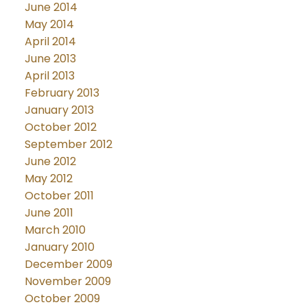
June 2014
May 2014
April 2014
June 2013
April 2013
February 2013
January 2013
October 2012
September 2012
June 2012
May 2012
October 2011
June 2011
March 2010
January 2010
December 2009
November 2009
October 2009