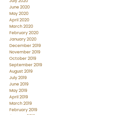
July 2020
June 2020
May 2020
April 2020
March 2020
February 2020
January 2020
December 2019
November 2019
October 2019
September 2019
August 2019
July 2019
June 2019
May 2019
April 2019
March 2019
February 2019