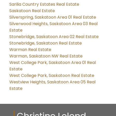
Sarilia Country Estates Real Estate
Saskatoon Real Estate
Silverspring, Saskatoon Area 01 Real Estate
Silverwood Heights, Saskatoon Area 03 Real
Estate
Stonebridge, Saskatoon Area 02 Real Estate
Stonebridge, Saskatoon Real Estate
Warman Real Estate
Warman, Saskatoon NW Real Estate
West College Park, Saskatoon Area 01 Real
Estate
West College Park, Saskatoon Real Estate
Westview Heights, Saskatoon Area 05 Real
Estate