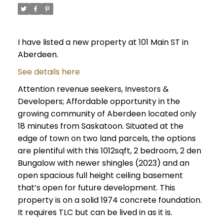
I have listed a new property at 101 Main ST in
Aberdeen.
See details here
Attention revenue seekers, Investors &
Developers; Affordable opportunity in the
growing community of Aberdeen located only
18 minutes from Saskatoon. Situated at the
edge of town on two land parcels, the options
are plentiful with this 1012sqft, 2 bedroom, 2 den
Bungalow with newer shingles (2023) and an
open spacious full height ceiling basement
that’s open for future development. This
property is on a solid 1974 concrete foundation.
It requires TLC but can be lived in as it is.