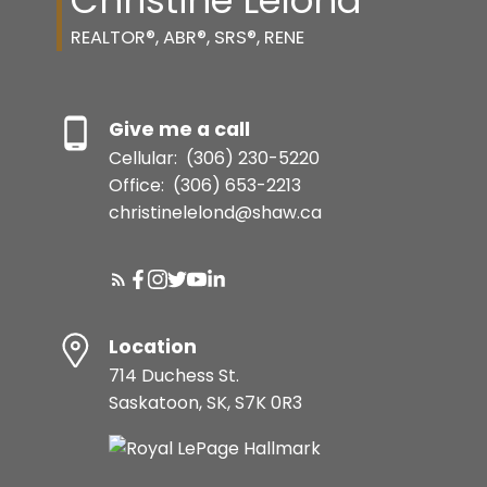
Christine Lelond
REALTOR®, ABR®, SRS®, RENE
Give me a call
Cellular:
(306) 230-5220
Office:
(306) 653-2213
christinelelond@shaw.ca
Location
714 Duchess St.
Saskatoon, SK, S7K 0R3