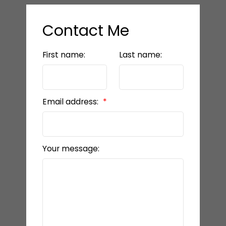
Contact Me
First name:
Last name:
Email address:
Your message: