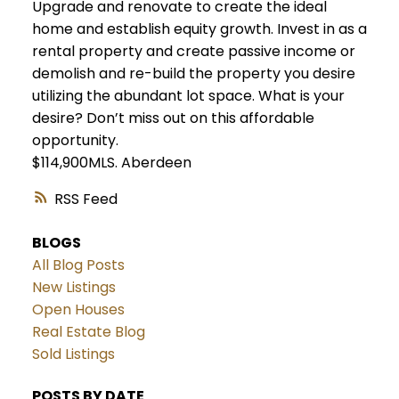
Upgrade and renovate to create the ideal
home and establish equity growth. Invest in as a
rental property and create passive income or
demolish and re-build the property you desire
utilizing the abundant lot space. What is your
desire? Don’t miss out on this affordable
opportunity.
$114,900MLS.
Aberdeen
RSS
BLOGS
All Blog Posts
New Listings
Open Houses
Real Estate Blog
Sold Listings
POSTS BY DATE