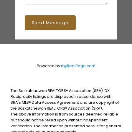
Send Message
Powered by
myRealPage.com
The Saskatchewan REALTORS® Association (SRA) IDX
Reciprocity listings are displayed in accordance with
SRA's MLS® Data Access Agreement and are copyright of
the Saskatchewan REALTORS® Association (SRA).
The above information is from sources deemed reliable
but should not be relied upon without independent
verification. The information presented here is for general
interest only, no guarantees apply.