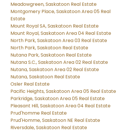
Meadowgreen, Saskatoon Real Estate
Montgomery Place, Saskatoon Area 05 Real
Estate
Mount Royal SA, Saskatoon Real Estate
Mount Royal, Saskatoon Area 04 Real Estate
North Park, Saskatoon Area 03 Real Estate
North Park, Saskatoon Real Estate
Nutana Park, Saskatoon Real Estate
Nutana S.C., Saskatoon Area 02 Real Estate
Nutana, Saskatoon Area 02 Real Estate
Nutana, Saskatoon Real Estate
Osler Real Estate
Pacific Heights, Saskatoon Area 05 Real Estate
Parkridge, Saskatoon Area 05 Real Estate
Pleasant Hill, Saskatoon Area 04 Real Estate
Prud'homme Real Estate
Prud'Homme, Saskatoon NE Real Estate
Riversdale, Saskatoon Real Estate