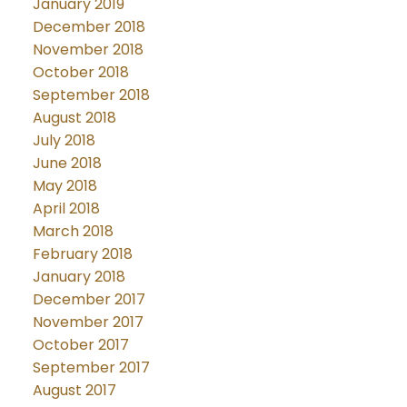
January 2019
December 2018
November 2018
October 2018
September 2018
August 2018
July 2018
June 2018
May 2018
April 2018
March 2018
February 2018
January 2018
December 2017
November 2017
October 2017
September 2017
August 2017