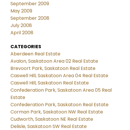
September 2009
May 2009
September 2008
July 2008
April 2008
CATEGORIES
Aberdeen Real Estate
Avalon, Saskatoon Area 02 Real Estate
Brevoort Park, Saskatoon Real Estate
Caswell Hill, Saskatoon Area 04 Real Estate
Caswell Hill, Saskatoon Real Estate
Confederation Park, Saskatoon Area 05 Real
Estate
Confederation Park, Saskatoon Real Estate
Corman Park, Saskatoon NW Real Estate
Cudworth, Saskatoon NE Real Estate
Delisle, Saskatoon SW Real Estate