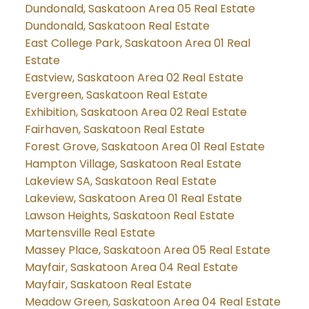
Dundonald, Saskatoon Area 05 Real Estate
Dundonald, Saskatoon Real Estate
East College Park, Saskatoon Area 01 Real
Estate
Eastview, Saskatoon Area 02 Real Estate
Evergreen, Saskatoon Real Estate
Exhibition, Saskatoon Area 02 Real Estate
Fairhaven, Saskatoon Real Estate
Forest Grove, Saskatoon Area 01 Real Estate
Hampton Village, Saskatoon Real Estate
Lakeview SA, Saskatoon Real Estate
Lakeview, Saskatoon Area 01 Real Estate
Lawson Heights, Saskatoon Real Estate
Martensville Real Estate
Massey Place, Saskatoon Area 05 Real Estate
Mayfair, Saskatoon Area 04 Real Estate
Mayfair, Saskatoon Real Estate
Meadow Green, Saskatoon Area 04 Real Estate