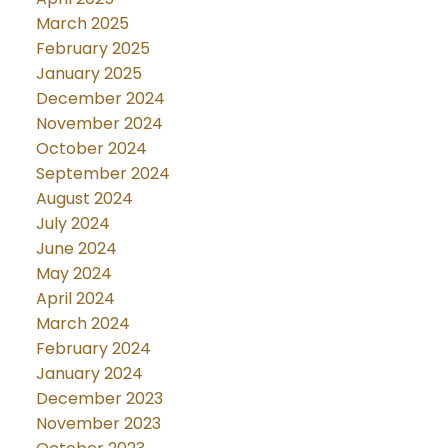
March 2025
February 2025
January 2025
December 2024
November 2024
October 2024
September 2024
August 2024
July 2024
June 2024
May 2024
April 2024
March 2024
February 2024
January 2024
December 2023
November 2023