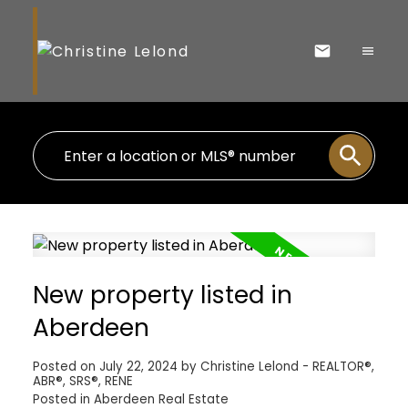
New property listed in
Aberdeen
Posted on
July 22, 2024
by
Christine Lelond - REALTOR®,
ABR®, SRS®, RENE
Posted in
Aberdeen Real Estate