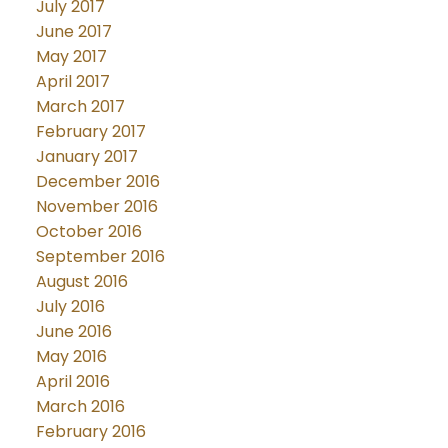
July 2017
June 2017
May 2017
April 2017
March 2017
February 2017
January 2017
December 2016
November 2016
October 2016
September 2016
August 2016
July 2016
June 2016
May 2016
April 2016
March 2016
February 2016