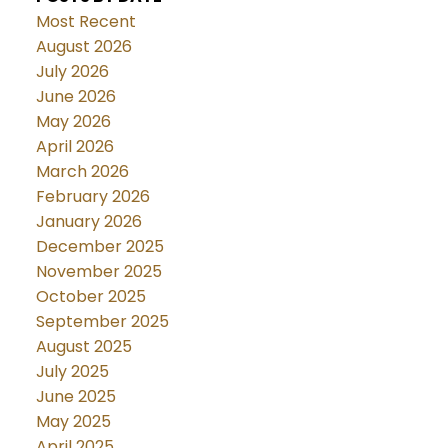
Most Recent
August 2026
July 2026
June 2026
May 2026
April 2026
March 2026
February 2026
January 2026
December 2025
November 2025
October 2025
September 2025
August 2025
July 2025
June 2025
May 2025
April 2025