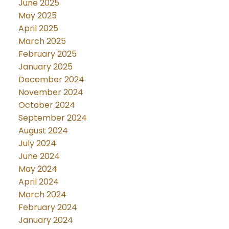
June 2025
May 2025
April 2025
March 2025
February 2025
January 2025
December 2024
November 2024
October 2024
September 2024
August 2024
July 2024
June 2024
May 2024
April 2024
March 2024
February 2024
January 2024