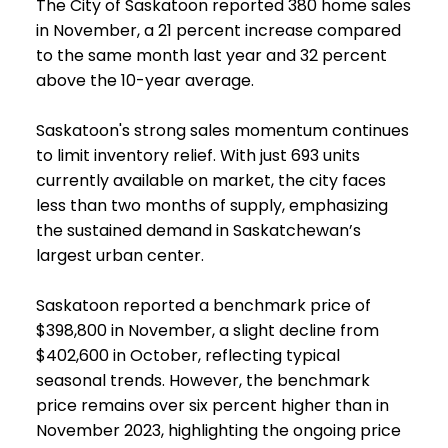
The City of Saskatoon reported 380 home sales
in November, a 21 percent increase compared
to the same month last year and 32 percent
above the 10-year average.
Saskatoon's strong sales momentum continues
to limit inventory relief. With just 693 units
currently available on market, the city faces
less than two months of supply, emphasizing
the sustained demand in Saskatchewan’s
largest urban center.
Saskatoon reported a benchmark price of
$398,800 in November, a slight decline from
$402,600 in October, reflecting typical
seasonal trends. However, the benchmark
price remains over six percent higher than in
November 2023, highlighting the ongoing price