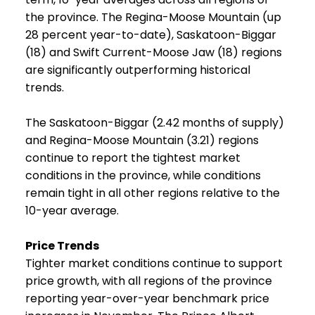
the province. The Regina-Moose Mountain (up
28 percent year-to-date), Saskatoon-Biggar
(18) and Swift Current-Moose Jaw (18) regions
are significantly outperforming historical
trends.
The Saskatoon-Biggar (2.42 months of supply)
and Regina-Moose Mountain (3.21) regions
continue to report the tightest market
conditions in the province, while conditions
remain tight in all other regions relative to the
10-year average.
Price Trends
Tighter market conditions continue to support
price growth, with all regions of the province
reporting year-over-year benchmark price