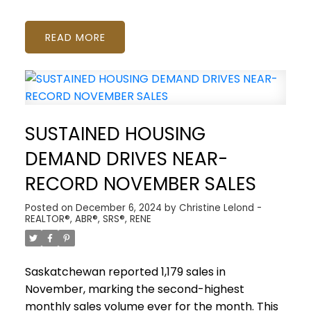
READ
SUSTAINED HOUSING
DEMAND DRIVES NEAR-
RECORD NOVEMBER SALES
Posted on
December 6, 2024
by
Christine Lelond -
REALTOR®, ABR®, SRS®, RENE
Saskatchewan reported 1,179 sales in
November, marking the second-highest
monthly sales volume ever for the month. This