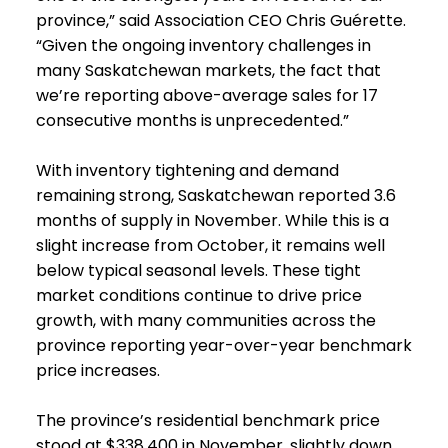
province,” said Association CEO Chris Guérette.
“Given the ongoing inventory challenges in
many Saskatchewan markets, the fact that
we’re reporting above-average sales for 17
consecutive months is unprecedented.”
With inventory tightening and demand
remaining strong, Saskatchewan reported 3.6
months of supply in November. While this is a
slight increase from October, it remains well
below typical seasonal levels. These tight
market conditions continue to drive price
growth, with many communities across the
province reporting year-over-year benchmark
price increases.
The province’s residential benchmark price
stood at $338,400 in November, slightly down