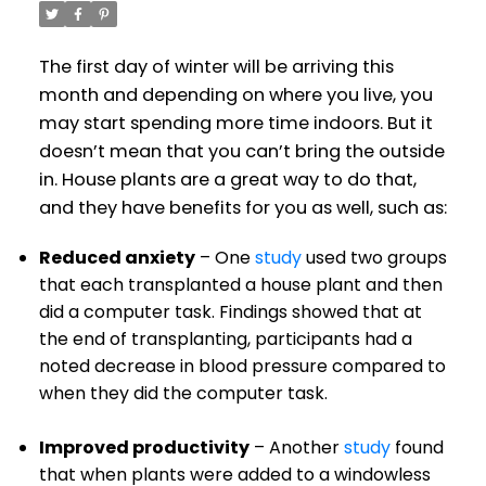
The first day of winter will be arriving this
month and depending on where you live, you
may start spending more time indoors. But it
doesn’t mean that you can’t bring the outside
in. House plants are a great way to do that,
and they have benefits for you as well, such as:
Reduced anxiety
– One
study
used two groups
that each transplanted a house plant and then
did a computer task. Findings showed that at
the end of transplanting, participants had a
noted decrease in blood pressure compared to
when they did the computer task.
Improved productivity
– Another
study
found
that when plants were added to a windowless