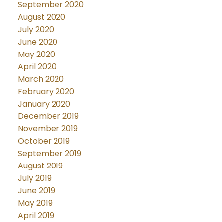
September 2020
August 2020
July 2020
June 2020
May 2020
April 2020
March 2020
February 2020
January 2020
December 2019
November 2019
October 2019
September 2019
August 2019
July 2019
June 2019
May 2019
April 2019