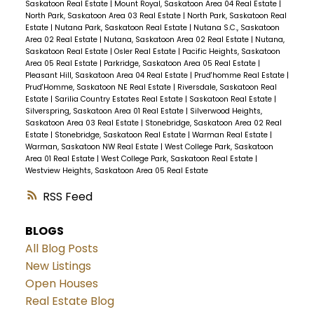
Saskatoon Real Estate
|
Mount Royal, Saskatoon Area 04 Real Estate
|
North Park, Saskatoon Area 03 Real Estate
|
North Park, Saskatoon Real
Estate
|
Nutana Park, Saskatoon Real Estate
|
Nutana S.C., Saskatoon
Area 02 Real Estate
|
Nutana, Saskatoon Area 02 Real Estate
|
Nutana,
Saskatoon Real Estate
|
Osler Real Estate
|
Pacific Heights, Saskatoon
Area 05 Real Estate
|
Parkridge, Saskatoon Area 05 Real Estate
|
Pleasant Hill, Saskatoon Area 04 Real Estate
|
Prud'homme Real Estate
|
Prud'Homme, Saskatoon NE Real Estate
|
Riversdale, Saskatoon Real
Estate
|
Sarilia Country Estates Real Estate
|
Saskatoon Real Estate
|
Silverspring, Saskatoon Area 01 Real Estate
|
Silverwood Heights,
Saskatoon Area 03 Real Estate
|
Stonebridge, Saskatoon Area 02 Real
Estate
|
Stonebridge, Saskatoon Real Estate
|
Warman Real Estate
|
Warman, Saskatoon NW Real Estate
|
West College Park, Saskatoon
Area 01 Real Estate
|
West College Park, Saskatoon Real Estate
|
Westview Heights, Saskatoon Area 05 Real Estate
RSS
BLOGS
All Blog Posts
New Listings
Open Houses
Real Estate Blog