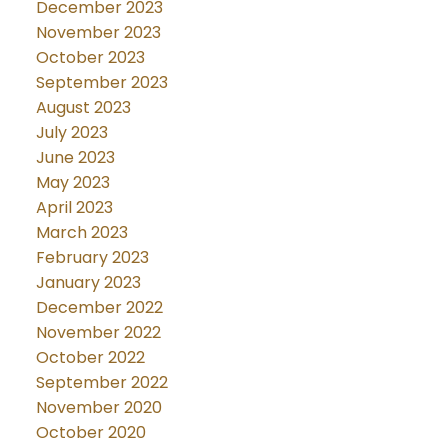
December 2023
November 2023
October 2023
September 2023
August 2023
July 2023
June 2023
May 2023
April 2023
March 2023
February 2023
January 2023
December 2022
November 2022
October 2022
September 2022
November 2020
October 2020