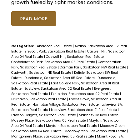
growth fueled by tight market conditions.
READ
Categories:
Aberdeen Real Estate
|
Avalon, Saskatoon Area 02 Real
Estate
|
Brevoort Park, Saskatoon Real Estate
|
Caswell Hill, Saskatoon
Area 04 Real Estate
|
Caswell Hill, Saskatoon Real Estate
|
Confederation Park, Saskatoon Area 05 Real Estate
|
Confederation
Park, Saskatoon Real Estate
|
Corman Park, Saskatoon NW Real Estate
|
Cudworth, Saskatoon NE Real Estate
|
Delisle, Saskatoon SW Real
Estate
|
Dundonald, Saskatoon Area 05 Real Estate
|
Dundonald,
Saskatoon Real Estate
|
East College Park, Saskatoon Area 01 Real
Estate
|
Eastview, Saskatoon Area 02 Real Estate
|
Evergreen,
Saskatoon Real Estate
|
Exhibition, Saskatoon Area 02 Real Estate
|
Fairhaven, Saskatoon Real Estate
|
Forest Grove, Saskatoon Area 01
Real Estate
|
Hampton Village, Saskatoon Real Estate
|
Lakeview SA,
Saskatoon Real Estate
|
Lakeview, Saskatoon Area 01 Real Estate
|
Lawson Heights, Saskatoon Real Estate
|
Martensville Real Estate
|
Massey Place, Saskatoon Area 05 Real Estate
|
Mayfair, Saskatoon
Area 04 Real Estate
|
Mayfair, Saskatoon Real Estate
|
Meadow Green,
Saskatoon Area 04 Real Estate
|
Meadowgreen, Saskatoon Real Estate
|
Montgomery Place, Saskatoon Area 05 Real Estate
|
Mount Royal SA,