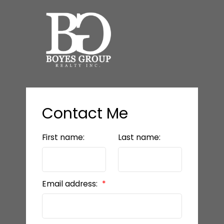
Contact Me
First name:
Last name:
Email address: