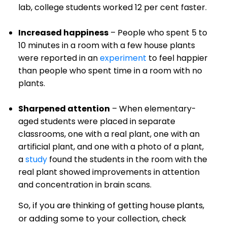
lab, college students worked 12 per cent faster.
Increased happiness
– People who spent 5 to
10 minutes in a room with a few house plants
were reported in an
experiment
to feel happier
than people who spent time in a room with no
plants.
Sharpened attention
– When elementary-
aged students were placed in separate
classrooms, one with a real plant, one with an
artificial plant, and one with a photo of a plant,
a
study
found the students in the room with the
real plant showed improvements in attention
and concentration in brain scans.
So, if you are thinking of getting house plants,
or adding some to your collection, check