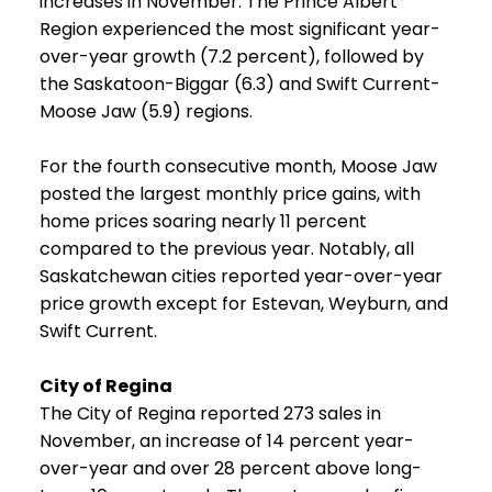
increases in November. The Prince Albert
Region experienced the most significant year-
over-year growth (7.2 percent), followed by
the Saskatoon-Biggar (6.3) and Swift Current-
Moose Jaw (5.9) regions.
For the fourth consecutive month, Moose Jaw
posted the largest monthly price gains, with
home prices soaring nearly 11 percent
compared to the previous year. Notably, all
Saskatchewan cities reported year-over-year
price growth except for Estevan, Weyburn, and
Swift Current.
City of Regina
The City of Regina reported 273 sales in
November, an increase of 14 percent year-
over-year and over 28 percent above long-