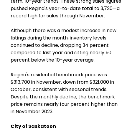
term, 10-year trends. These strong sales figures
pushed Regina's year-to-date total to 3,720—a
record high for sales through November.
Although there was a modest increase in new
listings during the month, inventory levels
continued to decline, dropping 34 percent
compared to last year and sitting nearly 50
percent below the 10-year average.
Regina's residential benchmark price was
$313,700 in November, down from $321,000 in
October, consistent with seasonal trends.
Despite the monthly decline, the benchmark
price remains nearly four percent higher than
in November 2023.
City of Saskatoon