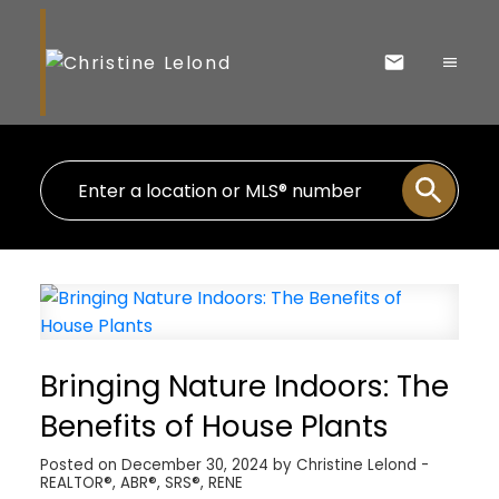
Bringing Nature Indoors: The
Benefits of House Plants
Posted on
December 30, 2024
by
Christine Lelond -
REALTOR®, ABR®, SRS®, RENE