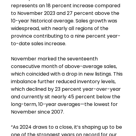
represents an 18 percent increase compared
to November 2023 and 27 percent above the
10-year historical average. Sales growth was
widespread, with nearly all regions of the
province contributing to a nine percent year-
to-date sales increase.
November marked the seventeenth
consecutive month of above-average sales,
which coincided with a drop in new listings. This
imbalance further reduced inventory levels,
which declined by 23 percent year-over-year
and currently sit nearly 45 percent below the
long-term, 10-year averages—the lowest for
November since 2007.
“As 2024 draws to a close, it’s shaping up to be
one of the strongest years on record for our