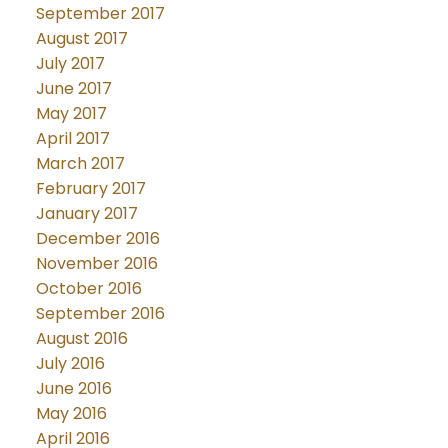
September 2017
August 2017
July 2017
June 2017
May 2017
April 2017
March 2017
February 2017
January 2017
December 2016
November 2016
October 2016
September 2016
August 2016
July 2016
June 2016
May 2016
April 2016