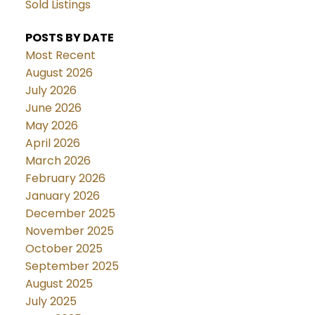
Sold Listings
POSTS BY DATE
Most Recent
August 2026
July 2026
June 2026
May 2026
April 2026
March 2026
February 2026
January 2026
December 2025
November 2025
October 2025
September 2025
August 2025
July 2025