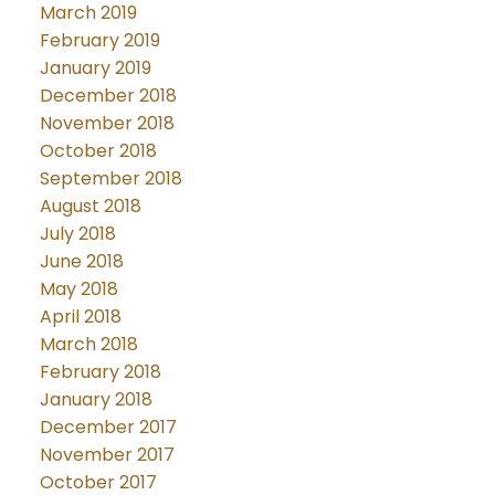
March 2019
February 2019
January 2019
December 2018
November 2018
October 2018
September 2018
August 2018
July 2018
June 2018
May 2018
April 2018
March 2018
February 2018
January 2018
December 2017
November 2017
October 2017