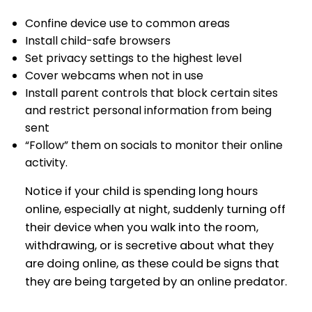
Confine device use to common areas
Install child-safe browsers
Set privacy settings to the highest level
Cover webcams when not in use
Install parent controls that block certain sites
and restrict personal information from being
sent
“Follow” them on socials to monitor their online
activity.
Notice if your child is spending long hours
online, especially at night, suddenly turning off
their device when you walk into the room,
withdrawing, or is secretive about what they
are doing online, as these could be signs that
they are being targeted by an online predator.