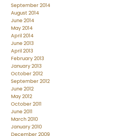
September 2014
August 2014
June 2014
May 2014
April 2014
June 2013
April 2013
February 2013
January 2013
October 2012
September 2012
June 2012
May 2012
October 2011
June 2011
March 2010
January 2010
December 2009