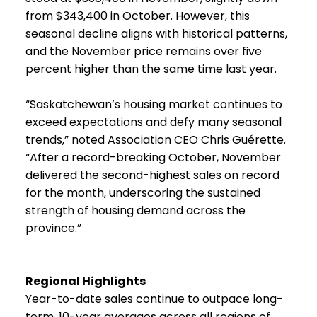
from $343,400 in October. However, this
seasonal decline aligns with historical patterns,
and the November price remains over five
percent higher than the same time last year.
“Saskatchewan’s housing market continues to
exceed expectations and defy many seasonal
trends,” noted Association CEO Chris Guérette.
“After a record-breaking October, November
delivered the second-highest sales on record
for the month, underscoring the sustained
strength of housing demand across the
province.”
Regional Highlights
Year-to-date sales continue to outpace long-
term, 10-year averages across all regions of