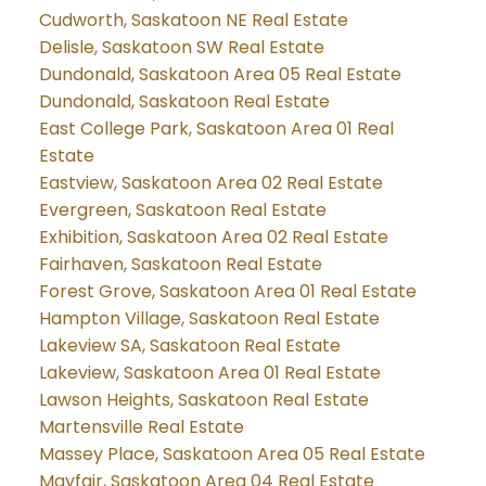
Cudworth, Saskatoon NE Real Estate
Delisle, Saskatoon SW Real Estate
Dundonald, Saskatoon Area 05 Real Estate
Dundonald, Saskatoon Real Estate
East College Park, Saskatoon Area 01 Real
Estate
Eastview, Saskatoon Area 02 Real Estate
Evergreen, Saskatoon Real Estate
Exhibition, Saskatoon Area 02 Real Estate
Fairhaven, Saskatoon Real Estate
Forest Grove, Saskatoon Area 01 Real Estate
Hampton Village, Saskatoon Real Estate
Lakeview SA, Saskatoon Real Estate
Lakeview, Saskatoon Area 01 Real Estate
Lawson Heights, Saskatoon Real Estate
Martensville Real Estate
Massey Place, Saskatoon Area 05 Real Estate
Mayfair, Saskatoon Area 04 Real Estate