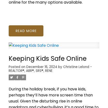
online for the many options available.
READ
Keeping Kids Safe Online
Posted on
December 16, 2024
by
Christine Lelond -
REALTOR®, ABR®, SRS®, RENE
During the holiday break, if you have kids,
perhaps they’ll have more screen time than
usual. Given the disturbing rise in online
predators and cyberbullying, it’s a good time to