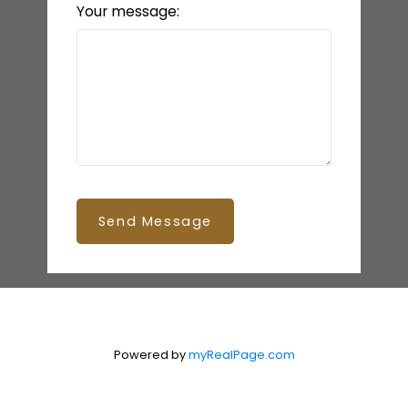
Your message:
Send Message
Powered by
myRealPage.com