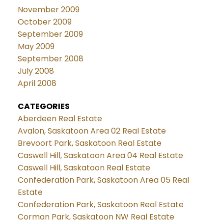
November 2009
October 2009
September 2009
May 2009
September 2008
July 2008
April 2008
CATEGORIES
Aberdeen Real Estate
Avalon, Saskatoon Area 02 Real Estate
Brevoort Park, Saskatoon Real Estate
Caswell Hill, Saskatoon Area 04 Real Estate
Caswell Hill, Saskatoon Real Estate
Confederation Park, Saskatoon Area 05 Real
Estate
Confederation Park, Saskatoon Real Estate
Corman Park, Saskatoon NW Real Estate