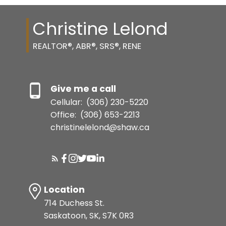
Christine Lelond
REALTOR®, ABR®, SRS®, RENE
Give me a call
Cellular:
(306) 230-5220
Office:
(306) 653-2213
christinelelond@shaw.ca
Location
714 Duchess St.
Saskatoon, SK, S7K 0R3