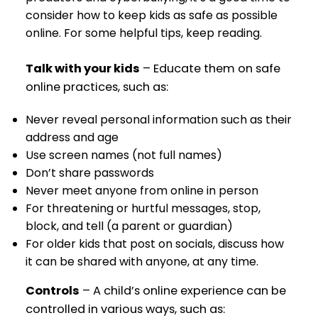
consider how to keep kids as safe as possible
online. For some helpful tips, keep reading.
Talk with your kids
– Educate them on safe
online practices, such as:
Never reveal personal information such as their
address and age
Use screen names (not full names)
Don’t share passwords
Never meet anyone from online in person
For threatening or hurtful messages, stop,
block, and tell (a parent or guardian)
For older kids that post on socials, discuss how
it can be shared with anyone, at any time.
Controls
– A child’s online experience can be
controlled in various ways, such as: