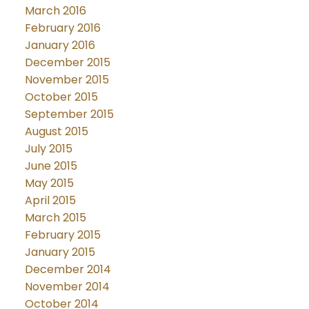
March 2016
February 2016
January 2016
December 2015
November 2015
October 2015
September 2015
August 2015
July 2015
June 2015
May 2015
April 2015
March 2015
February 2015
January 2015
December 2014
November 2014
October 2014