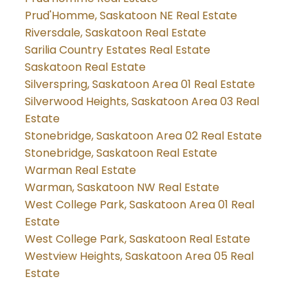
Prud'Homme, Saskatoon NE Real Estate
Riversdale, Saskatoon Real Estate
Sarilia Country Estates Real Estate
Saskatoon Real Estate
Silverspring, Saskatoon Area 01 Real Estate
Silverwood Heights, Saskatoon Area 03 Real
Estate
Stonebridge, Saskatoon Area 02 Real Estate
Stonebridge, Saskatoon Real Estate
Warman Real Estate
Warman, Saskatoon NW Real Estate
West College Park, Saskatoon Area 01 Real
Estate
West College Park, Saskatoon Real Estate
Westview Heights, Saskatoon Area 05 Real
Estate