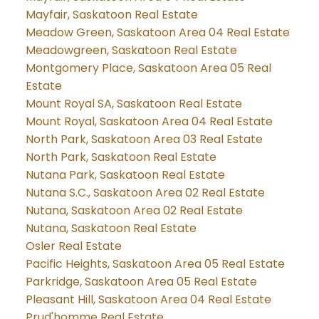
Mayfair, Saskatoon Real Estate
Meadow Green, Saskatoon Area 04 Real Estate
Meadowgreen, Saskatoon Real Estate
Montgomery Place, Saskatoon Area 05 Real
Estate
Mount Royal SA, Saskatoon Real Estate
Mount Royal, Saskatoon Area 04 Real Estate
North Park, Saskatoon Area 03 Real Estate
North Park, Saskatoon Real Estate
Nutana Park, Saskatoon Real Estate
Nutana S.C., Saskatoon Area 02 Real Estate
Nutana, Saskatoon Area 02 Real Estate
Nutana, Saskatoon Real Estate
Osler Real Estate
Pacific Heights, Saskatoon Area 05 Real Estate
Parkridge, Saskatoon Area 05 Real Estate
Pleasant Hill, Saskatoon Area 04 Real Estate
Prud'homme Real Estate