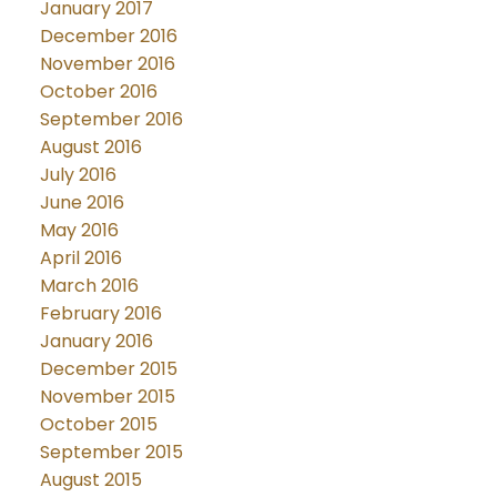
January 2017
December 2016
November 2016
October 2016
September 2016
August 2016
July 2016
June 2016
May 2016
April 2016
March 2016
February 2016
January 2016
December 2015
November 2015
October 2015
September 2015
August 2015