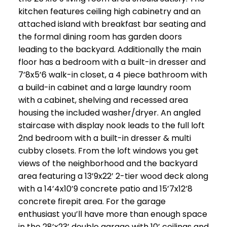
kitchen features ceiling high cabinetry and an
attached island with breakfast bar seating and
the formal dining room has garden doors
leading to the backyard. Additionally the main
floor has a bedroom with a built-in dresser and
7’8x5’6 walk-in closet, a 4 piece bathroom with
a build-in cabinet and a large laundry room
with a cabinet, shelving and recessed area
housing the included washer/dryer. An angled
staircase with display nook leads to the full loft
2nd bedroom with a built-in dresser & multi
cubby closets. From the loft windows you get
views of the neighborhood and the backyard
area featuring a 13’9x22’ 2-tier wood deck along
with a 14’4x10’9 concrete patio and 15’7x12’8
concrete firepit area. For the garage
enthusiast you’ll have more than enough space
in the 28’x23’ double garage with 10’ ceilings and