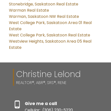
Stonebridge, Saskatoon Real Estate
Warman Real Estate
Warman, Saskatoon NW Real Estate
West College Park, Saskatoon Area 01 Real
Estate
West College Park, Saskatoon Real Estate
Westview Heights, Saskatoon Area 05 Real
Estate
Christine Lelond
REALTOR®, ABR®, SRS®, RENE
Give me a call
Cellular:
(306) 230-5220