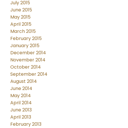
July 2015
June 2015
May 2015
April 2015
March 2015
February 2015
January 2015
December 2014
November 2014
October 2014
September 2014
August 2014
June 2014
May 2014
April 2014
June 2013
April 2013
February 2013