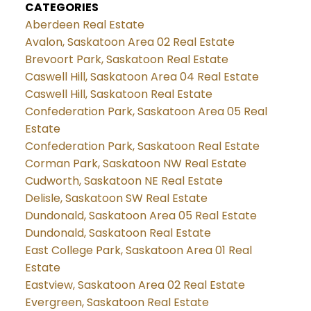
CATEGORIES
Aberdeen Real Estate
Avalon, Saskatoon Area 02 Real Estate
Brevoort Park, Saskatoon Real Estate
Caswell Hill, Saskatoon Area 04 Real Estate
Caswell Hill, Saskatoon Real Estate
Confederation Park, Saskatoon Area 05 Real
Estate
Confederation Park, Saskatoon Real Estate
Corman Park, Saskatoon NW Real Estate
Cudworth, Saskatoon NE Real Estate
Delisle, Saskatoon SW Real Estate
Dundonald, Saskatoon Area 05 Real Estate
Dundonald, Saskatoon Real Estate
East College Park, Saskatoon Area 01 Real
Estate
Eastview, Saskatoon Area 02 Real Estate
Evergreen, Saskatoon Real Estate