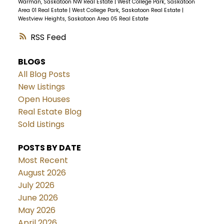
Warman, Saskatoon NW Real Estate
|
West College Park, Saskatoon
Area 01 Real Estate
|
West College Park, Saskatoon Real Estate
|
Westview Heights, Saskatoon Area 05 Real Estate
RSS
BLOGS
All Blog Posts
New Listings
Open Houses
Real Estate Blog
Sold Listings
POSTS BY DATE
Most Recent
August 2026
July 2026
June 2026
May 2026
April 2026