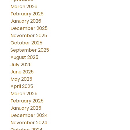
March 2026
February 2026
January 2026
December 2025
November 2025
October 2025
September 2025
August 2025
July 2025
June 2025
May 2025
April 2025
March 2025
February 2025
January 2025
December 2024
November 2024
October 2024