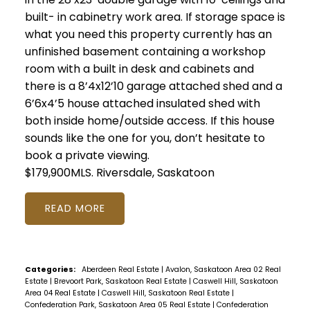
built- in cabinetry work area. If storage space is
what you need this property currently has an
unfinished basement containing a workshop
room with a built in desk and cabinets and
there is a 8’4x12’10 garage attached shed and a
6’6x4’5 house attached insulated shed with
both inside home/outside access. If this house
sounds like the one for you, don’t hesitate to
book a private viewing.
$179,900MLS.
Riversdale, Saskatoon
READ
Categories:
Aberdeen Real Estate
|
Avalon, Saskatoon Area 02 Real
Estate
|
Brevoort Park, Saskatoon Real Estate
|
Caswell Hill, Saskatoon
Area 04 Real Estate
|
Caswell Hill, Saskatoon Real Estate
|
Confederation Park, Saskatoon Area 05 Real Estate
|
Confederation