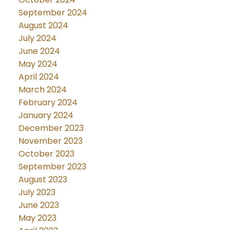
September 2024
August 2024
July 2024
June 2024
May 2024
April 2024
March 2024
February 2024
January 2024
December 2023
November 2023
October 2023
September 2023
August 2023
July 2023
June 2023
May 2023