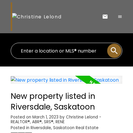
New property listed in
Riversdale, Saskatoon
Posted on
March 1, 2023
by
Christine Lelond -
REALTOR®, ABR®, SRS®, RENE
Posted in
Riversdale, Saskatoon Real Estate