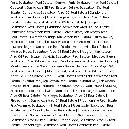
Park, Saskatoon Real Estate
|
Corman Park, Saskatoon NW Real Estate
|
Cudworth, Saskatoon NE Real Estate
|
Delisle, Saskatoon SW Real
Estate
|
Dundonald, Saskatoon Area 05 Real Estate
|
Dundonald,
Saskatoon Real Estate
|
East College Park, Saskatoon Area 01 Real
Estate
|
Eastview, Saskatoon Area 02 Real Estate
|
Evergreen,
Saskatoon Real Estate
|
Exhibition, Saskatoon Area 02 Real Estate
|
Fairhaven, Saskatoon Real Estate
|
Forest Grove, Saskatoon Area 01
Real Estate
|
Hampton Village, Saskatoon Real Estate
|
Lakeview SA,
Saskatoon Real Estate
|
Lakeview, Saskatoon Area 01 Real Estate
|
Lawson Heights, Saskatoon Real Estate
|
Martensville Real Estate
|
Massey Place, Saskatoon Area 05 Real Estate
|
Mayfair, Saskatoon
Area 04 Real Estate
|
Mayfair, Saskatoon Real Estate
|
Meadow Green,
Saskatoon Area 04 Real Estate
|
Meadowgreen, Saskatoon Real Estate
|
Montgomery Place, Saskatoon Area 05 Real Estate
|
Mount Royal SA,
Saskatoon Real Estate
|
Mount Royal, Saskatoon Area 04 Real Estate
|
North Park, Saskatoon Area 03 Real Estate
|
North Park, Saskatoon Real
Estate
|
Nutana Park, Saskatoon Real Estate
|
Nutana S.C., Saskatoon
Area 02 Real Estate
|
Nutana, Saskatoon Area 02 Real Estate
|
Nutana,
Saskatoon Real Estate
|
Osler Real Estate
|
Pacific Heights, Saskatoon
Area 05 Real Estate
|
Parkridge, Saskatoon Area 05 Real Estate
|
Pleasant Hill, Saskatoon Area 04 Real Estate
|
Prud'homme Real Estate
|
Prud'Homme, Saskatoon NE Real Estate
|
Riversdale, Saskatoon Real
Estate
|
Sarilia Country Estates Real Estate
|
Saskatoon Real Estate
|
Silverspring, Saskatoon Area 01 Real Estate
|
Silverwood Heights,
Saskatoon Area 03 Real Estate
|
Stonebridge, Saskatoon Area 02 Real
Estate
|
Stonebridge, Saskatoon Real Estate
|
Warman Real Estate
|