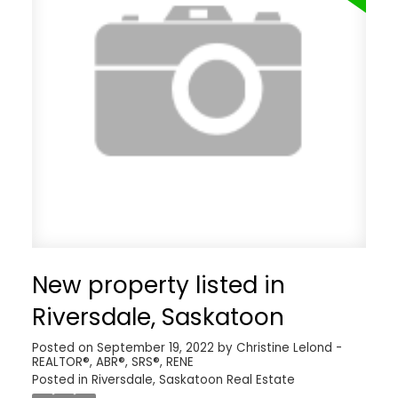
New property listed in
Riversdale, Saskatoon
Posted on
September 19, 2022
by
Christine Lelond -
REALTOR®, ABR®, SRS®, RENE
Posted in
Riversdale, Saskatoon Real Estate