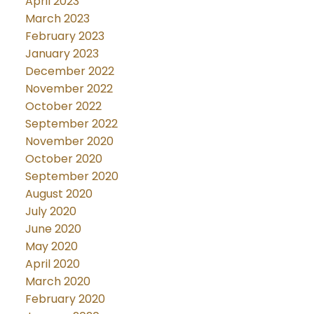
April 2023
March 2023
February 2023
January 2023
December 2022
November 2022
October 2022
September 2022
November 2020
October 2020
September 2020
August 2020
July 2020
June 2020
May 2020
April 2020
March 2020
February 2020