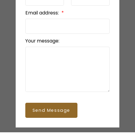
Email address:
Your message:
Send Message