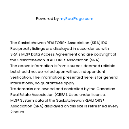
Powered by
myRealPage.com
The Saskatchewan REALTORS® Association (SRA) IDX
Reciprocity listings are displayed in accordance with
SRA's MLS® Data Access Agreement and are copyright of
the Saskatchewan REALTORS® Association (SRA).
The above information is from sources deemed reliable
but should not be relied upon without independent
verification. The information presented here is for general
interest only, no guarantees apply.
Trademarks are owned and controlled by the Canadian
Real Estate Association (CREA). Used under license.
MLS® System data of the Saskatchewan REALTORS®
Association (SRA) displayed on this site is refreshed every
2 hours.