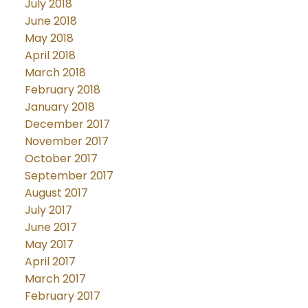
July 2018
June 2018
May 2018
April 2018
March 2018
February 2018
January 2018
December 2017
November 2017
October 2017
September 2017
August 2017
July 2017
June 2017
May 2017
April 2017
March 2017
February 2017