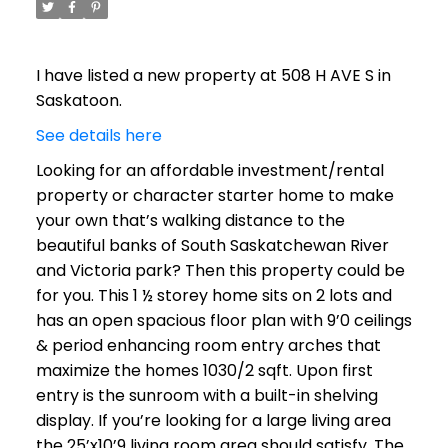
I have listed a new property at 508 H AVE S in
Saskatoon.
See details here
Looking for an affordable investment/rental
property or character starter home to make
your own that’s walking distance to the
beautiful banks of South Saskatchewan River
and Victoria park? Then this property could be
for you. This 1 ½ storey home sits on 2 lots and
has an open spacious floor plan with 9’0 ceilings
& period enhancing room entry arches that
maximize the homes 1030/2 sqft. Upon first
entry is the sunroom with a built-in shelving
display. If you’re looking for a large living area
the 25’x10’9 living room area should satisfy. The