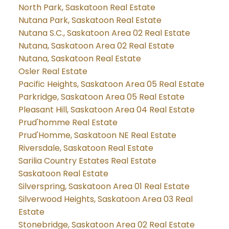
North Park, Saskatoon Real Estate
Nutana Park, Saskatoon Real Estate
Nutana S.C., Saskatoon Area 02 Real Estate
Nutana, Saskatoon Area 02 Real Estate
Nutana, Saskatoon Real Estate
Osler Real Estate
Pacific Heights, Saskatoon Area 05 Real Estate
Parkridge, Saskatoon Area 05 Real Estate
Pleasant Hill, Saskatoon Area 04 Real Estate
Prud'homme Real Estate
Prud'Homme, Saskatoon NE Real Estate
Riversdale, Saskatoon Real Estate
Sarilia Country Estates Real Estate
Saskatoon Real Estate
Silverspring, Saskatoon Area 01 Real Estate
Silverwood Heights, Saskatoon Area 03 Real
Estate
Stonebridge, Saskatoon Area 02 Real Estate