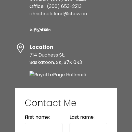
Office:
(306) 653-2213
christinelelond@shaw.ca
Location
714 Duchess St.
Saskatoon, SK, S7K 0R3
Contact Me
First name:
Last name: