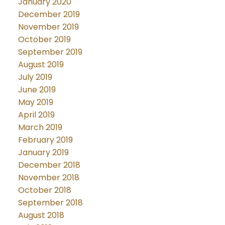
January 2020
December 2019
November 2019
October 2019
September 2019
August 2019
July 2019
June 2019
May 2019
April 2019
March 2019
February 2019
January 2019
December 2018
November 2018
October 2018
September 2018
August 2018