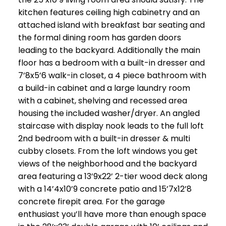
kitchen features ceiling high cabinetry and an
attached island with breakfast bar seating and
the formal dining room has garden doors
leading to the backyard. Additionally the main
floor has a bedroom with a built-in dresser and
7’8x5’6 walk-in closet, a 4 piece bathroom with
a build-in cabinet and a large laundry room
with a cabinet, shelving and recessed area
housing the included washer/dryer. An angled
staircase with display nook leads to the full loft
2nd bedroom with a built-in dresser & multi
cubby closets. From the loft windows you get
views of the neighborhood and the backyard
area featuring a 13’9x22’ 2-tier wood deck along
with a 14’4x10’9 concrete patio and 15’7x12’8
concrete firepit area. For the garage
enthusiast you’ll have more than enough space