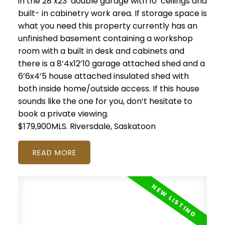
in the 28’x23’ double garage with 10’ ceilings and
built- in cabinetry work area. If storage space is
what you need this property currently has an
unfinished basement containing a workshop
room with a built in desk and cabinets and
there is a 8’4x12’10 garage attached shed and a
6’6x4’5 house attached insulated shed with
both inside home/outside access. If this house
sounds like the one for you, don’t hesitate to
book a private viewing.
$179,900MLS.
Riversdale, Saskatoon
READ