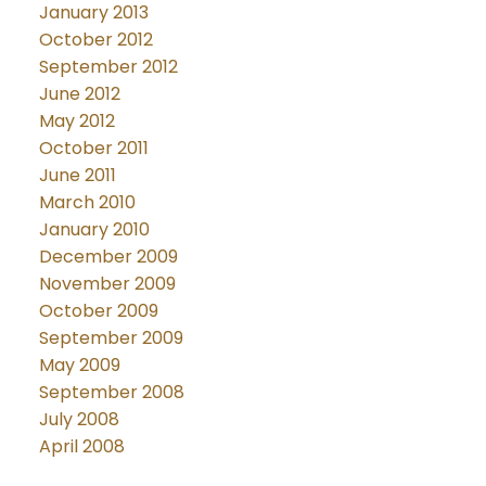
January 2013
October 2012
September 2012
June 2012
May 2012
October 2011
June 2011
March 2010
January 2010
December 2009
November 2009
October 2009
September 2009
May 2009
September 2008
July 2008
April 2008