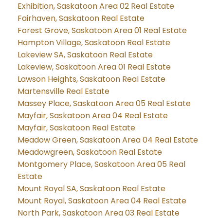
Exhibition, Saskatoon Area 02 Real Estate
Fairhaven, Saskatoon Real Estate
Forest Grove, Saskatoon Area 01 Real Estate
Hampton Village, Saskatoon Real Estate
Lakeview SA, Saskatoon Real Estate
Lakeview, Saskatoon Area 01 Real Estate
Lawson Heights, Saskatoon Real Estate
Martensville Real Estate
Massey Place, Saskatoon Area 05 Real Estate
Mayfair, Saskatoon Area 04 Real Estate
Mayfair, Saskatoon Real Estate
Meadow Green, Saskatoon Area 04 Real Estate
Meadowgreen, Saskatoon Real Estate
Montgomery Place, Saskatoon Area 05 Real
Estate
Mount Royal SA, Saskatoon Real Estate
Mount Royal, Saskatoon Area 04 Real Estate
North Park, Saskatoon Area 03 Real Estate