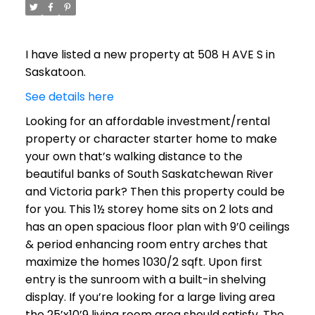
I have listed a new property at 508 H AVE S in
Saskatoon.
See details here
Looking for an affordable investment/rental
property or character starter home to make
your own that’s walking distance to the
beautiful banks of South Saskatchewan River
and Victoria park? Then this property could be
for you. This 1½ storey home sits on 2 lots and
has an open spacious floor plan with 9’0 ceilings
& period enhancing room entry arches that
maximize the homes 1030/2 sqft. Upon first
entry is the sunroom with a built-in shelving
display. If you’re looking for a large living area
the 25’x10’9 living room area should satisfy. The