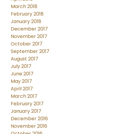
March 2018
February 2018
January 2018
December 2017
November 2017
October 2017
September 2017
August 2017
July 2017
June 2017
May 2017
April 2017
March 2017
February 2017
January 2017
December 2016
November 2016
October 2016