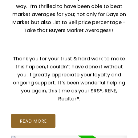
way. I’m thrilled to have been able to beat
market averages for you; not only for Days on
Market but also List to Sell price percentage -
Take that Buyers Market Averages!!!
Thank you for your trust & hard work to make
this happen, I couldn’t have done it without
you. I greatly appreciate your loyalty and
ongoing support. It’s been wonderful helping
you again, this time as your SRS®, RENE,
Realtor®.
READ