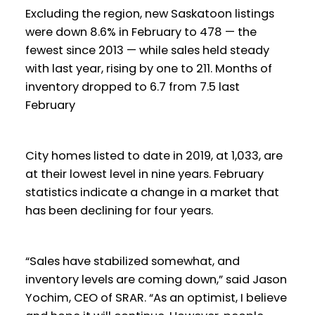
Excluding the region, new Saskatoon listings
were down 8.6% in February to 478 — the
fewest since 2013 — while sales held steady
with last year, rising by one to 211. Months of
inventory dropped to 6.7 from 7.5 last
February
City homes listed to date in 2019, at 1,033, are
at their lowest level in nine years. February
statistics indicate a change in a market that
has been declining for four years.
“Sales have stabilized somewhat, and
inventory levels are coming down,” said Jason
Yochim, CEO of SRAR. “As an optimist, I believe