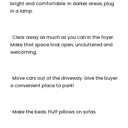
bright and comfortable. In darker areas, plug
in a lamp.
· Clear away as much as you can in the foyer.
Make that space look open, uncluttered and
welcoming.
· Move cars out of the driveway. Give the buyer
a convenient place to park!
· Make the beds. Fluff pillows on sofas.