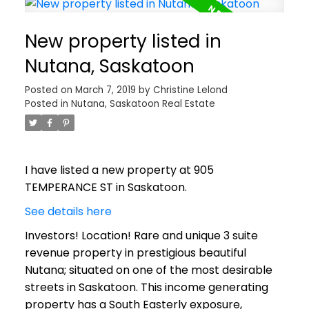
New property listed in
Nutana, Saskatoon
Posted on
March 7, 2019
by
Christine Lelond
Posted in
Nutana, Saskatoon Real Estate
I have listed a new property at 905
TEMPERANCE ST in Saskatoon.
See details here
Investors! Location! Rare and unique 3 suite
revenue property in prestigious beautiful
Nutana; situated on one of the most desirable
streets in Saskatoon. This income generating
property has a South Easterly exposure,