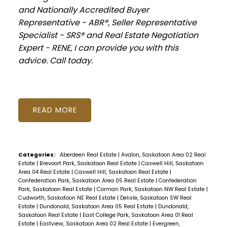
and Nationally Accredited Buyer
Representative - ABR®, Seller Representative
Specialist - SRS® and Real Estate Negotiation
Expert - RENE, I can provide you with this
advice. Call today.
READ
Categories:
Aberdeen Real Estate
|
Avalon, Saskatoon Area 02 Real
Estate
|
Brevoort Park, Saskatoon Real Estate
|
Caswell Hill, Saskatoon
Area 04 Real Estate
|
Caswell Hill, Saskatoon Real Estate
|
Confederation Park, Saskatoon Area 05 Real Estate
|
Confederation
Park, Saskatoon Real Estate
|
Corman Park, Saskatoon NW Real Estate
|
Cudworth, Saskatoon NE Real Estate
|
Delisle, Saskatoon SW Real
Estate
|
Dundonald, Saskatoon Area 05 Real Estate
|
Dundonald,
Saskatoon Real Estate
|
East College Park, Saskatoon Area 01 Real
Estate
|
Eastview, Saskatoon Area 02 Real Estate
|
Evergreen,