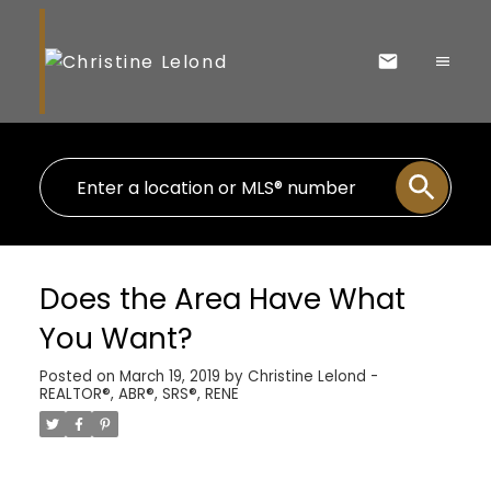
Does the Area Have What
You Want?
Posted on
March 19, 2019
by
Christine Lelond -
REALTOR®, ABR®, SRS®, RENE