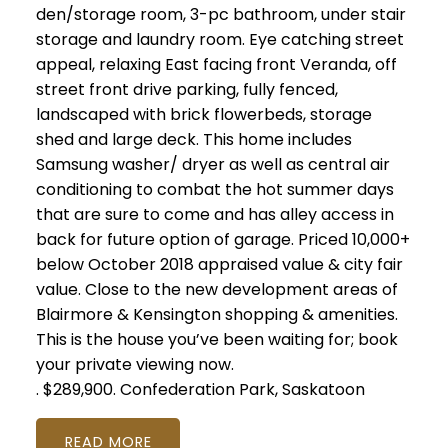
den/storage room, 3-pc bathroom, under stair
storage and laundry room. Eye catching street
appeal, relaxing East facing front Veranda, off
street front drive parking, fully fenced,
landscaped with brick flowerbeds, storage
shed and large deck. This home includes
Samsung washer/ dryer as well as central air
conditioning to combat the hot summer days
that are sure to come and has alley access in
back for future option of garage. Priced 10,000+
below October 2018 appraised value & city fair
value. Close to the new development areas of
Blairmore & Kensington shopping & amenities.
This is the house you’ve been waiting for; book
your private viewing now.
.
$289,900.
Confederation Park, Saskatoon
READ