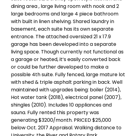
dining area , large living room with nook and 2
large bedrooms and large 4 piece bathroom
with built in linen shelving. Shared laundry in
basement, each suite has its own separate
entrance. The attached oversized 21 x 17.9
garage has been developed into a separate
living space. Though currently not functional as
a garage or heated, it’s easily converted back
or could be further developed to make a
possible 4th suite. Fully fenced, large mature lot
with shed & triple asphalt parking in back. Well
maintained with upgrades being: boiler (2014),
Hot water tank (2018), electrical panel (2007),
shingles (2010). Includes 10 appliances and
sauna. Fully rented this property was
generating $3200/month. PRICED $25,000
below Oct. 2017 Appraisal. Walking distance to
University, the River and Rotary Park,