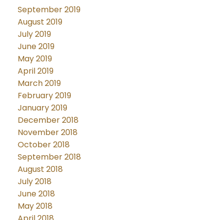
September 2019
August 2019
July 2019
June 2019
May 2019
April 2019
March 2019
February 2019
January 2019
December 2018
November 2018
October 2018
September 2018
August 2018
July 2018
June 2018
May 2018
April 2018