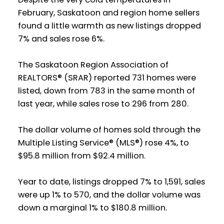
February, Saskatoon and region home sellers
found a little warmth as new listings dropped
7% and sales rose 6%.
The Saskatoon Region Association of
REALTORS® (SRAR) reported 731 homes were
listed, down from 783 in the same month of
last year, while sales rose to 296 from 280.
The dollar volume of homes sold through the
Multiple Listing Service® (MLS®) rose 4%, to
$95.8 million from $92.4 million.
Year to date, listings dropped 7% to 1,591, sales
were up 1% to 570, and the dollar volume was
down a marginal 1% to $180.8 million.