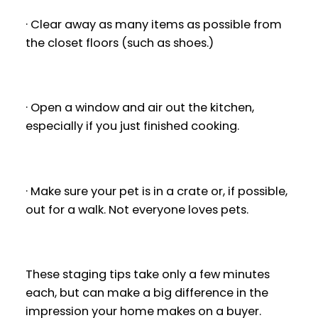
· Clear away as many items as possible from
the closet floors (such as shoes.)
· Open a window and air out the kitchen,
especially if you just finished cooking.
· Make sure your pet is in a crate or, if possible,
out for a walk. Not everyone loves pets.
These staging tips take only a few minutes
each, but can make a big difference in the
impression your home makes on a buyer.