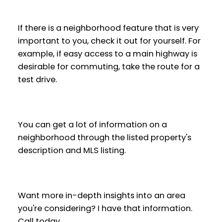
If there is a neighborhood feature that is very
important to you, check it out for yourself. For
example, if easy access to a main highway is
desirable for commuting, take the route for a
test drive.
You can get a lot of information on a
neighborhood through the listed property's
description and MLS listing.
Want more in-depth insights into an area
you're considering? I have that information.
Call today.