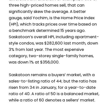
three high-priced homes sell, that can
significantly skew the average. A better
gauge, said Yochim, is the Home Price Index
(HPI), which tracks prices over time based on
a benchmark determined 15 years ago.
Saskatoon’s overall HPI, including apartment-
style condos, was $282,600 last month, down
3% from last year. The most expensive
category,
two-storey
single-family homes,
was down 1% at $356,000.
Saskatoon remains a buyers’ market, with a
sales-to-listing ratio of 44; but the ratio has
risen from 34 in January, for a year-to-date
ratio of 40. A ratio of 50 is a balanced market,
while a ratio of 60 denotes a sellers’ market.