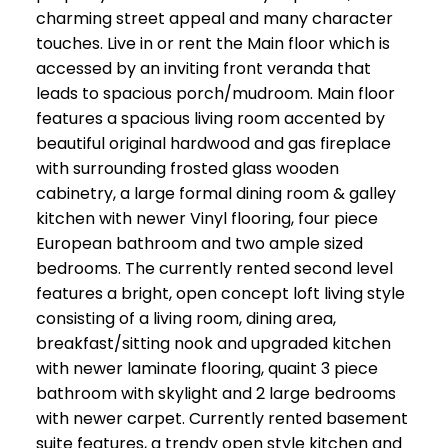
charming street appeal and many character
touches. Live in or rent the Main floor which is
accessed by an inviting front veranda that
leads to spacious porch/mudroom. Main floor
features a spacious living room accented by
beautiful original hardwood and gas fireplace
with surrounding frosted glass wooden
cabinetry, a large formal dining room & galley
kitchen with newer Vinyl flooring, four piece
European bathroom and two ample sized
bedrooms. The currently rented second level
features a bright, open concept loft living style
consisting of a living room, dining area,
breakfast/sitting nook and upgraded kitchen
with newer laminate flooring, quaint 3 piece
bathroom with skylight and 2 large bedrooms
with newer carpet. Currently rented basement
suite features, a trendy open style kitchen and