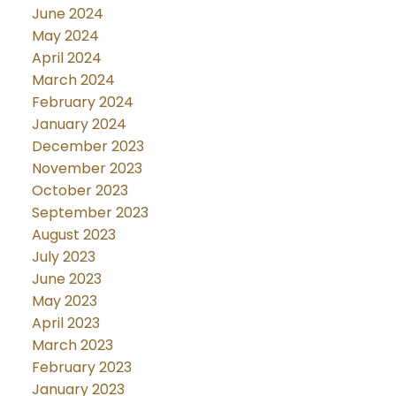
June 2024
May 2024
April 2024
March 2024
February 2024
January 2024
December 2023
November 2023
October 2023
September 2023
August 2023
July 2023
June 2023
May 2023
April 2023
March 2023
February 2023
January 2023