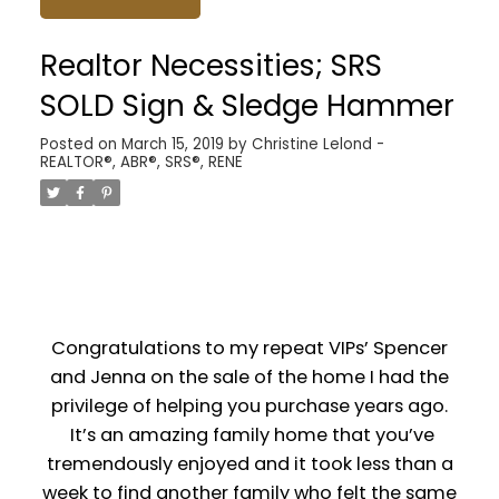
Realtor Necessities; SRS
SOLD Sign & Sledge Hammer
Posted on
March 15, 2019
by
Christine Lelond -
REALTOR®, ABR®, SRS®, RENE
Congratulations to my repeat VIPs’ Spencer
and Jenna on the sale of the home I had the
privilege of helping you purchase years ago.
It’s an amazing family home that you’ve
tremendously enjoyed and it took less than a
week to find another family who felt the same