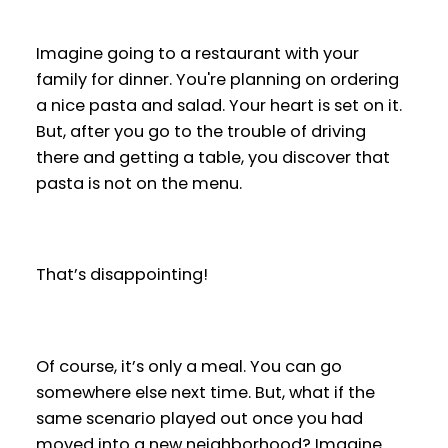
Imagine going to a restaurant with your
family for dinner. You're planning on ordering
a nice pasta and salad. Your heart is set on it.
But, after you go to the trouble of driving
there and getting a table, you discover that
pasta is not on the menu.
That’s disappointing!
Of course, it’s only a meal. You can go
somewhere else next time. But, what if the
same scenario played out once you had
moved into a new neighborhood? Imagine