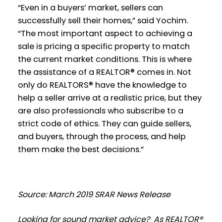
“Even in a buyers’ market, sellers can
successfully sell their homes,” said Yochim.
“The most important aspect to achieving a
sale is pricing a specific property to match
the current market conditions. This is where
the assistance of a REALTOR® comes in. Not
only do REALTORS® have the knowledge to
help a seller arrive at a realistic price, but they
are also professionals who subscribe to a
strict code of ethics. They can guide sellers,
and buyers, through the process, and help
them make the best decisions.”
Source: March 2019 SRAR News Release
Looking for sound market advice? As REALTOR®