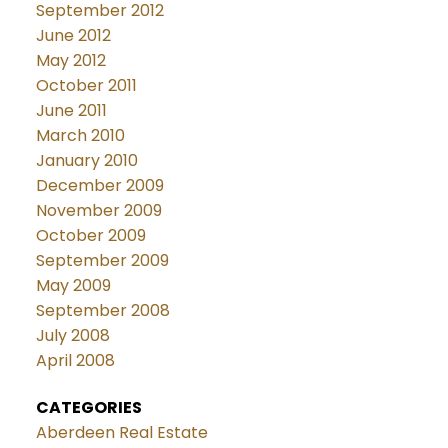
September 2012
June 2012
May 2012
October 2011
June 2011
March 2010
January 2010
December 2009
November 2009
October 2009
September 2009
May 2009
September 2008
July 2008
April 2008
CATEGORIES
Aberdeen Real Estate