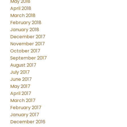
May 2018
April 2018
March 2018
February 2018
January 2018
December 2017
November 2017
October 2017
September 2017
August 2017
July 2017
June 2017
May 2017
April 2017
March 2017
February 2017
January 2017
December 2016