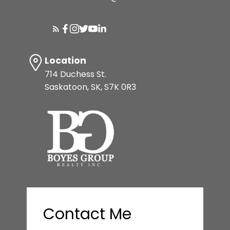
Location
714 Duchess St.
Saskatoon, SK, S7K 0R3
Contact Me