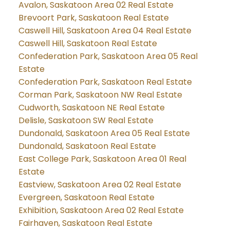
Avalon, Saskatoon Area 02 Real Estate
Brevoort Park, Saskatoon Real Estate
Caswell Hill, Saskatoon Area 04 Real Estate
Caswell Hill, Saskatoon Real Estate
Confederation Park, Saskatoon Area 05 Real
Estate
Confederation Park, Saskatoon Real Estate
Corman Park, Saskatoon NW Real Estate
Cudworth, Saskatoon NE Real Estate
Delisle, Saskatoon SW Real Estate
Dundonald, Saskatoon Area 05 Real Estate
Dundonald, Saskatoon Real Estate
East College Park, Saskatoon Area 01 Real
Estate
Eastview, Saskatoon Area 02 Real Estate
Evergreen, Saskatoon Real Estate
Exhibition, Saskatoon Area 02 Real Estate
Fairhaven, Saskatoon Real Estate