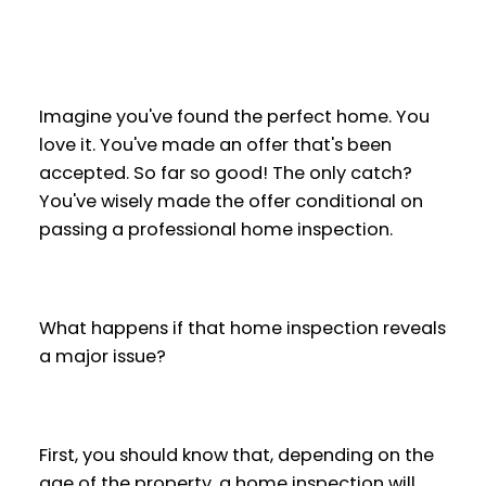
Imagine you've found the perfect home. You
love it. You've made an offer that's been
accepted. So far so good! The only catch?
You've wisely made the offer conditional on
passing a professional home inspection.
What happens if that home inspection reveals
a major issue?
First, you should know that, depending on the
age of the property, a home inspection will