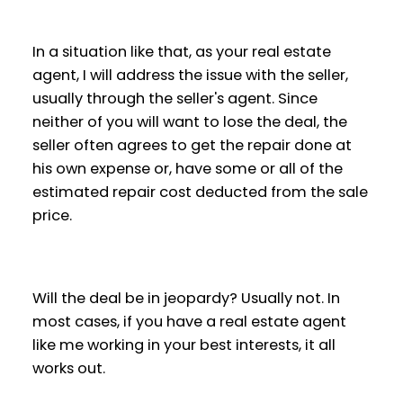
In a situation like that, as your real estate
agent, I will address the issue with the seller,
usually through the seller's agent. Since
neither of you will want to lose the deal, the
seller often agrees to get the repair done at
his own expense or, have some or all of the
estimated repair cost deducted from the sale
price.
Will the deal be in jeopardy? Usually not. In
most cases, if you have a real estate agent
like me working in your best interests, it all
works out.