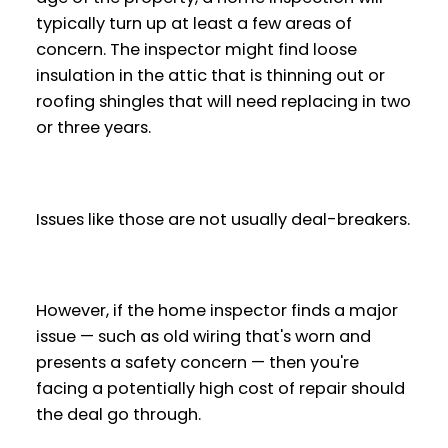
typically turn up at least a few areas of
concern. The inspector might find loose
insulation in the attic that is thinning out or
roofing shingles that will need replacing in two
or three years.
Issues like those are not usually deal-breakers.
However, if the home inspector finds a major
issue — such as old wiring that's worn and
presents a safety concern — then you're
facing a potentially high cost of repair should
the deal go through.