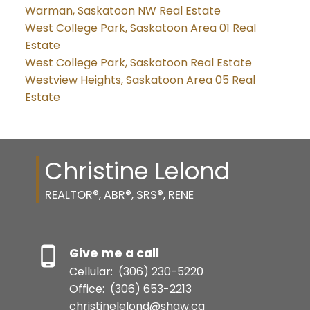
Warman, Saskatoon NW Real Estate
West College Park, Saskatoon Area 01 Real
Estate
West College Park, Saskatoon Real Estate
Westview Heights, Saskatoon Area 05 Real
Estate
Christine Lelond
REALTOR®, ABR®, SRS®, RENE
Give me a call
Cellular:
(306) 230-5220
Office:
(306) 653-2213
christinelelond@shaw.ca