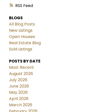
RSS
BLOGS
All Blog Posts
New Listings
Open Houses
Real Estate Blog
Sold Listings
POSTS BY DATE
Most Recent
August 2026
July 2026
June 2026
May 2026
April 2026
March 2026
February 2026