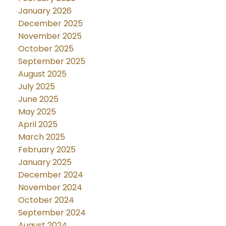
January 2026
December 2025
November 2025
October 2025
September 2025
August 2025
July 2025
June 2025
May 2025
April 2025
March 2025
February 2025
January 2025
December 2024
November 2024
October 2024
September 2024
August 2024