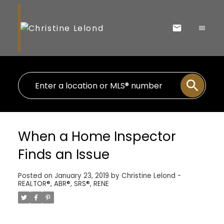
When a Home Inspector
Finds an Issue
Posted on
January 23, 2019
by
Christine Lelond -
REALTOR®, ABR®, SRS®, RENE