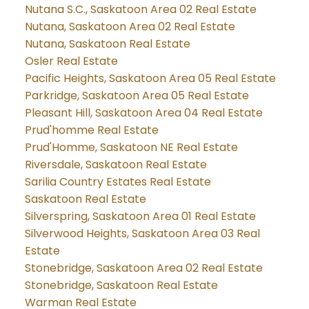
Nutana S.C., Saskatoon Area 02 Real Estate
Nutana, Saskatoon Area 02 Real Estate
Nutana, Saskatoon Real Estate
Osler Real Estate
Pacific Heights, Saskatoon Area 05 Real Estate
Parkridge, Saskatoon Area 05 Real Estate
Pleasant Hill, Saskatoon Area 04 Real Estate
Prud'homme Real Estate
Prud'Homme, Saskatoon NE Real Estate
Riversdale, Saskatoon Real Estate
Sarilia Country Estates Real Estate
Saskatoon Real Estate
Silverspring, Saskatoon Area 01 Real Estate
Silverwood Heights, Saskatoon Area 03 Real
Estate
Stonebridge, Saskatoon Area 02 Real Estate
Stonebridge, Saskatoon Real Estate
Warman Real Estate