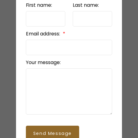
First name:
Last name:
Email address:
Your message:
Send Message