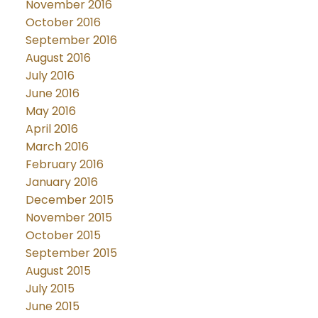
November 2016
October 2016
September 2016
August 2016
July 2016
June 2016
May 2016
April 2016
March 2016
February 2016
January 2016
December 2015
November 2015
October 2015
September 2015
August 2015
July 2015
June 2015