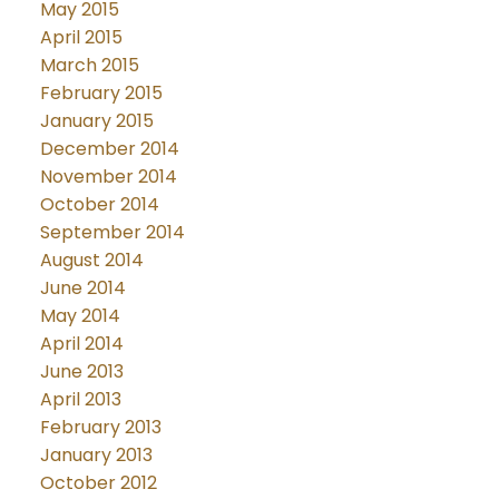
May 2015
April 2015
March 2015
February 2015
January 2015
December 2014
November 2014
October 2014
September 2014
August 2014
June 2014
May 2014
April 2014
June 2013
April 2013
February 2013
January 2013
October 2012