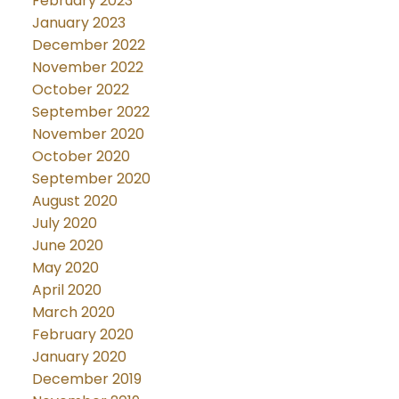
February 2023
January 2023
December 2022
November 2022
October 2022
September 2022
November 2020
October 2020
September 2020
August 2020
July 2020
June 2020
May 2020
April 2020
March 2020
February 2020
January 2020
December 2019