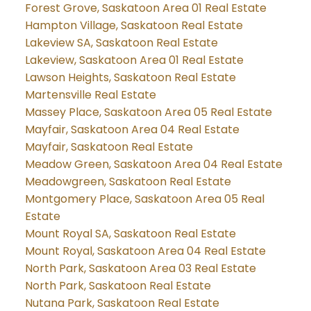
Forest Grove, Saskatoon Area 01 Real Estate
Hampton Village, Saskatoon Real Estate
Lakeview SA, Saskatoon Real Estate
Lakeview, Saskatoon Area 01 Real Estate
Lawson Heights, Saskatoon Real Estate
Martensville Real Estate
Massey Place, Saskatoon Area 05 Real Estate
Mayfair, Saskatoon Area 04 Real Estate
Mayfair, Saskatoon Real Estate
Meadow Green, Saskatoon Area 04 Real Estate
Meadowgreen, Saskatoon Real Estate
Montgomery Place, Saskatoon Area 05 Real
Estate
Mount Royal SA, Saskatoon Real Estate
Mount Royal, Saskatoon Area 04 Real Estate
North Park, Saskatoon Area 03 Real Estate
North Park, Saskatoon Real Estate
Nutana Park, Saskatoon Real Estate