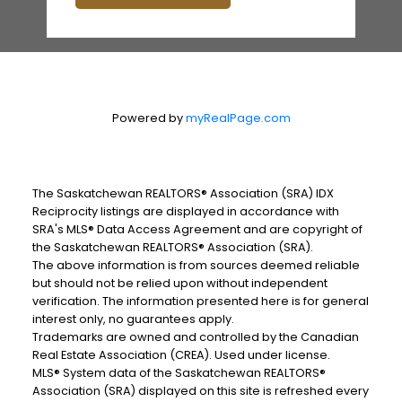
Powered by
myRealPage.com
The Saskatchewan REALTORS® Association (SRA) IDX
Reciprocity listings are displayed in accordance with
SRA's MLS® Data Access Agreement and are copyright of
the Saskatchewan REALTORS® Association (SRA).
The above information is from sources deemed reliable
but should not be relied upon without independent
verification. The information presented here is for general
interest only, no guarantees apply.
Trademarks are owned and controlled by the Canadian
Real Estate Association (CREA). Used under license.
MLS® System data of the Saskatchewan REALTORS®
Association (SRA) displayed on this site is refreshed every