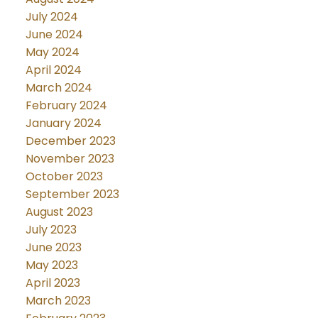
July 2024
June 2024
May 2024
April 2024
March 2024
February 2024
January 2024
December 2023
November 2023
October 2023
September 2023
August 2023
July 2023
June 2023
May 2023
April 2023
March 2023