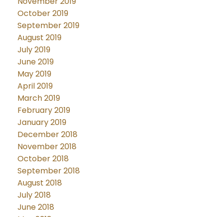
November 2019
October 2019
September 2019
August 2019
July 2019
June 2019
May 2019
April 2019
March 2019
February 2019
January 2019
December 2018
November 2018
October 2018
September 2018
August 2018
July 2018
June 2018