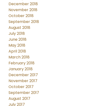
December 2018
November 2018
October 2018
September 2018
August 2018
July 2018
June 2018
May 2018
April 2018
March 2018
February 2018
January 2018
December 2017
November 2017
October 2017
September 2017
August 2017
July 2017