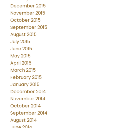
December 2015
November 2015
October 2015
September 2015
August 2015
July 2015
June 2015
May 2015
April 2015
March 2015
February 2015
January 2015
December 2014
November 2014
October 2014
September 2014
August 2014
June 2014