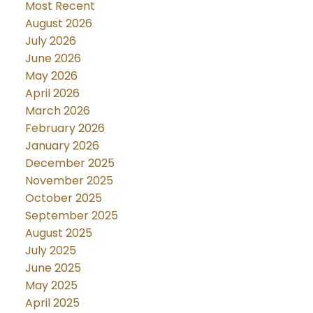
Most Recent
August 2026
July 2026
June 2026
May 2026
April 2026
March 2026
February 2026
January 2026
December 2025
November 2025
October 2025
September 2025
August 2025
July 2025
June 2025
May 2025
April 2025