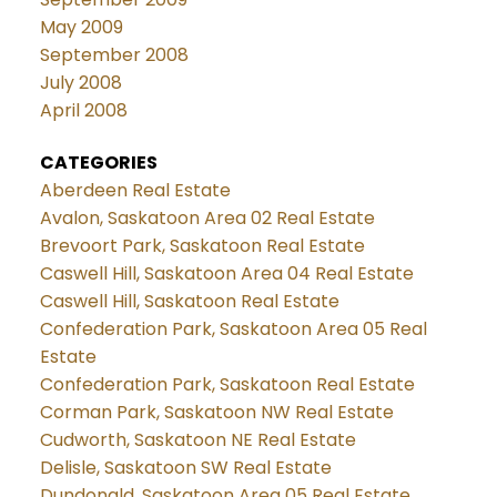
May 2009
September 2008
July 2008
April 2008
CATEGORIES
Aberdeen Real Estate
Avalon, Saskatoon Area 02 Real Estate
Brevoort Park, Saskatoon Real Estate
Caswell Hill, Saskatoon Area 04 Real Estate
Caswell Hill, Saskatoon Real Estate
Confederation Park, Saskatoon Area 05 Real
Estate
Confederation Park, Saskatoon Real Estate
Corman Park, Saskatoon NW Real Estate
Cudworth, Saskatoon NE Real Estate
Delisle, Saskatoon SW Real Estate
Dundonald, Saskatoon Area 05 Real Estate