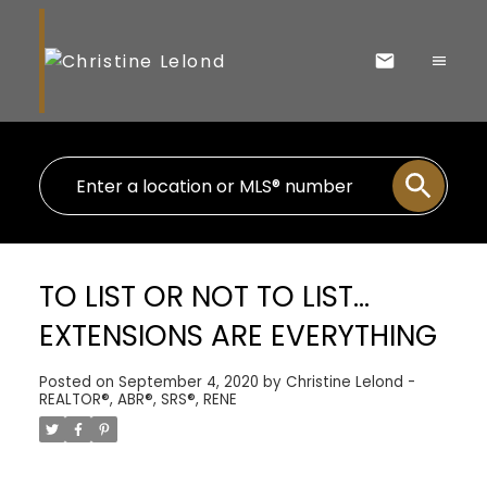
TO LIST OR NOT TO LIST…
EXTENSIONS ARE EVERYTHING
Posted on
September 4, 2020
by
Christine Lelond -
REALTOR®, ABR®, SRS®, RENE