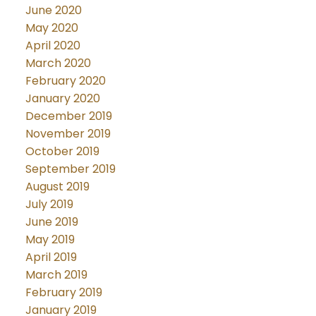
June 2020
May 2020
April 2020
March 2020
February 2020
January 2020
December 2019
November 2019
October 2019
September 2019
August 2019
July 2019
June 2019
May 2019
April 2019
March 2019
February 2019
January 2019