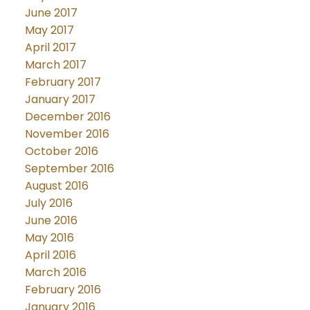
June 2017
May 2017
April 2017
March 2017
February 2017
January 2017
December 2016
November 2016
October 2016
September 2016
August 2016
July 2016
June 2016
May 2016
April 2016
March 2016
February 2016
January 2016