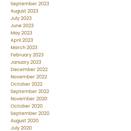
September 2023
August 2023
July 2023
June 2023
May 2023
April 2023
March 2023
February 2023
January 2023
December 2022
November 2022
October 2022
September 2022
November 2020
October 2020
September 2020
August 2020
July 2020