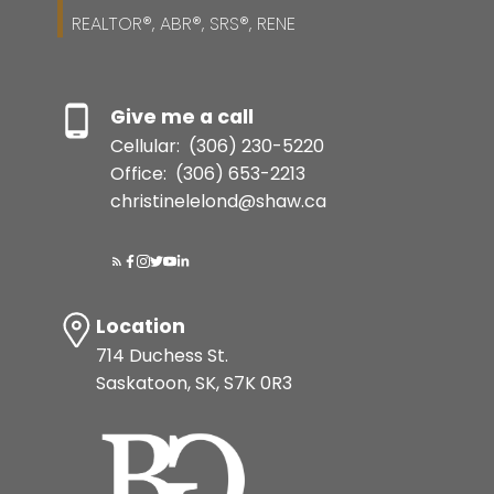
REALTOR®, ABR®, SRS®, RENE
Give me a call
Cellular:
(306) 230-5220
Office:
(306) 653-2213
christinelelond@shaw.ca
Location
714 Duchess St.
Saskatoon, SK, S7K 0R3