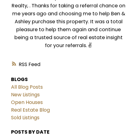
Realty, . Thanks for taking a referral chance on
me years ago and choosing me to help Ben &
Ashley purchase this property. It was a total
pleasure to help them again and continue
being a trusted source of real estate insight
for your referrals. ✌️
RSS
BLOGS
All Blog Posts
New Listings
Open Houses
Real Estate Blog
Sold Listings
POSTS BY DATE