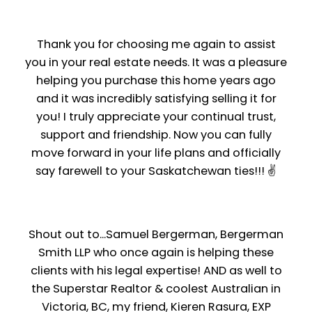
Thank you for choosing me again to assist
you in your real estate needs. It was a pleasure
helping you purchase this home years ago
and it was incredibly satisfying selling it for
you! I truly appreciate your continual trust,
support and friendship. Now you can fully
move forward in your life plans and officially
say farewell to your Saskatchewan ties!!! ✌️
Shout out to...Samuel Bergerman, Bergerman
Smith LLP who once again is helping these
clients with his legal expertise! AND as well to
the Superstar Realtor & coolest Australian in
Victoria, BC, my friend, Kieren Rasura, EXP