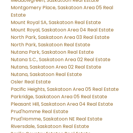
Meadowgreen, Saskatoon Real Estate
Montgomery Place, Saskatoon Area 05 Real
Estate
Mount Royal SA, Saskatoon Real Estate
Mount Royal, Saskatoon Area 04 Real Estate
North Park, Saskatoon Area 03 Real Estate
North Park, Saskatoon Real Estate
Nutana Park, Saskatoon Real Estate
Nutana S.C., Saskatoon Area 02 Real Estate
Nutana, Saskatoon Area 02 Real Estate
Nutana, Saskatoon Real Estate
Osler Real Estate
Pacific Heights, Saskatoon Area 05 Real Estate
Parkridge, Saskatoon Area 05 Real Estate
Pleasant Hill, Saskatoon Area 04 Real Estate
Prud'homme Real Estate
Prud'Homme, Saskatoon NE Real Estate
Riversdale, Saskatoon Real Estate