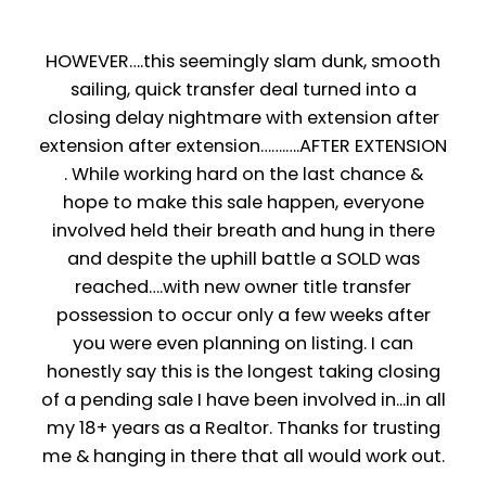
HOWEVER….this seemingly slam dunk, smooth
sailing, quick transfer deal turned into a
closing delay nightmare with extension after
extension after extension…….….AFTER EXTENSION
. While working hard on the last chance &
hope to make this sale happen, everyone
involved held their breath and hung in there
and despite the uphill battle a SOLD was
reached….with new owner title transfer
possession to occur only a few weeks after
you were even planning on listing. I can
honestly say this is the longest taking closing
of a pending sale I have been involved in...in all
my 18+ years as a Realtor. Thanks for trusting
me & hanging in there that all would work out.