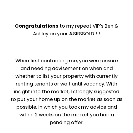
Congratulations
to my repeat VIP’s Ben &
Ashley on your #SRSSOLD!!!!
When first contacting me, you were unsure
and needing advisement on when and
whether to list your property with currently
renting tenants or wait until vacancy. With
insight into the market, I strongly suggested
to put your home up on the market as soon as
possible, in which you took my advice and
within 2 weeks on the market you had a
pending offer.