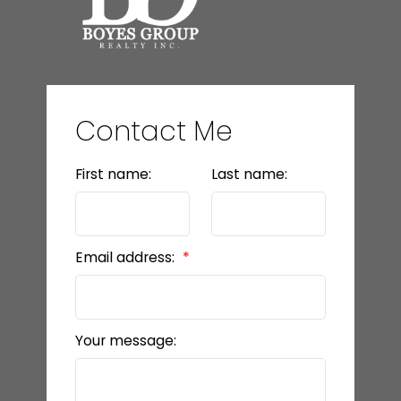
Contact Me
First name:
Last name:
Email address:
Your message: