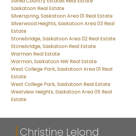
Sarilia Country Estates Real Estate
Saskatoon Real Estate
Silverspring, Saskatoon Area 01 Real Estate
Silverwood Heights, Saskatoon Area 03 Real
Estate
Stonebridge, Saskatoon Area 02 Real Estate
Stonebridge, Saskatoon Real Estate
Warman Real Estate
Warman, Saskatoon NW Real Estate
West College Park, Saskatoon Area 01 Real
Estate
West College Park, Saskatoon Real Estate
Westview Heights, Saskatoon Area 05 Real
Estate
Christine Lelond