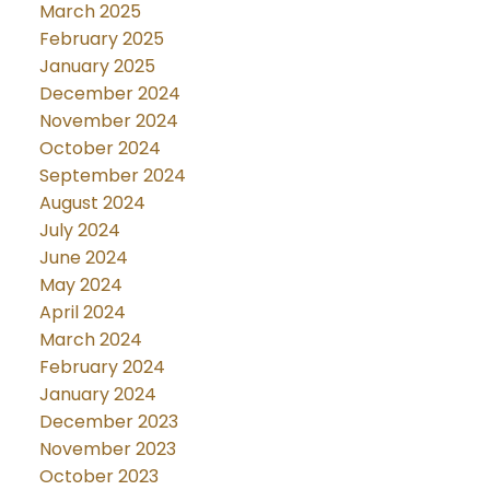
March 2025
February 2025
January 2025
December 2024
November 2024
October 2024
September 2024
August 2024
July 2024
June 2024
May 2024
April 2024
March 2024
February 2024
January 2024
December 2023
November 2023
October 2023