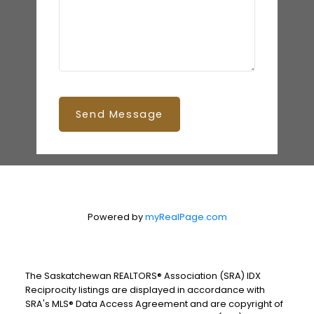
Send Message
Powered by
myRealPage.com
The Saskatchewan REALTORS® Association (SRA) IDX
Reciprocity listings are displayed in accordance with
SRA's MLS® Data Access Agreement and are copyright of