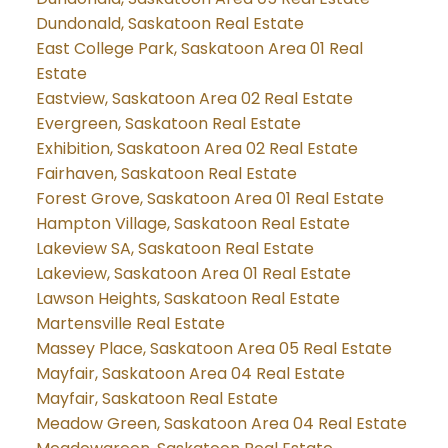
Dundonald, Saskatoon Real Estate
East College Park, Saskatoon Area 01 Real
Estate
Eastview, Saskatoon Area 02 Real Estate
Evergreen, Saskatoon Real Estate
Exhibition, Saskatoon Area 02 Real Estate
Fairhaven, Saskatoon Real Estate
Forest Grove, Saskatoon Area 01 Real Estate
Hampton Village, Saskatoon Real Estate
Lakeview SA, Saskatoon Real Estate
Lakeview, Saskatoon Area 01 Real Estate
Lawson Heights, Saskatoon Real Estate
Martensville Real Estate
Massey Place, Saskatoon Area 05 Real Estate
Mayfair, Saskatoon Area 04 Real Estate
Mayfair, Saskatoon Real Estate
Meadow Green, Saskatoon Area 04 Real Estate