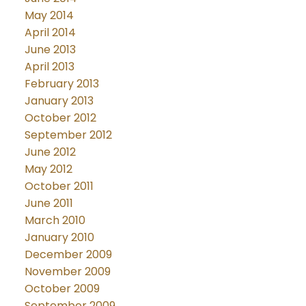
May 2014
April 2014
June 2013
April 2013
February 2013
January 2013
October 2012
September 2012
June 2012
May 2012
October 2011
June 2011
March 2010
January 2010
December 2009
November 2009
October 2009
September 2009