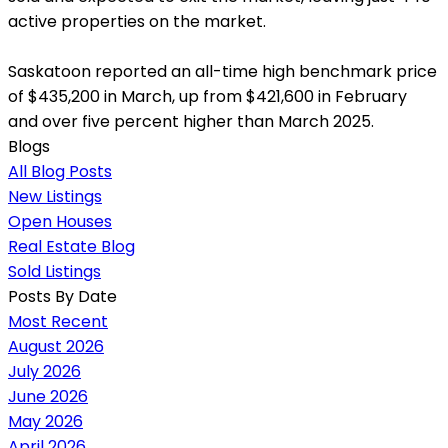
active properties on the market.
Saskatoon reported an all-time high benchmark price
of $435,200 in March, up from $421,600 in February
and over five percent higher than March 2025.
Blogs
All Blog Posts
New Listings
Open Houses
Real Estate Blog
Sold Listings
Posts By Date
Most Recent
August 2026
July 2026
June 2026
May 2026
April 2026