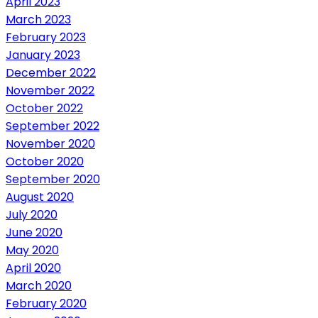
April 2023
March 2023
February 2023
January 2023
December 2022
November 2022
October 2022
September 2022
November 2020
October 2020
September 2020
August 2020
July 2020
June 2020
May 2020
April 2020
March 2020
February 2020