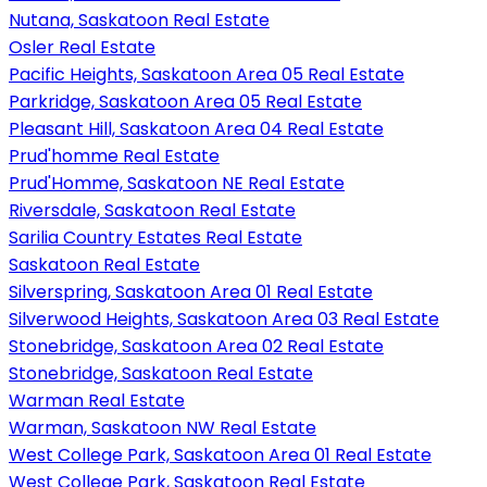
Nutana, Saskatoon Real Estate
Osler Real Estate
Pacific Heights, Saskatoon Area 05 Real Estate
Parkridge, Saskatoon Area 05 Real Estate
Pleasant Hill, Saskatoon Area 04 Real Estate
Prud'homme Real Estate
Prud'Homme, Saskatoon NE Real Estate
Riversdale, Saskatoon Real Estate
Sarilia Country Estates Real Estate
Saskatoon Real Estate
Silverspring, Saskatoon Area 01 Real Estate
Silverwood Heights, Saskatoon Area 03 Real Estate
Stonebridge, Saskatoon Area 02 Real Estate
Stonebridge, Saskatoon Real Estate
Warman Real Estate
Warman, Saskatoon NW Real Estate
West College Park, Saskatoon Area 01 Real Estate
West College Park, Saskatoon Real Estate