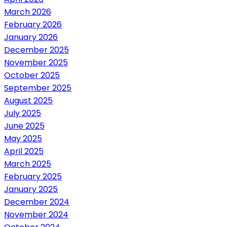
March 2026
February 2026
January 2026
December 2025
November 2025
October 2025
September 2025
August 2025
July 2025
June 2025
May 2025
April 2025
March 2025
February 2025
January 2025
December 2024
November 2024