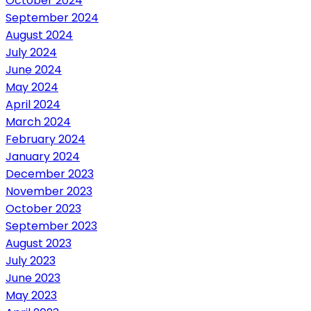
October 2024
September 2024
August 2024
July 2024
June 2024
May 2024
April 2024
March 2024
February 2024
January 2024
December 2023
November 2023
October 2023
September 2023
August 2023
July 2023
June 2023
May 2023