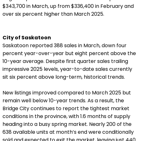
$343,700 in March, up from $336,400 in February and
over six percent higher than March 2025.
City of Saskatoon
Saskatoon reported 388 sales in March, down four
percent year-over-year but eight percent above the
10-year average. Despite first quarter sales trailing
impressive 2025 levels, year-to-date sales currently
sit six percent above long-term, historical trends.
New listings improved compared to March 2025 but
remain well below 10-year trends. As a result, the
Bridge City continues to report the tightest market
conditions in the province, with 1.6 months of supply
heading into a busy spring market. Nearly 200 of the
638 available units at month’s end were conditionally
sold and expected to exit the market, leaving just 440