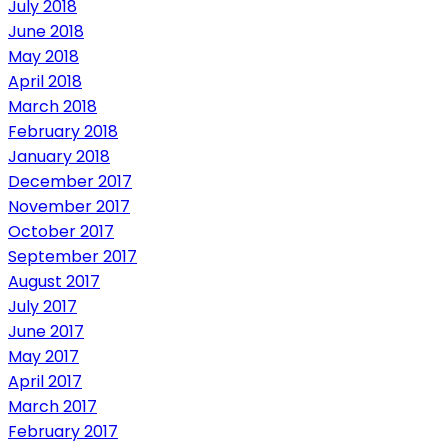
July 2018
June 2018
May 2018
April 2018
March 2018
February 2018
January 2018
December 2017
November 2017
October 2017
September 2017
August 2017
July 2017
June 2017
May 2017
April 2017
March 2017
February 2017