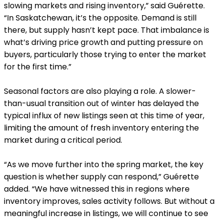
slowing markets and rising inventory,” said Guérette.
“In Saskatchewan, it’s the opposite. Demand is still
there, but supply hasn’t kept pace. That imbalance is
what’s driving price growth and putting pressure on
buyers, particularly those trying to enter the market
for the first time.”
Seasonal factors are also playing a role. A slower-
than-usual transition out of winter has delayed the
typical influx of new listings seen at this time of year,
limiting the amount of fresh inventory entering the
market during a critical period.
“As we move further into the spring market, the key
question is whether supply can respond,” Guérette
added. “We have witnessed this in regions where
inventory improves, sales activity follows. But without a
meaningful increase in listings, we will continue to see