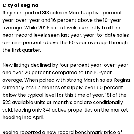
City of Regina
Regina reported 313 sales in March, up five percent
year-over-year and 16 percent above the 10-year
average. While 2026 sales levels currently trail the
near-record levels seen last year, year-to-date sales
are nine percent above the 10-year average through
the first quarter.
New listings declined by four percent year-over-year
and over 20 percent compared to the 10-year
average. When paired with strong March sales, Regina
currently has 1.7 months of supply, over 60 percent
below the typical level for this time of year. 181 of the
522 available units at month’s end are conditionally
sold, leaving only 341 active properties on the market
heading into April.
Regina reported a new record benchmark price of