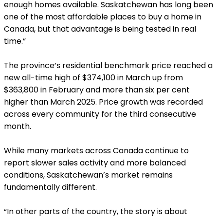
enough homes available. Saskatchewan has long been
one of the most affordable places to buy a home in
Canada, but that advantage is being tested in real
time.”
The province’s residential benchmark price reached a
new all-time high of $374,100 in March up from
$363,800 in February and more than six per cent
higher than March 2025. Price growth was recorded
across every community for the third consecutive
month.
While many markets across Canada continue to
report slower sales activity and more balanced
conditions, Saskatchewan’s market remains
fundamentally different.
“In other parts of the country, the story is about