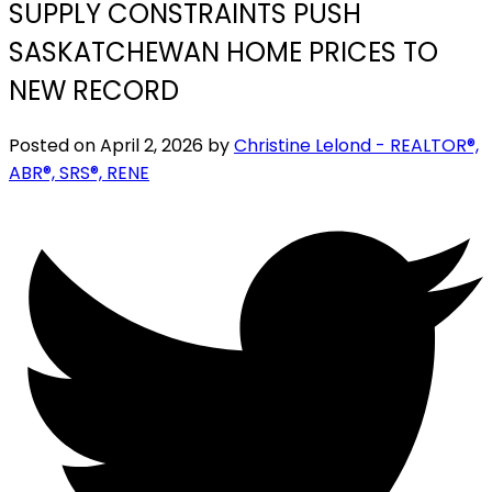
SUPPLY CONSTRAINTS PUSH
SASKATCHEWAN HOME PRICES TO
NEW RECORD
Posted on
April 2, 2026
by
Christine Lelond - REALTOR®,
ABR®, SRS®, RENE