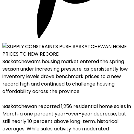
Saskatchewan’s housing market entered the spring
season under increasing pressure, as persistently low
inventory levels drove benchmark prices to a new
record high and continued to challenge housing
affordability across the province.
Saskatchewan reported 1,256 residential home sales in
March, a one percent year-over-year decrease, but
still nearly 10 percent above long-term, historical
averages. While sales activity has moderated