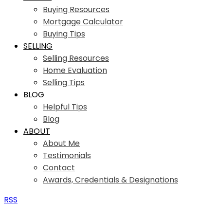
Buying Resources
Mortgage Calculator
Buying Tips
SELLING
Selling Resources
Home Evaluation
Selling Tips
BLOG
Helpful Tips
Blog
ABOUT
About Me
Testimonials
Contact
Awards, Credentials & Designations
RSS