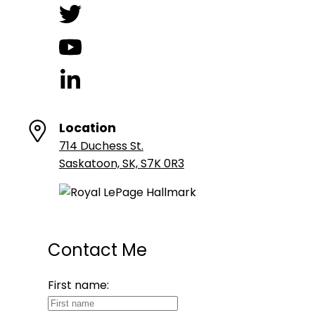
Location
714 Duchess St.
Saskatoon, SK, S7K 0R3
Contact Me
First name: