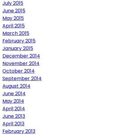
July 2015
June 2015
May 2015
April 2015
March 2015
February 2015
January 2015
December 2014
November 2014
October 2014
September 2014
August 2014
June 2014
May 2014
April 2014
June 2013
April 2013
February 2013