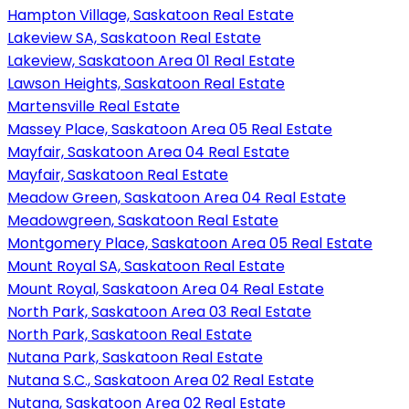
Hampton Village, Saskatoon Real Estate
Lakeview SA, Saskatoon Real Estate
Lakeview, Saskatoon Area 01 Real Estate
Lawson Heights, Saskatoon Real Estate
Martensville Real Estate
Massey Place, Saskatoon Area 05 Real Estate
Mayfair, Saskatoon Area 04 Real Estate
Mayfair, Saskatoon Real Estate
Meadow Green, Saskatoon Area 04 Real Estate
Meadowgreen, Saskatoon Real Estate
Montgomery Place, Saskatoon Area 05 Real Estate
Mount Royal SA, Saskatoon Real Estate
Mount Royal, Saskatoon Area 04 Real Estate
North Park, Saskatoon Area 03 Real Estate
North Park, Saskatoon Real Estate
Nutana Park, Saskatoon Real Estate
Nutana S.C., Saskatoon Area 02 Real Estate
Nutana, Saskatoon Area 02 Real Estate