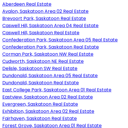
Aberdeen Real Estate
Avalon, Saskatoon Area 02 Real Estate
Brevoort Park, Saskatoon Real Estate
Caswell Hill, Saskatoon Area 04 Real Estate
Caswell Hill, Saskatoon Real Estate
Confederation Park, Saskatoon Area 05 Real Estate
Confederation Park, Saskatoon Real Estate
Corman Park, Saskatoon NW Real Estate
Cudworth, Saskatoon NE Real Estate
Delisle, Saskatoon SW Real Estate
Dundonald, Saskatoon Area 05 Real Estate
Dundonald, Saskatoon Real Estate
East College Park, Saskatoon Area 01 Real Estate
Eastview, Saskatoon Area 02 Real Estate
Evergreen, Saskatoon Real Estate
Exhibition, Saskatoon Area 02 Real Estate
Fairhaven, Saskatoon Real Estate
Forest Grove, Saskatoon Area 01 Real Estate