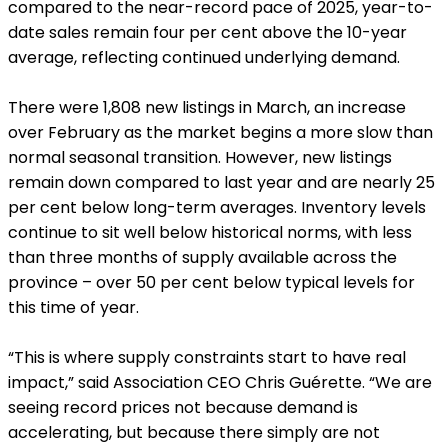
compared to the near-record pace of 2025, year-to-
date sales remain four per cent above the 10-year
average, reflecting continued underlying demand.
There were 1,808 new listings in March, an increase
over February as the market begins a more slow than
normal seasonal transition. However, new listings
remain down compared to last year and are nearly 25
per cent below long-term averages. Inventory levels
continue to sit well below historical norms, with less
than three months of supply available across the
province – over 50 per cent below typical levels for
this time of year.
“This is where supply constraints start to have real
impact,” said Association CEO Chris Guérette. “We are
seeing record prices not because demand is
accelerating, but because there simply are not