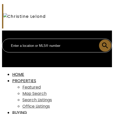
HOME
PROPERTIES
Featured
Map Search
Search Listings
Office Listings
BUYING