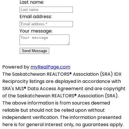
Last name:
Email address:
Your message:
Send Message
Powered by
myRealPage.com
The Saskatchewan REALTORS® Association (SRA) IDX
Reciprocity listings are displayed in accordance with
SRA's MLS® Data Access Agreement and are copyright
of the Saskatchewan REALTORS® Association (SRA).
The above information is from sources deemed
reliable but should not be relied upon without
independent verification. The information presented
here is for general interest only, no guarantees apply.