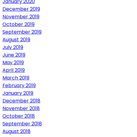
January 2020
December 2019
November 2019
October 2019
September 2019
August 2019
July 2019
June 2019
May 2019
April 2019
March 2019
February 2019
January 2019
December 2018
November 2018
October 2018
September 2018
August 2018