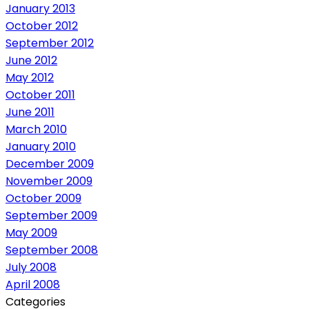
January 2013
October 2012
September 2012
June 2012
May 2012
October 2011
June 2011
March 2010
January 2010
December 2009
November 2009
October 2009
September 2009
May 2009
September 2008
July 2008
April 2008
Categories