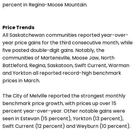
percent in Regina-Moose Mountain.
Price Trends
All Saskatchewan communities reported year-over-
year price gains for the third consecutive month, while
five posted double-digit gains. Notably, the
communities of Martensville, Moose Jaw, North
Battleford, Regina, Saskatoon, Swift Current, Warman
and Yorkton all reported record-high benchmark
prices in March.
The City of Melville reported the strongest monthly
benchmark price growth, with prices up over 15
percent year-over-year. Other notable gains were
seen in Estevan (15 percent), Yorkton (13 percent),
Swift Current (12 percent) and Weyburn (10 percent).