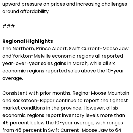
upward pressure on prices and increasing challenges
around affordability.
###
Regional Highlights
The Northern, Prince Albert, Swift Current-Moose Jaw
and Yorkton-Melville economic regions all reported
year-over-year sales gains in March, while all six
economic regions reported sales above the 10-year
average.
Consistent with prior months, Regina-Moose Mountain
and Saskatoon-Biggar continue to report the tightest
market conditions in the province. However, all six
economic regions report inventory levels more than
45 percent below the 10-year average, with ranges
from 46 percent in Swift Current-Moose Jaw to 64