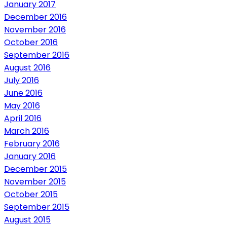
January 2017
December 2016
November 2016
October 2016
September 2016
August 2016
July 2016
June 2016
May 2016
April 2016
March 2016
February 2016
January 2016
December 2015
November 2015
October 2015
September 2015
August 2015