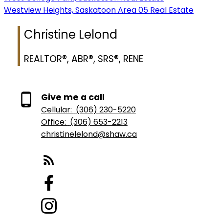
Westview Heights, Saskatoon Area 05 Real Estate
Christine Lelond
REALTOR®, ABR®, SRS®, RENE
Give me a call
Cellular:
(306) 230-5220
Office:
(306) 653-2213
christinelelond@shaw.ca