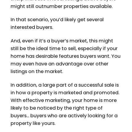
might still outnumber properties available.
In that scenario, you’d likely get several
interested buyers.
And, even if it’s a buyer’s market, this might
still be the ideal time to sell, especially if your
home has desirable features buyers want. You
may even have an advantage over other
listings on the market.
In addition, a large part of a successful sale is
in how a property is marketed and promoted.
With effective marketing, your home is more
likely to be noticed by the right type of
buyers... buyers who are actively looking for a
property like yours.