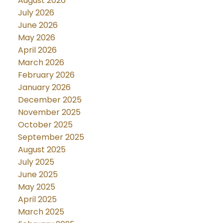
August 2026
July 2026
June 2026
May 2026
April 2026
March 2026
February 2026
January 2026
December 2025
November 2025
October 2025
September 2025
August 2025
July 2025
June 2025
May 2025
April 2025
March 2025