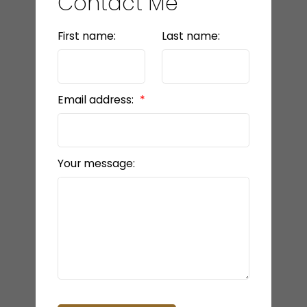
Contact Me
First name:
Last name:
Email address:
Your message: