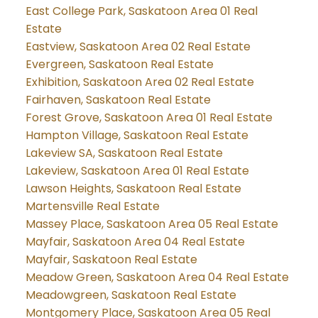
East College Park, Saskatoon Area 01 Real
Estate
Eastview, Saskatoon Area 02 Real Estate
Evergreen, Saskatoon Real Estate
Exhibition, Saskatoon Area 02 Real Estate
Fairhaven, Saskatoon Real Estate
Forest Grove, Saskatoon Area 01 Real Estate
Hampton Village, Saskatoon Real Estate
Lakeview SA, Saskatoon Real Estate
Lakeview, Saskatoon Area 01 Real Estate
Lawson Heights, Saskatoon Real Estate
Martensville Real Estate
Massey Place, Saskatoon Area 05 Real Estate
Mayfair, Saskatoon Area 04 Real Estate
Mayfair, Saskatoon Real Estate
Meadow Green, Saskatoon Area 04 Real Estate
Meadowgreen, Saskatoon Real Estate
Montgomery Place, Saskatoon Area 05 Real