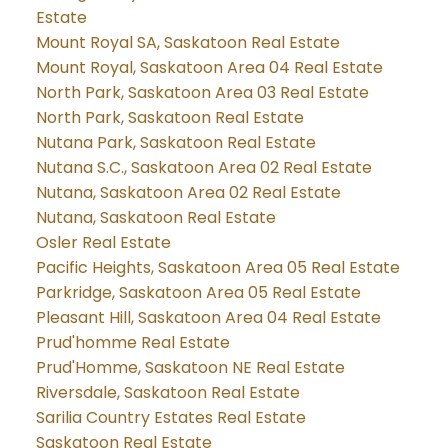
Estate
Mount Royal SA, Saskatoon Real Estate
Mount Royal, Saskatoon Area 04 Real Estate
North Park, Saskatoon Area 03 Real Estate
North Park, Saskatoon Real Estate
Nutana Park, Saskatoon Real Estate
Nutana S.C., Saskatoon Area 02 Real Estate
Nutana, Saskatoon Area 02 Real Estate
Nutana, Saskatoon Real Estate
Osler Real Estate
Pacific Heights, Saskatoon Area 05 Real Estate
Parkridge, Saskatoon Area 05 Real Estate
Pleasant Hill, Saskatoon Area 04 Real Estate
Prud'homme Real Estate
Prud'Homme, Saskatoon NE Real Estate
Riversdale, Saskatoon Real Estate
Sarilia Country Estates Real Estate
Saskatoon Real Estate