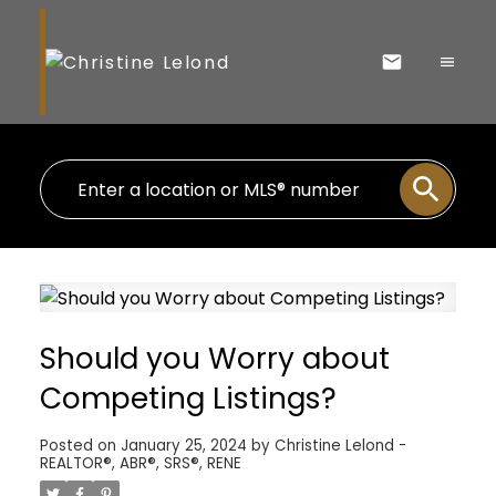
Should you Worry about
Competing Listings?
Posted on
January 25, 2024
by
Christine Lelond -
REALTOR®, ABR®, SRS®, RENE