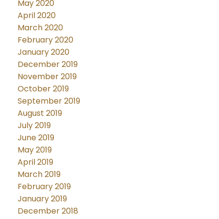
May 2020
April 2020
March 2020
February 2020
January 2020
December 2019
November 2019
October 2019
September 2019
August 2019
July 2019
June 2019
May 2019
April 2019
March 2019
February 2019
January 2019
December 2018