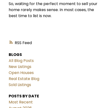
So, waiting for the perfect moment to sell your
home rarely makes sense. In most cases, the
best time to list is now.
RSS
BLOGS
All Blog Posts
New Listings
Open Houses
Real Estate Blog
Sold Listings
POSTS BY DATE
Most Recent