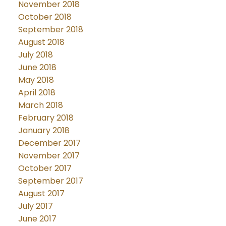
November 2018
October 2018
September 2018
August 2018
July 2018
June 2018
May 2018
April 2018
March 2018
February 2018
January 2018
December 2017
November 2017
October 2017
September 2017
August 2017
July 2017
June 2017