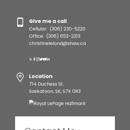
Give me a call
Cellular:
(306) 230-5220
Office:
(306) 653-2213
christinelelond@shaw.ca
Location
714 Duchess St.
Saskatoon, SK, S7K 0R3