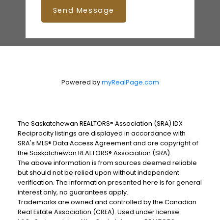
Send Message
Powered by
myRealPage.com
The Saskatchewan REALTORS® Association (SRA) IDX
Reciprocity listings are displayed in accordance with
SRA's MLS® Data Access Agreement and are copyright of
the Saskatchewan REALTORS® Association (SRA).
The above information is from sources deemed reliable
but should not be relied upon without independent
verification. The information presented here is for general
interest only, no guarantees apply.
Trademarks are owned and controlled by the Canadian
Real Estate Association (CREA). Used under license.