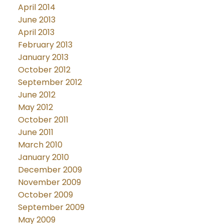
April 2014
June 2013
April 2013
February 2013
January 2013
October 2012
September 2012
June 2012
May 2012
October 2011
June 2011
March 2010
January 2010
December 2009
November 2009
October 2009
September 2009
May 2009