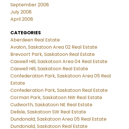
September 2008
July 2008
April 2008
CATEGORIES
Aberdeen Real Estate
Avalon, Saskatoon Area 02 Real Estate
Brevoort Park, Saskatoon Real Estate
Caswell Hill, Saskatoon Area 04 Real Estate
Caswell Hill, Saskatoon Real Estate
Confederation Park, Saskatoon Area 05 Real
Estate
Confederation Park, Saskatoon Real Estate
Corman Park, Saskatoon NW Real Estate
Cudworth, Saskatoon NE Real Estate
Delisle, Saskatoon SW Real Estate
Dundonald, Saskatoon Area 05 Real Estate
Dundonald, Saskatoon Real Estate