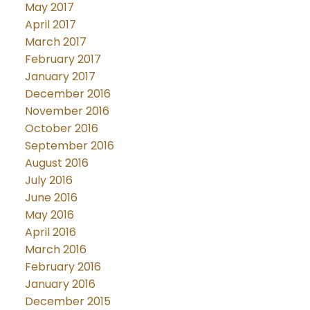
May 2017
April 2017
March 2017
February 2017
January 2017
December 2016
November 2016
October 2016
September 2016
August 2016
July 2016
June 2016
May 2016
April 2016
March 2016
February 2016
January 2016
December 2015