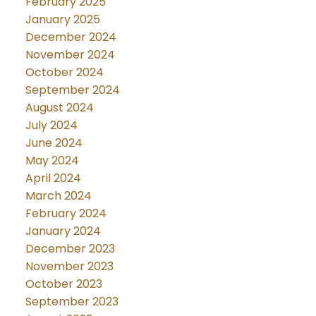
February 2025
January 2025
December 2024
November 2024
October 2024
September 2024
August 2024
July 2024
June 2024
May 2024
April 2024
March 2024
February 2024
January 2024
December 2023
November 2023
October 2023
September 2023