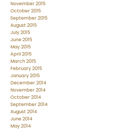
November 2015
October 2015
September 2015
August 2015
July 2015
June 2015
May 2015
April 2015
March 2015
February 2015
January 2015
December 2014
November 2014
October 2014
September 2014
August 2014
June 2014
May 2014