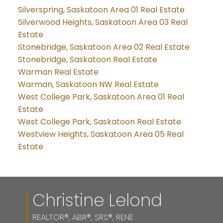
Silverspring, Saskatoon Area 01 Real Estate
Silverwood Heights, Saskatoon Area 03 Real
Estate
Stonebridge, Saskatoon Area 02 Real Estate
Stonebridge, Saskatoon Real Estate
Warman Real Estate
Warman, Saskatoon NW Real Estate
West College Park, Saskatoon Area 01 Real
Estate
West College Park, Saskatoon Real Estate
Westview Heights, Saskatoon Area 05 Real
Estate
Christine Lelond
REALTOR®, ABR®, SRS®, RENE