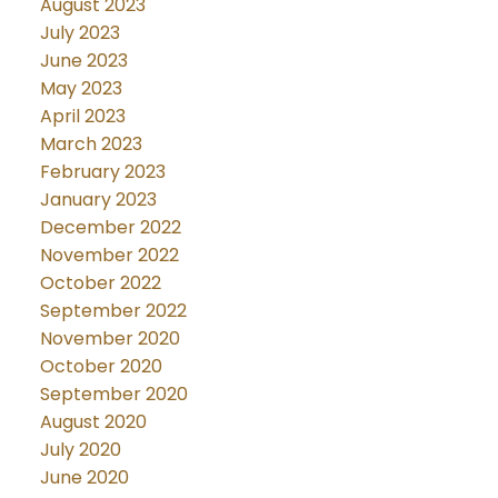
August 2023
July 2023
June 2023
May 2023
April 2023
March 2023
February 2023
January 2023
December 2022
November 2022
October 2022
September 2022
November 2020
October 2020
September 2020
August 2020
July 2020
June 2020