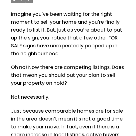
Imagine you’ve been waiting for the right
moment to sell your home and you’re finally
ready to list it. But, just as you’re about to put
up the sign, you notice that a few other FOR
SALE signs have unexpectedly popped up in
the neighbourhood.
Oh no! Now there are competing listings. Does
that mean you should put your plan to sell
your property on hold?
Not necessarily.
Just because comparable homes are for sale
in the area doesn’t mean it’s not a good time
to make your move. In fact, even if there is a
sharp increase in local listings, active buyers