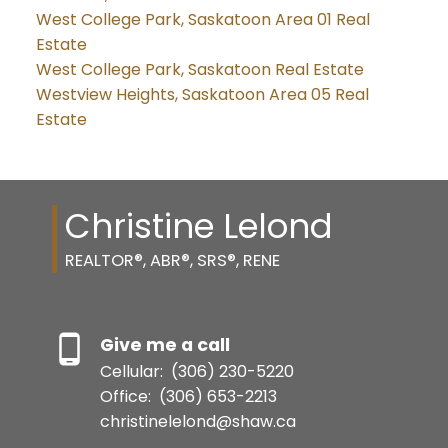
West College Park, Saskatoon Area 01 Real
Estate
West College Park, Saskatoon Real Estate
Westview Heights, Saskatoon Area 05 Real
Estate
Christine Lelond
REALTOR®, ABR®, SRS®, RENE
Give me a call
Cellular:
(306) 230-5220
Office:
(306) 653-2213
christinelelond@shaw.ca