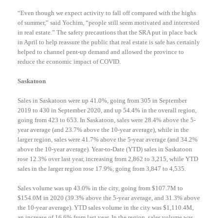
“Even though we expect activity to fall off compared with the highs
of summer,” said Yochim, “people still seem motivated and interested
in real estate.” The safety precautions that the SRA put in place back
in April to help reassure the public that real estate is safe has certainly
helped to channel pent-up demand and allowed the province to
reduce the economic impact of COVID.
Saskatoon
Sales in Saskatoon were up 41.0%, going from 305 in September
2019 to 430 in September 2020, and up 54.4% in the overall region,
going from 423 to 653. In Saskatoon, sales were 28.4% above the 5-
year average (and 23.7% above the 10-year average), while in the
larger region, sales were 41.7% above the 5-year average (and 34.2%
above the 10-year average). Year-to-Date (YTD) sales in Saskatoon
rose 12.3% over last year, increasing from 2,862 to 3,215, while YTD
sales in the larger region rose 17.9%, going from 3,847 to 4,535.
Sales volume was up 43.0% in the city, going from $107.7M to
$154.0M in 2020 (39.3% above the 5-year average, and 31.3% above
the 10-year average). YTD sales volume in the city was $1,110.4M,
an increase of 16.6% from last year. In the region, sales volume was