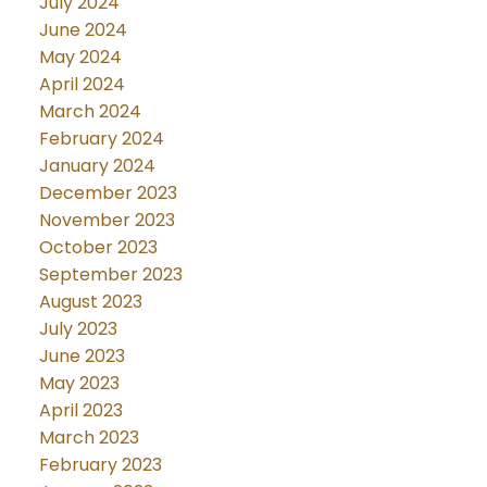
July 2024
June 2024
May 2024
April 2024
March 2024
February 2024
January 2024
December 2023
November 2023
October 2023
September 2023
August 2023
July 2023
June 2023
May 2023
April 2023
March 2023
February 2023