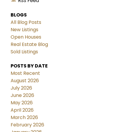
RSS
BLOGS
All Blog Posts
New Listings
Open Houses
Real Estate Blog
Sold Listings
POSTS BY DATE
Most Recent
August 2026
July 2026
June 2026
May 2026
April 2026
March 2026
February 2026