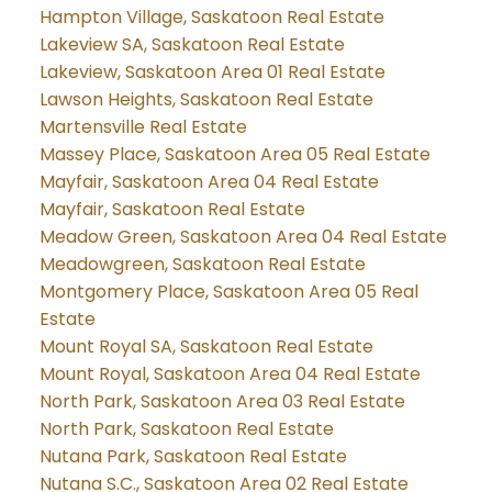
Hampton Village, Saskatoon Real Estate
Lakeview SA, Saskatoon Real Estate
Lakeview, Saskatoon Area 01 Real Estate
Lawson Heights, Saskatoon Real Estate
Martensville Real Estate
Massey Place, Saskatoon Area 05 Real Estate
Mayfair, Saskatoon Area 04 Real Estate
Mayfair, Saskatoon Real Estate
Meadow Green, Saskatoon Area 04 Real Estate
Meadowgreen, Saskatoon Real Estate
Montgomery Place, Saskatoon Area 05 Real
Estate
Mount Royal SA, Saskatoon Real Estate
Mount Royal, Saskatoon Area 04 Real Estate
North Park, Saskatoon Area 03 Real Estate
North Park, Saskatoon Real Estate
Nutana Park, Saskatoon Real Estate
Nutana S.C., Saskatoon Area 02 Real Estate