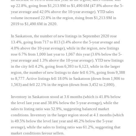
up 22.8%, going from $1,213.9M to $1,490.6M (47.8% above the 5-
year average and 42.0% above the 10-year average). YTD sales
volume increased 22.8% in the region, rising from $1,213.9M in
2019 to $1,490.6M in 2020.
In Saskatoon, the number of new listings in September 2020 rose
13.4%, going from 717 to 813 (3.4% above the 5-year average and
4.0% above the 10-year average), while in the region, new listings
rose 6.7% from 1,000 last year to 1,067 this year (3.6% below the 5-
year average and 1.3% above the 10-year average). YTD new listings
in the city fell 4.2%, going from 6,393 to 6,123, while in the larger
region, the number of new listings to date fell 6.5%, going from 9,388
to 8,777. Active listings fell 18.0% in Saskatoon (down from 1,906 to
1,563) and fell 22.1% in the region (down from 3,452 to 2,690).
Inventory in Saskatoon stood at 3.6 months (which is 41.8% below
the level last year and 38.8% below the 5-year average), while the
sales to listing ratio was 52.9%, suggesting balanced market
conditions. Inventory in the larger region stood at 4.1 months (which
is 49.5% below the level last year and 46.2% below the 5-year
average), while the sales to listing ratio was 61.2%, suggesting that
market conditions favour sellers.