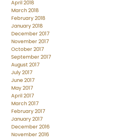
April 2018
March 2018
February 2018
January 2018
December 2017
November 2017
October 2017
September 2017
August 2017
July 2017
June 2017
May 2017
April 2017
March 2017
February 2017
January 2017
December 2016
November 2016