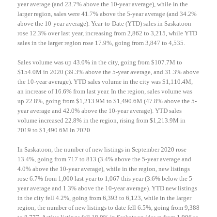
year average (and 23.7% above the 10-year average), while in the
larger region, sales were 41.7% above the 5-year average (and 34.2%
above the 10-year average). Year-to-Date (YTD) sales in Saskatoon
rose 12.3% over last year, increasing from 2,862 to 3,215, while YTD
sales in the larger region rose 17.9%, going from 3,847 to 4,535.
Sales volume was up 43.0% in the city, going from $107.7M to
$154.0M in 2020 (39.3% above the 5-year average, and 31.3% above
the 10-year average). YTD sales volume in the city was $1,110.4M,
an increase of 16.6% from last year. In the region, sales volume was
up 22.8%, going from $1,213.9M to $1,490.6M (47.8% above the 5-
year average and 42.0% above the 10-year average). YTD sales
volume increased 22.8% in the region, rising from $1,213.9M in
2019 to $1,490.6M in 2020.
In Saskatoon, the number of new listings in September 2020 rose
13.4%, going from 717 to 813 (3.4% above the 5-year average and
4.0% above the 10-year average), while in the region, new listings
rose 6.7% from 1,000 last year to 1,067 this year (3.6% below the 5-
year average and 1.3% above the 10-year average). YTD new listings
in the city fell 4.2%, going from 6,393 to 6,123, while in the larger
region, the number of new listings to date fell 6.5%, going from 9,388