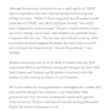
Although the province continued to see a small uptick in COVID
cases in September, this hasn’t deterred people from buying and
selling real estate. “While it’s been suggested that the market would
suffer due to COVID,” said SRA CEO Jason Yochim, “this really
hasn’t happened in Saskatchewan.” Despite a smaller number of new
and active listings year-to-date, other numbers are generally better
compared with last year. “The fact that sales and prices are up while
inventories are down suggests the market has more than recovered
and is doing better than last year—despite the pandemic,” said
Yochim.
Median sales prices were up in 12 of the 19 markets that the SRA
tracks (with Melfort and Weyburn seeing the strongest declines while
Swift Current and Yorkton saw the greatest increases), while the
number of sales were up (or flat) in 17 of 19 markets.
We’ve seen relatively strong performance throughout the summer this
year, and this strength has carried over into September. With
provincial and civic elections looming this month and a general
sense of activity, October could also see another strong performance
despite the market beginning to cool.