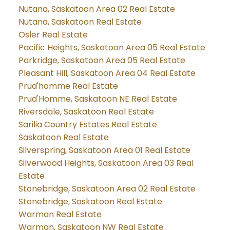
Nutana, Saskatoon Area 02 Real Estate
Nutana, Saskatoon Real Estate
Osler Real Estate
Pacific Heights, Saskatoon Area 05 Real Estate
Parkridge, Saskatoon Area 05 Real Estate
Pleasant Hill, Saskatoon Area 04 Real Estate
Prud'homme Real Estate
Prud'Homme, Saskatoon NE Real Estate
Riversdale, Saskatoon Real Estate
Sarilia Country Estates Real Estate
Saskatoon Real Estate
Silverspring, Saskatoon Area 01 Real Estate
Silverwood Heights, Saskatoon Area 03 Real
Estate
Stonebridge, Saskatoon Area 02 Real Estate
Stonebridge, Saskatoon Real Estate
Warman Real Estate
Warman, Saskatoon NW Real Estate