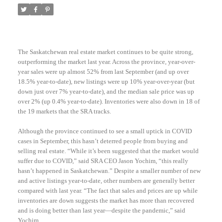
The Saskatchewan real estate market continues to be quite strong,
outperforming the market last year. Across the province, year-over-
year sales were up almost 52% from last September (and up over
18.5% year-to-date), new listings were up 10% year-over-year (but
down just over 7% year-to-date), and the median sale price was up
over 2% (up 0.4% year-to-date). Inventories were also down in 18 of
the 19 markets that the SRA tracks.
Although the province continued to see a small uptick in COVID
cases in September, this hasn’t deterred people from buying and
selling real estate. “While it’s been suggested that the market would
suffer due to COVID,” said SRA CEO Jason Yochim, “this really
hasn’t happened in Saskatchewan.” Despite a smaller number of new
and active listings year-to-date, other numbers are generally better
compared with last year. “The fact that sales and prices are up while
inventories are down suggests the market has more than recovered
and is doing better than last year—despite the pandemic,” said
Yochim.