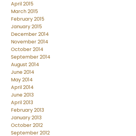
April 2015
March 2015
February 2015
January 2015
December 2014
November 2014
October 2014
September 2014
August 2014
June 2014
May 2014
April 2014
June 2013
April 2013
February 2013
January 2013
October 2012
September 2012