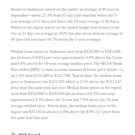
Homes in Saskatoon stayed on the market an average of 40 days in
September—down 27.3% from 55 days last year (but below the 5-
year average of 52 days and below the 10-year average of 46 days).
Homes in the region stayed on the market longer than homes in the
city at 51 days on average in 2020, but also down from an average of
66 days last year (and 16.7% below the 5-year average).
Median home prices in Saskatoon went from $329,900 to $345,000
(an increase of 4.6%) and were approximately 4.6% above the 5-year
and 6.0% above the 10-year average median price. The MLS® Home
Price Index (HPI)—a more accurate measure of house price trends—is
up 1.0% from $319,400 to $322,700. Year-to-date, the median home
price in Saskatoon was $331,183 which is 3.1% above the $321,167
price from the same time last year. Median home prices in the region
went from $310,000 to $330,000 (an increase of 6.5%) and were
approximately 6.5% above the 5-year and 7.0% above the 10-year
average median price. Year-to-date, the median home price in the
region was $313,614 which is 4.0% above the $301,511 price from
the same time last year.