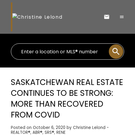
SASKATCHEWAN REAL ESTATE
CONTINUES TO BE STRONG:
MORE THAN RECOVERED
FROM COVID
Posted on
October 6, 2020
by
Christine Lelond -
REALTOR®, ABR®, SRS®, RENE