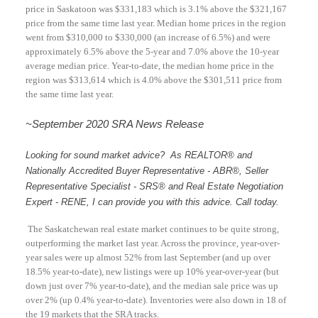
price in Saskatoon was $331,183 which is 3.1% above the $321,167
price from the same time last year. Median home prices in the region
went from $310,000 to $330,000 (an increase of 6.5%) and were
approximately 6.5% above the 5-year and 7.0% above the 10-year
average median price. Year-to-date, the median home price in the
region was $313,614 which is 4.0% above the $301,511 price from
the same time last year.
~September 2020
SRA News Release
Looking for sound market advice? As REALTOR® and
Nationally Accredited Buyer Representative - ABR®, Seller
Representative Specialist - SRS® and Real Estate Negotiation
Expert - RENE, I can provide you with this advice. Call today.
The Saskatchewan real estate market continues to be quite strong,
outperforming the market last year. Across the province, year-over-
year sales were up almost 52% from last September (and up over
18.5% year-to-date), new listings were up 10% year-over-year (but
down just over 7% year-to-date), and the median sale price was up
over 2% (up 0.4% year-to-date). Inventories were also down in 18 of
the 19 markets that the SRA tracks.