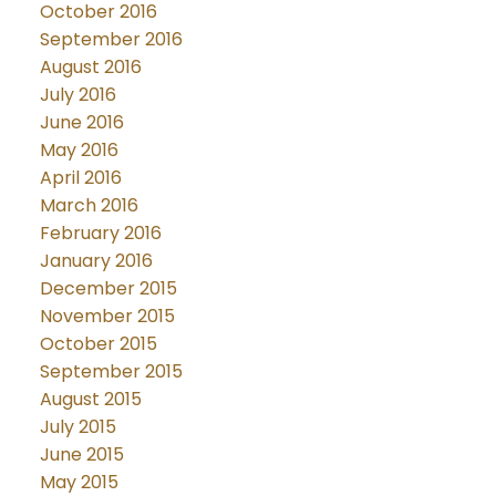
October 2016
September 2016
August 2016
July 2016
June 2016
May 2016
April 2016
March 2016
February 2016
January 2016
December 2015
November 2015
October 2015
September 2015
August 2015
July 2015
June 2015
May 2015