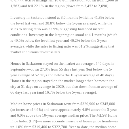
to 8,777. Active listings fell 18.0% in Saskatoon (down from 1,906 to
1,563) and fell 22.1% in the region (down from 3,452 to 2,690).
Inventory in Saskatoon stood at 3.6 months (which is 41.8% below
the level last year and 38.8% below the 5-year average), while the
sales to listing ratio was 52.9%, suggesting balanced market
conditions. Inventory in the larger region stood at 4.1 months (which
is 49.5% below the level last year and 46.2% below the 5-year
average), while the sales to listing ratio was 61.2%, suggesting that
market conditions favour sellers.
Homes in Saskatoon stayed on the market an average of 40 days in
September—down 27.3% from 55 days last year (but below the 5-
year average of 52 days and below the 10-year average of 46 days).
Homes in the region stayed on the market longer than homes in the
city at 51 days on average in 2020, but also down from an average of
66 days last year (and 16.7% below the 5-year average).
Median home prices in Saskatoon went from $329,900 to $345,000
(an increase of 4.6%) and were approximately 4.6% above the 5-year
and 6.0% above the 10-year average median price. The MLS® Home
Price Index (HPI)—a more accurate measure of house price trends—is
up 1.0% from $319,400 to $322,700. Year-to-date, the median home