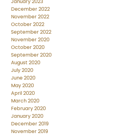
January 2023
December 2022
November 2022
October 2022
September 2022
November 2020
October 2020
September 2020
August 2020
July 2020
June 2020
May 2020
April 2020
March 2020
February 2020
January 2020
December 2019
November 2019