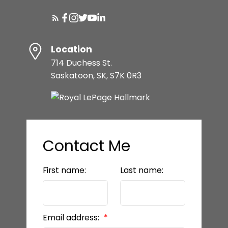
Location
714 Duchess St.
Saskatoon, SK, S7K 0R3
Contact Me
First name:
Last name:
Email address: