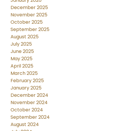
January 2026
December 2025
November 2025
October 2025
September 2025
August 2025
July 2025
June 2025
May 2025
April 2025
March 2025
February 2025
January 2025
December 2024
November 2024
October 2024
September 2024
August 2024