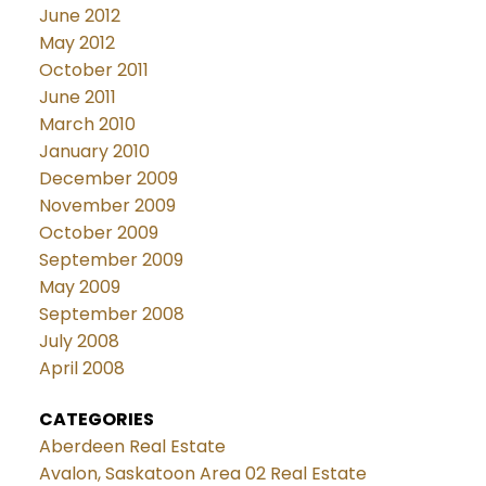
June 2012
May 2012
October 2011
June 2011
March 2010
January 2010
December 2009
November 2009
October 2009
September 2009
May 2009
September 2008
July 2008
April 2008
CATEGORIES
Aberdeen Real Estate
Avalon, Saskatoon Area 02 Real Estate