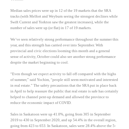
Median sales prices were up in 12 of the 19 markets that the SRA
tracks (with Melfort and Weyburn seeing the strongest declines while
Swift Current and Yorkton saw the greatest increases), while the
number of sales were up (or flat) in 17 of 19 markets.
We’ve seen relatively strong performance throughout the summer this
year, and this strength has carried over into September. With
provincial and civic elections looming this month and a general
sense of activity, October could also see another strong performance
despite the market beginning to cool.
“Even though we expect activity to fall off compared with the highs
of summer,” said Yochim, “people still seem motivated and interested
in real estate.” The safety precautions that the SRA put in place back
in April to help reassure the public that real estate is safe has certainly
helped to channel pent-up demand and allowed the province to
reduce the economic impact of COVID.
Sales in Saskatoon were up 41.0%, going from 305 in September
2019 to 430 in September 2020, and up 54.4% in the overall region,
going from 423 to 653. In Saskatoon, sales were 28.4% above the 5-