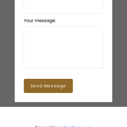
Your message:
Send Message