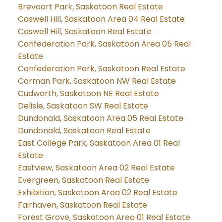
Brevoort Park, Saskatoon Real Estate
Caswell Hill, Saskatoon Area 04 Real Estate
Caswell Hill, Saskatoon Real Estate
Confederation Park, Saskatoon Area 05 Real
Estate
Confederation Park, Saskatoon Real Estate
Corman Park, Saskatoon NW Real Estate
Cudworth, Saskatoon NE Real Estate
Delisle, Saskatoon SW Real Estate
Dundonald, Saskatoon Area 05 Real Estate
Dundonald, Saskatoon Real Estate
East College Park, Saskatoon Area 01 Real
Estate
Eastview, Saskatoon Area 02 Real Estate
Evergreen, Saskatoon Real Estate
Exhibition, Saskatoon Area 02 Real Estate
Fairhaven, Saskatoon Real Estate
Forest Grove, Saskatoon Area 01 Real Estate