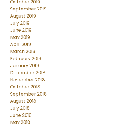
October 2019
September 2019
August 2019
July 2019
June 2019
May 2019
April 2019
March 2019
February 2019
January 2019
December 2018
November 2018
October 2018
September 2018
August 2018
July 2018
June 2018
May 2018