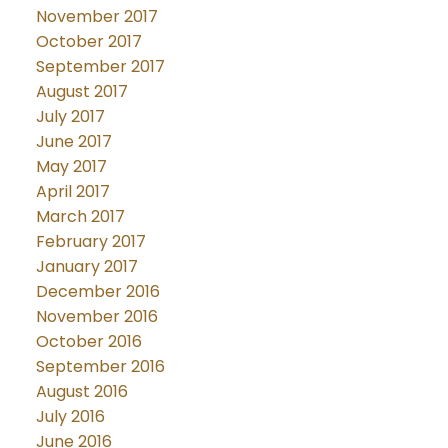
November 2017
October 2017
September 2017
August 2017
July 2017
June 2017
May 2017
April 2017
March 2017
February 2017
January 2017
December 2016
November 2016
October 2016
September 2016
August 2016
July 2016
June 2016