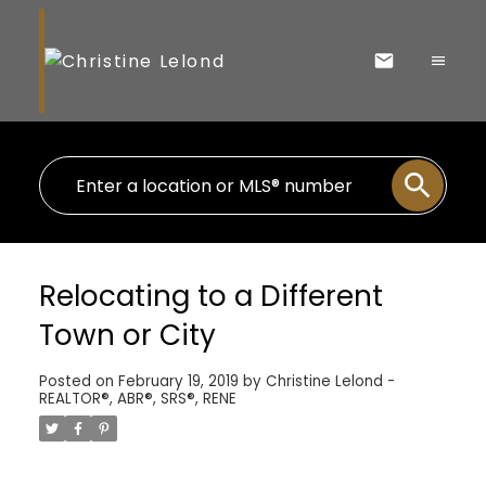
Relocating to a Different
Town or City
Posted on
February 19, 2019
by
Christine Lelond -
REALTOR®, ABR®, SRS®, RENE