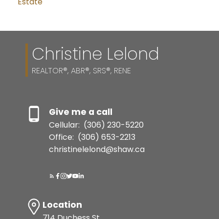
Estate
Christine Lelond
REALTOR®, ABR®, SRS®, RENE
Give me a call
Cellular:
(306) 230-5220
Office:
(306) 653-2213
christinelelond@shaw.ca
Location
714 Duchess St.