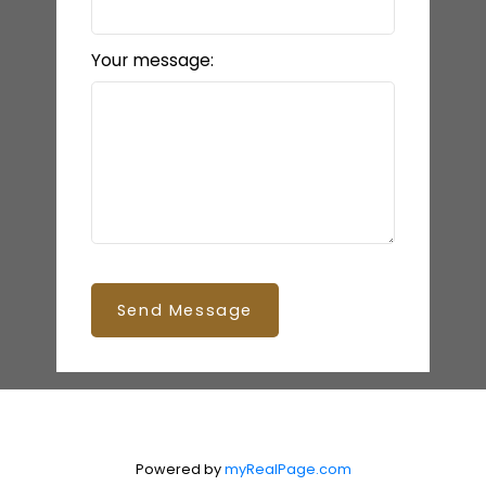
Your message:
Send Message
Powered by
myRealPage.com