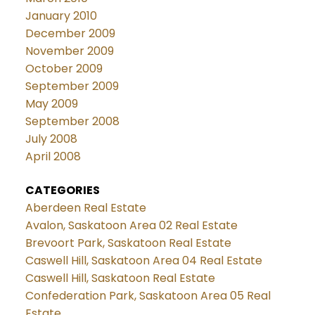
January 2010
December 2009
November 2009
October 2009
September 2009
May 2009
September 2008
July 2008
April 2008
CATEGORIES
Aberdeen Real Estate
Avalon, Saskatoon Area 02 Real Estate
Brevoort Park, Saskatoon Real Estate
Caswell Hill, Saskatoon Area 04 Real Estate
Caswell Hill, Saskatoon Real Estate
Confederation Park, Saskatoon Area 05 Real
Estate