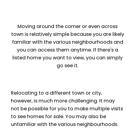
Moving around the corner or even across
town is relatively simple because you are likely
familiar with the various neighbourhoods and
you can access them anytime. If there's a
listed home you want to view, you can simply
go see it.
Relocating to a different town or city,
however, is much more challenging. It may
not be possible for you to make multiple visits
to see homes for sale. You may also be
unfamiliar with the various neighbourhoods.