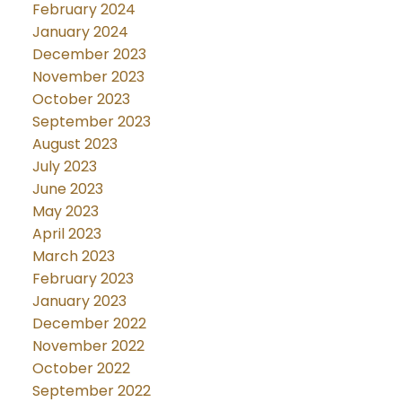
February 2024
January 2024
December 2023
November 2023
October 2023
September 2023
August 2023
July 2023
June 2023
May 2023
April 2023
March 2023
February 2023
January 2023
December 2022
November 2022
October 2022
September 2022