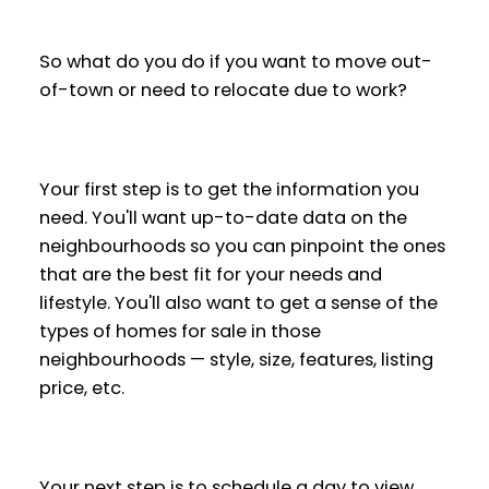
So what do you do if you want to move out-
of-town or need to relocate due to work?
Your first step is to get the information you
need. You'll want up-to-date data on the
neighbourhoods so you can pinpoint the ones
that are the best fit for your needs and
lifestyle. You'll also want to get a sense of the
types of homes for sale in those
neighbourhoods — style, size, features, listing
price, etc.
Your next step is to schedule a day to view