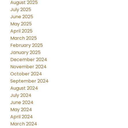
August 2025
July 2025
June 2025
May 2025
April 2025
March 2025
February 2025
January 2025
December 2024
November 2024
October 2024
September 2024
August 2024
July 2024
June 2024
May 2024
April 2024
March 2024