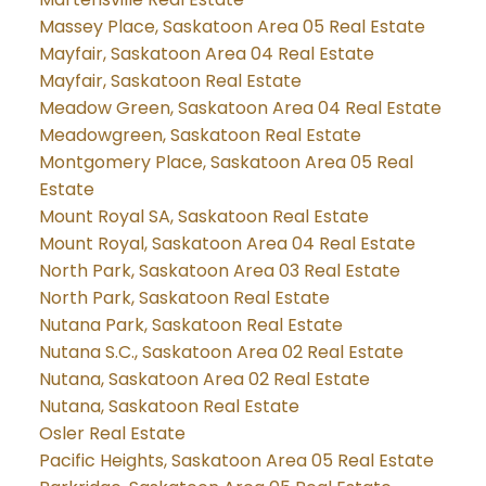
Massey Place, Saskatoon Area 05 Real Estate
Mayfair, Saskatoon Area 04 Real Estate
Mayfair, Saskatoon Real Estate
Meadow Green, Saskatoon Area 04 Real Estate
Meadowgreen, Saskatoon Real Estate
Montgomery Place, Saskatoon Area 05 Real
Estate
Mount Royal SA, Saskatoon Real Estate
Mount Royal, Saskatoon Area 04 Real Estate
North Park, Saskatoon Area 03 Real Estate
North Park, Saskatoon Real Estate
Nutana Park, Saskatoon Real Estate
Nutana S.C., Saskatoon Area 02 Real Estate
Nutana, Saskatoon Area 02 Real Estate
Nutana, Saskatoon Real Estate
Osler Real Estate
Pacific Heights, Saskatoon Area 05 Real Estate