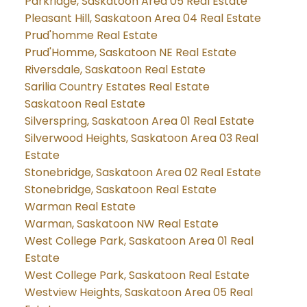
Parkridge, Saskatoon Area 05 Real Estate
Pleasant Hill, Saskatoon Area 04 Real Estate
Prud'homme Real Estate
Prud'Homme, Saskatoon NE Real Estate
Riversdale, Saskatoon Real Estate
Sarilia Country Estates Real Estate
Saskatoon Real Estate
Silverspring, Saskatoon Area 01 Real Estate
Silverwood Heights, Saskatoon Area 03 Real
Estate
Stonebridge, Saskatoon Area 02 Real Estate
Stonebridge, Saskatoon Real Estate
Warman Real Estate
Warman, Saskatoon NW Real Estate
West College Park, Saskatoon Area 01 Real
Estate
West College Park, Saskatoon Real Estate
Westview Heights, Saskatoon Area 05 Real