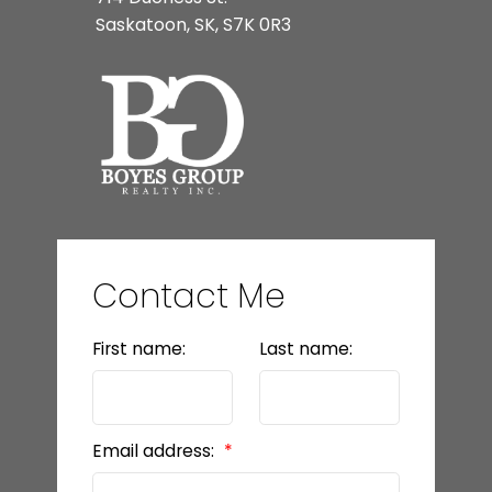
Saskatoon, SK, S7K 0R3
Contact Me
First name:
Last name:
Email address: