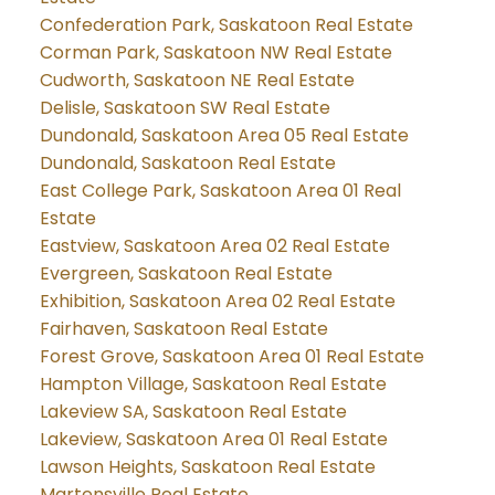
Confederation Park, Saskatoon Real Estate
Corman Park, Saskatoon NW Real Estate
Cudworth, Saskatoon NE Real Estate
Delisle, Saskatoon SW Real Estate
Dundonald, Saskatoon Area 05 Real Estate
Dundonald, Saskatoon Real Estate
East College Park, Saskatoon Area 01 Real
Estate
Eastview, Saskatoon Area 02 Real Estate
Evergreen, Saskatoon Real Estate
Exhibition, Saskatoon Area 02 Real Estate
Fairhaven, Saskatoon Real Estate
Forest Grove, Saskatoon Area 01 Real Estate
Hampton Village, Saskatoon Real Estate
Lakeview SA, Saskatoon Real Estate
Lakeview, Saskatoon Area 01 Real Estate
Lawson Heights, Saskatoon Real Estate
Martensville Real Estate