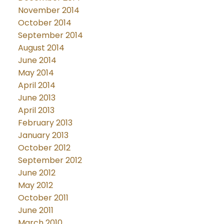
November 2014
October 2014
September 2014
August 2014
June 2014
May 2014
April 2014
June 2013
April 2013
February 2013
January 2013
October 2012
September 2012
June 2012
May 2012
October 2011
June 2011
March 2010