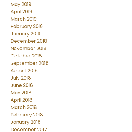
May 2019
April 2019
March 2019
February 2019
January 2019
December 2018
November 2018
October 2018
September 2018
August 2018
July 2018
June 2018
May 2018
April 2018
March 2018
February 2018
January 2018
December 2017