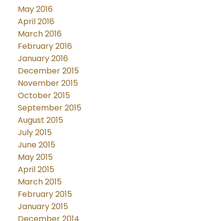
May 2016
April 2016
March 2016
February 2016
January 2016
December 2015
November 2015
October 2015
September 2015
August 2015
July 2015
June 2015
May 2015
April 2015
March 2015
February 2015
January 2015
December 2014