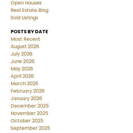
Open Houses
Real Estate Blog
Sold Listings
POSTS BY DATE
Most Recent
August 2026
July 2026
June 2026
May 2026
April 2026
March 2026
February 2026
January 2026
December 2025
November 2025
October 2025
September 2025