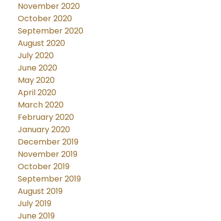
November 2020
October 2020
September 2020
August 2020
July 2020
June 2020
May 2020
April 2020
March 2020
February 2020
January 2020
December 2019
November 2019
October 2019
September 2019
August 2019
July 2019
June 2019