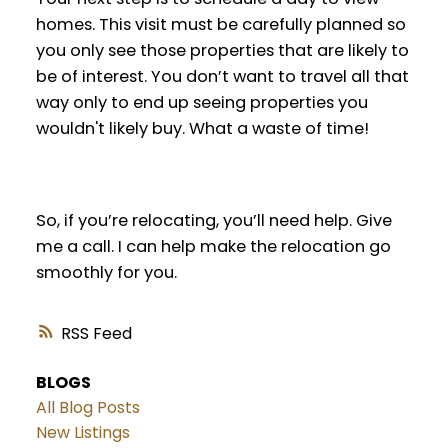
homes. This visit must be carefully planned so
you only see those properties that are likely to
be of interest. You don’t want to travel all that
way only to end up seeing properties you
wouldn't likely buy. What a waste of time!
So, if you’re relocating, you’ll need help. Give
me a call. I can help make the relocation go
smoothly for you.
RSS
BLOGS
All Blog Posts
New Listings