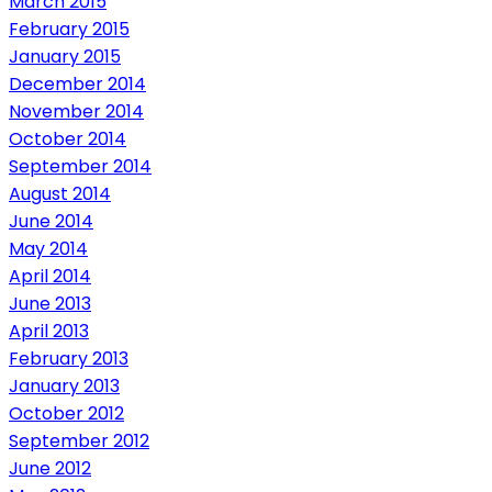
March 2015
February 2015
January 2015
December 2014
November 2014
October 2014
September 2014
August 2014
June 2014
May 2014
April 2014
June 2013
April 2013
February 2013
January 2013
October 2012
September 2012
June 2012