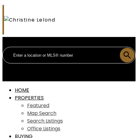
HOME
PROPERTIES
Featured
Map Search
Search Listings
Office Listings
BUYING