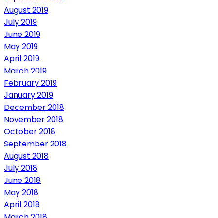
August 2019
July 2019
June 2019
May 2019
April 2019
March 2019
February 2019
January 2019
December 2018
November 2018
October 2018
September 2018
August 2018
July 2018
June 2018
May 2018
April 2018
March 2018