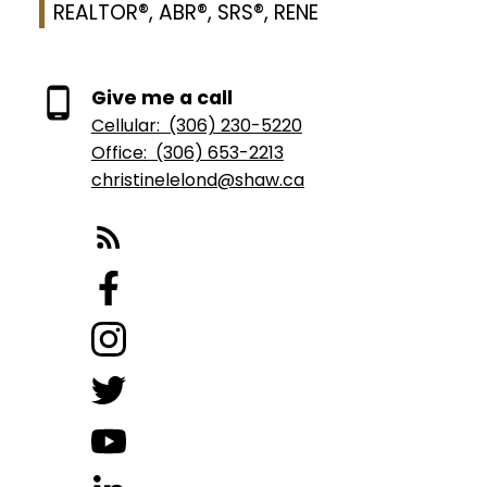
REALTOR®, ABR®, SRS®, RENE
Give me a call
Cellular:
(306) 230-5220
Office:
(306) 653-2213
christinelelond@shaw.ca