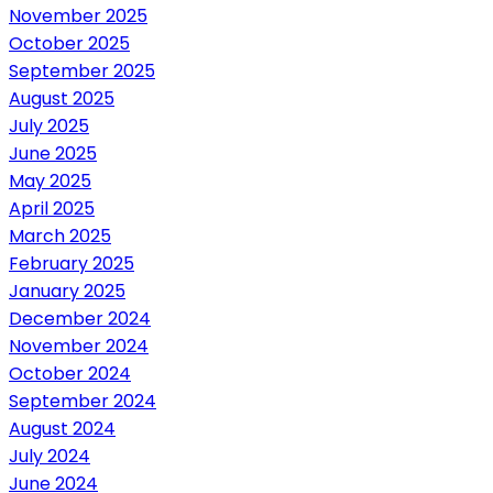
November 2025
October 2025
September 2025
August 2025
July 2025
June 2025
May 2025
April 2025
March 2025
February 2025
January 2025
December 2024
November 2024
October 2024
September 2024
August 2024
July 2024
June 2024