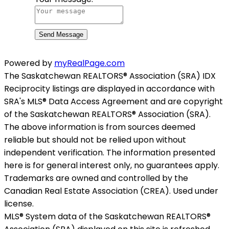
Send Message
Powered by
myRealPage.com
The Saskatchewan REALTORS® Association (SRA) IDX
Reciprocity listings are displayed in accordance with
SRA's MLS® Data Access Agreement and are copyright
of the Saskatchewan REALTORS® Association (SRA).
The above information is from sources deemed
reliable but should not be relied upon without
independent verification. The information presented
here is for general interest only, no guarantees apply.
Trademarks are owned and controlled by the
Canadian Real Estate Association (CREA). Used under
license.
MLS® System data of the Saskatchewan REALTORS®