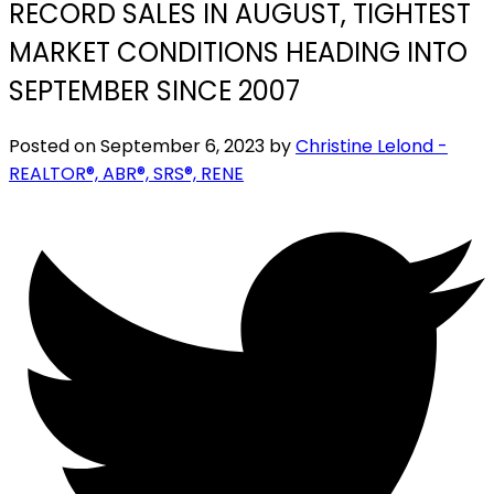
RECORD SALES IN AUGUST, TIGHTEST
MARKET CONDITIONS HEADING INTO
SEPTEMBER SINCE 2007
Posted on
September 6, 2023
by
Christine Lelond -
REALTOR®, ABR®, SRS®, RENE