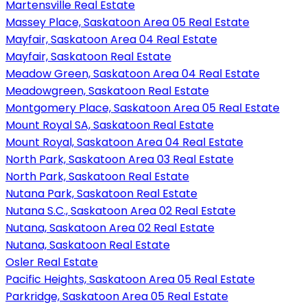
Martensville Real Estate
Massey Place, Saskatoon Area 05 Real Estate
Mayfair, Saskatoon Area 04 Real Estate
Mayfair, Saskatoon Real Estate
Meadow Green, Saskatoon Area 04 Real Estate
Meadowgreen, Saskatoon Real Estate
Montgomery Place, Saskatoon Area 05 Real Estate
Mount Royal SA, Saskatoon Real Estate
Mount Royal, Saskatoon Area 04 Real Estate
North Park, Saskatoon Area 03 Real Estate
North Park, Saskatoon Real Estate
Nutana Park, Saskatoon Real Estate
Nutana S.C., Saskatoon Area 02 Real Estate
Nutana, Saskatoon Area 02 Real Estate
Nutana, Saskatoon Real Estate
Osler Real Estate
Pacific Heights, Saskatoon Area 05 Real Estate
Parkridge, Saskatoon Area 05 Real Estate