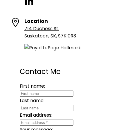
Location
714 Duchess St.
Saskatoon, SK, S7K 0R3
Contact Me
First name:
Last name:
Email address:
Your message: