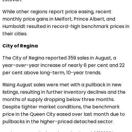
While other regions report price easing, recent
monthly price gains in Melfort, Prince Albert, and
Humboldt resulted in record-high benchmark prices in
their cities.
City of Regina
The City of Regina reported 359 sales in August, a
year-over-year increase of nearly 6 per cent and 22
per cent above long-term, 10-year trends.
Rising August sales were met with a pullback in new
listings, resulting in further inventory declines and the
months of supply dropping below three months.
Despite tighter market conditions, the benchmark
price in the Queen City eased over last month due to
pullbacks in the higher-priced detached sector.