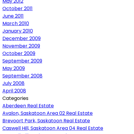
May 2012
October 2011
June 2011
March 2010
January 2010
December 2009
November 2009
October 2009
September 2009
May 2009
September 2008
July 2008
April 2008
Categories
Aberdeen Real Estate
Avalon, Saskatoon Area 02 Real Estate
Brevoort Park, Saskatoon Real Estate
Caswell Hill, Saskatoon Area 04 Real Estate