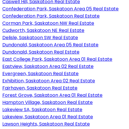
Caswell Hill, Saskatoon Real Estate
Confederation Park, Saskatoon Area 05 Real Estate
Confederation Park, Saskatoon Real Estate
Corman Park, Saskatoon NW Real Estate
Cudworth, Saskatoon NE Real Estate
Delisle, Saskatoon SW Real Estate
Dundonald, Saskatoon Area 05 Real Estate
Dundonald, Saskatoon Real Estate
East College Park, Saskatoon Area 01 Real Estate
Eastview, Saskatoon Area 02 Real Estate
Evergreen, Saskatoon Real Estate
Exhibition, Saskatoon Area 02 Real Estate
Fairhaven, Saskatoon Real Estate
Forest Grove, Saskatoon Area 01 Real Estate
Hampton Village, Saskatoon Real Estate
Lakeview SA, Saskatoon Real Estate
Lakeview, Saskatoon Area 01 Real Estate
Lawson Heights, Saskatoon Real Estate