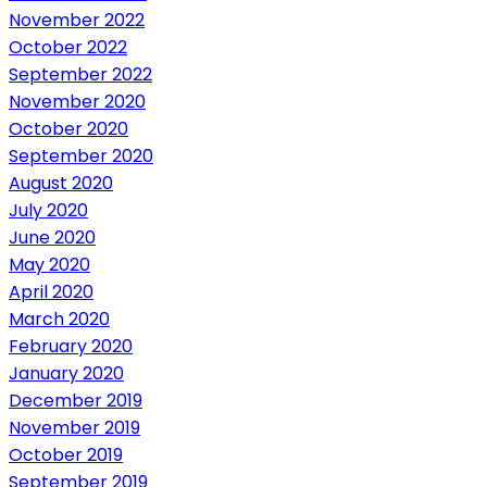
November 2022
October 2022
September 2022
November 2020
October 2020
September 2020
August 2020
July 2020
June 2020
May 2020
April 2020
March 2020
February 2020
January 2020
December 2019
November 2019
October 2019
September 2019