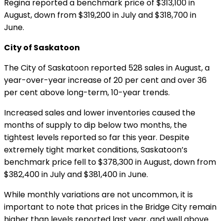
Regina reported a benchmark price of $313,100 in
August, down from $319,200 in July and $318,700 in
June.
City of Saskatoon
The City of Saskatoon reported 528 sales in August, a
year-over-year increase of 20 per cent and over 36
per cent above long-term, 10-year trends.
Increased sales and lower inventories caused the
months of supply to dip below two months, the
tightest levels reported so far this year. Despite
extremely tight market conditions, Saskatoon’s
benchmark price fell to $378,300 in August, down from
$382,400 in July and $381,400 in June.
While monthly variations are not uncommon, it is
important to note that prices in the Bridge City remain
higher than levels reported last year, and well above