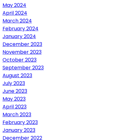
May 2024
April 2024
March 2024
February 2024
January 2024
December 2023
November 2023
October 2023
September 2023
August 2023
July 2023
June 2023
May 2023
April 2023
March 2023
February 2023
January 2023
December 2022