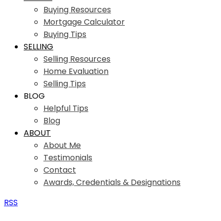
Buying Resources
Mortgage Calculator
Buying Tips
SELLING
Selling Resources
Home Evaluation
Selling Tips
BLOG
Helpful Tips
Blog
ABOUT
About Me
Testimonials
Contact
Awards, Credentials & Designations
RSS