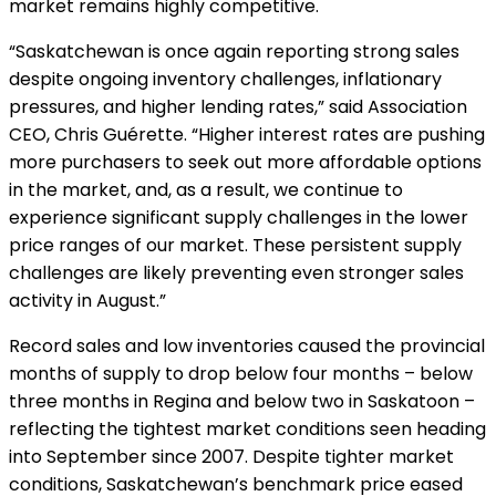
market remains highly competitive.
“Saskatchewan is once again reporting strong sales
despite ongoing inventory challenges, inflationary
pressures, and higher lending rates,” said Association
CEO, Chris Guérette. “Higher interest rates are pushing
more purchasers to seek out more affordable options
in the market, and, as a result, we continue to
experience significant supply challenges in the lower
price ranges of our market. These persistent supply
challenges are likely preventing even stronger sales
activity in August.”
Record sales and low inventories caused the provincial
months of supply to drop below four months – below
three months in Regina and below two in Saskatoon –
reflecting the tightest market conditions seen heading
into September since 2007. Despite tighter market
conditions, Saskatchewan’s benchmark price eased