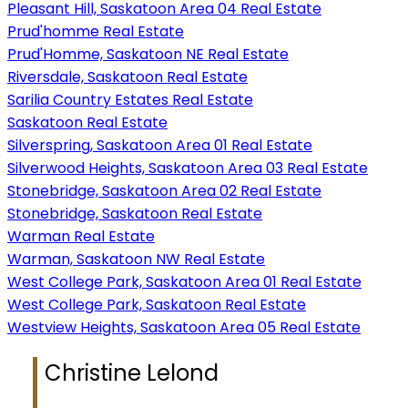
Pleasant Hill, Saskatoon Area 04 Real Estate
Prud'homme Real Estate
Prud'Homme, Saskatoon NE Real Estate
Riversdale, Saskatoon Real Estate
Sarilia Country Estates Real Estate
Saskatoon Real Estate
Silverspring, Saskatoon Area 01 Real Estate
Silverwood Heights, Saskatoon Area 03 Real Estate
Stonebridge, Saskatoon Area 02 Real Estate
Stonebridge, Saskatoon Real Estate
Warman Real Estate
Warman, Saskatoon NW Real Estate
West College Park, Saskatoon Area 01 Real Estate
West College Park, Saskatoon Real Estate
Westview Heights, Saskatoon Area 05 Real Estate
Christine Lelond