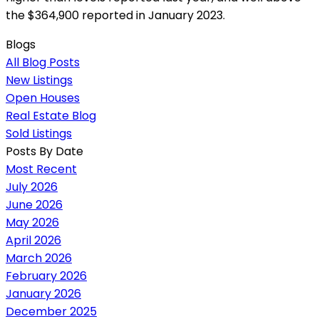
the $364,900 reported in January 2023.
Blogs
All Blog Posts
New Listings
Open Houses
Real Estate Blog
Sold Listings
Posts By Date
Most Recent
July 2026
June 2026
May 2026
April 2026
March 2026
February 2026
January 2026
December 2025