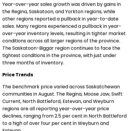
Year-over-year sales growth was driven by gains in
the Regina, Saskatoon, and Yorkton regions, while
other regions reported a pullback in year-to-date
sales. Many regions experienced a pullback in year-
over-year inventory levels, resulting in tighter market
conditions across all larger regions of the province.
The Saskatoon-Biggar region continues to face the
tightest conditions in the province, with just under
three months of inventory.
Price Trends
The benchmark price varied across Saskatchewan
communities in August. The Regina, Moose Jaw, Swift
Current, North Battleford, Estevan, and Weyburn
regions are all reporting year-over-year price
declines, ranging from 2.5 per cent in North Battleford
to a high of over four per cent in Weyburn and
Estevan.