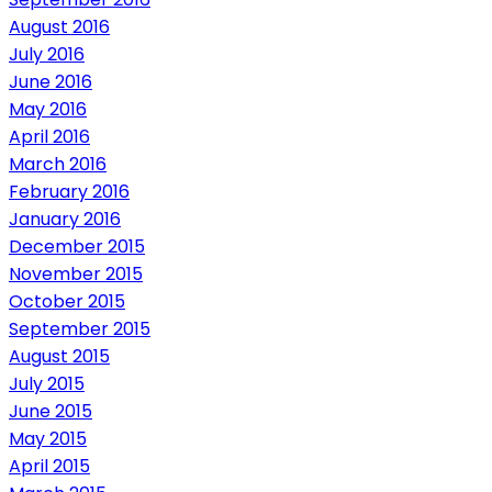
August 2016
July 2016
June 2016
May 2016
April 2016
March 2016
February 2016
January 2016
December 2015
November 2015
October 2015
September 2015
August 2015
July 2015
June 2015
May 2015
April 2015