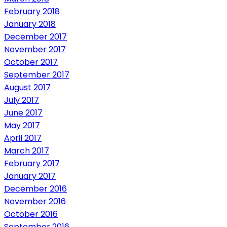
February 2018
January 2018
December 2017
November 2017
October 2017
September 2017
August 2017
July 2017
June 2017
May 2017
April 2017
March 2017
February 2017
January 2017
December 2016
November 2016
October 2016
September 2016