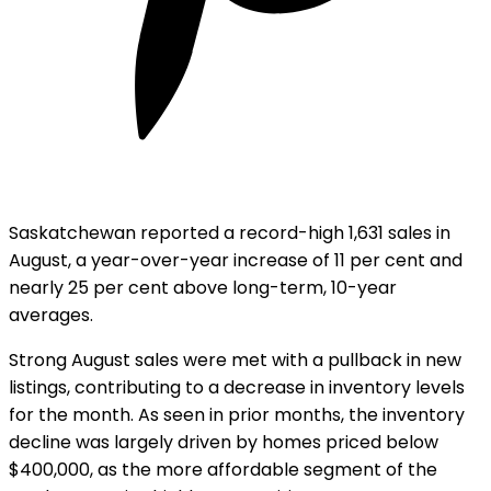
Saskatchewan reported a record-high 1,631 sales in
August, a year-over-year increase of 11 per cent and
nearly 25 per cent above long-term, 10-year
averages.
Strong August sales were met with a pullback in new
listings, contributing to a decrease in inventory levels
for the month. As seen in prior months, the inventory
decline was largely driven by homes priced below
$400,000, as the more affordable segment of the