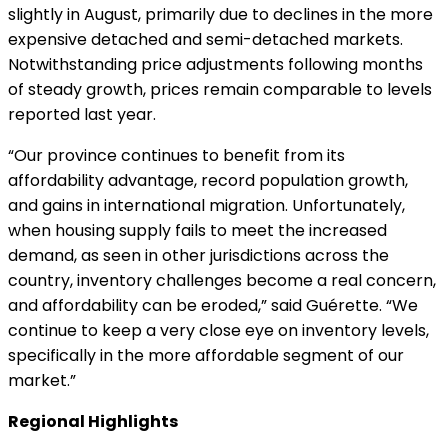
slightly in August, primarily due to declines in the more
expensive detached and semi-detached markets.
Notwithstanding price adjustments following months
of steady growth, prices remain comparable to levels
reported last year.
“Our province continues to benefit from its
affordability advantage, record population growth,
and gains in international migration. Unfortunately,
when housing supply fails to meet the increased
demand, as seen in other jurisdictions across the
country, inventory challenges become a real concern,
and affordability can be eroded,” said Guérette. “We
continue to keep a very close eye on inventory levels,
specifically in the more affordable segment of our
market.”
Regional Highlights