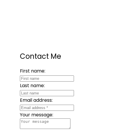
Contact Me
First name:
Last name:
Email address:
Your message: