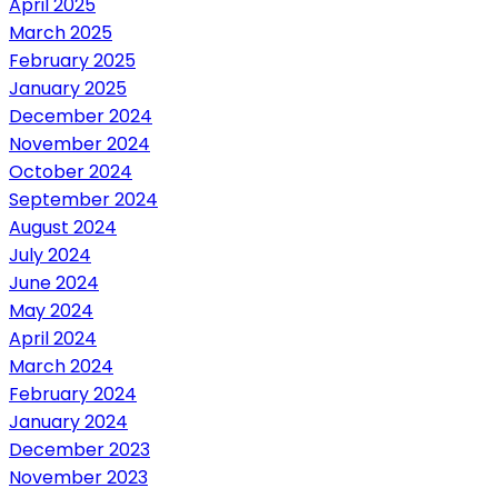
April 2025
March 2025
February 2025
January 2025
December 2024
November 2024
October 2024
September 2024
August 2024
July 2024
June 2024
May 2024
April 2024
March 2024
February 2024
January 2024
December 2023
November 2023