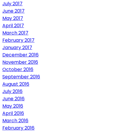
July 2017
June 2017
May 2017
April 2017
March 2017
February 2017
January 2017
December 2016
November 2016
October 2016
September 2016
August 2016
July 2016
June 2016
May 2016
April 2016
March 2016
February 2016