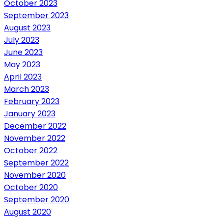
October 2023
September 2023
August 2023
July 2023
June 2023
May 2023
April 2023
March 2023
February 2023
January 2023
December 2022
November 2022
October 2022
September 2022
November 2020
October 2020
September 2020
August 2020