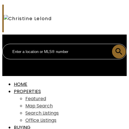
HOME
PROPERTIES
Featured
Map Search
Search Listings
Office Listings
BUYING