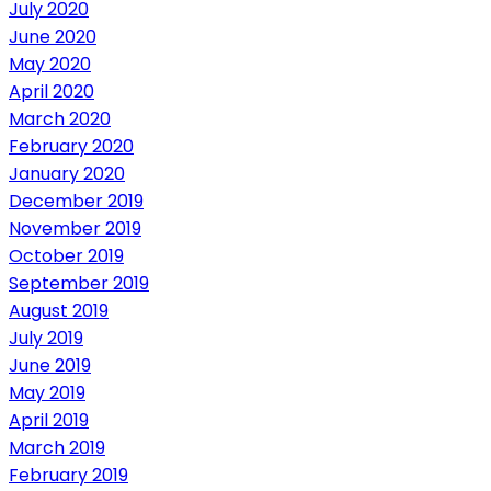
July 2020
June 2020
May 2020
April 2020
March 2020
February 2020
January 2020
December 2019
November 2019
October 2019
September 2019
August 2019
July 2019
June 2019
May 2019
April 2019
March 2019
February 2019