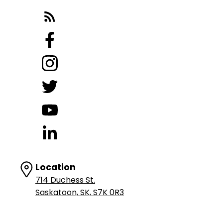
Location
714 Duchess St.
Saskatoon, SK, S7K 0R3