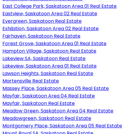
East College Park, Saskatoon Area 01 Real Estate
Eastview, Saskatoon Area 02 Real Estate
Evergreen, Saskatoon Real Estate
Exhibition, Saskatoon Area 02 Real Estate
Fairhaven, Saskatoon Real Estate
Forest Grove, Saskatoon Area 01 Real Estate
Hampton Village, Saskatoon Real Estate
Lakeview SA, Saskatoon Real Estate
Lakeview, Saskatoon Area 01 Real Estate
Lawson Heights, Saskatoon Real Estate
Martensville Real Estate
Massey Place, Saskatoon Area 05 Real Estate
Mayfair, Saskatoon Area 04 Real Estate
Mayfair, Saskatoon Real Estate
Meadow Green, Saskatoon Area 04 Real Estate
Meadowgreen, Saskatoon Real Estate
Montgomery Place, Saskatoon Area 05 Real Estate
Mount Royal SA, Saskatoon Real Estate