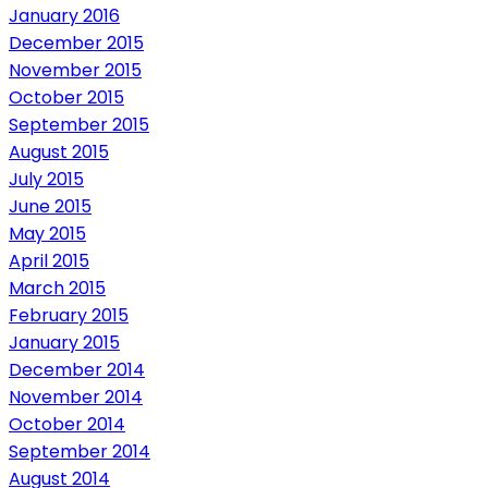
January 2016
December 2015
November 2015
October 2015
September 2015
August 2015
July 2015
June 2015
May 2015
April 2015
March 2015
February 2015
January 2015
December 2014
November 2014
October 2014
September 2014
August 2014