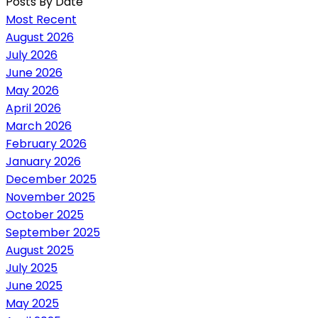
Posts By Date
Most Recent
August 2026
July 2026
June 2026
May 2026
April 2026
March 2026
February 2026
January 2026
December 2025
November 2025
October 2025
September 2025
August 2025
July 2025
June 2025
May 2025