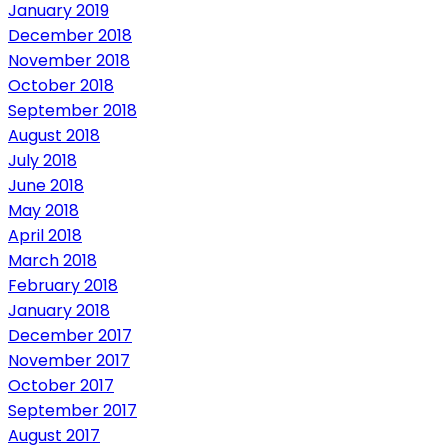
January 2019
December 2018
November 2018
October 2018
September 2018
August 2018
July 2018
June 2018
May 2018
April 2018
March 2018
February 2018
January 2018
December 2017
November 2017
October 2017
September 2017
August 2017