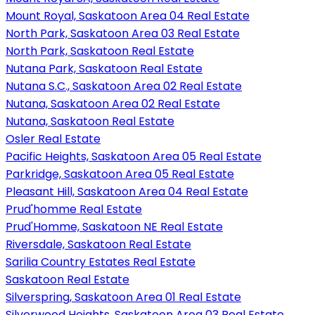
Mount Royal, Saskatoon Area 04 Real Estate
North Park, Saskatoon Area 03 Real Estate
North Park, Saskatoon Real Estate
Nutana Park, Saskatoon Real Estate
Nutana S.C., Saskatoon Area 02 Real Estate
Nutana, Saskatoon Area 02 Real Estate
Nutana, Saskatoon Real Estate
Osler Real Estate
Pacific Heights, Saskatoon Area 05 Real Estate
Parkridge, Saskatoon Area 05 Real Estate
Pleasant Hill, Saskatoon Area 04 Real Estate
Prud'homme Real Estate
Prud'Homme, Saskatoon NE Real Estate
Riversdale, Saskatoon Real Estate
Sarilia Country Estates Real Estate
Saskatoon Real Estate
Silverspring, Saskatoon Area 01 Real Estate
Silverwood Heights, Saskatoon Area 03 Real Estate