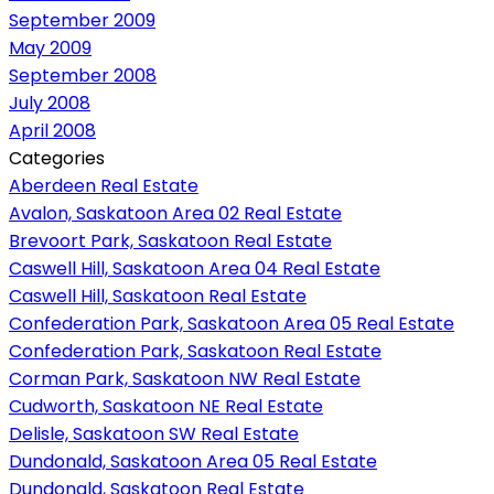
September 2009
May 2009
September 2008
July 2008
April 2008
Categories
Aberdeen Real Estate
Avalon, Saskatoon Area 02 Real Estate
Brevoort Park, Saskatoon Real Estate
Caswell Hill, Saskatoon Area 04 Real Estate
Caswell Hill, Saskatoon Real Estate
Confederation Park, Saskatoon Area 05 Real Estate
Confederation Park, Saskatoon Real Estate
Corman Park, Saskatoon NW Real Estate
Cudworth, Saskatoon NE Real Estate
Delisle, Saskatoon SW Real Estate
Dundonald, Saskatoon Area 05 Real Estate
Dundonald, Saskatoon Real Estate