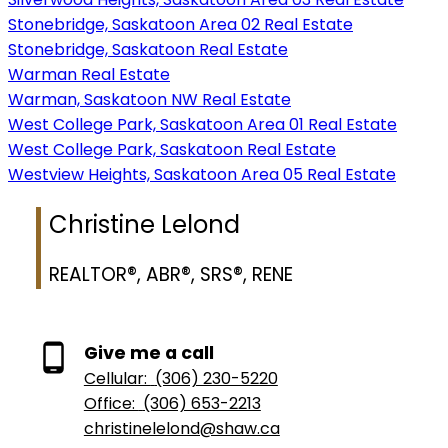
Stonebridge, Saskatoon Area 02 Real Estate
Stonebridge, Saskatoon Real Estate
Warman Real Estate
Warman, Saskatoon NW Real Estate
West College Park, Saskatoon Area 01 Real Estate
West College Park, Saskatoon Real Estate
Westview Heights, Saskatoon Area 05 Real Estate
Christine Lelond
REALTOR®, ABR®, SRS®, RENE
Give me a call
Cellular:
(306) 230-5220
Office:
(306) 653-2213
christinelelond@shaw.ca