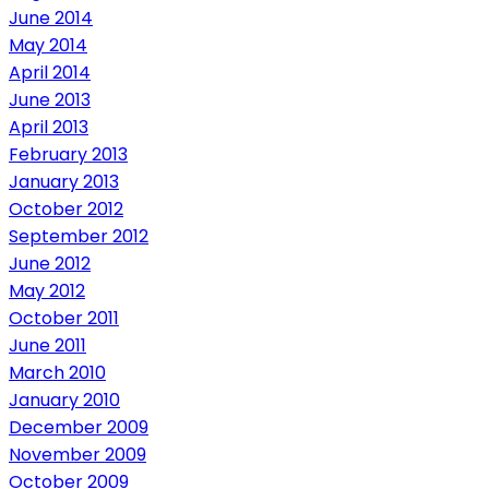
June 2014
May 2014
April 2014
June 2013
April 2013
February 2013
January 2013
October 2012
September 2012
June 2012
May 2012
October 2011
June 2011
March 2010
January 2010
December 2009
November 2009
October 2009