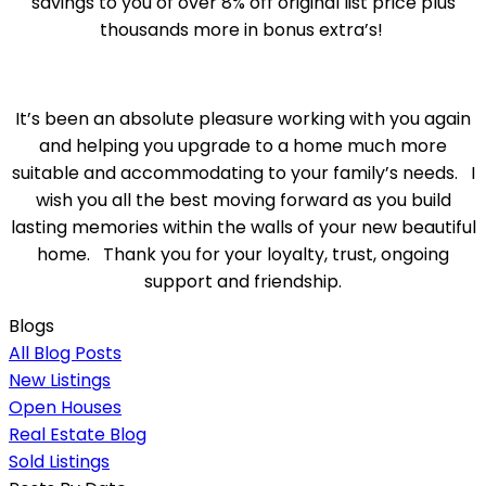
savings to you of over 8% off original list price plus
thousands more in bonus extra’s!
It’s been an absolute pleasure working with you again
and helping you upgrade to a home much more
suitable and accommodating to your family’s needs. I
wish you all the best moving forward as you build
lasting memories within the walls of your new beautiful
home. Thank you for your loyalty, trust, ongoing
support and friendship.
Blogs
All Blog Posts
New Listings
Open Houses
Real Estate Blog
Sold Listings