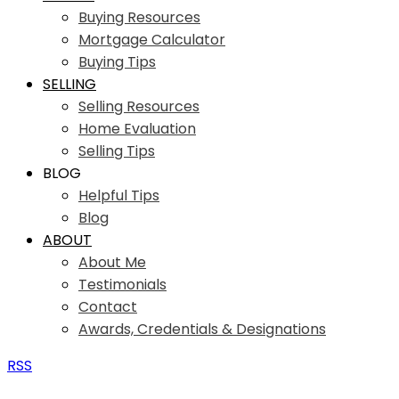
Buying Resources
Mortgage Calculator
Buying Tips
SELLING
Selling Resources
Home Evaluation
Selling Tips
BLOG
Helpful Tips
Blog
ABOUT
About Me
Testimonials
Contact
Awards, Credentials & Designations
RSS