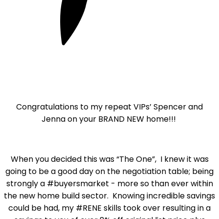
Congratulations to my repeat VIPs’ Spencer and
Jenna on your BRAND NEW home!!!
When you decided this was “The One”, I knew it was
going to be a good day on the negotiation table; being
strongly a #buyersmarket - more so than ever within
the new home build sector. Knowing incredible savings
could be had, my #RENE skills took over resulting in a