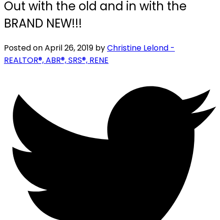
Out with the old and in with the
BRAND NEW!!!
Posted on
April 26, 2019
by
Christine Lelond -
REALTOR®, ABR®, SRS®, RENE