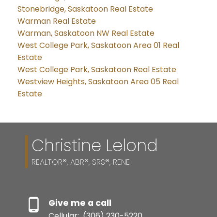
Stonebridge, Saskatoon Real Estate
Warman Real Estate
Warman, Saskatoon NW Real Estate
West College Park, Saskatoon Area 01 Real
Estate
West College Park, Saskatoon Real Estate
Westview Heights, Saskatoon Area 05 Real
Estate
Christine Lelond
REALTOR®, ABR®, SRS®, RENE
Give me a call
Cellular:
(306) 230-5220