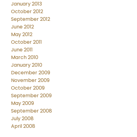
January 2013
October 2012
September 2012
June 2012
May 2012
October 2011
June 2011
March 2010
January 2010
December 2009
November 2009
October 2009
September 2009
May 2009
September 2008
July 2008
April 2008