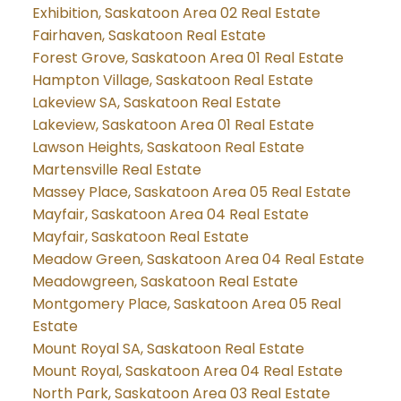
Exhibition, Saskatoon Area 02 Real Estate
Fairhaven, Saskatoon Real Estate
Forest Grove, Saskatoon Area 01 Real Estate
Hampton Village, Saskatoon Real Estate
Lakeview SA, Saskatoon Real Estate
Lakeview, Saskatoon Area 01 Real Estate
Lawson Heights, Saskatoon Real Estate
Martensville Real Estate
Massey Place, Saskatoon Area 05 Real Estate
Mayfair, Saskatoon Area 04 Real Estate
Mayfair, Saskatoon Real Estate
Meadow Green, Saskatoon Area 04 Real Estate
Meadowgreen, Saskatoon Real Estate
Montgomery Place, Saskatoon Area 05 Real
Estate
Mount Royal SA, Saskatoon Real Estate
Mount Royal, Saskatoon Area 04 Real Estate
North Park, Saskatoon Area 03 Real Estate