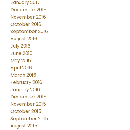
January 2017
December 2016
November 2016
October 2016
September 2016
August 2016
July 2016
June 2016
May 2016
April 2016
March 2016
February 2016
January 2016
December 2015
November 2015
October 2015
September 2015
August 2015