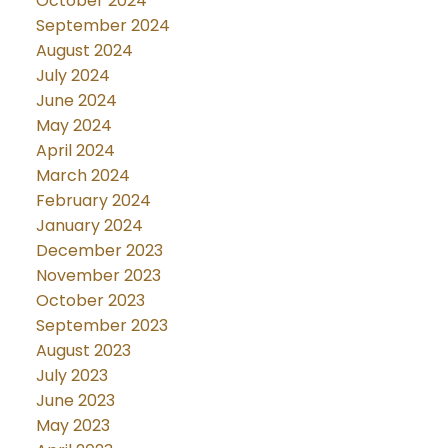
October 2024
September 2024
August 2024
July 2024
June 2024
May 2024
April 2024
March 2024
February 2024
January 2024
December 2023
November 2023
October 2023
September 2023
August 2023
July 2023
June 2023
May 2023