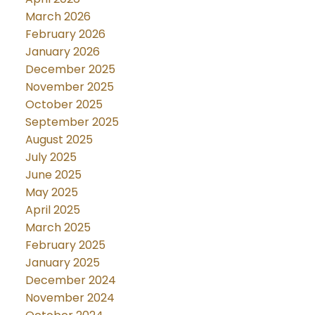
March 2026
February 2026
January 2026
December 2025
November 2025
October 2025
September 2025
August 2025
July 2025
June 2025
May 2025
April 2025
March 2025
February 2025
January 2025
December 2024
November 2024