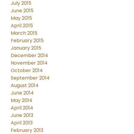
July 2015
June 2015
May 2015
April 2015
March 2015
February 2015
January 2015
December 2014
November 2014
October 2014
September 2014
August 2014
June 2014
May 2014
April 2014
June 2013
April 2013
February 2013