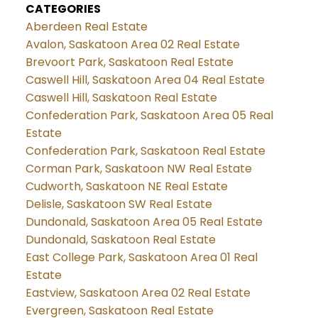
CATEGORIES
Aberdeen Real Estate
Avalon, Saskatoon Area 02 Real Estate
Brevoort Park, Saskatoon Real Estate
Caswell Hill, Saskatoon Area 04 Real Estate
Caswell Hill, Saskatoon Real Estate
Confederation Park, Saskatoon Area 05 Real
Estate
Confederation Park, Saskatoon Real Estate
Corman Park, Saskatoon NW Real Estate
Cudworth, Saskatoon NE Real Estate
Delisle, Saskatoon SW Real Estate
Dundonald, Saskatoon Area 05 Real Estate
Dundonald, Saskatoon Real Estate
East College Park, Saskatoon Area 01 Real
Estate
Eastview, Saskatoon Area 02 Real Estate
Evergreen, Saskatoon Real Estate