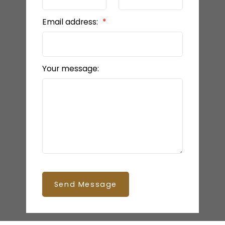
Email address:
Your message:
Send Message