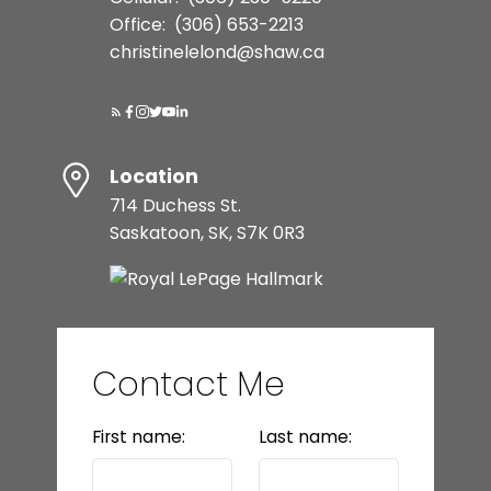
Office:
(306) 653-2213
christinelelond@shaw.ca
Location
714 Duchess St.
Saskatoon, SK, S7K 0R3
Contact Me
First name:
Last name: