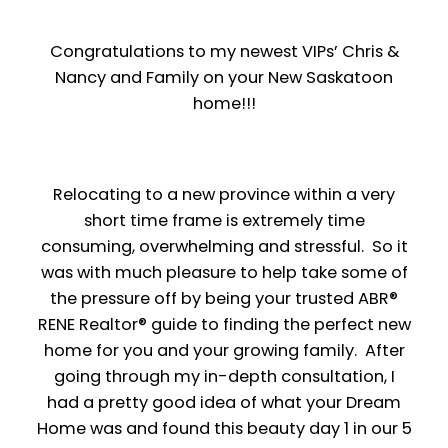
Congratulations to my newest VIPs’ Chris &
Nancy and Family on your New Saskatoon
home!!!
Relocating to a new province within a very
short time frame is extremely time
consuming, overwhelming and stressful. So it
was with much pleasure to help take some of
the pressure off by being your trusted ABR®
RENE Realtor® guide to finding the perfect new
home for you and your growing family. After
going through my in-depth consultation, I
had a pretty good idea of what your Dream
Home was and found this beauty day 1 in our 5