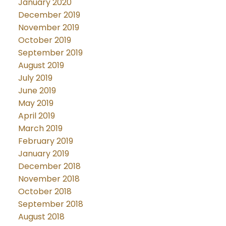
January 2020
December 2019
November 2019
October 2019
September 2019
August 2019
July 2019
June 2019
May 2019
April 2019
March 2019
February 2019
January 2019
December 2018
November 2018
October 2018
September 2018
August 2018