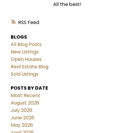
All the best!
RSS
BLOGS
All Blog Posts
New Listings
Open Houses
Real Estate Blog
Sold Listings
POSTS BY DATE
Most Recent
August 2026
July 2026
June 2026
May 2026
April 2026