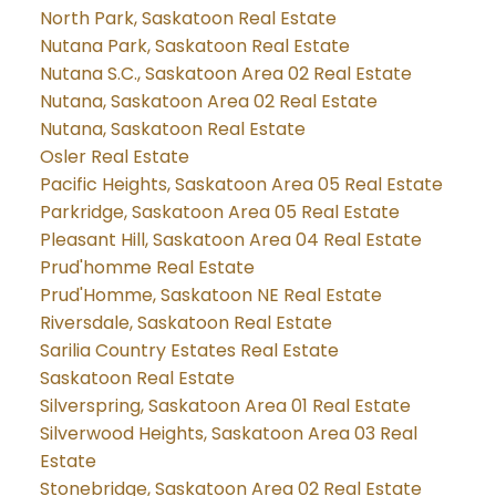
North Park, Saskatoon Real Estate
Nutana Park, Saskatoon Real Estate
Nutana S.C., Saskatoon Area 02 Real Estate
Nutana, Saskatoon Area 02 Real Estate
Nutana, Saskatoon Real Estate
Osler Real Estate
Pacific Heights, Saskatoon Area 05 Real Estate
Parkridge, Saskatoon Area 05 Real Estate
Pleasant Hill, Saskatoon Area 04 Real Estate
Prud'homme Real Estate
Prud'Homme, Saskatoon NE Real Estate
Riversdale, Saskatoon Real Estate
Sarilia Country Estates Real Estate
Saskatoon Real Estate
Silverspring, Saskatoon Area 01 Real Estate
Silverwood Heights, Saskatoon Area 03 Real
Estate
Stonebridge, Saskatoon Area 02 Real Estate