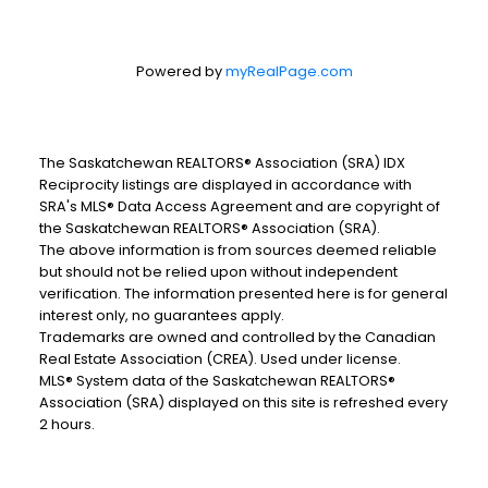
Powered by
myRealPage.com
The Saskatchewan REALTORS® Association (SRA) IDX
Reciprocity listings are displayed in accordance with
SRA's MLS® Data Access Agreement and are copyright of
the Saskatchewan REALTORS® Association (SRA).
The above information is from sources deemed reliable
but should not be relied upon without independent
verification. The information presented here is for general
interest only, no guarantees apply.
Trademarks are owned and controlled by the Canadian
Real Estate Association (CREA). Used under license.
MLS® System data of the Saskatchewan REALTORS®
Association (SRA) displayed on this site is refreshed every
2 hours.