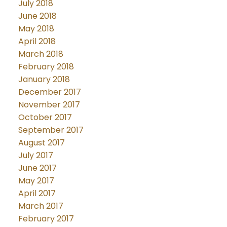
July 2018
June 2018
May 2018
April 2018
March 2018
February 2018
January 2018
December 2017
November 2017
October 2017
September 2017
August 2017
July 2017
June 2017
May 2017
April 2017
March 2017
February 2017