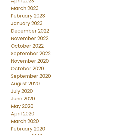
April 2023
March 2023
February 2023
January 2023
December 2022
November 2022
October 2022
September 2022
November 2020
October 2020
September 2020
August 2020
July 2020
June 2020
May 2020
April 2020
March 2020
February 2020