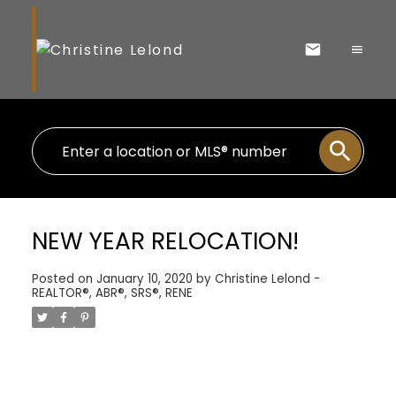
NEW YEAR RELOCATION!
Posted on
January 10, 2020
by
Christine Lelond -
REALTOR®, ABR®, SRS®, RENE