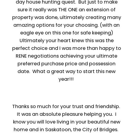
day house hunting quest. But just to make
sure it really was THE ONE an extension of
property was done, ultimately creating many
amazing options for your choosing. (with an
eagle eye on this one for safe keeping)
Ultimately your heart knew this was the
perfect choice and I was more than happy to
RENE negotiations achieving your ultimate
preferred purchase price and possession
date. What a great way to start this new
year!!!
Thanks so much for your trust and friendship.
It was an absolute pleasure helping you. I
know you will love living in your beautiful new
home and in Saskatoon, the City of Bridges.