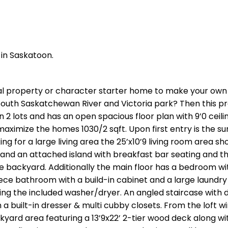
 in Saskatoon.
al property or character starter home to make your own 
 South Saskatchewan River and Victoria park? Then this p
n 2 lots and has an open spacious floor plan with 9’0 ceili
aximize the homes 1030/2 sqft. Upon first entry is the s
king for a large living area the 25’x10’9 living room area sho
y and an attached island with breakfast bar seating and t
 backyard. Additionally the main floor has a bedroom wit
piece bathroom with a build-in cabinet and a large laundr
ing the included washer/dryer. An angled staircase with d
h a built-in dresser & multi cubby closets. From the loft 
yard area featuring a 13’9x22’ 2-tier wood deck along wi