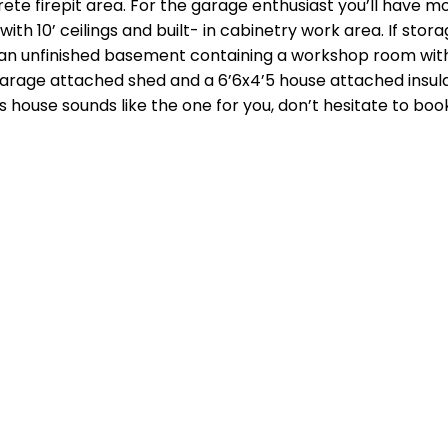
rete firepit area. For the garage enthusiast you’ll have m
th 10’ ceilings and built- in cabinetry work area. If stora
an unfinished basement containing a workshop room with 
 garage attached shed and a 6’6x4’5 house attached insu
s house sounds like the one for you, don’t hesitate to boo