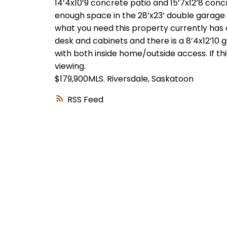
14’4x10’9 concrete patio and 15’7x12’8 conc
enough space in the 28’x23’ double garage wi
what you need this property currently has 
desk and cabinets and there is a 8’4x12’10
with both inside home/outside access. If thi
viewing.
$179,900MLS.
Riversdale, Saskatoon
RSS