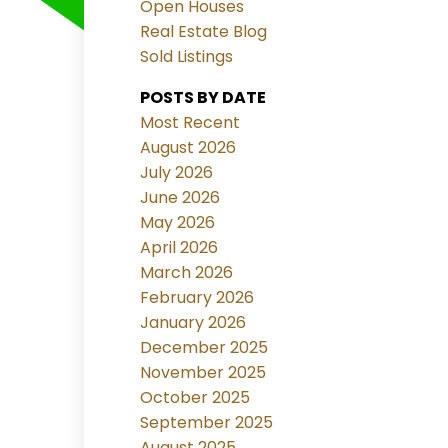
Open Houses
Real Estate Blog
Sold Listings
POSTS BY DATE
Most Recent
August 2026
July 2026
June 2026
May 2026
April 2026
March 2026
February 2026
January 2026
December 2025
November 2025
October 2025
September 2025
August 2025