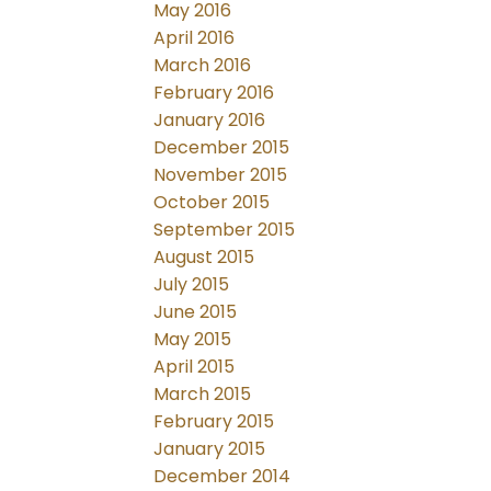
May 2016
April 2016
March 2016
February 2016
January 2016
December 2015
November 2015
October 2015
September 2015
August 2015
July 2015
June 2015
May 2015
April 2015
March 2015
February 2015
January 2015
December 2014