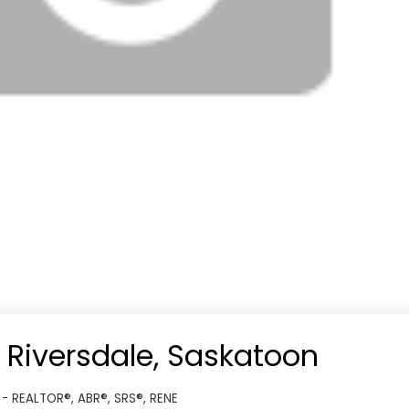
n Riversdale, Saskatoon
 - REALTOR®, ABR®, SRS®, RENE