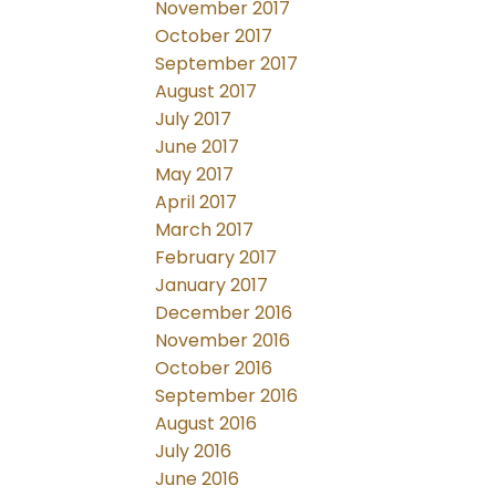
November 2017
October 2017
September 2017
August 2017
July 2017
June 2017
May 2017
April 2017
March 2017
February 2017
January 2017
December 2016
November 2016
October 2016
September 2016
August 2016
July 2016
June 2016