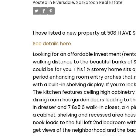
Posted in
Riversdale, Saskatoon Real Estate
I have listed a new property at 508 H AVE S
See details here
Looking for an affordable investment/rent
walking distance to the beautiful banks of
could be for you. This 1 ½ storey home sits o
period enhancing room entry arches that m
with a built-in shelving display. If you’re loo
The kitchen features ceiling high cabinetr
dining room has garden doors leading to the
in dresser and 7’8x5’6 walk-in closet, a 4 
a cabinet, shelving and recessed area hous
nook leads to the full loft 2nd bedroom wit
get views of the neighborhood and the back