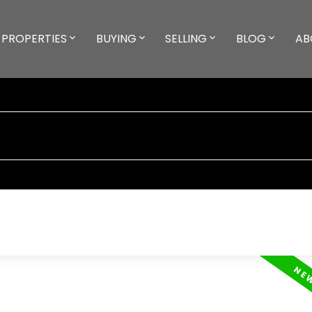
PROPERTIES
BUYING
SELLING
BLOG
AB