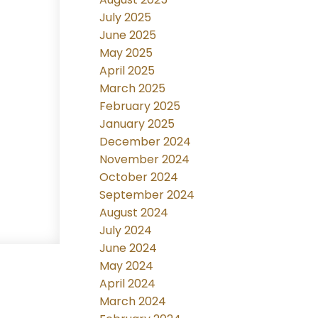
July 2025
June 2025
May 2025
April 2025
March 2025
February 2025
January 2025
December 2024
November 2024
October 2024
September 2024
August 2024
July 2024
June 2024
May 2024
April 2024
March 2024