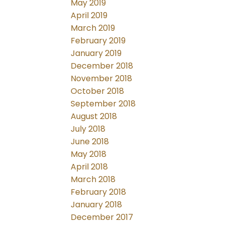
May 2019
April 2019
March 2019
February 2019
January 2019
December 2018
November 2018
October 2018
September 2018
August 2018
July 2018
June 2018
May 2018
April 2018
March 2018
February 2018
January 2018
December 2017