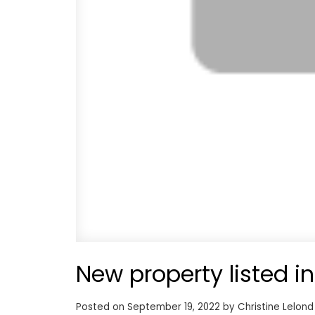
New property listed i
Posted on
September 19, 2022
by
Christine Lelond