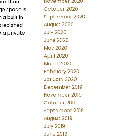
November 2020
ore than
October 2020
ge space is
September 2020
a built in
August 2020
lated shed
July 2020
k a private
June 2020
May 2020
April 2020
March 2020
February 2020
January 2020
December 2019
November 2019
October 2019
September 2019
August 2019
July 2019
June 2019