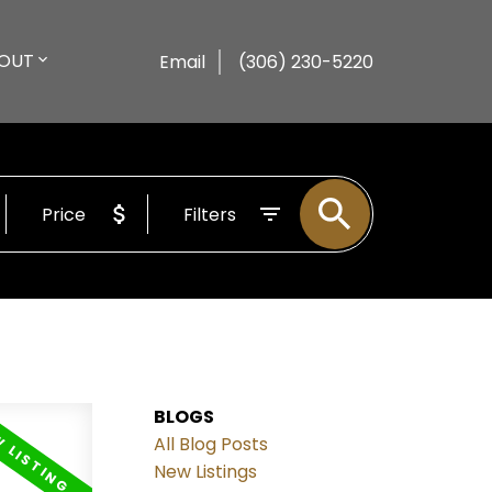
OUT
Email
(306) 230-5220
Price
Filters
BLOGS
All Blog Posts
New Listings