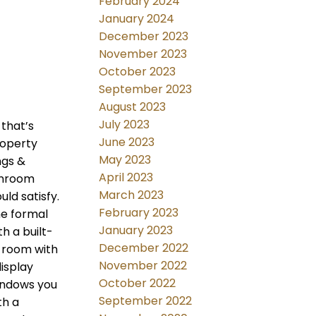
February 2024
January 2024
December 2023
November 2023
October 2023
September 2023
August 2023
July 2023
that’s
June 2023
roperty
May 2023
ngs &
April 2023
unroom
March 2023
uld satisfy.
February 2023
he formal
January 2023
h a built-
December 2022
y room with
November 2022
isplay
October 2022
windows you
September 2022
th a