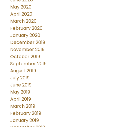
May 2020
April 2020
March 2020
February 2020
January 2020
December 2019
November 2019
October 2019
September 2019
August 2019
July 2019
June 2019
May 2019
April 2019
March 2019
February 2019
January 2019