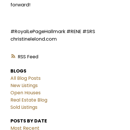
forward!
#RoyalLePageHallmark #RENE #SRS
christinelelond.com
RSS
BLOGS
All Blog Posts
New Listings
Open Houses
Real Estate Blog
Sold Listings
POSTS BY DATE
Most Recent