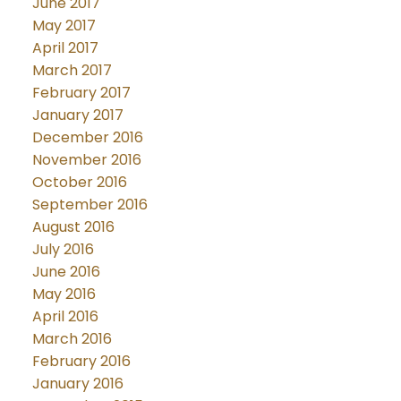
June 2017
May 2017
April 2017
March 2017
February 2017
January 2017
December 2016
November 2016
October 2016
September 2016
August 2016
July 2016
June 2016
May 2016
April 2016
March 2016
February 2016
January 2016