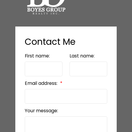
Contact Me
First name:
Last name:
Email address:
Your message: