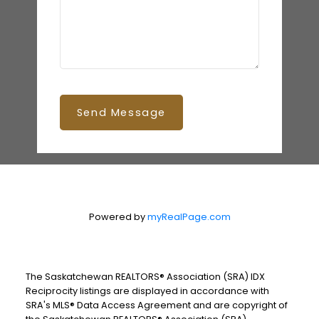
Send Message
Powered by
myRealPage.com
The Saskatchewan REALTORS® Association (SRA) IDX
Reciprocity listings are displayed in accordance with
SRA's MLS® Data Access Agreement and are copyright of