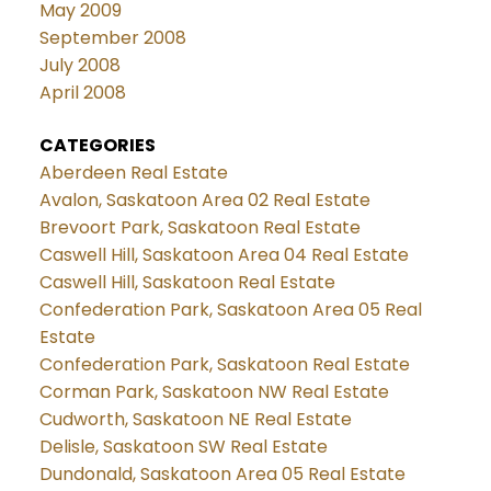
May 2009
September 2008
July 2008
April 2008
CATEGORIES
Aberdeen Real Estate
Avalon, Saskatoon Area 02 Real Estate
Brevoort Park, Saskatoon Real Estate
Caswell Hill, Saskatoon Area 04 Real Estate
Caswell Hill, Saskatoon Real Estate
Confederation Park, Saskatoon Area 05 Real
Estate
Confederation Park, Saskatoon Real Estate
Corman Park, Saskatoon NW Real Estate
Cudworth, Saskatoon NE Real Estate
Delisle, Saskatoon SW Real Estate
Dundonald, Saskatoon Area 05 Real Estate