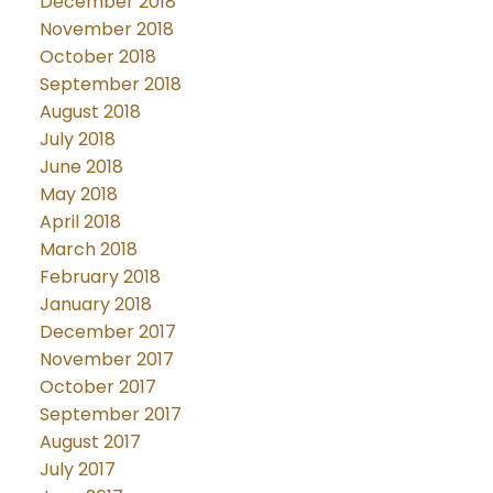
December 2018
November 2018
October 2018
September 2018
August 2018
July 2018
June 2018
May 2018
April 2018
March 2018
February 2018
January 2018
December 2017
November 2017
October 2017
September 2017
August 2017
July 2017