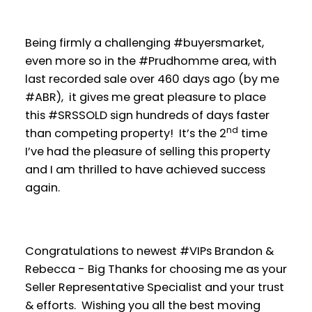
Being firmly a challenging #buyersmarket,
even more so in the #Prudhomme area, with
last recorded sale over 460 days ago (by me
#ABR), it gives me great pleasure to place
this #SRSSOLD sign hundreds of days faster
nd
than competing property! It’s the 2
time
I’ve had the pleasure of selling this property
and I am thrilled to have achieved success
again.
Congratulations to newest #VIPs Brandon &
Rebecca - Big Thanks for choosing me as your
Seller Representative Specialist and your trust
& efforts. Wishing you all the best moving