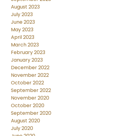
August 2023
July 2023
June 2023
May 2023
April 2023
March 2023
February 2023
January 2023
December 2022
November 2022
October 2022
September 2022
November 2020
October 2020
September 2020
August 2020
July 2020
June 2020