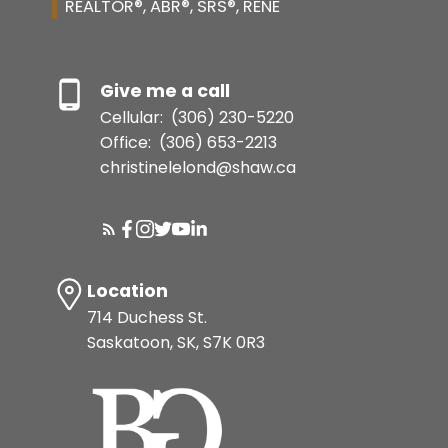
REALTOR®, ABR®, SRS®, RENE
Give me a call
Cellular:
(306) 230-5220
Office:
(306) 653-2213
christinelelond@shaw.ca
Location
714 Duchess St.
Saskatoon, SK, S7K 0R3