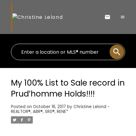
My 100% List to Sale record in
Prud’homme Holds!!!!
Posted on
October 16, 2017
by
Christine Lelond -
REALTOR®, ABR®, SRS®, RENE*