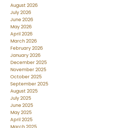
August 2026
July 2026
June 2026
May 2026
April 2026
March 2026
February 2026
January 2026
December 2025
November 2025
October 2025
September 2025
August 2025
July 2025
June 2025
May 2025
April 2025
March 2025