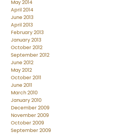
May 2014
April 2014
June 2013
April 2013
February 2013
January 2013
October 2012
September 2012
June 2012
May 2012
October 2011
June 2011
March 2010
January 2010
December 2009
November 2009
October 2009
September 2009