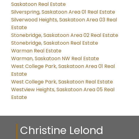
Saskatoon Real Estate
Silverspring, Saskatoon Area 01 Real Estate
Silverwood Heights, Saskatoon Area 03 Real
Estate
Stonebridge, Saskatoon Area 02 Real Estate
Stonebridge, Saskatoon Real Estate
Warman Real Estate
Warman, Saskatoon NW Real Estate
West College Park, Saskatoon Area 01 Real
Estate
West College Park, Saskatoon Real Estate
Westview Heights, Saskatoon Area 05 Real
Estate
Christine Lelond