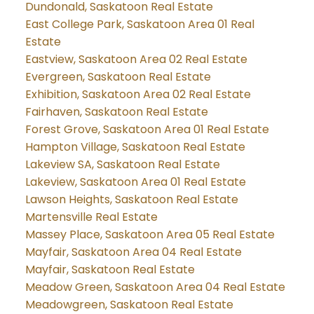
Dundonald, Saskatoon Real Estate
East College Park, Saskatoon Area 01 Real
Estate
Eastview, Saskatoon Area 02 Real Estate
Evergreen, Saskatoon Real Estate
Exhibition, Saskatoon Area 02 Real Estate
Fairhaven, Saskatoon Real Estate
Forest Grove, Saskatoon Area 01 Real Estate
Hampton Village, Saskatoon Real Estate
Lakeview SA, Saskatoon Real Estate
Lakeview, Saskatoon Area 01 Real Estate
Lawson Heights, Saskatoon Real Estate
Martensville Real Estate
Massey Place, Saskatoon Area 05 Real Estate
Mayfair, Saskatoon Area 04 Real Estate
Mayfair, Saskatoon Real Estate
Meadow Green, Saskatoon Area 04 Real Estate
Meadowgreen, Saskatoon Real Estate