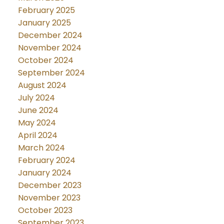
February 2025
January 2025
December 2024
November 2024
October 2024
September 2024
August 2024
July 2024
June 2024
May 2024
April 2024
March 2024
February 2024
January 2024
December 2023
November 2023
October 2023
September 2023