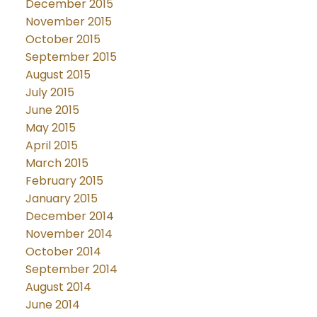
December 2015
November 2015
October 2015
September 2015
August 2015
July 2015
June 2015
May 2015
April 2015
March 2015
February 2015
January 2015
December 2014
November 2014
October 2014
September 2014
August 2014
June 2014