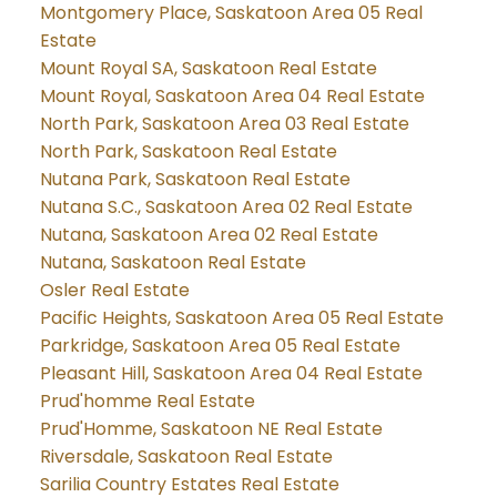
Montgomery Place, Saskatoon Area 05 Real
Estate
Mount Royal SA, Saskatoon Real Estate
Mount Royal, Saskatoon Area 04 Real Estate
North Park, Saskatoon Area 03 Real Estate
North Park, Saskatoon Real Estate
Nutana Park, Saskatoon Real Estate
Nutana S.C., Saskatoon Area 02 Real Estate
Nutana, Saskatoon Area 02 Real Estate
Nutana, Saskatoon Real Estate
Osler Real Estate
Pacific Heights, Saskatoon Area 05 Real Estate
Parkridge, Saskatoon Area 05 Real Estate
Pleasant Hill, Saskatoon Area 04 Real Estate
Prud'homme Real Estate
Prud'Homme, Saskatoon NE Real Estate
Riversdale, Saskatoon Real Estate
Sarilia Country Estates Real Estate