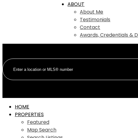
ABOUT
About Me
Testimonials
Contact
Awards, Credentials & D
HOME
PROPERTIES
Featured
Map Search
Search Listings