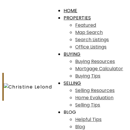
HOME
PROPERTIES
Featured
Map Search
Search Listings
Office Listings
BUYING
Buying Resources
Mortgage Calculator
Buying Tips
SELLING
Selling Resources
Home Evaluation
Selling Tips
BLOG
Helpful Tips
Blog