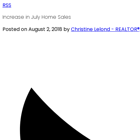
RSS
Increase in July Home Sales
Posted on
August 2, 2018
by
Christine Lelond - REALTOR®,