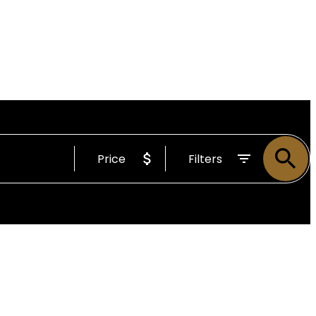
Price
Filters