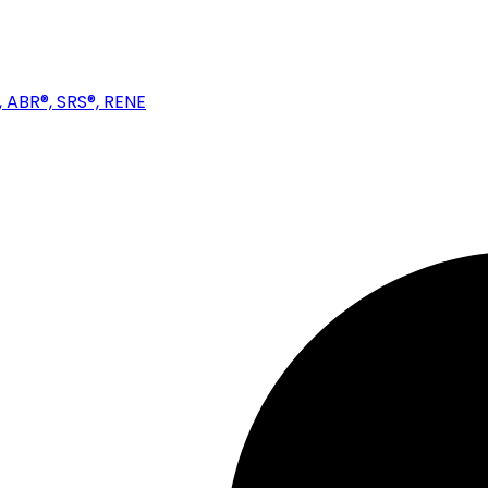
 ABR®, SRS®, RENE