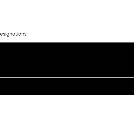
esignations