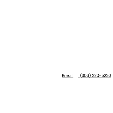
Email
(306) 230-5220