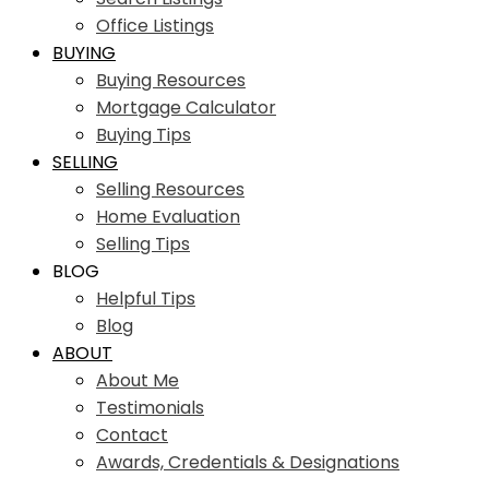
Office Listings
BUYING
Buying Resources
Mortgage Calculator
Buying Tips
SELLING
Selling Resources
Home Evaluation
Selling Tips
BLOG
Helpful Tips
Blog
ABOUT
About Me
Testimonials
Contact
Awards, Credentials & Designations