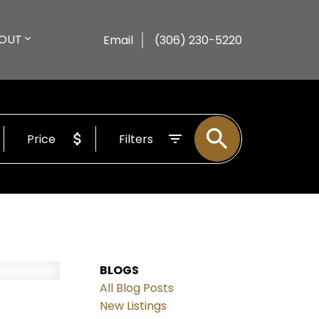
OUT
Email
(306) 230-5220
Price
Filters
BLOGS
All Blog Posts
New Listings