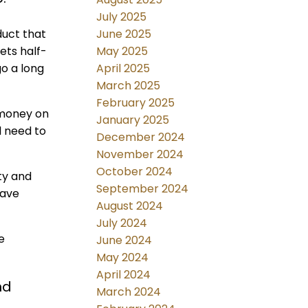
July 2025
June 2025
duct that
May 2025
ets half-
April 2025
go a long
March 2025
February 2025
e money on
January 2025
l need to
December 2024
November 2024
October 2024
ty and
September 2024
eave
August 2024
July 2024
e
June 2024
May 2024
April 2024
nd
March 2024