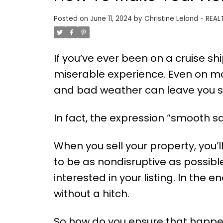
Posted on
June 11, 2024
by
Christine Lelond - REAL
If you’ve ever been on a cruise sh
miserable experience. Even on mo
and bad weather can leave you st
In fact, the expression “smooth s
When you sell your property, you’l
to be as nondisruptive as possible
interested in your listing. In the 
without a hitch.
So how do you ensure that happen