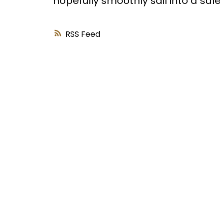
hopefully smoothly sail into a sale
RSS