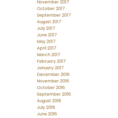
November 2017
October 2017
September 2017
August 2017
July 2017
June 2017
May 2017
April 2017
March 2017
February 2017
January 2017
December 2016
November 2016
October 2016
September 2016
August 2016
July 2016
June 2016