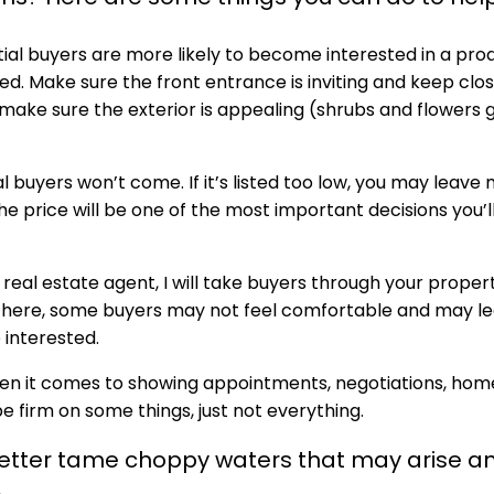
ial buyers are more likely to become interested in a pro
ed. Make sure the front entrance is inviting and keep clos
 make sure the exterior is appealing (shrubs and flowers 
ntial buyers won’t come. If it’s listed too low, you may leav
he price will be one of the most important decisions you’l
 real estate agent, I will take buyers through your proper
e there, some buyers may not feel comfortable and may l
interested.
when it comes to showing appointments, negotiations, hom
 be firm on some things, just not everything.
 better tame choppy waters that may arise a