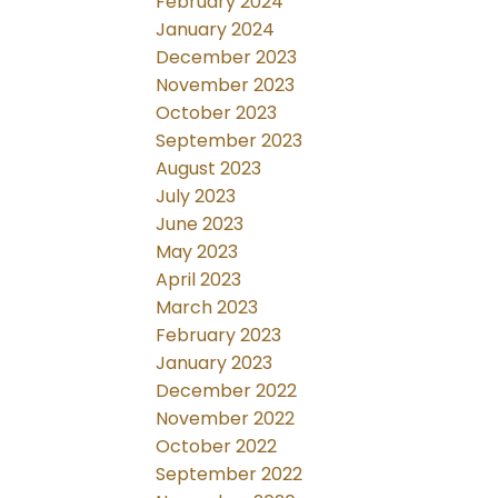
February 2024
January 2024
December 2023
November 2023
October 2023
September 2023
August 2023
July 2023
June 2023
May 2023
April 2023
March 2023
February 2023
January 2023
December 2022
November 2022
October 2022
September 2022