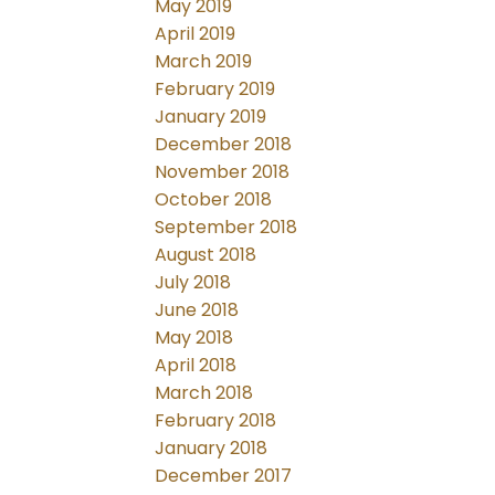
May 2019
April 2019
March 2019
February 2019
January 2019
December 2018
November 2018
October 2018
September 2018
August 2018
July 2018
June 2018
May 2018
April 2018
March 2018
February 2018
January 2018
December 2017