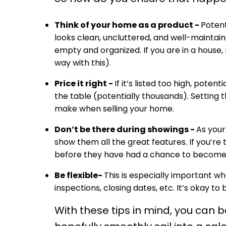
Think of your home as a product -
Potent
looks clean, uncluttered, and well-maintain
empty and organized. If you are in a house,
way with this).
Price it right -
If it’s listed too high, pote
the table (potentially thousands). Setting t
make when selling your home.
Don’t be there during showings -
As your
show them all the great features. If you’r
before they have had a chance to become 
Be flexible-
This is especially important 
inspections, closing dates, etc. It’s okay to
With these tips in mind, you can