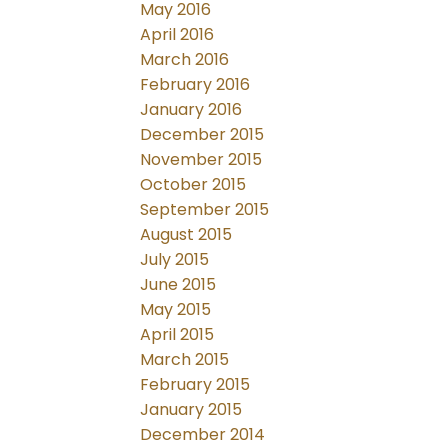
May 2016
April 2016
March 2016
February 2016
January 2016
December 2015
November 2015
October 2015
September 2015
August 2015
July 2015
June 2015
May 2015
April 2015
March 2015
February 2015
January 2015
December 2014