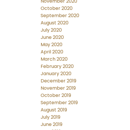
November 2020
October 2020
September 2020
August 2020
July 2020
June 2020
May 2020
April 2020
March 2020
February 2020
January 2020
December 2019
November 2019
October 2019
September 2019
August 2019
July 2019
June 2019