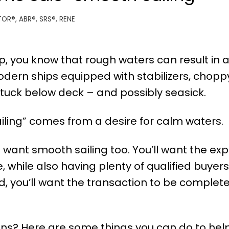
TOR®, ABR®, SRS®, RENE
ip, you know that rough waters can result in 
dern ships equipped with stabilizers, chopp
uck below deck – and possibly seasick.
ailing” comes from a desire for calm waters.
l want smooth sailing too. You’ll want the ex
, while also having plenty of qualified buyers
end, you’ll want the transaction to be complet
s? Here are some things you can do to help