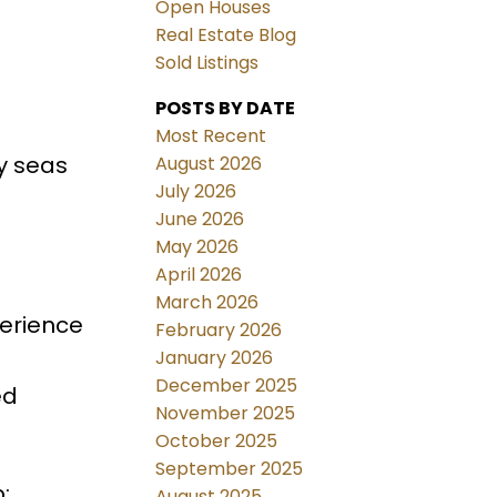
Open Houses
Real Estate Blog
Sold Listings
POSTS BY DATE
a
Most Recent
y seas
August 2026
July 2026
June 2026
May 2026
April 2026
March 2026
perience
February 2026
January 2026
December 2025
ed
November 2025
October 2025
September 2025
:
August 2025