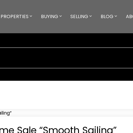
PROPERTIES
BUYING
SELLING
BLOG
AB
me Sale “Smooth Sailing”