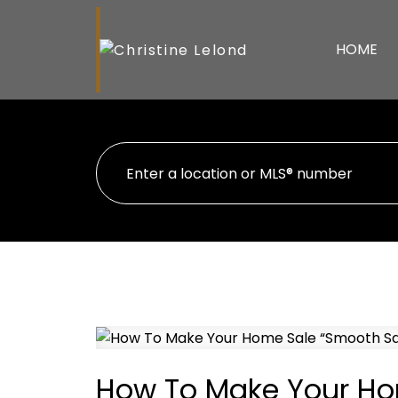
HOME
How To Make Your Ho