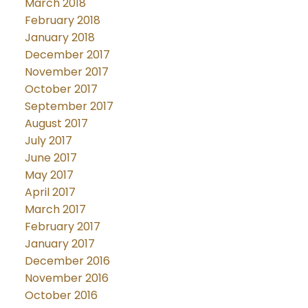
March 2018
February 2018
January 2018
December 2017
November 2017
October 2017
September 2017
August 2017
July 2017
June 2017
May 2017
April 2017
March 2017
February 2017
January 2017
December 2016
November 2016
October 2016