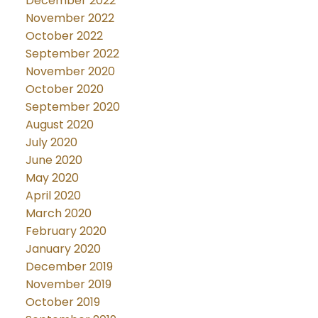
December 2022
November 2022
October 2022
September 2022
November 2020
October 2020
September 2020
August 2020
July 2020
June 2020
May 2020
April 2020
March 2020
February 2020
January 2020
December 2019
November 2019
October 2019