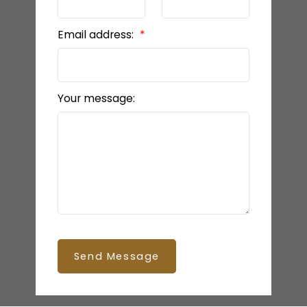
Email address:
Your message:
Send Message