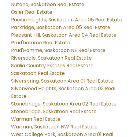
Nutana, Saskatoon Real Estate
Osler Real Estate
Pacific Heights, Saskatoon Area 05 Real Estate
Parkridge, Saskatoon Area 05 Real Estate
Pleasant Hill, Saskatoon Area 04 Real Estate
Prud'homme Real Estate
Prud'Homme, Saskatoon NE Real Estate
Riversdale, Saskatoon Real Estate
Sarilia Country Estates Real Estate
Saskatoon Real Estate
Silverspring, Saskatoon Area 01 Real Estate
Silverwood Heights, Saskatoon Area 03 Real
Estate
Stonebridge, Saskatoon Area 02 Real Estate
Stonebridge, Saskatoon Real Estate
Warman Real Estate
Warman, Saskatoon NW Real Estate
West College Park, Saskatoon Area 01 Real