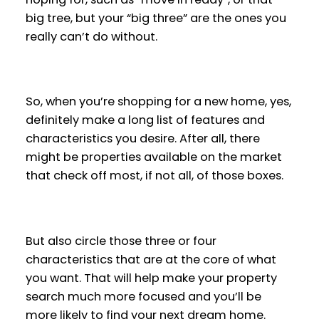
big tree, but your “big three” are the ones you
really can’t do without.
So, when you’re shopping for a new home, yes,
definitely make a long list of features and
characteristics you desire. After all, there
might be properties available on the market
that check off most, if not all, of those boxes.
But also circle those three or four
characteristics that are at the core of what
you want. That will help make your property
search much more focused and you’ll be
more likely to find your next dream home.