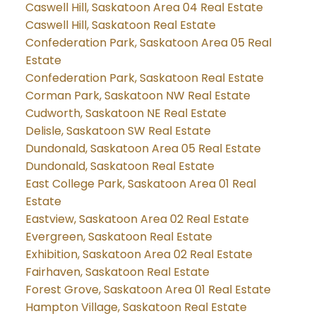
Caswell Hill, Saskatoon Area 04 Real Estate
Caswell Hill, Saskatoon Real Estate
Confederation Park, Saskatoon Area 05 Real
Estate
Confederation Park, Saskatoon Real Estate
Corman Park, Saskatoon NW Real Estate
Cudworth, Saskatoon NE Real Estate
Delisle, Saskatoon SW Real Estate
Dundonald, Saskatoon Area 05 Real Estate
Dundonald, Saskatoon Real Estate
East College Park, Saskatoon Area 01 Real
Estate
Eastview, Saskatoon Area 02 Real Estate
Evergreen, Saskatoon Real Estate
Exhibition, Saskatoon Area 02 Real Estate
Fairhaven, Saskatoon Real Estate
Forest Grove, Saskatoon Area 01 Real Estate
Hampton Village, Saskatoon Real Estate