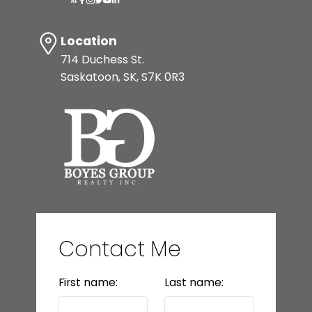
Location
714 Duchess St.
Saskatoon, SK, S7K 0R3
Contact Me
First name:
Last name: