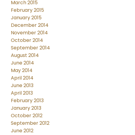
March 2015
February 2015
January 2015
December 2014
November 2014
October 2014
September 2014
August 2014
June 2014
May 2014
April 2014
June 2013
April 2013
February 2013
January 2013
October 2012
September 2012
June 2012