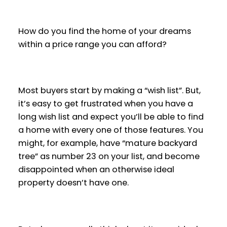
How do you find the home of your dreams
within a price range you can afford?
Most buyers start by making a “wish list”. But,
it’s easy to get frustrated when you have a
long wish list and expect you’ll be able to find
a home with every one of those features. You
might, for example, have “mature backyard
tree” as number 23 on your list, and become
disappointed when an otherwise ideal
property doesn’t have one.