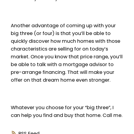
Another advantage of coming up with your
big three (or four) is that you’ll be able to
quickly discover how much homes with those
characteristics are selling for on today’s
market. Once you know that price range, you’ll
be able to talk with a mortgage advisor to
pre-arrange financing. That will make your
offer on that dream home even stronger.
Whatever you choose for your “big three”, I
can help you find and buy that home. Call me.
RSS