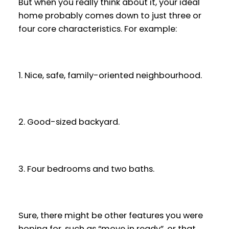
But when you really think about it, your ideal
home probably comes down to just three or
four core characteristics. For example:
1. Nice, safe, family-oriented neighbourhood.
2. Good-sized backyard.
3. Four bedrooms and two baths.
Sure, there might be other features you were
hoping for, such as “move in ready”, or that