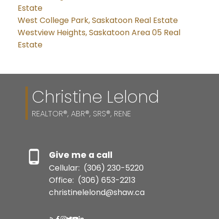
Estate
West College Park, Saskatoon Real Estate
Westview Heights, Saskatoon Area 05 Real
Estate
Christine Lelond
REALTOR®, ABR®, SRS®, RENE
Give me a call
Cellular:
(306) 230-5220
Office:
(306) 653-2213
christinelelond@shaw.ca