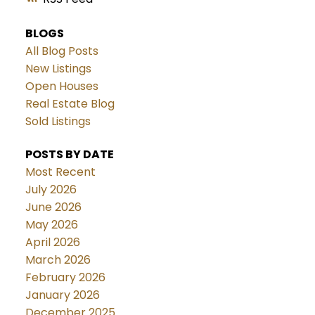
BLOGS
All Blog Posts
New Listings
Open Houses
Real Estate Blog
Sold Listings
POSTS BY DATE
Most Recent
July 2026
June 2026
May 2026
April 2026
March 2026
February 2026
January 2026
December 2025