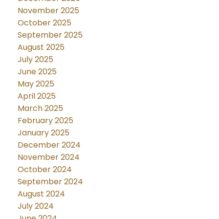
November 2025
October 2025
September 2025
August 2025
July 2025
June 2025
May 2025
April 2025
March 2025
February 2025
January 2025
December 2024
November 2024
October 2024
September 2024
August 2024
July 2024
June 2024