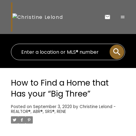
How to Find a Home that
Has your “Big Three”
Posted on
September 3, 2020
by
Christine Lelond -
REALTOR®, ABR®, SRS®, RENE