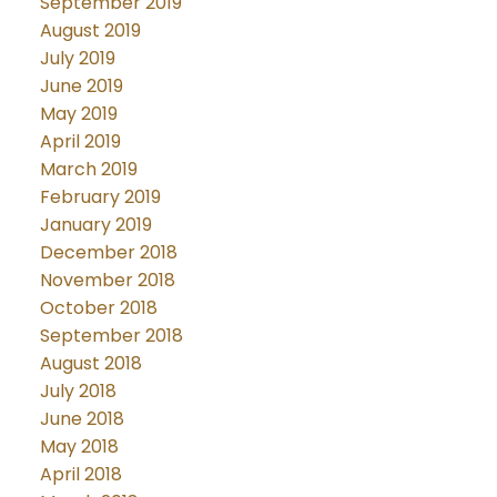
September 2019
August 2019
July 2019
June 2019
May 2019
April 2019
March 2019
February 2019
January 2019
December 2018
November 2018
October 2018
September 2018
August 2018
July 2018
June 2018
May 2018
April 2018