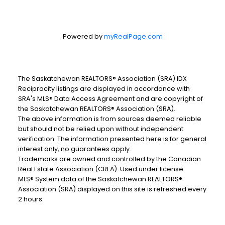
Powered by
myRealPage.com
The Saskatchewan REALTORS® Association (SRA) IDX
Reciprocity listings are displayed in accordance with
SRA's MLS® Data Access Agreement and are copyright of
the Saskatchewan REALTORS® Association (SRA).
The above information is from sources deemed reliable
but should not be relied upon without independent
verification. The information presented here is for general
interest only, no guarantees apply.
Trademarks are owned and controlled by the Canadian
Real Estate Association (CREA). Used under license.
MLS® System data of the Saskatchewan REALTORS®
Association (SRA) displayed on this site is refreshed every
2 hours.