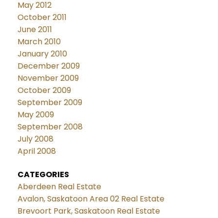
May 2012
October 2011
June 2011
March 2010
January 2010
December 2009
November 2009
October 2009
September 2009
May 2009
September 2008
July 2008
April 2008
CATEGORIES
Aberdeen Real Estate
Avalon, Saskatoon Area 02 Real Estate
Brevoort Park, Saskatoon Real Estate