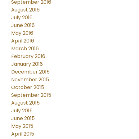
September 2016
August 2016
July 2016
June 2016
May 2016
April 2016
March 2016
February 2016
January 2016
December 2015
November 2015
October 2015
September 2015
August 2015
July 2015
June 2015
May 2015
April 2015