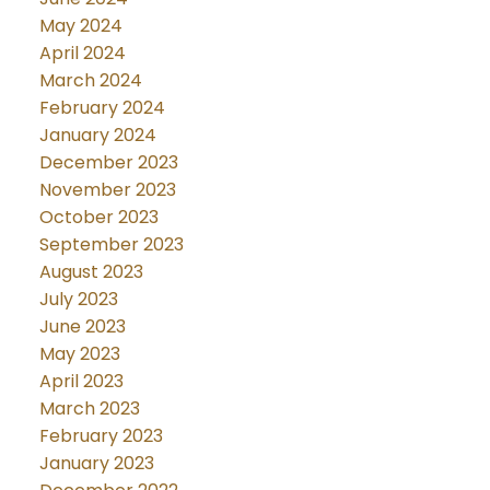
May 2024
April 2024
March 2024
February 2024
January 2024
December 2023
November 2023
October 2023
September 2023
August 2023
July 2023
June 2023
May 2023
April 2023
March 2023
February 2023
January 2023