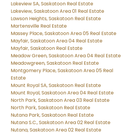
Lakeview SA, Saskatoon Real Estate
Lakeview, Saskatoon Area 01 Real Estate
Lawson Heights, Saskatoon Real Estate
Martensville Real Estate
Massey Place, Saskatoon Area 05 Real Estate
Mayfair, Saskatoon Area 04 Real Estate
Mayfair, Saskatoon Real Estate
Meadow Green, Saskatoon Area 04 Real Estate
Meadowgreen, Saskatoon Real Estate
Montgomery Place, Saskatoon Area 05 Real
Estate
Mount Royal SA, Saskatoon Real Estate
Mount Royal, Saskatoon Area 04 Real Estate
North Park, Saskatoon Area 03 Real Estate
North Park, Saskatoon Real Estate
Nutana Park, Saskatoon Real Estate
Nutana S.C., Saskatoon Area 02 Real Estate
Nutana, Saskatoon Area 02 Real Estate