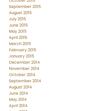
October 2015
September 2015
August 2015
July 2015
June 2015
May 2015
April 2015
March 2015
February 2015
January 2015
December 2014
November 2014
October 2014
September 2014
August 2014
June 2014
May 2014
April 2014