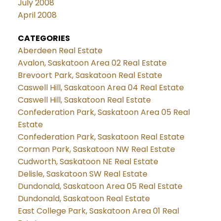
July 2008
April 2008
CATEGORIES
Aberdeen Real Estate
Avalon, Saskatoon Area 02 Real Estate
Brevoort Park, Saskatoon Real Estate
Caswell Hill, Saskatoon Area 04 Real Estate
Caswell Hill, Saskatoon Real Estate
Confederation Park, Saskatoon Area 05 Real
Estate
Confederation Park, Saskatoon Real Estate
Corman Park, Saskatoon NW Real Estate
Cudworth, Saskatoon NE Real Estate
Delisle, Saskatoon SW Real Estate
Dundonald, Saskatoon Area 05 Real Estate
Dundonald, Saskatoon Real Estate
East College Park, Saskatoon Area 01 Real