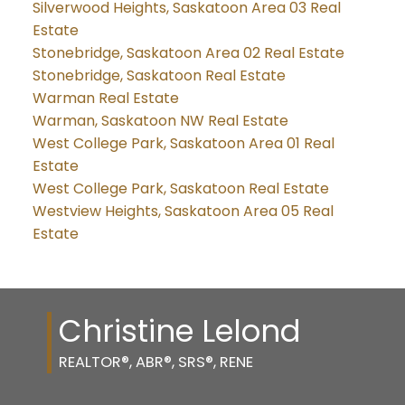
Silverwood Heights, Saskatoon Area 03 Real
Estate
Stonebridge, Saskatoon Area 02 Real Estate
Stonebridge, Saskatoon Real Estate
Warman Real Estate
Warman, Saskatoon NW Real Estate
West College Park, Saskatoon Area 01 Real
Estate
West College Park, Saskatoon Real Estate
Westview Heights, Saskatoon Area 05 Real
Estate
Christine Lelond
REALTOR®, ABR®, SRS®, RENE