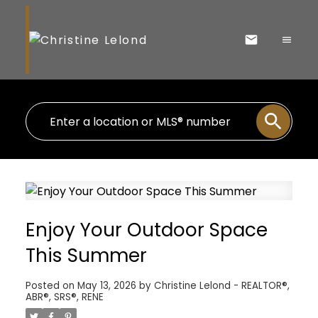
Enjoy Your Outdoor Space
This Summer
Posted on
May 13, 2026
by
Christine Lelond - REALTOR®,
ABR®, SRS®, RENE