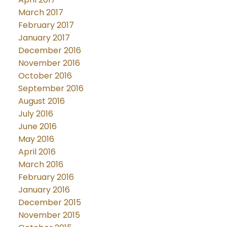
March 2017
February 2017
January 2017
December 2016
November 2016
October 2016
September 2016
August 2016
July 2016
June 2016
May 2016
April 2016
March 2016
February 2016
January 2016
December 2015
November 2015