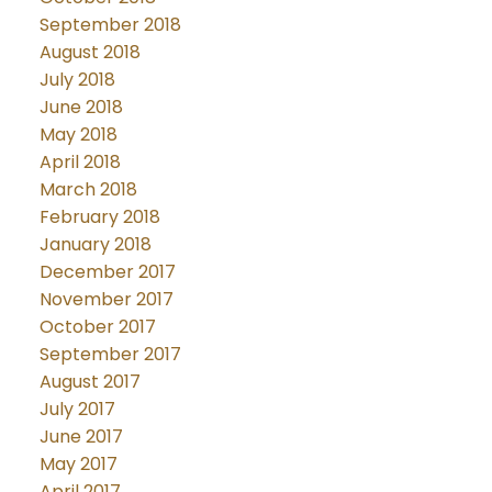
September 2018
August 2018
July 2018
June 2018
May 2018
April 2018
March 2018
February 2018
January 2018
December 2017
November 2017
October 2017
September 2017
August 2017
July 2017
June 2017
May 2017
April 2017