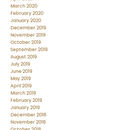
March 2020
February 2020
January 2020
December 2019
November 2019
October 2019
September 2019
August 2019
July 2019
June 2019
May 2019
April 2019
March 2019
February 2019
January 2019
December 2018
November 2018
October 2018