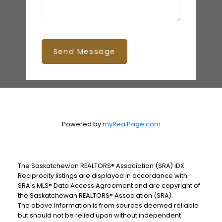
Send Message
Powered by
myRealPage.com
The Saskatchewan REALTORS® Association (SRA) IDX
Reciprocity listings are displayed in accordance with
SRA's MLS® Data Access Agreement and are copyright of
the Saskatchewan REALTORS® Association (SRA).
The above information is from sources deemed reliable
but should not be relied upon without independent