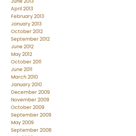
June 2013
April 2013
February 2013
January 2013
October 2012
September 2012
June 2012
May 2012
October 2011
June 2011
March 2010
January 2010
December 2009
November 2009
October 2009
September 2009
May 2009
September 2008