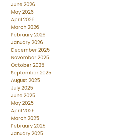
June 2026
May 2026
April 2026
March 2026
February 2026
January 2026
December 2025
November 2025
October 2025
September 2025
August 2025
July 2025
June 2025
May 2025
April 2025
March 2025
February 2025
January 2025