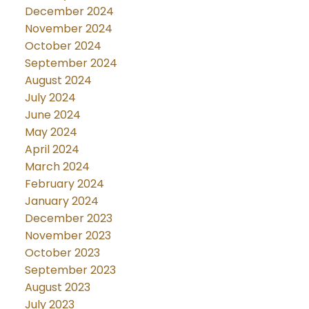
December 2024
November 2024
October 2024
September 2024
August 2024
July 2024
June 2024
May 2024
April 2024
March 2024
February 2024
January 2024
December 2023
November 2023
October 2023
September 2023
August 2023
July 2023