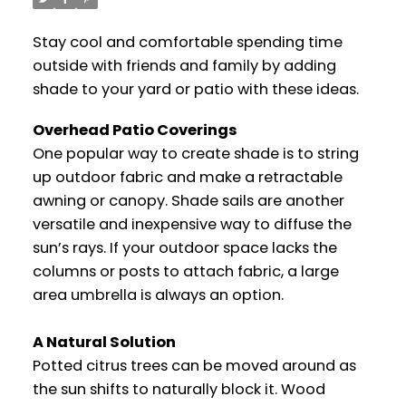
Stay cool and comfortable spending time
outside with friends and family by adding
shade to your yard or patio with these ideas.
Overhead Patio Coverings
One popular way to create shade is to string
up outdoor fabric and make a retractable
awning or canopy. Shade sails are another
versatile and inexpensive way to diffuse the
sun’s rays. If your outdoor space lacks the
columns or posts to attach fabric, a large
area umbrella is always an option.
A Natural Solution
Potted citrus trees can be moved around as
the sun shifts to naturally block it. Wood