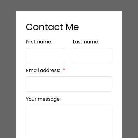
Contact Me
First name:
Last name:
Email address:
Your message: