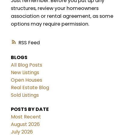
Just remember: Before you put up any
structures, review your homeowners
association or rental agreement, as some
options may require permission.
RSS
BLOGS
All Blog Posts
New Listings
Open Houses
Real Estate Blog
Sold Listings
POSTS BY DATE
Most Recent
August 2026
July 2026