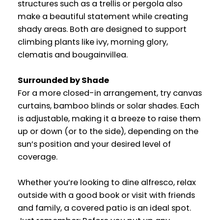
structures such as a trellis or pergola also
make a beautiful statement while creating
shady areas. Both are designed to support
climbing plants like ivy, morning glory,
clematis and bougainvillea.
Surrounded by Shade
For a more closed-in arrangement, try canvas
curtains, bamboo blinds or solar shades. Each
is adjustable, making it a breeze to raise them
up or down (or to the side), depending on the
sun’s position and your desired level of
coverage.
Whether you’re looking to dine alfresco, relax
outside with a good book or visit with friends
and family, a covered patio is an ideal spot.