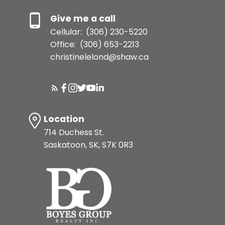
Give me a call
Cellular:
(306) 230-5220
Office:
(306) 653-2213
christinelelond@shaw.ca
Location
714 Duchess St.
Saskatoon, SK, S7K 0R3