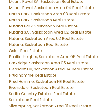
Mount Royal SA, Saskatoon Real Estate
Mount Royal, Saskatoon Area 04 Real Estate
North Park, Saskatoon Area 03 Real Estate
North Park, Saskatoon Real Estate
Nutana Park, Saskatoon Real Estate
Nutana S.C., Saskatoon Area 02 Real Estate
Nutana, Saskatoon Area 02 Real Estate
Nutana, Saskatoon Real Estate
Osler Real Estate
Pacific Heights, Saskatoon Area 05 Real Estate
Parkridge, Saskatoon Area 05 Real Estate
Pleasant Hill, Saskatoon Area 04 Real Estate
Prud'homme Real Estate
Prud'Homme, Saskatoon NE Real Estate
Riversdale, Saskatoon Real Estate
Sarilia Country Estates Real Estate
Saskatoon Real Estate
Silverspring, Saskatoon Area 01 Real Estate