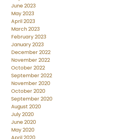
June 2023
May 2023
April 2023
March 2023
February 2023
January 2023
December 2022
November 2022
October 2022
September 2022
November 2020
October 2020
September 2020
August 2020
July 2020
June 2020
May 2020
April 2020