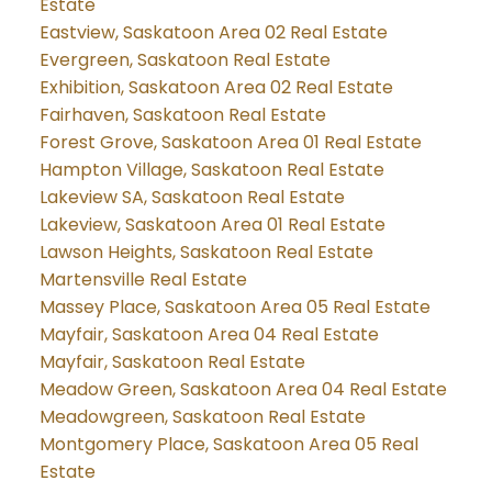
Estate
Eastview, Saskatoon Area 02 Real Estate
Evergreen, Saskatoon Real Estate
Exhibition, Saskatoon Area 02 Real Estate
Fairhaven, Saskatoon Real Estate
Forest Grove, Saskatoon Area 01 Real Estate
Hampton Village, Saskatoon Real Estate
Lakeview SA, Saskatoon Real Estate
Lakeview, Saskatoon Area 01 Real Estate
Lawson Heights, Saskatoon Real Estate
Martensville Real Estate
Massey Place, Saskatoon Area 05 Real Estate
Mayfair, Saskatoon Area 04 Real Estate
Mayfair, Saskatoon Real Estate
Meadow Green, Saskatoon Area 04 Real Estate
Meadowgreen, Saskatoon Real Estate
Montgomery Place, Saskatoon Area 05 Real
Estate