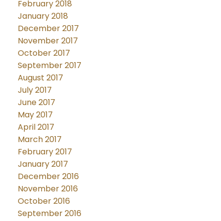
February 2018
January 2018
December 2017
November 2017
October 2017
September 2017
August 2017
July 2017
June 2017
May 2017
April 2017
March 2017
February 2017
January 2017
December 2016
November 2016
October 2016
September 2016