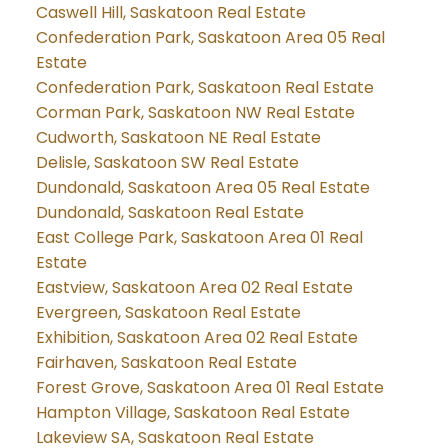
Caswell Hill, Saskatoon Real Estate
Confederation Park, Saskatoon Area 05 Real
Estate
Confederation Park, Saskatoon Real Estate
Corman Park, Saskatoon NW Real Estate
Cudworth, Saskatoon NE Real Estate
Delisle, Saskatoon SW Real Estate
Dundonald, Saskatoon Area 05 Real Estate
Dundonald, Saskatoon Real Estate
East College Park, Saskatoon Area 01 Real
Estate
Eastview, Saskatoon Area 02 Real Estate
Evergreen, Saskatoon Real Estate
Exhibition, Saskatoon Area 02 Real Estate
Fairhaven, Saskatoon Real Estate
Forest Grove, Saskatoon Area 01 Real Estate
Hampton Village, Saskatoon Real Estate
Lakeview SA, Saskatoon Real Estate