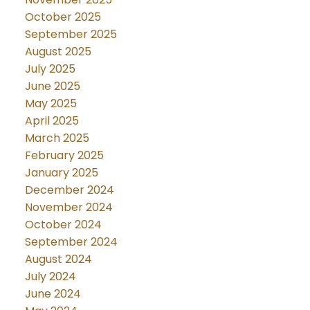
October 2025
September 2025
August 2025
July 2025
June 2025
May 2025
April 2025
March 2025
February 2025
January 2025
December 2024
November 2024
October 2024
September 2024
August 2024
July 2024
June 2024