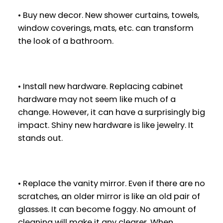
• Buy new decor. New shower curtains, towels,
window coverings, mats, etc. can transform
the look of a bathroom.
• Install new hardware. Replacing cabinet
hardware may not seem like much of a
change. However, it can have a surprisingly big
impact. Shiny new hardware is like jewelry. It
stands out.
• Replace the vanity mirror. Even if there are no
scratches, an older mirror is like an old pair of
glasses. It can become foggy. No amount of
cleaning will make it any clearer. When