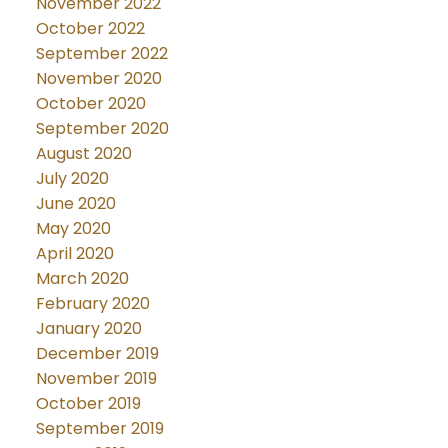
November 2022
October 2022
September 2022
November 2020
October 2020
September 2020
August 2020
July 2020
June 2020
May 2020
April 2020
March 2020
February 2020
January 2020
December 2019
November 2019
October 2019
September 2019