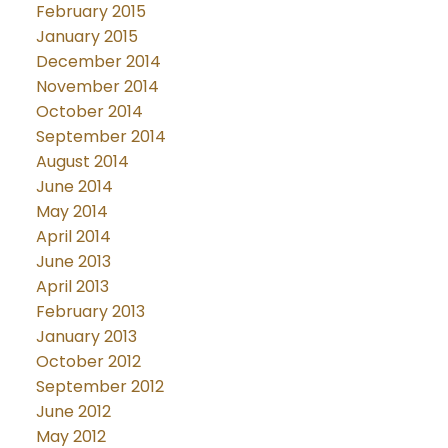
February 2015
January 2015
December 2014
November 2014
October 2014
September 2014
August 2014
June 2014
May 2014
April 2014
June 2013
April 2013
February 2013
January 2013
October 2012
September 2012
June 2012
May 2012