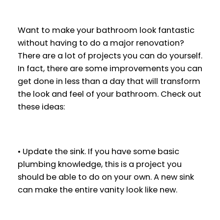
Want to make your bathroom look fantastic
without having to do a major renovation?
There are a lot of projects you can do yourself.
In fact, there are some improvements you can
get done in less than a day that will transform
the look and feel of your bathroom. Check out
these ideas:
• Update the sink. If you have some basic
plumbing knowledge, this is a project you
should be able to do on your own. A new sink
can make the entire vanity look like new.