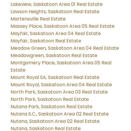
Lakeview, Saskatoon Area 01 Real Estate
Lawson Heights, Saskatoon Real Estate
Martensville Real Estate
Massey Place, Saskatoon Area 05 Real Estate
Mayfair, Saskatoon Area 04 Real Estate
Mayfair, Saskatoon Real Estate
Meadow Green, Saskatoon Area 04 Real Estate
Meadowgreen, Saskatoon Real Estate
Montgomery Place, Saskatoon Area 05 Real
Estate
Mount Royal SA, Saskatoon Real Estate
Mount Royal, Saskatoon Area 04 Real Estate
North Park, Saskatoon Area 03 Real Estate
North Park, Saskatoon Real Estate
Nutana Park, Saskatoon Real Estate
Nutana S.C., Saskatoon Area 02 Real Estate
Nutana, Saskatoon Area 02 Real Estate
Nutana, Saskatoon Real Estate