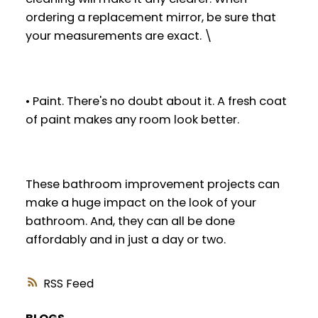
ordering a replacement mirror, be sure that
your measurements are exact. \
• Paint. There's no doubt about it. A fresh coat
of paint makes any room look better.
These bathroom improvement projects can
make a huge impact on the look of your
bathroom. And, they can all be done
affordably and in just a day or two.
RSS