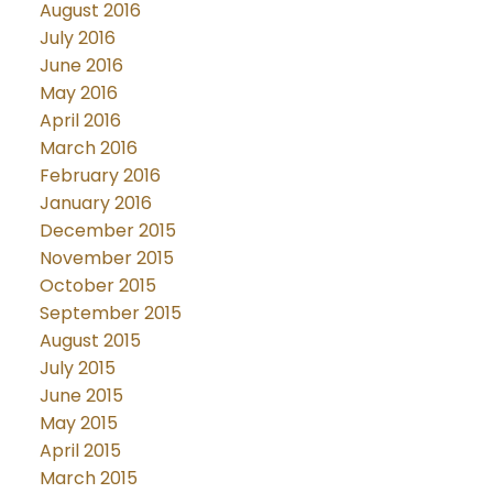
August 2016
July 2016
June 2016
May 2016
April 2016
March 2016
February 2016
January 2016
December 2015
November 2015
October 2015
September 2015
August 2015
July 2015
June 2015
May 2015
April 2015
March 2015