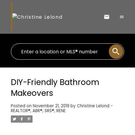
DIY-Friendly Bathroom
Makeovers
Posted on
November 21, 2019
by
Christine Lelond -
REALTOR®, ABR®, SRS®, RENE