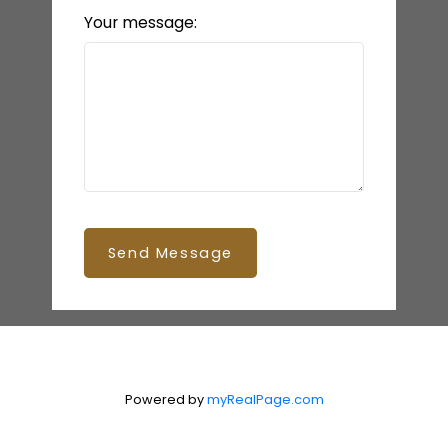
Your message:
Send Message
Powered by
myRealPage.com