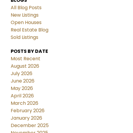
BLOGS
All Blog Posts
New Listings
Open Houses
Real Estate Blog
Sold Listings
POSTS BY DATE
Most Recent
August 2026
July 2026
June 2026
May 2026
April 2026
March 2026
February 2026
January 2026
December 2025
November 2025