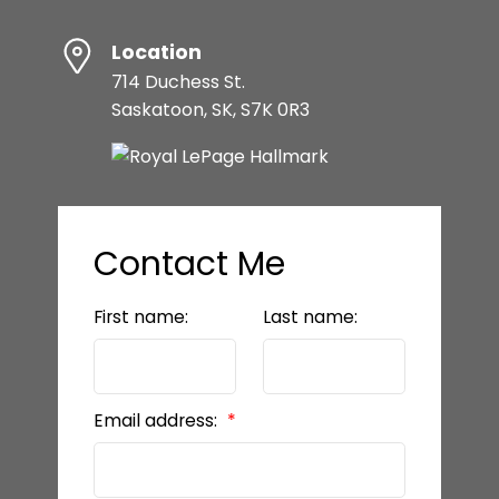
Location
714 Duchess St.
Saskatoon, SK, S7K 0R3
Contact Me
First name:
Last name:
Email address: