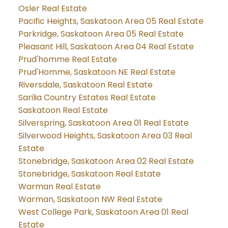
Osler Real Estate
Pacific Heights, Saskatoon Area 05 Real Estate
Parkridge, Saskatoon Area 05 Real Estate
Pleasant Hill, Saskatoon Area 04 Real Estate
Prud'homme Real Estate
Prud'Homme, Saskatoon NE Real Estate
Riversdale, Saskatoon Real Estate
Sarilia Country Estates Real Estate
Saskatoon Real Estate
Silverspring, Saskatoon Area 01 Real Estate
Silverwood Heights, Saskatoon Area 03 Real
Estate
Stonebridge, Saskatoon Area 02 Real Estate
Stonebridge, Saskatoon Real Estate
Warman Real Estate
Warman, Saskatoon NW Real Estate
West College Park, Saskatoon Area 01 Real
Estate