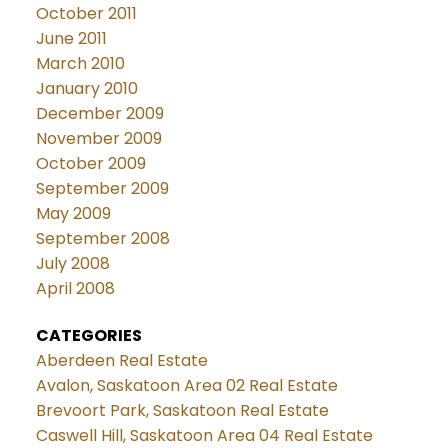
October 2011
June 2011
March 2010
January 2010
December 2009
November 2009
October 2009
September 2009
May 2009
September 2008
July 2008
April 2008
CATEGORIES
Aberdeen Real Estate
Avalon, Saskatoon Area 02 Real Estate
Brevoort Park, Saskatoon Real Estate
Caswell Hill, Saskatoon Area 04 Real Estate