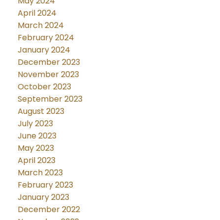
May 2024
April 2024
March 2024
February 2024
January 2024
December 2023
November 2023
October 2023
September 2023
August 2023
July 2023
June 2023
May 2023
April 2023
March 2023
February 2023
January 2023
December 2022