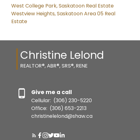
West College Park, Saskatoon Real Estate
Westview Heights, Saskatoon Area 05 Real
Estate
Christine Lelond
REALTOR®, ABR®, SRS®, RENE
Give me a call
Cellular:
(306) 230-5220
Office:
(306) 653-2213
christinelelond@shaw.ca