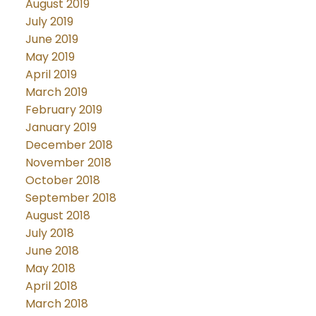
August 2019
July 2019
June 2019
May 2019
April 2019
March 2019
February 2019
January 2019
December 2018
November 2018
October 2018
September 2018
August 2018
July 2018
June 2018
May 2018
April 2018
March 2018