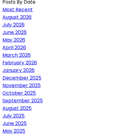
Posts By Date
Most Recent
August 2026
July 2026
June 2026
May 2026
April 2026
March 2026
February 2026
January 2026
December 2025
November 2025
October 2025
September 2025
August 2025
July 2025
June 2025
May 2025