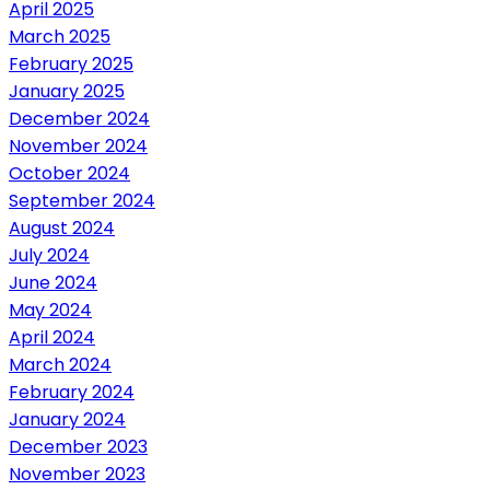
April 2025
March 2025
February 2025
January 2025
December 2024
November 2024
October 2024
September 2024
August 2024
July 2024
June 2024
May 2024
April 2024
March 2024
February 2024
January 2024
December 2023
November 2023