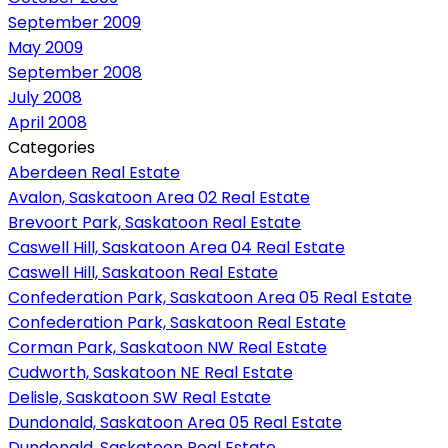
September 2009
May 2009
September 2008
July 2008
April 2008
Categories
Aberdeen Real Estate
Avalon, Saskatoon Area 02 Real Estate
Brevoort Park, Saskatoon Real Estate
Caswell Hill, Saskatoon Area 04 Real Estate
Caswell Hill, Saskatoon Real Estate
Confederation Park, Saskatoon Area 05 Real Estate
Confederation Park, Saskatoon Real Estate
Corman Park, Saskatoon NW Real Estate
Cudworth, Saskatoon NE Real Estate
Delisle, Saskatoon SW Real Estate
Dundonald, Saskatoon Area 05 Real Estate
Dundonald, Saskatoon Real Estate