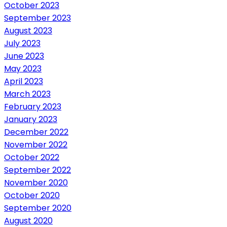
October 2023
September 2023
August 2023
July 2023
June 2023
May 2023
April 2023
March 2023
February 2023
January 2023
December 2022
November 2022
October 2022
September 2022
November 2020
October 2020
September 2020
August 2020