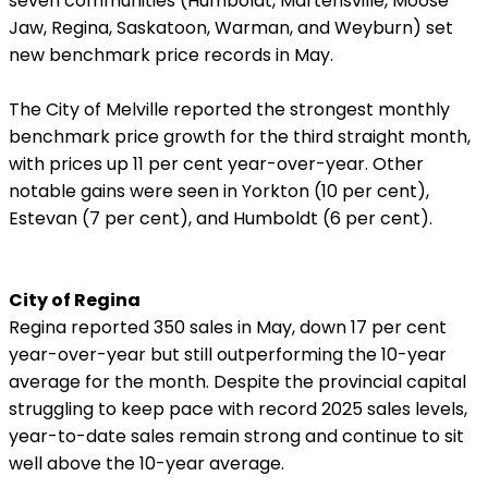
seven communities (Humboldt,
Martensville, Moose
Jaw, Regina, Saskatoon, Warman, and Weyburn) set
new benchmark price records in May.
The City of Melville reported the strongest monthly
benchmark price growth for the third straight month,
with prices up 11 per cent year-over-year. Other
notable gains were seen in Yorkton (10 per cent),
Estevan (7 per cent), and Humboldt (6 per cent).
City of Regina
Regina reported 350 sales in May, down 17 per cent
year-over-year but still outperforming the 10-year
average for the month. Despite the provincial capital
struggling to keep pace with record 2025 sales levels,
year-to-date sales remain strong and continue to sit
well above the 10-year average.