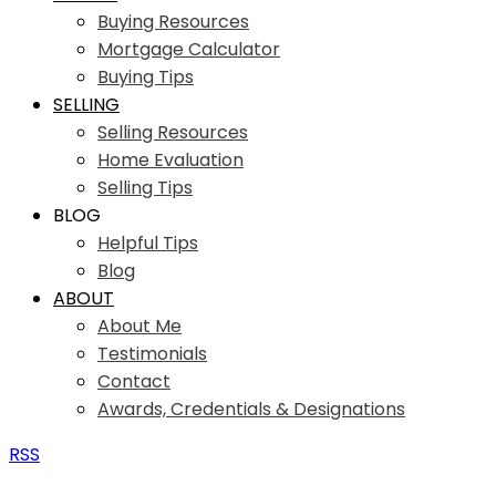
Buying Resources
Mortgage Calculator
Buying Tips
SELLING
Selling Resources
Home Evaluation
Selling Tips
BLOG
Helpful Tips
Blog
ABOUT
About Me
Testimonials
Contact
Awards, Credentials & Designations
RSS