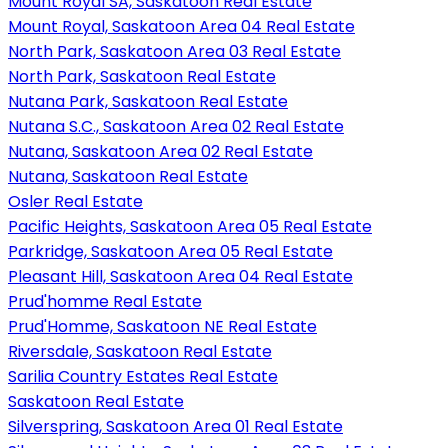
Mount Royal SA, Saskatoon Real Estate
Mount Royal, Saskatoon Area 04 Real Estate
North Park, Saskatoon Area 03 Real Estate
North Park, Saskatoon Real Estate
Nutana Park, Saskatoon Real Estate
Nutana S.C., Saskatoon Area 02 Real Estate
Nutana, Saskatoon Area 02 Real Estate
Nutana, Saskatoon Real Estate
Osler Real Estate
Pacific Heights, Saskatoon Area 05 Real Estate
Parkridge, Saskatoon Area 05 Real Estate
Pleasant Hill, Saskatoon Area 04 Real Estate
Prud'homme Real Estate
Prud'Homme, Saskatoon NE Real Estate
Riversdale, Saskatoon Real Estate
Sarilia Country Estates Real Estate
Saskatoon Real Estate
Silverspring, Saskatoon Area 01 Real Estate