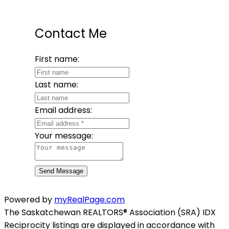
Contact Me
First name:
Last name:
Email address:
Your message:
Send Message
Powered by
myRealPage.com
The Saskatchewan REALTORS® Association (SRA) IDX
Reciprocity listings are displayed in accordance with