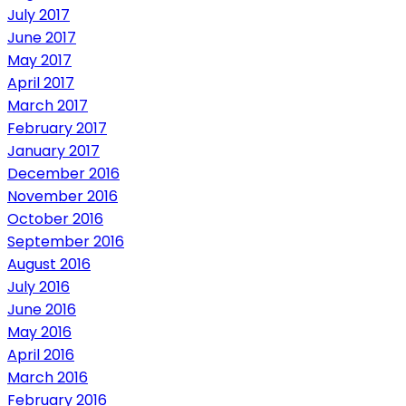
July 2017
June 2017
May 2017
April 2017
March 2017
February 2017
January 2017
December 2016
November 2016
October 2016
September 2016
August 2016
July 2016
June 2016
May 2016
April 2016
March 2016
February 2016