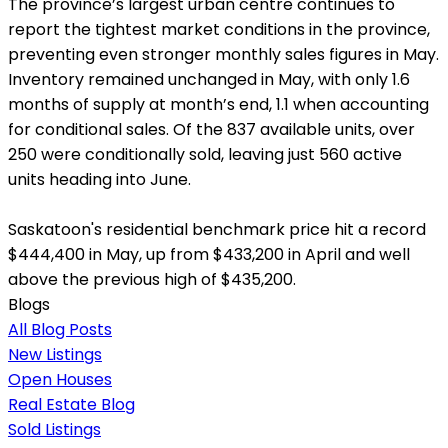
The province’s largest urban centre continues to
report the tightest market conditions in the province,
preventing even stronger monthly sales figures in May.
Inventory remained unchanged in May, with only 1.6
months of supply at month’s end, 1.1 when accounting
for conditional sales. Of the 837 available units, over
250 were conditionally sold, leaving just 560 active
units heading into June.
Saskatoon's residential benchmark price hit a record
$444,400 in May, up from $433,200 in April and well
above the previous high of $435,200.
Blogs
All Blog Posts
New Listings
Open Houses
Real Estate Blog
Sold Listings