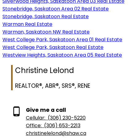
Silverwood Heights, Saskatoon Area 03 Real Estate
Stonebridge, Saskatoon Area 02 Real Estate
Stonebridge, Saskatoon Real Estate
Warman Real Estate
Warman, Saskatoon NW Real Estate
West College Park, Saskatoon Area 01 Real Estate
West College Park, Saskatoon Real Estate
Westview Heights, Saskatoon Area 05 Real Estate
Christine Lelond
REALTOR®, ABR®, SRS®, RENE
Give me a call
Cellular:
(306) 230-5220
Office:
(306) 653-2213
christinelelond@shaw.ca