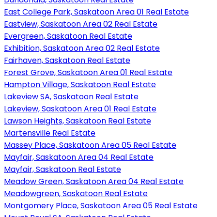
East College Park, Saskatoon Area 01 Real Estate
Eastview, Saskatoon Area 02 Real Estate
Evergreen, Saskatoon Real Estate
Exhibition, Saskatoon Area 02 Real Estate
Fairhaven, Saskatoon Real Estate
Forest Grove, Saskatoon Area 01 Real Estate
Hampton Village, Saskatoon Real Estate
Lakeview SA, Saskatoon Real Estate
Lakeview, Saskatoon Area 01 Real Estate
Lawson Heights, Saskatoon Real Estate
Martensville Real Estate
Massey Place, Saskatoon Area 05 Real Estate
Mayfair, Saskatoon Area 04 Real Estate
Mayfair, Saskatoon Real Estate
Meadow Green, Saskatoon Area 04 Real Estate
Meadowgreen, Saskatoon Real Estate
Montgomery Place, Saskatoon Area 05 Real Estate