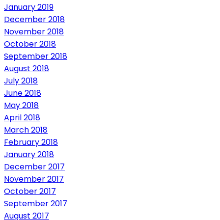
January 2019
December 2018
November 2018
October 2018
September 2018
August 2018
July 2018
June 2018
May 2018
April 2018
March 2018
February 2018
January 2018
December 2017
November 2017
October 2017
September 2017
August 2017