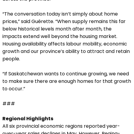
“The conversation today isn’t simply about home
prices,” said Guérette. “When supply remains this far
below historical levels month after month, the
impacts extend well beyond the housing market.
Housing availability affects labour mobility, economic
growth and our province’s ability to attract and retain
people.
“If Saskatchewan wants to continue growing, we need
to make sure there are enough homes for that growth
to occur.”
###
Regional Highlights
All six provincial economic regions reported year-
over-year sales declines in May. However, Regina-