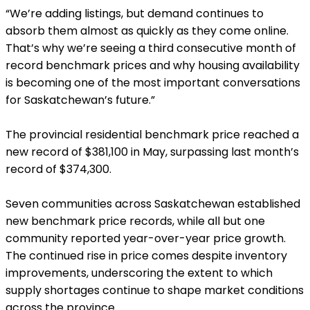
“We’re adding listings, but demand continues to
absorb them almost as quickly as they come online.
That’s why we’re seeing a third consecutive month of
record benchmark prices and why housing availability
is becoming one of the most important conversations
for Saskatchewan’s future.”
The provincial residential benchmark price reached a
new record of $381,100 in May, surpassing last month’s
record of $374,300.
Seven communities across Saskatchewan established
new benchmark price records, while all but one
community reported year-over-year price growth.
The continued rise in price comes despite inventory
improvements, underscoring the extent to which
supply shortages continue to shape market conditions
across the province.