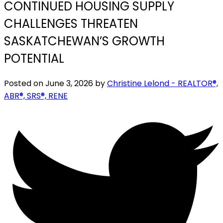
CONTINUED HOUSING SUPPLY
CHALLENGES THREATEN
SASKATCHEWAN’S GROWTH
POTENTIAL
Posted on
June 3, 2026
by
Christine Lelond - REALTOR®,
ABR®, SRS®, RENE