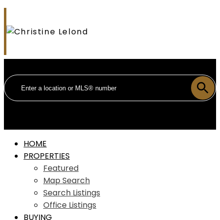
HOME
PROPERTIES
Featured
Map Search
Search Listings
Office Listings
BUYING