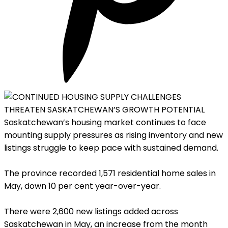
Saskatchewan’s housing market continues to face
mounting supply pressures as rising inventory and new
listings struggle to keep pace with sustained demand.
The province recorded 1,571 residential home sales in
May, down 10 per cent year-over-year.
There were 2,600 new listings added across
Saskatchewan in May, an increase from the month