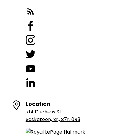
Location
714 Duchess St.
Saskatoon, SK, S7K 0R3