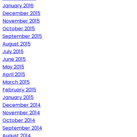
January 2016
December 2015
November 2015
October 2015
September 2015
August 2015
July 2015
June 2015
May 2015
April 2015
March 2015
February 2015
January 2015
December 2014
November 2014
October 2014
September 2014
August 2014