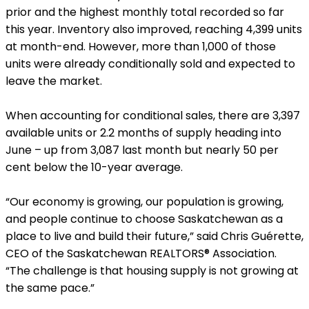
prior and the highest monthly total recorded so far
this year. Inventory also improved, reaching 4,399 units
at month-end. However, more than 1,000 of those
units were already conditionally sold and expected to
leave the market.
When accounting for conditional sales, there are 3,397
available units or 2.2 months of supply heading into
June – up from 3,087 last month but nearly 50 per
cent below the 10-year average.
“Our economy is growing, our population is growing,
and people continue to choose Saskatchewan as a
place to live and build their future,” said Chris Guérette,
CEO of the Saskatchewan REALTORS® Association.
“The challenge is that housing supply is not growing at
the same pace.”