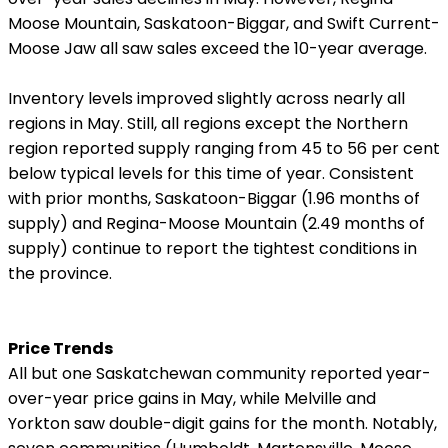
Moose Mountain, Saskatoon-Biggar, and Swift Current-
Moose Jaw all saw sales exceed the 10-year average.
Inventory levels improved slightly across nearly all
regions in May. Still, all regions except the Northern
region reported supply ranging from 45 to 56 per cent
below typical levels for this time of year. Consistent
with prior months, Saskatoon-Biggar (1.96 months of
supply) and Regina-Moose Mountain (2.49 months of
supply) continue to report the tightest conditions in
the province.
Price Trends
All but one Saskatchewan community reported year-
over-year price gains in May, while Melville and
Yorkton saw double-digit gains for the month. Notably,