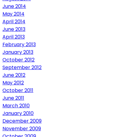
June 2014
May 2014
April 2014
June 2013
April 2013
February 2013
January 2013
October 2012
September 2012
June 2012
May 2012
October 2011
June 2011
March 2010
January 2010
December 2009
November 2009
October 2009