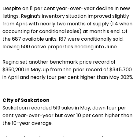
Despite an 11 per cent year-over-year decline in new
listings, Regina’s inventory situation improved slightly
from April, with nearly two months of supply (1.4 when
accounting for conditional sales) at month’s end. Of
the 687 available units, 187 were conditionally sold,
leaving 500 active properties heading into June.
Regina set another benchmark price record of
$350,200 in May, up from the prior record of $345,700
in April and nearly four per cent higher than May 2025.
City of Saskatoon
Saskatoon recorded 519 sales in May, down four per
cent year-over-year but over 10 per cent higher than
the 10-year average.