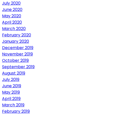
July 2020
June 2020
May 2020
April 2020
March 2020
February 2020
January 2020
December 2019
November 2019
October 2019
September 2019
August 2019
July 2019
June 2019
May 2019
April 2019
March 2019
February 2019