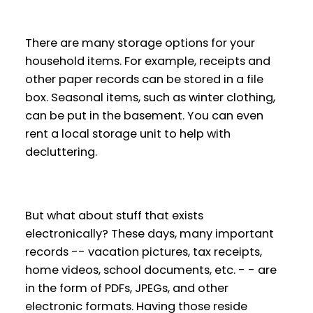
There are many storage options for your
household items. For example, receipts and
other paper records can be stored in a file
box. Seasonal items, such as winter clothing,
can be put in the basement. You can even
rent a local storage unit to help with
decluttering.
But what about stuff that exists
electronically? These days, many important
records -- vacation pictures, tax receipts,
home videos, school documents, etc. - - are
in the form of PDFs, JPEGs, and other
electronic formats. Having those reside