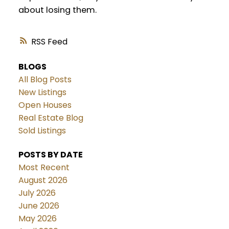
about losing them.
RSS
BLOGS
All Blog Posts
New Listings
Open Houses
Real Estate Blog
Sold Listings
POSTS BY DATE
Most Recent
August 2026
July 2026
June 2026
May 2026