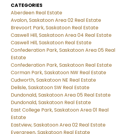
CATEGORIES
Aberdeen Real Estate
Avalon, Saskatoon Area 02 Real Estate
Brevoort Park, Saskatoon Real Estate
Caswell Hill, Saskatoon Area 04 Real Estate
Caswell Hill, Saskatoon Real Estate
Confederation Park, Saskatoon Area 05 Real
Estate
Confederation Park, Saskatoon Real Estate
Corman Park, Saskatoon NW Real Estate
Cudworth, Saskatoon NE Real Estate
Delisle, Saskatoon SW Real Estate
Dundonald, Saskatoon Area 05 Real Estate
Dundonald, Saskatoon Real Estate
East College Park, Saskatoon Area 01 Real
Estate
Eastview, Saskatoon Area 02 Real Estate
Evergreen, Saskatoon Real Estate