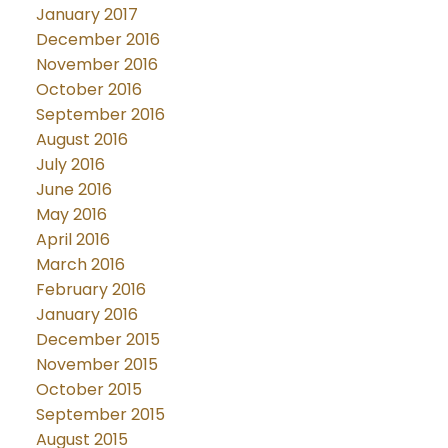
January 2017
December 2016
November 2016
October 2016
September 2016
August 2016
July 2016
June 2016
May 2016
April 2016
March 2016
February 2016
January 2016
December 2015
November 2015
October 2015
September 2015
August 2015