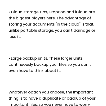
• Cloud storage. Box, DropBox, and iCloud are
the biggest players here. The advantage of
storing your documents "in the cloud" is that,
unlike portable storage, you can't damage or
lose it.
• Large backup units. These larger units
continuously backup your files so you don't
even have to think about it.
Whatever option you choose, the important
thing is to have a duplicate or backup of your
important files, so you never have to worry