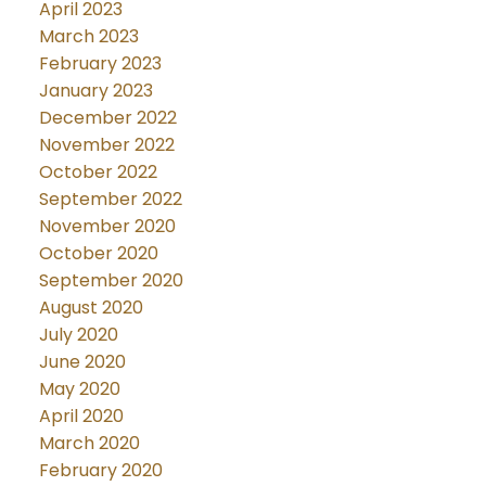
April 2023
March 2023
February 2023
January 2023
December 2022
November 2022
October 2022
September 2022
November 2020
October 2020
September 2020
August 2020
July 2020
June 2020
May 2020
April 2020
March 2020
February 2020