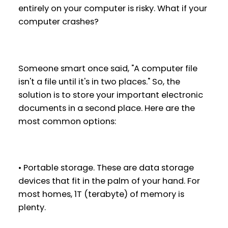
entirely on your computer is risky. What if your
computer crashes?
Someone smart once said, "A computer file
isn't a file until it's in two places." So, the
solution is to store your important electronic
documents in a second place. Here are the
most common options:
• Portable storage. These are data storage
devices that fit in the palm of your hand. For
most homes, 1T (terabyte) of memory is
plenty.