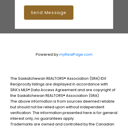
Send Message
Powered by
myRealPage.com
The Saskatchewan REALTORS® Association (SRA) IDX
Reciprocity listings are displayed in accordance with
SRA's MLS® Data Access Agreement and are copyright of
the Saskatchewan REALTORS® Association (SRA).
The above information is from sources deemed reliable
but should not be relied upon without independent
verification. The information presented here is for general
interest only, no guarantees apply.
Trademarks are owned and controlled by the Canadian