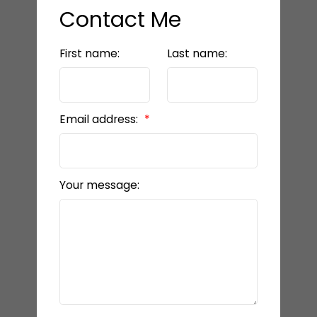
Contact Me
First name:
Last name:
Email address:
Your message: