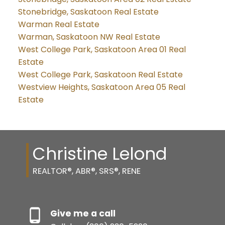
Stonebridge, Saskatoon Real Estate
Warman Real Estate
Warman, Saskatoon NW Real Estate
West College Park, Saskatoon Area 01 Real
Estate
West College Park, Saskatoon Real Estate
Westview Heights, Saskatoon Area 05 Real
Estate
Christine Lelond
REALTOR®, ABR®, SRS®, RENE
Give me a call