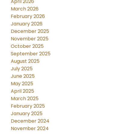
April 2026
March 2026
February 2026
January 2026
December 2025
November 2025
October 2025
September 2025
August 2025
July 2025
June 2025
May 2025
April 2025
March 2025
February 2025
January 2025
December 2024
November 2024