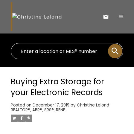
Buying Extra Storage for
your Electronic Records
Posted on
December 17, 2019
by
Christine Lelond -
REALTOR®, ABR®, SRS®, RENE