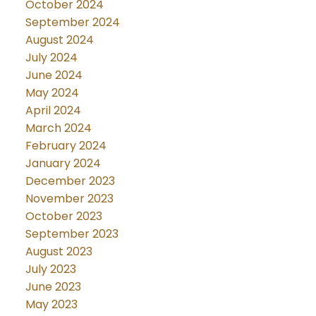
October 2024
September 2024
August 2024
July 2024
June 2024
May 2024
April 2024
March 2024
February 2024
January 2024
December 2023
November 2023
October 2023
September 2023
August 2023
July 2023
June 2023
May 2023