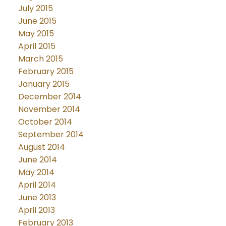
July 2015
June 2015
May 2015
April 2015
March 2015
February 2015
January 2015
December 2014
November 2014
October 2014
September 2014
August 2014
June 2014
May 2014
April 2014
June 2013
April 2013
February 2013