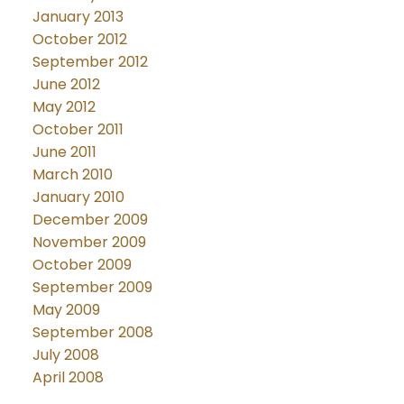
January 2013
October 2012
September 2012
June 2012
May 2012
October 2011
June 2011
March 2010
January 2010
December 2009
November 2009
October 2009
September 2009
May 2009
September 2008
July 2008
April 2008