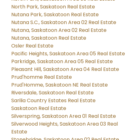
North Park, Saskatoon Real Estate
Nutana Park, Saskatoon Real Estate
Nutana S.C., Saskatoon Area 02 Real Estate
Nutana, Saskatoon Area 02 Real Estate
Nutana, Saskatoon Real Estate
Osler Real Estate
Pacific Heights, Saskatoon Area 05 Real Estate
Parkridge, Saskatoon Area 05 Real Estate
Pleasant Hill, Saskatoon Area 04 Real Estate
Prud'homme Real Estate
Prud'Homme, Saskatoon NE Real Estate
Riversdale, Saskatoon Real Estate
Sarilia Country Estates Real Estate
Saskatoon Real Estate
Silverspring, Saskatoon Area 01 Real Estate
Silverwood Heights, Saskatoon Area 03 Real
Estate
Stonebridge, Saskatoon Area 02 Real Estate