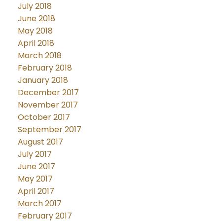
July 2018
June 2018
May 2018
April 2018
March 2018
February 2018
January 2018
December 2017
November 2017
October 2017
September 2017
August 2017
July 2017
June 2017
May 2017
April 2017
March 2017
February 2017