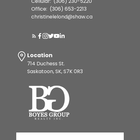
Cellular:
(306) 230-5220
Office:
(306) 653-2213
christinelelond@shaw.ca
Location
714 Duchess St.
Saskatoon, SK, S7K 0R3