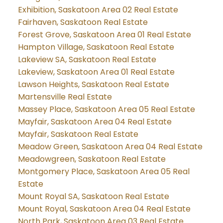
Exhibition, Saskatoon Area 02 Real Estate
Fairhaven, Saskatoon Real Estate
Forest Grove, Saskatoon Area 01 Real Estate
Hampton Village, Saskatoon Real Estate
Lakeview SA, Saskatoon Real Estate
Lakeview, Saskatoon Area 01 Real Estate
Lawson Heights, Saskatoon Real Estate
Martensville Real Estate
Massey Place, Saskatoon Area 05 Real Estate
Mayfair, Saskatoon Area 04 Real Estate
Mayfair, Saskatoon Real Estate
Meadow Green, Saskatoon Area 04 Real Estate
Meadowgreen, Saskatoon Real Estate
Montgomery Place, Saskatoon Area 05 Real
Estate
Mount Royal SA, Saskatoon Real Estate
Mount Royal, Saskatoon Area 04 Real Estate
North Park, Saskatoon Area 03 Real Estate