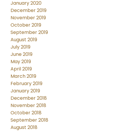
January 2020
December 2019
November 2019
October 2019
September 2019
August 2019
July 2019
June 2019
May 2019
April 2019
March 2019
February 2019
January 2019
December 2018
November 2018
October 2018
September 2018
August 2018