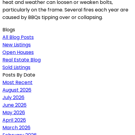
heat and weather can loosen or weaken bolts,
particularly on the frame. Several fires each year are
caused by BBQs tipping over or collapsing.
Blogs
All Blog Posts
New Listings
Open Houses
Real Estate Blog
Sold Listings
Posts By Date
Most Recent
August 2026
July 2026
June 2026
May 2026
April 2026
March 2026