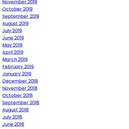
November 2019
October 2019
September 2019
August 2019
July 2019
June 2019
May 2019
April 2019
March 2019
February 2019
January 2019
December 2018
November 2018
October 2018
September 2018
August 2018
July 2018
June 2018