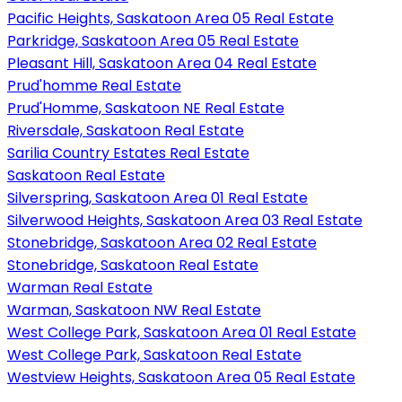
Pacific Heights, Saskatoon Area 05 Real Estate
Parkridge, Saskatoon Area 05 Real Estate
Pleasant Hill, Saskatoon Area 04 Real Estate
Prud'homme Real Estate
Prud'Homme, Saskatoon NE Real Estate
Riversdale, Saskatoon Real Estate
Sarilia Country Estates Real Estate
Saskatoon Real Estate
Silverspring, Saskatoon Area 01 Real Estate
Silverwood Heights, Saskatoon Area 03 Real Estate
Stonebridge, Saskatoon Area 02 Real Estate
Stonebridge, Saskatoon Real Estate
Warman Real Estate
Warman, Saskatoon NW Real Estate
West College Park, Saskatoon Area 01 Real Estate
West College Park, Saskatoon Real Estate
Westview Heights, Saskatoon Area 05 Real Estate