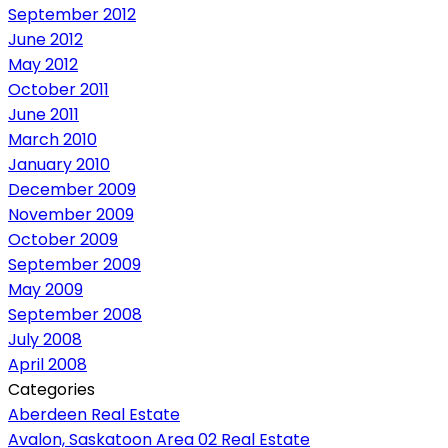
September 2012
June 2012
May 2012
October 2011
June 2011
March 2010
January 2010
December 2009
November 2009
October 2009
September 2009
May 2009
September 2008
July 2008
April 2008
Categories
Aberdeen Real Estate
Avalon, Saskatoon Area 02 Real Estate