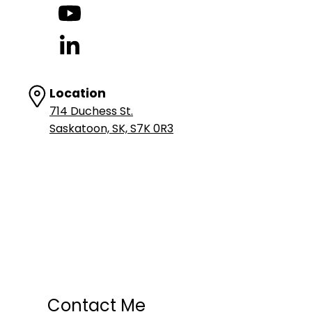
Location
714 Duchess St.
Saskatoon, SK, S7K 0R3
Contact Me