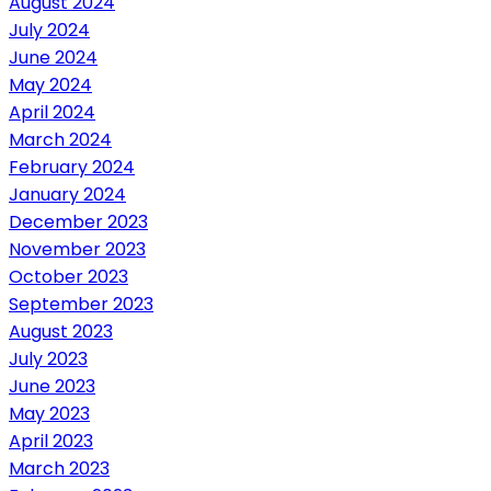
August 2024
July 2024
June 2024
May 2024
April 2024
March 2024
February 2024
January 2024
December 2023
November 2023
October 2023
September 2023
August 2023
July 2023
June 2023
May 2023
April 2023
March 2023