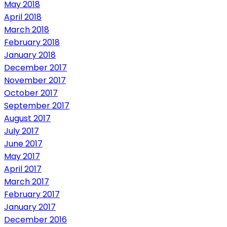
May 2018
April 2018
March 2018
February 2018
January 2018
December 2017
November 2017
October 2017
September 2017
August 2017
July 2017
June 2017
May 2017
April 2017
March 2017
February 2017
January 2017
December 2016