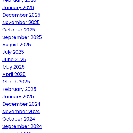
February 2026
January 2026
December 2025
November 2025
October 2025
September 2025
August 2025
July 2025
June 2025
May 2025
April 2025
March 2025
February 2025
January 2025
December 2024
November 2024
October 2024
September 2024