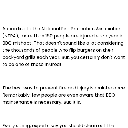
According to the National Fire Protection Association
(NFPA), more than 160 people are injured each year in
BBQ mishaps. That doesn't sound like a lot considering
the thousands of people who flip burgers on their
backyard grills each year. But, you certainly don't want
to be one of those injured!
The best way to prevent fire and injury is maintenance.
Remarkably, few people are even aware that BBQ
maintenance is necessary. But, it is.
Every spring, experts say you should clean out the