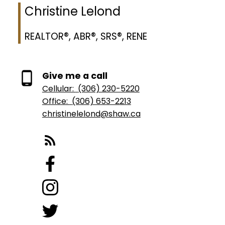
Christine Lelond
REALTOR®, ABR®, SRS®, RENE
Give me a call
Cellular:
(306) 230-5220
Office:
(306) 653-2213
christinelelond@shaw.ca