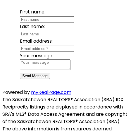
First name:
Last name:
Email address:
Your message:
Send Message
Powered by
myRealPage.com
The Saskatchewan REALTORS® Association (SRA) IDX
Reciprocity listings are displayed in accordance with
SRA's MLS® Data Access Agreement and are copyright
of the Saskatchewan REALTORS® Association (SRA).
The above information is from sources deemed