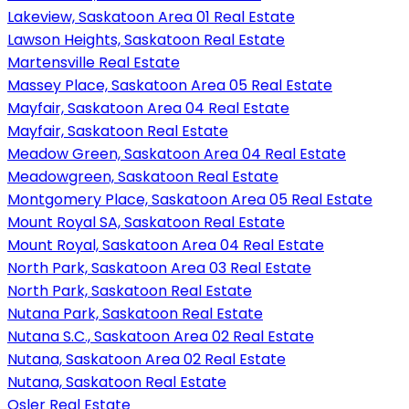
Lakeview, Saskatoon Area 01 Real Estate
Lawson Heights, Saskatoon Real Estate
Martensville Real Estate
Massey Place, Saskatoon Area 05 Real Estate
Mayfair, Saskatoon Area 04 Real Estate
Mayfair, Saskatoon Real Estate
Meadow Green, Saskatoon Area 04 Real Estate
Meadowgreen, Saskatoon Real Estate
Montgomery Place, Saskatoon Area 05 Real Estate
Mount Royal SA, Saskatoon Real Estate
Mount Royal, Saskatoon Area 04 Real Estate
North Park, Saskatoon Area 03 Real Estate
North Park, Saskatoon Real Estate
Nutana Park, Saskatoon Real Estate
Nutana S.C., Saskatoon Area 02 Real Estate
Nutana, Saskatoon Area 02 Real Estate
Nutana, Saskatoon Real Estate
Osler Real Estate