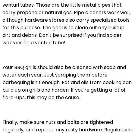
venturi tubes. Those are the little metal pipes that
carry propane or natural gas. Pipe cleaners work well,
although hardware stores also carry specialized tools
for this purpose. The goal is to clean out any builtup
dirt and debris. Don't be surprised if you find spider
webs inside a venturi tube!
Your BBQ grills should also be cleaned with soap and
water each year. Just scraping them before
barbequing isn’t enough. Fat and oils from cooking can
build up on grills and harden. If you're getting a lot of
flare-ups, this may be the cause.
Finally, make sure nuts and bolts are tightened
regularly, and replace any rusty hardware. Regular use,