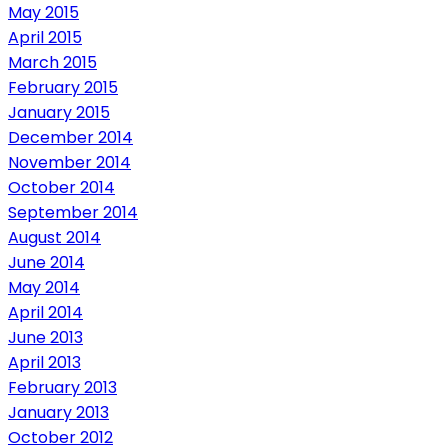
May 2015
April 2015
March 2015
February 2015
January 2015
December 2014
November 2014
October 2014
September 2014
August 2014
June 2014
May 2014
April 2014
June 2013
April 2013
February 2013
January 2013
October 2012