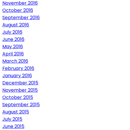
November 2016
October 2016
September 2016
August 2016
July 2016
June 2016
May 2016
April 2016
March 2016
February 2016
January 2016
December 2015
November 2015
October 2015
September 2015
August 2015
July 2015
June 2015