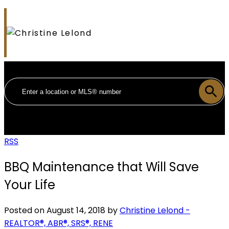
RSS
BBQ Maintenance that Will Save
Your Life
Posted on
August 14, 2018
by
Christine Lelond -
REALTOR®, ABR®, SRS®, RENE