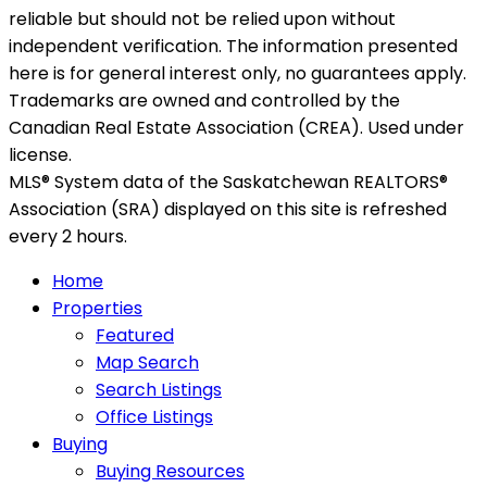
reliable but should not be relied upon without
independent verification. The information presented
here is for general interest only, no guarantees apply.
Trademarks are owned and controlled by the
Canadian Real Estate Association (CREA). Used under
license.
MLS® System data of the Saskatchewan REALTORS®
Association (SRA) displayed on this site is refreshed
every 2 hours.
Home
Properties
Featured
Map Search
Search Listings
Office Listings
Buying
Buying Resources