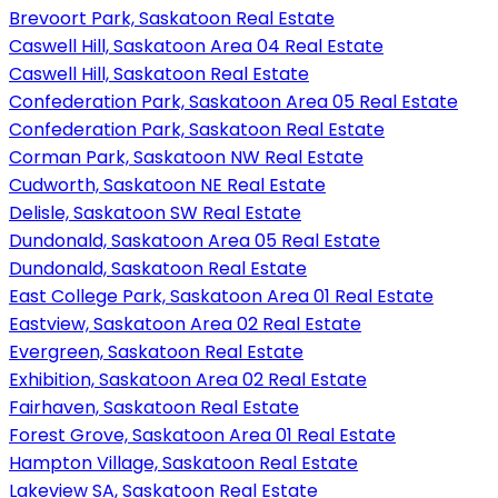
Brevoort Park, Saskatoon Real Estate
Caswell Hill, Saskatoon Area 04 Real Estate
Caswell Hill, Saskatoon Real Estate
Confederation Park, Saskatoon Area 05 Real Estate
Confederation Park, Saskatoon Real Estate
Corman Park, Saskatoon NW Real Estate
Cudworth, Saskatoon NE Real Estate
Delisle, Saskatoon SW Real Estate
Dundonald, Saskatoon Area 05 Real Estate
Dundonald, Saskatoon Real Estate
East College Park, Saskatoon Area 01 Real Estate
Eastview, Saskatoon Area 02 Real Estate
Evergreen, Saskatoon Real Estate
Exhibition, Saskatoon Area 02 Real Estate
Fairhaven, Saskatoon Real Estate
Forest Grove, Saskatoon Area 01 Real Estate
Hampton Village, Saskatoon Real Estate
Lakeview SA, Saskatoon Real Estate