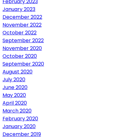
February 2023
January 2023
December 2022
November 2022
October 2022
September 2022
November 2020
October 2020
September 2020
August 2020
July 2020
June 2020
May 2020
April 2020
March 2020
February 2020
January 2020
December 2019