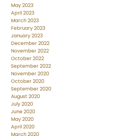
May 2023
April 2023
March 2023
February 2023
January 2023
December 2022
November 2022
October 2022
September 2022
November 2020
October 2020
September 2020
August 2020
July 2020
June 2020
May 2020
April 2020
March 2020