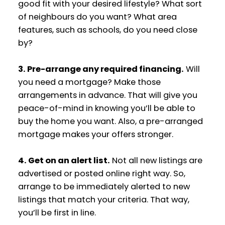
good fit with your desired lifestyle? What sort
of neighbours do you want? What area
features, such as schools, do you need close
by?
3. Pre-arrange any required financing.
Will
you need a mortgage? Make those
arrangements in advance. That will give you
peace-of-mind in knowing you’ll be able to
buy the home you want. Also, a pre-arranged
mortgage makes your offers stronger.
4. Get on an alert list.
Not all new listings are
advertised or posted online right way. So,
arrange to be immediately alerted to new
listings that match your criteria. That way,
you’ll be first in line.