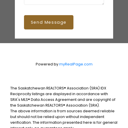
Send Message
Powered by
myRealPage.com
The Saskatchewan REALTORS® Association (SRA) IDX
Reciprocity listings are displayed in accordance with
SRA's MLS® Data Access Agreement and are copyright of
the Saskatchewan REALTORS® Association (SRA).
The above information is from sources deemed reliable
but should not be relied upon without independent
verification. The information presented here is for general