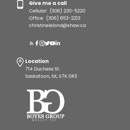
Give me a call
Cellular:
(306) 230-5220
Office:
(306) 653-2213
christinelelond@shaw.ca
Location
714 Duchess St.
Saskatoon, SK, S7K 0R3