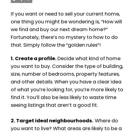
If you want or need to sell your current home,
one thing you might be wondering is, “How will
we find and buy our next dream home?”
Fortunately, there’s no mystery to how to do
that. Simply follow the “golden rules”!
1. Create a profile.
Decide what kind of home
you want to buy. Consider the type of building,
size, number of bedrooms, property features,
and other details. When you have a clear idea
of what you’re looking for, you’re more likely to
find it. You’ll also be less likely to waste time
seeing listings that aren’t a good fit.
2. Target ideal neighbourhoods.
Where do
you want to live? What areas are likely to be a