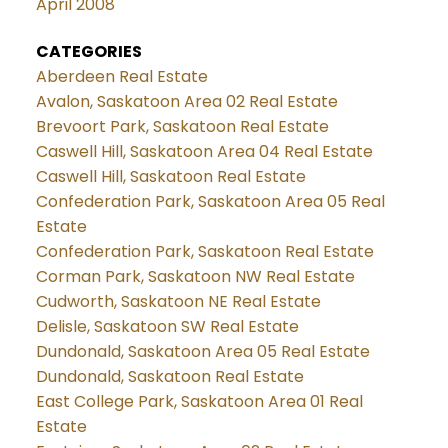
April 2008
CATEGORIES
Aberdeen Real Estate
Avalon, Saskatoon Area 02 Real Estate
Brevoort Park, Saskatoon Real Estate
Caswell Hill, Saskatoon Area 04 Real Estate
Caswell Hill, Saskatoon Real Estate
Confederation Park, Saskatoon Area 05 Real
Estate
Confederation Park, Saskatoon Real Estate
Corman Park, Saskatoon NW Real Estate
Cudworth, Saskatoon NE Real Estate
Delisle, Saskatoon SW Real Estate
Dundonald, Saskatoon Area 05 Real Estate
Dundonald, Saskatoon Real Estate
East College Park, Saskatoon Area 01 Real
Estate