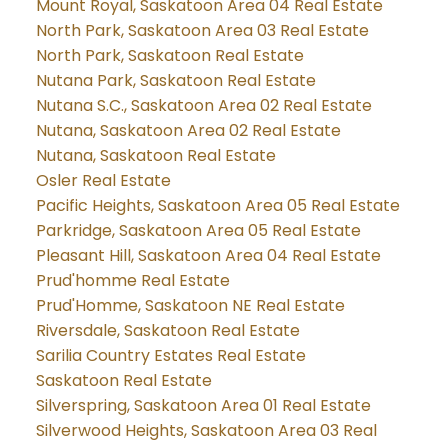
Mount Royal, Saskatoon Area 04 Real Estate
North Park, Saskatoon Area 03 Real Estate
North Park, Saskatoon Real Estate
Nutana Park, Saskatoon Real Estate
Nutana S.C., Saskatoon Area 02 Real Estate
Nutana, Saskatoon Area 02 Real Estate
Nutana, Saskatoon Real Estate
Osler Real Estate
Pacific Heights, Saskatoon Area 05 Real Estate
Parkridge, Saskatoon Area 05 Real Estate
Pleasant Hill, Saskatoon Area 04 Real Estate
Prud'homme Real Estate
Prud'Homme, Saskatoon NE Real Estate
Riversdale, Saskatoon Real Estate
Sarilia Country Estates Real Estate
Saskatoon Real Estate
Silverspring, Saskatoon Area 01 Real Estate
Silverwood Heights, Saskatoon Area 03 Real