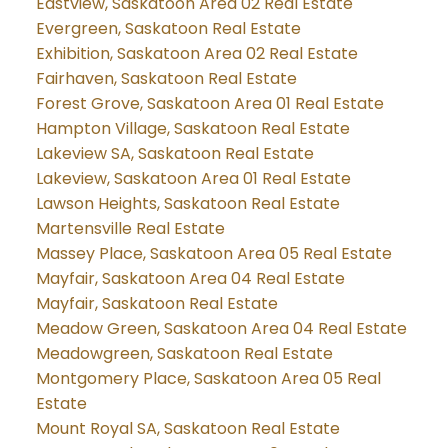
Eastview, Saskatoon Area 02 Real Estate
Evergreen, Saskatoon Real Estate
Exhibition, Saskatoon Area 02 Real Estate
Fairhaven, Saskatoon Real Estate
Forest Grove, Saskatoon Area 01 Real Estate
Hampton Village, Saskatoon Real Estate
Lakeview SA, Saskatoon Real Estate
Lakeview, Saskatoon Area 01 Real Estate
Lawson Heights, Saskatoon Real Estate
Martensville Real Estate
Massey Place, Saskatoon Area 05 Real Estate
Mayfair, Saskatoon Area 04 Real Estate
Mayfair, Saskatoon Real Estate
Meadow Green, Saskatoon Area 04 Real Estate
Meadowgreen, Saskatoon Real Estate
Montgomery Place, Saskatoon Area 05 Real
Estate
Mount Royal SA, Saskatoon Real Estate