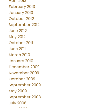
April 2013
February 2013
January 2013
October 2012
September 2012
June 2012
May 2012
October 2011
June 2011
March 2010
January 2010
December 2009
November 2009
October 2009
September 2009
May 2009
September 2008
July 2008