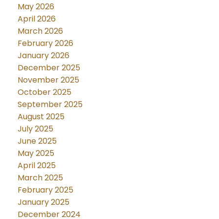
May 2026
April 2026
March 2026
February 2026
January 2026
December 2025
November 2025
October 2025
September 2025
August 2025
July 2025
June 2025
May 2025
April 2025
March 2025
February 2025
January 2025
December 2024