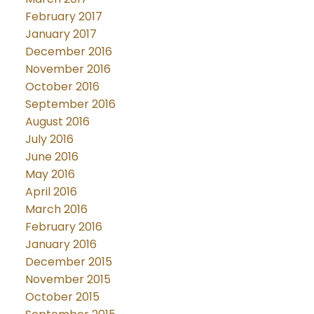
February 2017
January 2017
December 2016
November 2016
October 2016
September 2016
August 2016
July 2016
June 2016
May 2016
April 2016
March 2016
February 2016
January 2016
December 2015
November 2015
October 2015