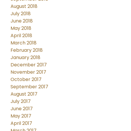
August 2018
July 2018
June 2018
May 2018
April 2018
March 2018
February 2018
January 2018
December 2017
November 2017
October 2017
September 2017
August 2017
July 2017
June 2017
May 2017
April 2017
March 2017