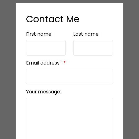
Contact Me
First name:
Last name:
Email address:
Your message: