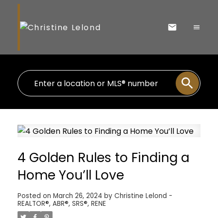
4 Golden Rules to Finding a
Home You’ll Love
Posted on
March 26, 2024
by
Christine Lelond -
REALTOR®, ABR®, SRS®, RENE