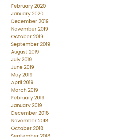
February 2020
January 2020
December 2019
November 2019
October 2019
September 2019
August 2019
July 2019
June 2019
May 2019
April 2019
March 2019
February 2019
January 2019
December 2018
November 2018
October 2018
September 2018