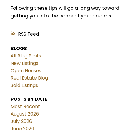
Following these tips will go a long way toward
getting you into the home of your dreams.
RSS
BLOGS
All Blog Posts
New Listings
Open Houses
Real Estate Blog
Sold Listings
POSTS BY DATE
Most Recent
August 2026
July 2026
June 2026