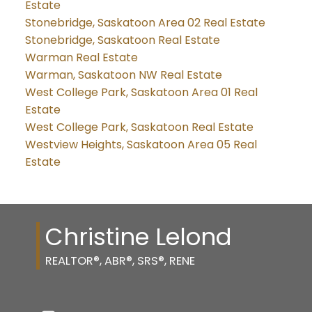
Estate
Stonebridge, Saskatoon Area 02 Real Estate
Stonebridge, Saskatoon Real Estate
Warman Real Estate
Warman, Saskatoon NW Real Estate
West College Park, Saskatoon Area 01 Real
Estate
West College Park, Saskatoon Real Estate
Westview Heights, Saskatoon Area 05 Real
Estate
Christine Lelond
REALTOR®, ABR®, SRS®, RENE