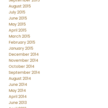
September 2015
August 2015
July 2015
June 2015
May 2015
April 2015
March 2015
February 2015
January 2015
December 2014
November 2014
October 2014
September 2014
August 2014
June 2014
May 2014
April 2014
June 2013