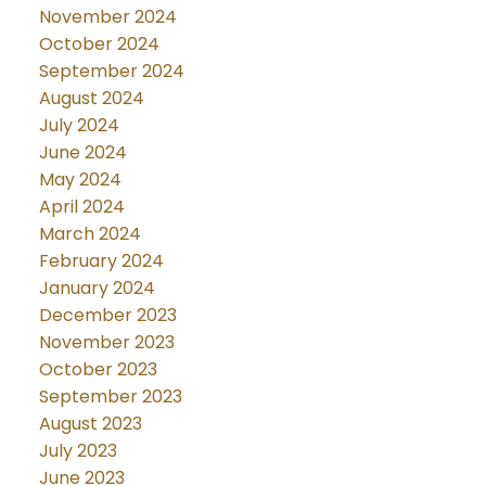
November 2024
October 2024
September 2024
August 2024
July 2024
June 2024
May 2024
April 2024
March 2024
February 2024
January 2024
December 2023
November 2023
October 2023
September 2023
August 2023
July 2023
June 2023