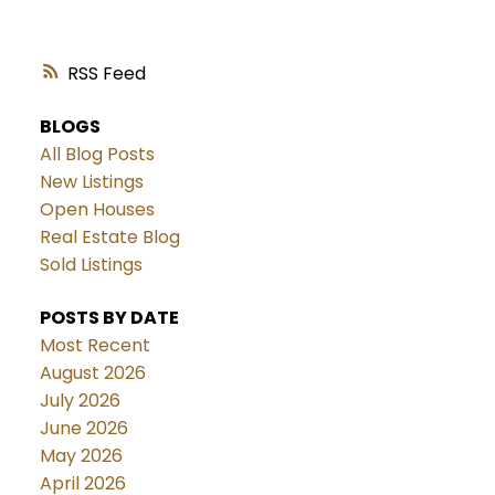
RSS
BLOGS
All Blog Posts
New Listings
Open Houses
Real Estate Blog
Sold Listings
POSTS BY DATE
Most Recent
August 2026
July 2026
June 2026
May 2026
April 2026