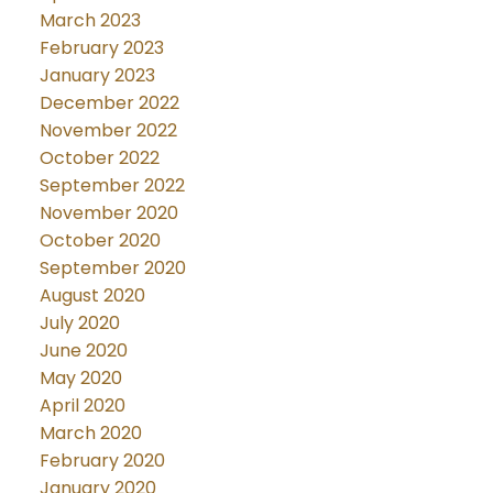
March 2023
February 2023
January 2023
December 2022
November 2022
October 2022
September 2022
November 2020
October 2020
September 2020
August 2020
July 2020
June 2020
May 2020
April 2020
March 2020
February 2020
January 2020