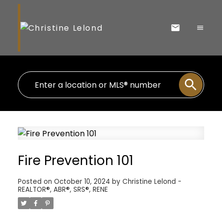
Fire Prevention 101
Posted on
October 10, 2024
by
Christine Lelond -
REALTOR®, ABR®, SRS®, RENE