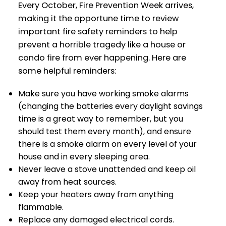
Every October, Fire Prevention Week arrives,
making it the opportune time to review
important fire safety reminders to help
prevent a horrible tragedy like a house or
condo fire from ever happening. Here are
some helpful reminders:
Make sure you have working smoke alarms
(changing the batteries every daylight savings
time is a great way to remember, but you
should test them every month), and ensure
there is a smoke alarm on every level of your
house and in every sleeping area.
Never leave a stove unattended and keep oil
away from heat sources.
Keep your heaters away from anything
flammable.
Replace any damaged electrical cords.