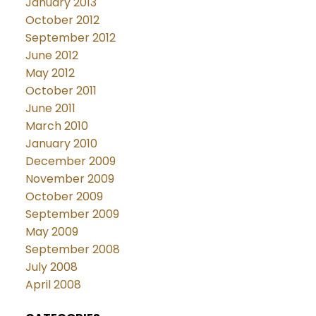
January 2013
October 2012
September 2012
June 2012
May 2012
October 2011
June 2011
March 2010
January 2010
December 2009
November 2009
October 2009
September 2009
May 2009
September 2008
July 2008
April 2008