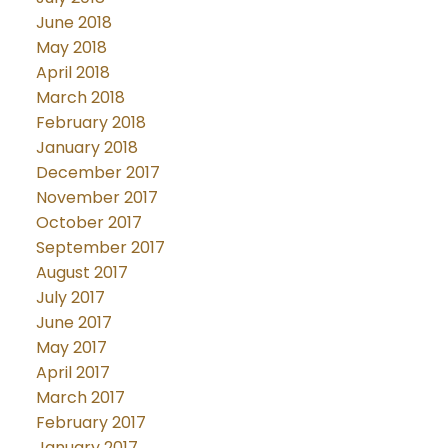
June 2018
May 2018
April 2018
March 2018
February 2018
January 2018
December 2017
November 2017
October 2017
September 2017
August 2017
July 2017
June 2017
May 2017
April 2017
March 2017
February 2017
January 2017