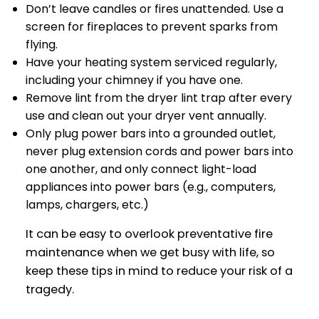
Don’t leave candles or fires unattended. Use a
screen for fireplaces to prevent sparks from
flying.
Have your heating system serviced regularly,
including your chimney if you have one.
Remove lint from the dryer lint trap after every
use and clean out your dryer vent annually.
Only plug power bars into a grounded outlet,
never plug extension cords and power bars into
one another, and only connect light-load
appliances into power bars (e.g., computers,
lamps, chargers, etc.)
It can be easy to overlook preventative fire
maintenance when we get busy with life, so
keep these tips in mind to reduce your risk of a
tragedy.