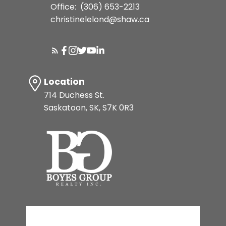
Office:
(306) 653-2213
christinelelond@shaw.ca
Location
714 Duchess St.
Saskatoon, SK, S7K 0R3