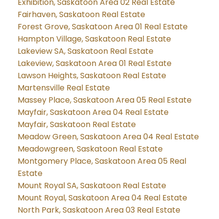
Exhibition, Saskatoon Area 02 Real Estate
Fairhaven, Saskatoon Real Estate
Forest Grove, Saskatoon Area 01 Real Estate
Hampton Village, Saskatoon Real Estate
Lakeview SA, Saskatoon Real Estate
Lakeview, Saskatoon Area 01 Real Estate
Lawson Heights, Saskatoon Real Estate
Martensville Real Estate
Massey Place, Saskatoon Area 05 Real Estate
Mayfair, Saskatoon Area 04 Real Estate
Mayfair, Saskatoon Real Estate
Meadow Green, Saskatoon Area 04 Real Estate
Meadowgreen, Saskatoon Real Estate
Montgomery Place, Saskatoon Area 05 Real
Estate
Mount Royal SA, Saskatoon Real Estate
Mount Royal, Saskatoon Area 04 Real Estate
North Park, Saskatoon Area 03 Real Estate