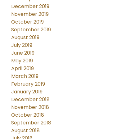
December 2019
November 2019
October 2019
September 2019
August 2019
July 2019
June 2019
May 2019
April 2019
March 2019
February 2019
January 2019
December 2018
November 2018
October 2018
September 2018
August 2018
July 2018