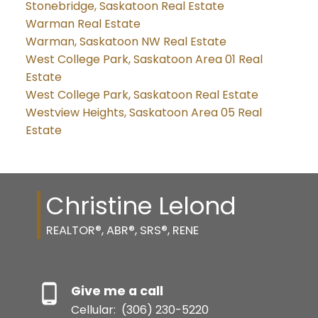
Stonebridge, Saskatoon Real Estate
Warman Real Estate
Warman, Saskatoon NW Real Estate
West College Park, Saskatoon Area 01 Real
Estate
West College Park, Saskatoon Real Estate
Westview Heights, Saskatoon Area 05 Real
Estate
Christine Lelond
REALTOR®, ABR®, SRS®, RENE
Give me a call
Cellular:
(306) 230-5220