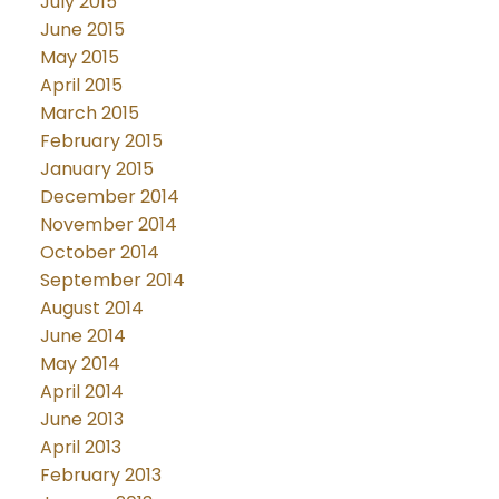
July 2015
June 2015
May 2015
April 2015
March 2015
February 2015
January 2015
December 2014
November 2014
October 2014
September 2014
August 2014
June 2014
May 2014
April 2014
June 2013
April 2013
February 2013