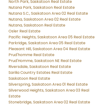
North Park, Saskatoon Real Estate
Nutana Park, Saskatoon Real Estate
Nutana S.C., Saskatoon Area 02 Real Estate
Nutana, Saskatoon Area 02 Real Estate
Nutana, Saskatoon Real Estate
Osler Real Estate
Pacific Heights, Saskatoon Area 05 Real Estate
Parkridge, Saskatoon Area 05 Real Estate
Pleasant Hill, Saskatoon Area 04 Real Estate
Prud'homme Real Estate
Prud'Homme, Saskatoon NE Real Estate
Riversdale, Saskatoon Real Estate
Sarilia Country Estates Real Estate
Saskatoon Real Estate
Silverspring, Saskatoon Area 01 Real Estate
Silverwood Heights, Saskatoon Area 03 Real
Estate
Stonebridge, Saskatoon Area 02 Real Estate