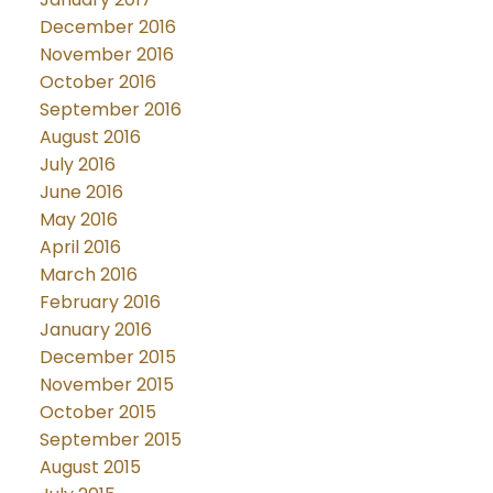
December 2016
November 2016
October 2016
September 2016
August 2016
July 2016
June 2016
May 2016
April 2016
March 2016
February 2016
January 2016
December 2015
November 2015
October 2015
September 2015
August 2015