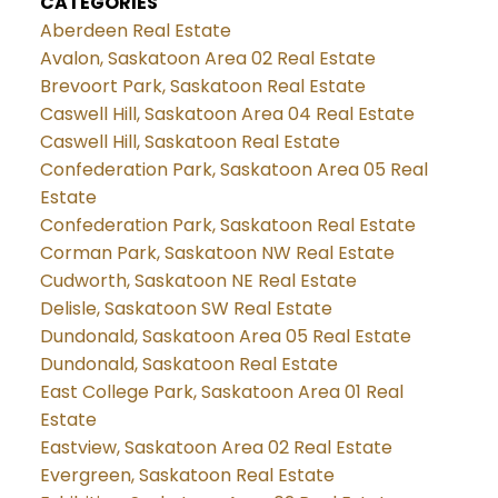
CATEGORIES
Aberdeen Real Estate
Avalon, Saskatoon Area 02 Real Estate
Brevoort Park, Saskatoon Real Estate
Caswell Hill, Saskatoon Area 04 Real Estate
Caswell Hill, Saskatoon Real Estate
Confederation Park, Saskatoon Area 05 Real
Estate
Confederation Park, Saskatoon Real Estate
Corman Park, Saskatoon NW Real Estate
Cudworth, Saskatoon NE Real Estate
Delisle, Saskatoon SW Real Estate
Dundonald, Saskatoon Area 05 Real Estate
Dundonald, Saskatoon Real Estate
East College Park, Saskatoon Area 01 Real
Estate
Eastview, Saskatoon Area 02 Real Estate
Evergreen, Saskatoon Real Estate