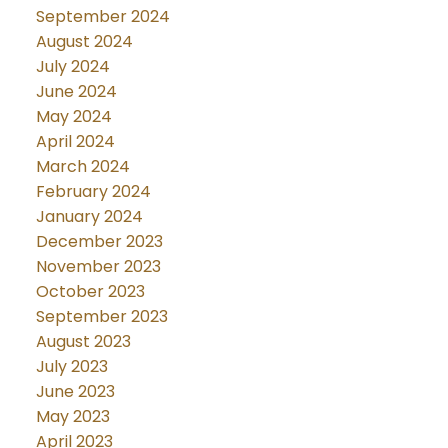
September 2024
August 2024
July 2024
June 2024
May 2024
April 2024
March 2024
February 2024
January 2024
December 2023
November 2023
October 2023
September 2023
August 2023
July 2023
June 2023
May 2023
April 2023