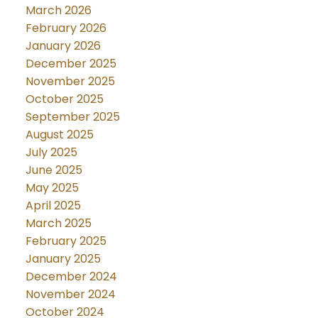
March 2026
February 2026
January 2026
December 2025
November 2025
October 2025
September 2025
August 2025
July 2025
June 2025
May 2025
April 2025
March 2025
February 2025
January 2025
December 2024
November 2024
October 2024