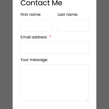
Contact Me
First name:
Last name:
Email address:
Your message: