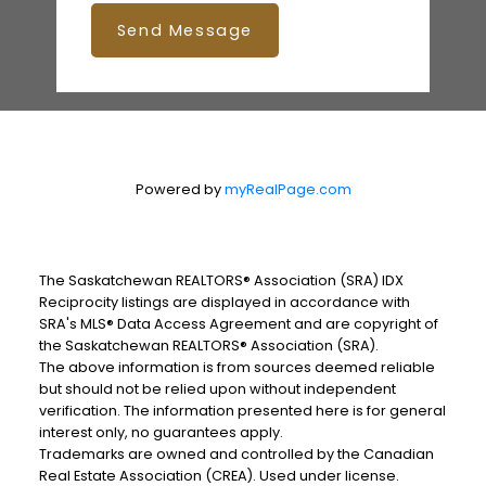
Send Message
Powered by
myRealPage.com
The Saskatchewan REALTORS® Association (SRA) IDX
Reciprocity listings are displayed in accordance with
SRA's MLS® Data Access Agreement and are copyright of
the Saskatchewan REALTORS® Association (SRA).
The above information is from sources deemed reliable
but should not be relied upon without independent
verification. The information presented here is for general
interest only, no guarantees apply.
Trademarks are owned and controlled by the Canadian
Real Estate Association (CREA). Used under license.