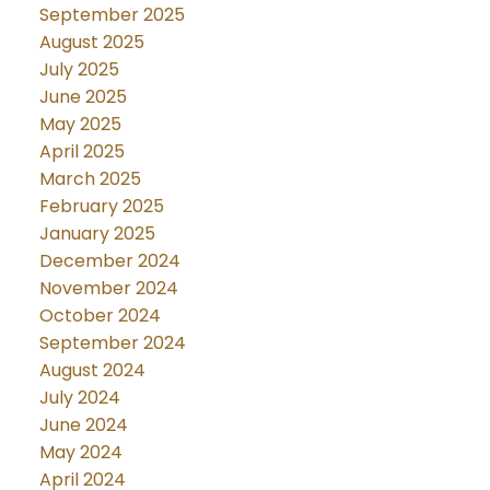
September 2025
August 2025
July 2025
June 2025
May 2025
April 2025
March 2025
February 2025
January 2025
December 2024
November 2024
October 2024
September 2024
August 2024
July 2024
June 2024
May 2024
April 2024