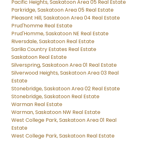
Pacific Heights, Saskatoon Area 05 Real Estate
Parkridge, Saskatoon Area 05 Real Estate
Pleasant Hill, Saskatoon Area 04 Real Estate
Prud'homme Real Estate
Prud'Homme, Saskatoon NE Real Estate
Riversdale, Saskatoon Real Estate
Sarilia Country Estates Real Estate
Saskatoon Real Estate
Silverspring, Saskatoon Area 01 Real Estate
Silverwood Heights, Saskatoon Area 03 Real
Estate
Stonebridge, Saskatoon Area 02 Real Estate
Stonebridge, Saskatoon Real Estate
Warman Real Estate
Warman, Saskatoon NW Real Estate
West College Park, Saskatoon Area 01 Real
Estate
West College Park, Saskatoon Real Estate