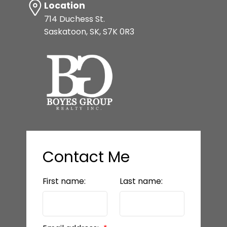
Location
714 Duchess St.
Saskatoon, SK, S7K 0R3
Contact Me
First name:
Last name: