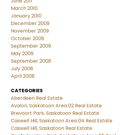
June 2011
March 2010
January 2010
December 2009
November 2009
October 2009
September 2009
May 2009
September 2008
July 2008
April 2008
CATEGORIES
Aberdeen Real Estate
Avalon, Saskatoon Area 02 Real Estate
Brevoort Park, Saskatoon Real Estate
Caswell Hill, Saskatoon Area 04 Real Estate
Caswell Hill, Saskatoon Real Estate