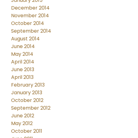
January 2015
December 2014
November 2014
October 2014
September 2014
August 2014
June 2014
May 2014
April 2014
June 2013
April 2013
February 2013
January 2013
October 2012
September 2012
June 2012
May 2012
October 2011