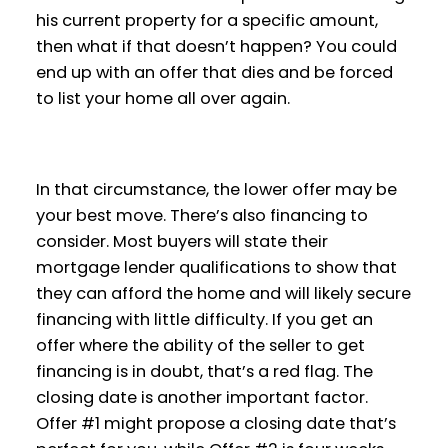
his current property for a specific amount,
then what if that doesn’t happen? You could
end up with an offer that dies and be forced
to list your home all over again.
In that circumstance, the lower offer may be
your best move. There’s also financing to
consider. Most buyers will state their
mortgage lender qualifications to show that
they can afford the home and will likely secure
financing with little difficulty. If you get an
offer where the ability of the seller to get
financing is in doubt, that’s a red flag. The
closing date is another important factor.
Offer #1 might propose a closing date that’s