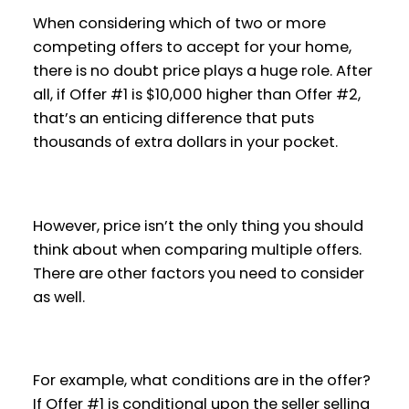
When considering which of two or more
competing offers to accept for your home,
there is no doubt price plays a huge role. After
all, if Offer #1 is $10,000 higher than Offer #2,
that’s an enticing difference that puts
thousands of extra dollars in your pocket.
However, price isn’t the only thing you should
think about when comparing multiple offers.
There are other factors you need to consider
as well.
For example, what conditions are in the offer?
If Offer #1 is conditional upon the seller selling