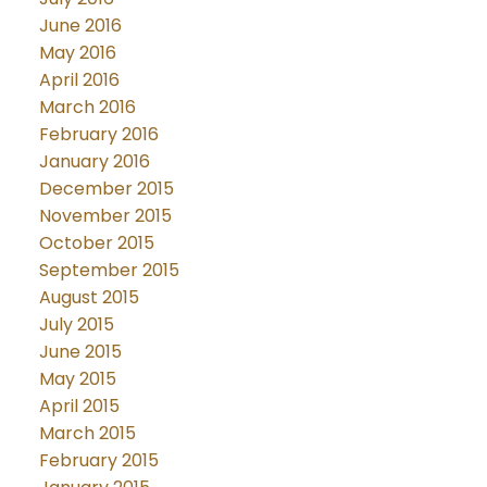
June 2016
May 2016
April 2016
March 2016
February 2016
January 2016
December 2015
November 2015
October 2015
September 2015
August 2015
July 2015
June 2015
May 2015
April 2015
March 2015
February 2015