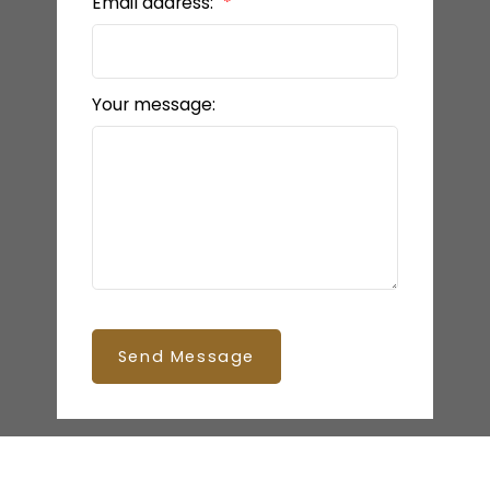
Email address:
Your message:
Send Message