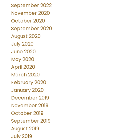
September 2022
November 2020
October 2020
September 2020
August 2020
July 2020
June 2020
May 2020
April 2020
March 2020
February 2020
January 2020
December 2019
November 2019
October 2019
September 2019
August 2019
July 2019