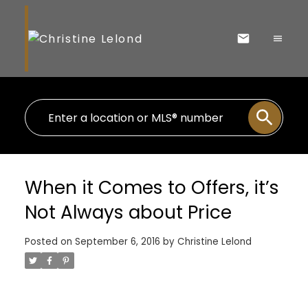
When it Comes to Offers, it’s
Not Always about Price
Posted on
September 6, 2016
by
Christine Lelond