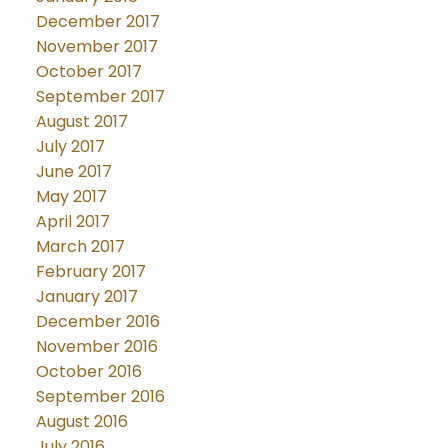
December 2017
November 2017
October 2017
September 2017
August 2017
July 2017
June 2017
May 2017
April 2017
March 2017
February 2017
January 2017
December 2016
November 2016
October 2016
September 2016
August 2016
July 2016