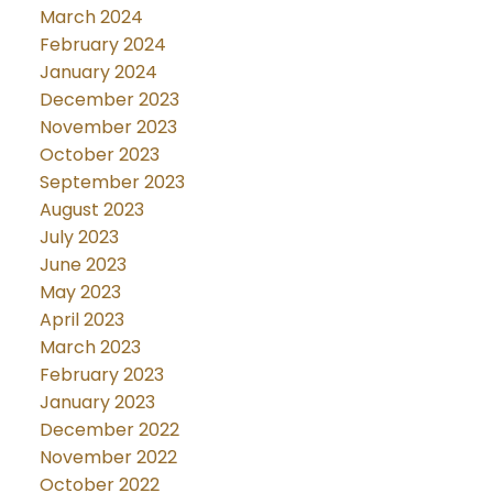
March 2024
February 2024
January 2024
December 2023
November 2023
October 2023
September 2023
August 2023
July 2023
June 2023
May 2023
April 2023
March 2023
February 2023
January 2023
December 2022
November 2022
October 2022