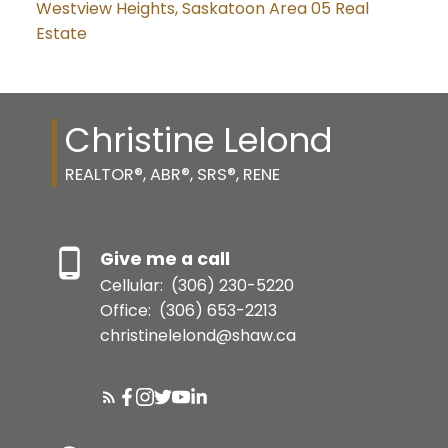
Westview Heights, Saskatoon Area 05 Real
Estate
Christine Lelond
REALTOR®, ABR®, SRS®, RENE
Give me a call
Cellular:
(306) 230-5220
Office:
(306) 653-2213
christinelelond@shaw.ca