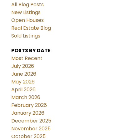
All Blog Posts
New Listings
Open Houses
Real Estate Blog
Sold Listings
POSTS BY DATE
Most Recent
July 2026
June 2026
May 2026
April 2026
March 2026
February 2026
January 2026
December 2025
November 2025
October 2025