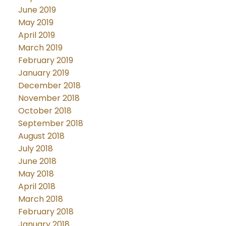
June 2019
May 2019
April 2019
March 2019
February 2019
January 2019
December 2018
November 2018
October 2018
September 2018
August 2018
July 2018
June 2018
May 2018
April 2018
March 2018
February 2018
January 2018