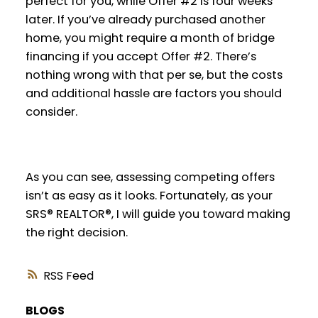
perfect for you, while Offer #2 is four weeks
later. If you’ve already purchased another
home, you might require a month of bridge
financing if you accept Offer #2. There’s
nothing wrong with that per se, but the costs
and additional hassle are factors you should
consider.
As you can see, assessing competing offers
isn’t as easy as it looks. Fortunately, as your
SRS® REALTOR®, I will guide you toward making
the right decision.
RSS
BLOGS