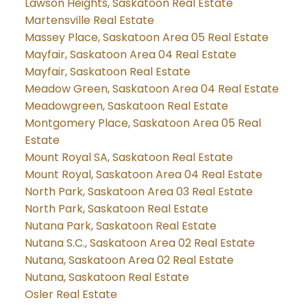
Lawson Heights, Saskatoon Real Estate
Martensville Real Estate
Massey Place, Saskatoon Area 05 Real Estate
Mayfair, Saskatoon Area 04 Real Estate
Mayfair, Saskatoon Real Estate
Meadow Green, Saskatoon Area 04 Real Estate
Meadowgreen, Saskatoon Real Estate
Montgomery Place, Saskatoon Area 05 Real
Estate
Mount Royal SA, Saskatoon Real Estate
Mount Royal, Saskatoon Area 04 Real Estate
North Park, Saskatoon Area 03 Real Estate
North Park, Saskatoon Real Estate
Nutana Park, Saskatoon Real Estate
Nutana S.C., Saskatoon Area 02 Real Estate
Nutana, Saskatoon Area 02 Real Estate
Nutana, Saskatoon Real Estate
Osler Real Estate