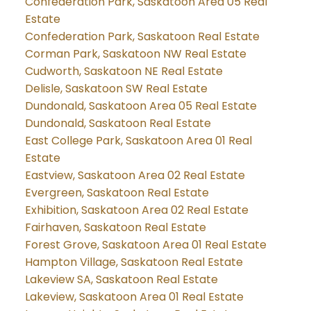
Confederation Park, Saskatoon Area 05 Real
Estate
Confederation Park, Saskatoon Real Estate
Corman Park, Saskatoon NW Real Estate
Cudworth, Saskatoon NE Real Estate
Delisle, Saskatoon SW Real Estate
Dundonald, Saskatoon Area 05 Real Estate
Dundonald, Saskatoon Real Estate
East College Park, Saskatoon Area 01 Real
Estate
Eastview, Saskatoon Area 02 Real Estate
Evergreen, Saskatoon Real Estate
Exhibition, Saskatoon Area 02 Real Estate
Fairhaven, Saskatoon Real Estate
Forest Grove, Saskatoon Area 01 Real Estate
Hampton Village, Saskatoon Real Estate
Lakeview SA, Saskatoon Real Estate
Lakeview, Saskatoon Area 01 Real Estate