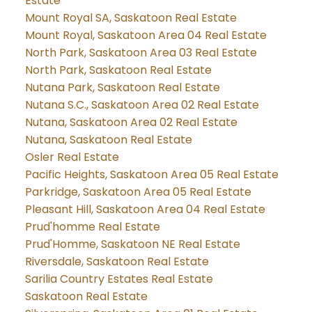
Estate
Mount Royal SA, Saskatoon Real Estate
Mount Royal, Saskatoon Area 04 Real Estate
North Park, Saskatoon Area 03 Real Estate
North Park, Saskatoon Real Estate
Nutana Park, Saskatoon Real Estate
Nutana S.C., Saskatoon Area 02 Real Estate
Nutana, Saskatoon Area 02 Real Estate
Nutana, Saskatoon Real Estate
Osler Real Estate
Pacific Heights, Saskatoon Area 05 Real Estate
Parkridge, Saskatoon Area 05 Real Estate
Pleasant Hill, Saskatoon Area 04 Real Estate
Prud'homme Real Estate
Prud'Homme, Saskatoon NE Real Estate
Riversdale, Saskatoon Real Estate
Sarilia Country Estates Real Estate
Saskatoon Real Estate