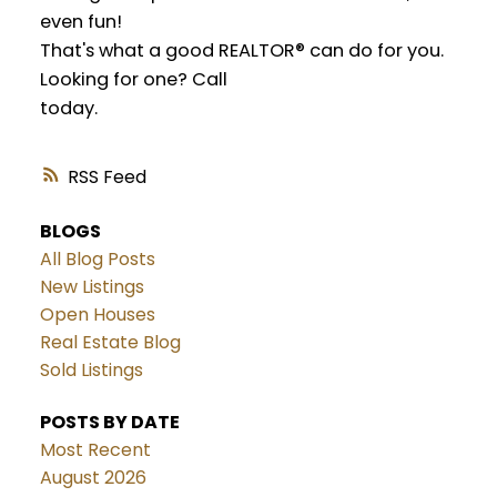
even fun!
That's what a good REALTOR® can do for you.
Looking for one? Call
today.
RSS
BLOGS
All Blog Posts
New Listings
Open Houses
Real Estate Blog
Sold Listings
POSTS BY DATE
Most Recent
August 2026