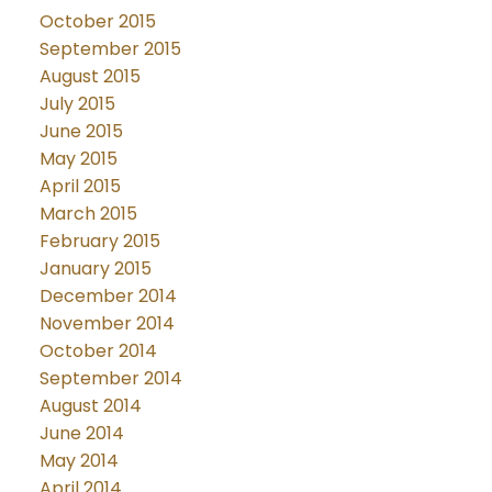
October 2015
September 2015
August 2015
July 2015
June 2015
May 2015
April 2015
March 2015
February 2015
January 2015
December 2014
November 2014
October 2014
September 2014
August 2014
June 2014
May 2014
April 2014