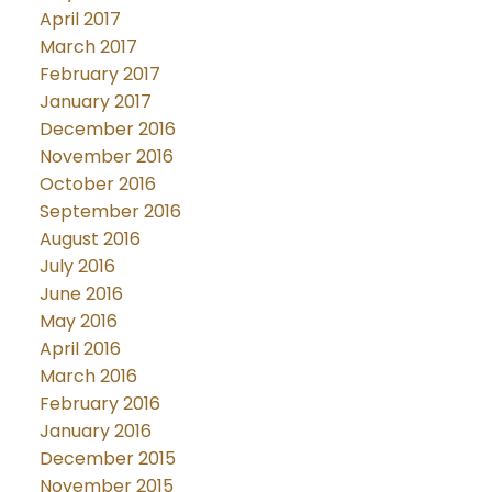
April 2017
March 2017
February 2017
January 2017
December 2016
November 2016
October 2016
September 2016
August 2016
July 2016
June 2016
May 2016
April 2016
March 2016
February 2016
January 2016
December 2015
November 2015