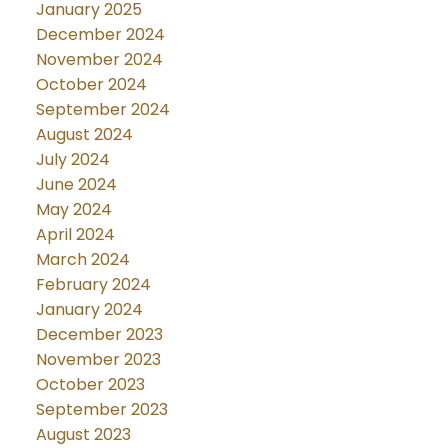
January 2025
December 2024
November 2024
October 2024
September 2024
August 2024
July 2024
June 2024
May 2024
April 2024
March 2024
February 2024
January 2024
December 2023
November 2023
October 2023
September 2023
August 2023