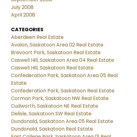
July 2008
April 2008
CATEGORIES
Aberdeen Real Estate
Avalon, Saskatoon Area 02 Real Estate
Brevoort Park, Saskatoon Real Estate
Caswell Hill, Saskatoon Area 04 Real Estate
Caswell Hill, Saskatoon Real Estate
Confederation Park, Saskatoon Area 05 Real
Estate
Confederation Park, Saskatoon Real Estate
Corman Park, Saskatoon NW Real Estate
Cudworth, Saskatoon NE Real Estate
Delisle, Saskatoon SW Real Estate
Dundonald, Saskatoon Area 05 Real Estate
Dundonald, Saskatoon Real Estate
East College Park, Saskatoon Area 01 Real