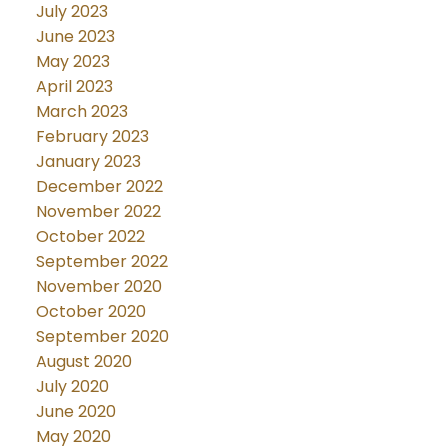
July 2023
June 2023
May 2023
April 2023
March 2023
February 2023
January 2023
December 2022
November 2022
October 2022
September 2022
November 2020
October 2020
September 2020
August 2020
July 2020
June 2020
May 2020