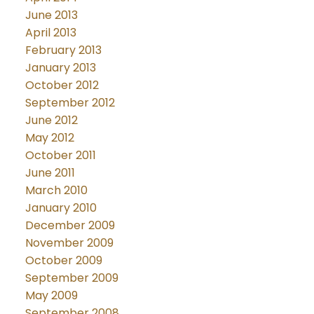
June 2013
April 2013
February 2013
January 2013
October 2012
September 2012
June 2012
May 2012
October 2011
June 2011
March 2010
January 2010
December 2009
November 2009
October 2009
September 2009
May 2009
September 2008