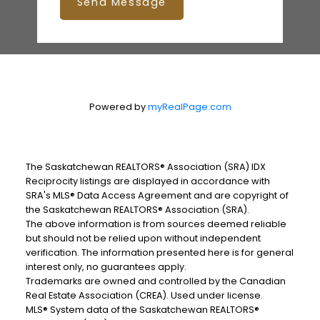
Send Message
Powered by
myRealPage.com
The Saskatchewan REALTORS® Association (SRA) IDX
Reciprocity listings are displayed in accordance with
SRA's MLS® Data Access Agreement and are copyright of
the Saskatchewan REALTORS® Association (SRA).
The above information is from sources deemed reliable
but should not be relied upon without independent
verification. The information presented here is for general
interest only, no guarantees apply.
Trademarks are owned and controlled by the Canadian
Real Estate Association (CREA). Used under license.
MLS® System data of the Saskatchewan REALTORS®