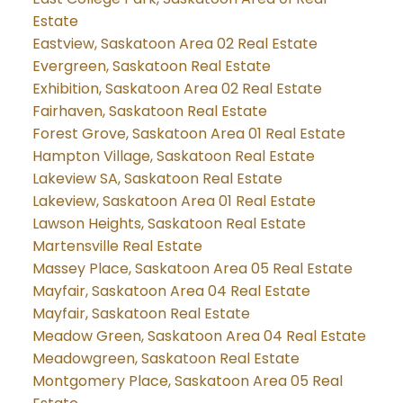
Estate
Eastview, Saskatoon Area 02 Real Estate
Evergreen, Saskatoon Real Estate
Exhibition, Saskatoon Area 02 Real Estate
Fairhaven, Saskatoon Real Estate
Forest Grove, Saskatoon Area 01 Real Estate
Hampton Village, Saskatoon Real Estate
Lakeview SA, Saskatoon Real Estate
Lakeview, Saskatoon Area 01 Real Estate
Lawson Heights, Saskatoon Real Estate
Martensville Real Estate
Massey Place, Saskatoon Area 05 Real Estate
Mayfair, Saskatoon Area 04 Real Estate
Mayfair, Saskatoon Real Estate
Meadow Green, Saskatoon Area 04 Real Estate
Meadowgreen, Saskatoon Real Estate
Montgomery Place, Saskatoon Area 05 Real