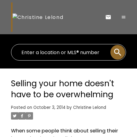
Selling your home doesn't
have to be overwhelming
Posted on
October 3, 2014
by
Christine Lelond
When some people think about selling their