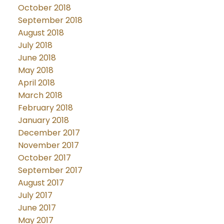
October 2018
September 2018
August 2018
July 2018
June 2018
May 2018
April 2018
March 2018
February 2018
January 2018
December 2017
November 2017
October 2017
September 2017
August 2017
July 2017
June 2017
May 2017