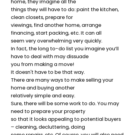
home, they imagine all the
things they will have to do: paint the kitchen,
clean closets, prepare for
viewings, find another home, arrange
financing, start packing, etc. It can all
seem very overwhelming very quickly.
In fact, the long to-do list you imagine you’ll
have to deal with may dissuade
you from making a move!
It doesn't have to be that way.
There are many ways to make selling your
home and buying another
relatively simple and easy.
Sure, there will be some work to do. You may
need to prepare your property
so that it looks appealing to potential buyers
– cleaning, decluttering, doing
some repairs, etc. Of course, you will also need