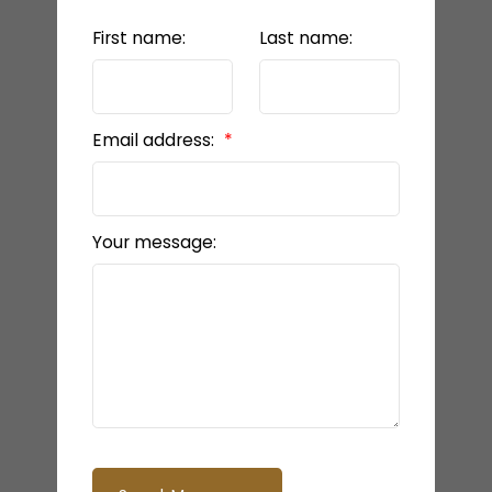
First name:
Last name:
Email address:
Your message: