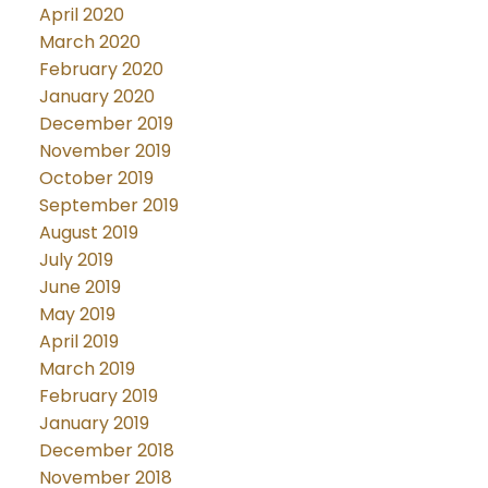
April 2020
March 2020
February 2020
January 2020
December 2019
November 2019
October 2019
September 2019
August 2019
July 2019
June 2019
May 2019
April 2019
March 2019
February 2019
January 2019
December 2018
November 2018