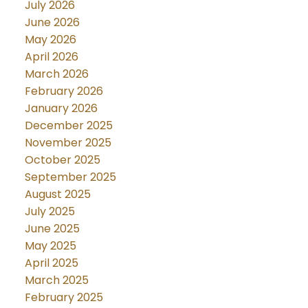
July 2026
June 2026
May 2026
April 2026
March 2026
February 2026
January 2026
December 2025
November 2025
October 2025
September 2025
August 2025
July 2025
June 2025
May 2025
April 2025
March 2025
February 2025