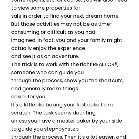
to view some properties for
sale in order to find your next dream home.
But those activities may not be as time-
consuming or difficult as you had
imagined. In fact, you and your family might
actually enjoy the experience –
and see it as an adventure.
The trick is to work with the right REALTOR®,
someone who can guide you
through the process, show you the shortcuts,
and generally make things
easier for you.
It's a little like baking your first cake from
scratch. The task seems daunting,
unless you have a master baker by your side
to guide you step-by-step
through the process. Then it's a lot easier, and