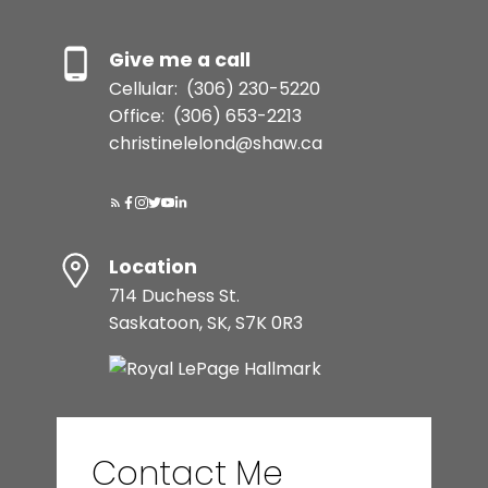
Give me a call
Cellular:
(306) 230-5220
Office:
(306) 653-2213
christinelelond@shaw.ca
Location
714 Duchess St.
Saskatoon, SK, S7K 0R3
Contact Me