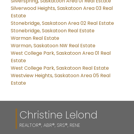
Silverspring, Saskatoon Area 01 Real Estate
Silverwood Heights, Saskatoon Area 03 Real
Estate
Stonebridge, Saskatoon Area 02 Real Estate
Stonebridge, Saskatoon Real Estate
Warman Real Estate
Warman, Saskatoon NW Real Estate
West College Park, Saskatoon Area 01 Real
Estate
West College Park, Saskatoon Real Estate
Westview Heights, Saskatoon Area 05 Real
Estate
Christine Lelond
REALTOR®, ABR®, SRS®, RENE