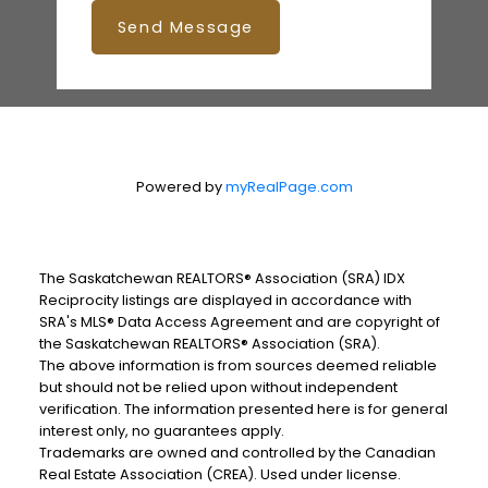
Send Message
Powered by
myRealPage.com
The Saskatchewan REALTORS® Association (SRA) IDX
Reciprocity listings are displayed in accordance with
SRA's MLS® Data Access Agreement and are copyright of
the Saskatchewan REALTORS® Association (SRA).
The above information is from sources deemed reliable
but should not be relied upon without independent
verification. The information presented here is for general
interest only, no guarantees apply.
Trademarks are owned and controlled by the Canadian
Real Estate Association (CREA). Used under license.