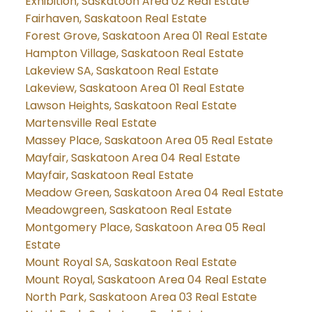
Exhibition, Saskatoon Area 02 Real Estate
Fairhaven, Saskatoon Real Estate
Forest Grove, Saskatoon Area 01 Real Estate
Hampton Village, Saskatoon Real Estate
Lakeview SA, Saskatoon Real Estate
Lakeview, Saskatoon Area 01 Real Estate
Lawson Heights, Saskatoon Real Estate
Martensville Real Estate
Massey Place, Saskatoon Area 05 Real Estate
Mayfair, Saskatoon Area 04 Real Estate
Mayfair, Saskatoon Real Estate
Meadow Green, Saskatoon Area 04 Real Estate
Meadowgreen, Saskatoon Real Estate
Montgomery Place, Saskatoon Area 05 Real
Estate
Mount Royal SA, Saskatoon Real Estate
Mount Royal, Saskatoon Area 04 Real Estate
North Park, Saskatoon Area 03 Real Estate