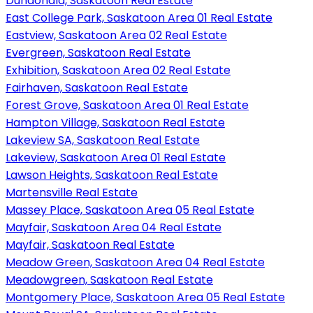
Dundonald, Saskatoon Real Estate
East College Park, Saskatoon Area 01 Real Estate
Eastview, Saskatoon Area 02 Real Estate
Evergreen, Saskatoon Real Estate
Exhibition, Saskatoon Area 02 Real Estate
Fairhaven, Saskatoon Real Estate
Forest Grove, Saskatoon Area 01 Real Estate
Hampton Village, Saskatoon Real Estate
Lakeview SA, Saskatoon Real Estate
Lakeview, Saskatoon Area 01 Real Estate
Lawson Heights, Saskatoon Real Estate
Martensville Real Estate
Massey Place, Saskatoon Area 05 Real Estate
Mayfair, Saskatoon Area 04 Real Estate
Mayfair, Saskatoon Real Estate
Meadow Green, Saskatoon Area 04 Real Estate
Meadowgreen, Saskatoon Real Estate
Montgomery Place, Saskatoon Area 05 Real Estate