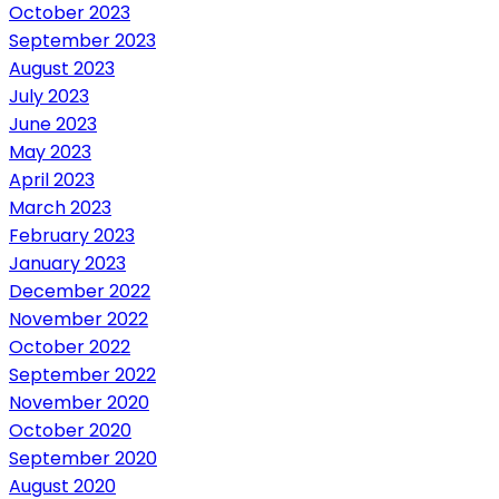
October 2023
September 2023
August 2023
July 2023
June 2023
May 2023
April 2023
March 2023
February 2023
January 2023
December 2022
November 2022
October 2022
September 2022
November 2020
October 2020
September 2020
August 2020