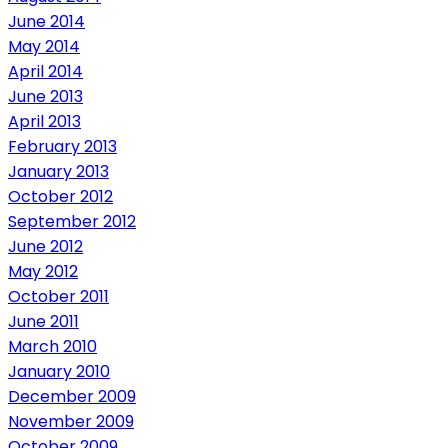
June 2014
May 2014
April 2014
June 2013
April 2013
February 2013
January 2013
October 2012
September 2012
June 2012
May 2012
October 2011
June 2011
March 2010
January 2010
December 2009
November 2009
October 2009