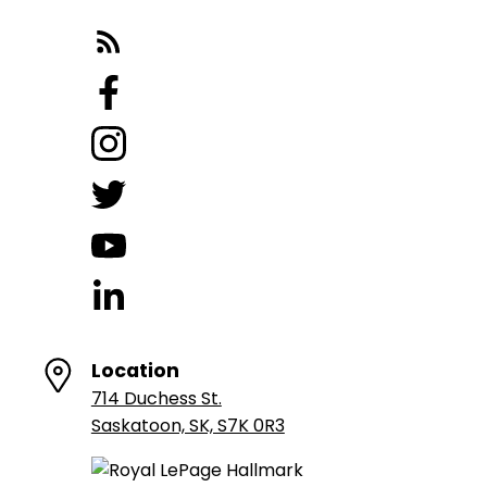
Location
714 Duchess St.
Saskatoon, SK, S7K 0R3