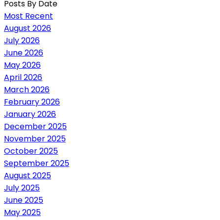
Posts By Date
Most Recent
August 2026
July 2026
June 2026
May 2026
April 2026
March 2026
February 2026
January 2026
December 2025
November 2025
October 2025
September 2025
August 2025
July 2025
June 2025
May 2025