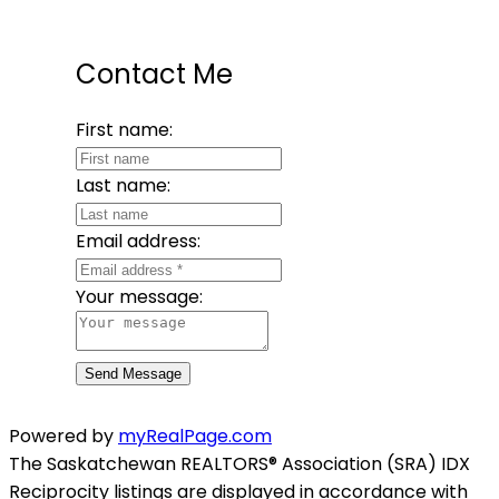
Contact Me
First name:
Last name:
Email address:
Your message:
Send Message
Powered by
myRealPage.com
The Saskatchewan REALTORS® Association (SRA) IDX
Reciprocity listings are displayed in accordance with