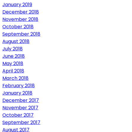
January 2019
December 2018
November 2018
October 2018
September 2018
August 2018
July 2018
June 2018
May 2018
April 2018
March 2018
February 2018
January 2018
December 2017
November 2017
October 2017
September 2017
August 2017