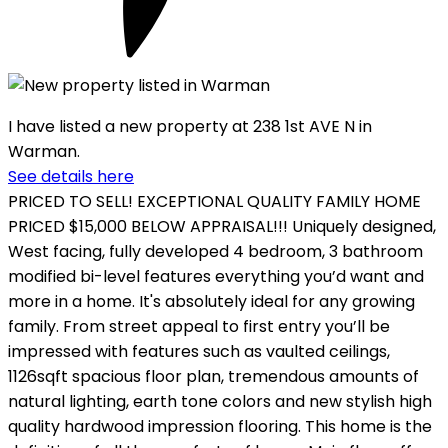
I have listed a new property at 238 1st AVE N in
Warman.
See details here
PRICED TO SELL! EXCEPTIONAL QUALITY FAMILY HOME
PRICED $15,000 BELOW APPRAISAL!!! Uniquely designed,
West facing, fully developed 4 bedroom, 3 bathroom
modified bi-level features everything you’d want and
more in a home. It's absolutely ideal for any growing
family. From street appeal to first entry you’ll be
impressed with features such as vaulted ceilings,
1126sqft spacious floor plan, tremendous amounts of
natural lighting, earth tone colors and new stylish high
quality hardwood impression flooring. This home is the