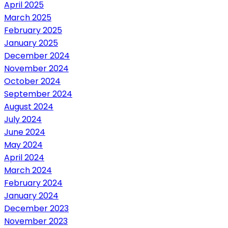
April 2025
March 2025
February 2025
January 2025
December 2024
November 2024
October 2024
September 2024
August 2024
July 2024
June 2024
May 2024
April 2024
March 2024
February 2024
January 2024
December 2023
November 2023