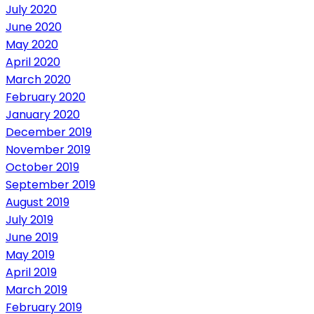
July 2020
June 2020
May 2020
April 2020
March 2020
February 2020
January 2020
December 2019
November 2019
October 2019
September 2019
August 2019
July 2019
June 2019
May 2019
April 2019
March 2019
February 2019