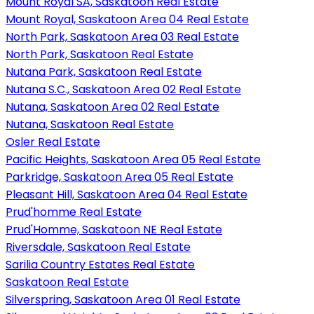
Mount Royal SA, Saskatoon Real Estate
Mount Royal, Saskatoon Area 04 Real Estate
North Park, Saskatoon Area 03 Real Estate
North Park, Saskatoon Real Estate
Nutana Park, Saskatoon Real Estate
Nutana S.C., Saskatoon Area 02 Real Estate
Nutana, Saskatoon Area 02 Real Estate
Nutana, Saskatoon Real Estate
Osler Real Estate
Pacific Heights, Saskatoon Area 05 Real Estate
Parkridge, Saskatoon Area 05 Real Estate
Pleasant Hill, Saskatoon Area 04 Real Estate
Prud'homme Real Estate
Prud'Homme, Saskatoon NE Real Estate
Riversdale, Saskatoon Real Estate
Sarilia Country Estates Real Estate
Saskatoon Real Estate
Silverspring, Saskatoon Area 01 Real Estate