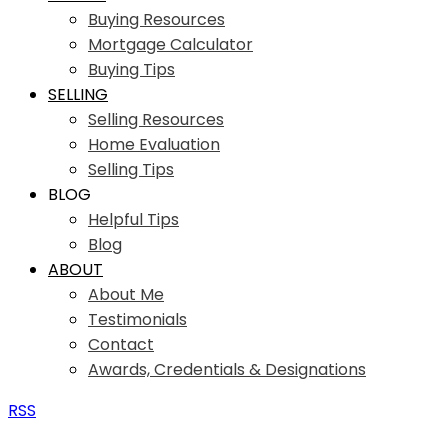
Buying Resources
Mortgage Calculator
Buying Tips
SELLING
Selling Resources
Home Evaluation
Selling Tips
BLOG
Helpful Tips
Blog
ABOUT
About Me
Testimonials
Contact
Awards, Credentials & Designations
RSS