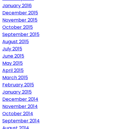
January 2016
December 2015
November 2015
October 2015
September 2015
August 2015
July 2015
June 2015
May 2015
April 2015
March 2015
February 2015
January 2015
December 2014
November 2014
October 2014
September 2014
August 2014