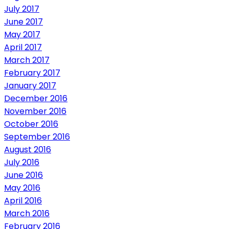
July 2017
June 2017
May 2017
April 2017
March 2017
February 2017
January 2017
December 2016
November 2016
October 2016
September 2016
August 2016
July 2016
June 2016
May 2016
April 2016
March 2016
February 2016