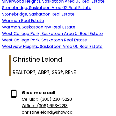
Silverwood Heights, Saskatoon Area 03 Real Estate
Stonebridge, Saskatoon Area 02 Real Estate
Stonebridge, Saskatoon Real Estate
Warman Real Estate
Warman, Saskatoon NW Real Estate
West College Park, Saskatoon Area 01 Real Estate
West College Park, Saskatoon Real Estate
Westview Heights, Saskatoon Area 05 Real Estate
Christine Lelond
REALTOR®, ABR®, SRS®, RENE
Give me a call
Cellular:
(306) 230-5220
Office:
(306) 653-2213
christinelelond@shaw.ca