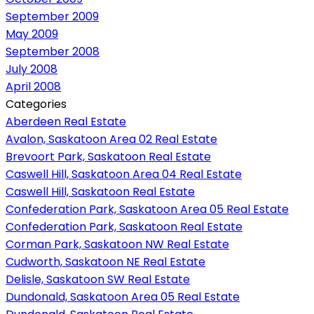
September 2009
May 2009
September 2008
July 2008
April 2008
Categories
Aberdeen Real Estate
Avalon, Saskatoon Area 02 Real Estate
Brevoort Park, Saskatoon Real Estate
Caswell Hill, Saskatoon Area 04 Real Estate
Caswell Hill, Saskatoon Real Estate
Confederation Park, Saskatoon Area 05 Real Estate
Confederation Park, Saskatoon Real Estate
Corman Park, Saskatoon NW Real Estate
Cudworth, Saskatoon NE Real Estate
Delisle, Saskatoon SW Real Estate
Dundonald, Saskatoon Area 05 Real Estate