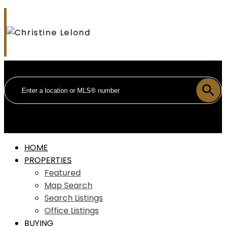
HOME
PROPERTIES
Featured
Map Search
Search Listings
Office Listings
BUYING