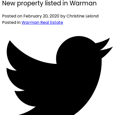
New property listed in Warman
Posted on
February 20, 2020
by
Christine Lelond
Posted in
Warman Real Estate