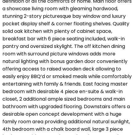
definition of all the comforts of home. Main floor offers
a showcase living room with gleaming hardwood,
stunning 2-story picturesque bay window and luxury
pocket display shelf & corner floating shelves. Quality
solid oak kitchen with plenty of cabinet space,
breakfast bar with 6 piece seating included, walk-in
pantry and oversized skylight. The off kitchen dining
room with surround picture windows adds more
natural lighting with bonus garden door conveniently
offering access to raised wooden deck allowing to
easily enjoy BBQ’d or smoked meals while comfortably
entertaining with family & friends. East facing master
bedroom with desirable 4 piece en-suite & walk-in
closet, 2 additional ample sized bedrooms and main
bathroom with upgraded flooring. Downstairs offers a
desirable open concept development with a huge
family room area providing additional natural sunlight,
4th bedroom with a chalk board wall, large 3 piece