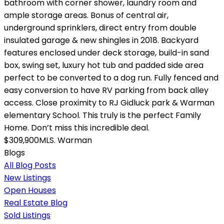
bathroom with corner shower, laundry room and
ample storage areas. Bonus of central air,
underground sprinklers, direct entry from double
insulated garage & new shingles in 2018. Backyard
features enclosed under deck storage, build-in sand
box, swing set, luxury hot tub and padded side area
perfect to be converted to a dog run. Fully fenced and
easy conversion to have RV parking from back alley
access. Close proximity to RJ Gidluck park & Warman
elementary School. This truly is the perfect Family
Home. Don’t miss this incredible deal.
$309,900MLS.
Warman
Blogs
All Blog Posts
New Listings
Open Houses
Real Estate Blog
Sold Listings