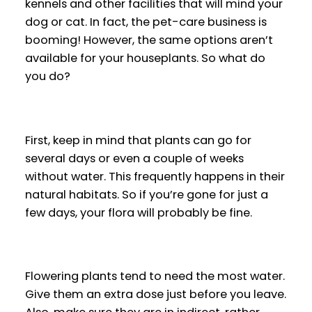
kennels and other facilities that will mind your
dog or cat. In fact, the pet-care business is
booming! However, the same options aren’t
available for your houseplants. So what do
you do?
First, keep in mind that plants can go for
several days or even a couple of weeks
without water. This frequently happens in their
natural habitats. So if you’re gone for just a
few days, your flora will probably be fine.
Flowering plants tend to need the most water.
Give them an extra dose just before you leave.