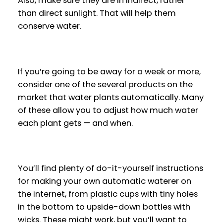
Also, make sure they are in indirect, rather
than direct sunlight. That will help them
conserve water.
If you’re going to be away for a week or more,
consider one of the several products on the
market that water plants automatically. Many
of these allow you to adjust how much water
each plant gets — and when.
You’ll find plenty of do-it-yourself instructions
for making your own automatic waterer on
the internet, from plastic cups with tiny holes
in the bottom to upside-down bottles with
wicks. These might work, but you’ll want to