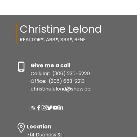
Christine Lelond
REALTOR®, ABR®, SRS®, RENE
Give me a call
Cellular:
(306) 230-5220
Office:
(306) 653-2213
christinelelond@shaw.ca
Location
714 Duchess St.