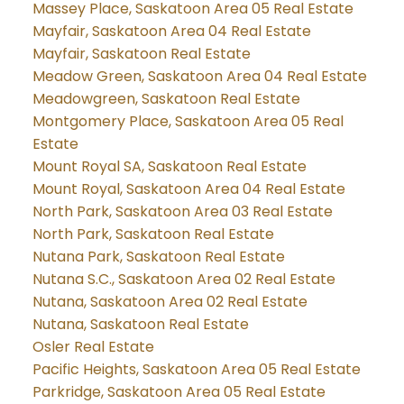
Massey Place, Saskatoon Area 05 Real Estate
Mayfair, Saskatoon Area 04 Real Estate
Mayfair, Saskatoon Real Estate
Meadow Green, Saskatoon Area 04 Real Estate
Meadowgreen, Saskatoon Real Estate
Montgomery Place, Saskatoon Area 05 Real
Estate
Mount Royal SA, Saskatoon Real Estate
Mount Royal, Saskatoon Area 04 Real Estate
North Park, Saskatoon Area 03 Real Estate
North Park, Saskatoon Real Estate
Nutana Park, Saskatoon Real Estate
Nutana S.C., Saskatoon Area 02 Real Estate
Nutana, Saskatoon Area 02 Real Estate
Nutana, Saskatoon Real Estate
Osler Real Estate
Pacific Heights, Saskatoon Area 05 Real Estate
Parkridge, Saskatoon Area 05 Real Estate