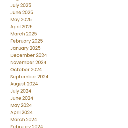
July 2025
June 2025
May 2025
April 2025
March 2025
February 2025
January 2025
December 2024
November 2024
October 2024
September 2024
August 2024
July 2024
June 2024
May 2024
April 2024
March 2024
February 2024