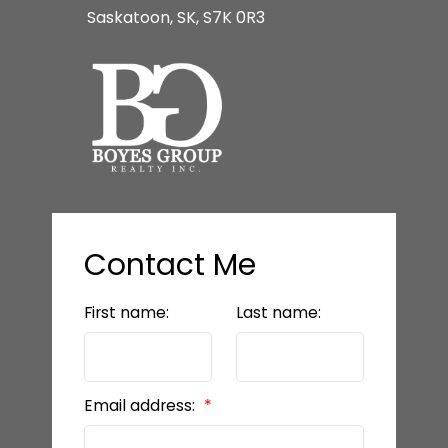
Saskatoon, SK, S7K 0R3
Contact Me
First name:
Last name:
Email address: