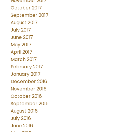
November 2017
October 2017
September 2017
August 2017
July 2017
June 2017
May 2017
April 2017
March 2017
February 2017
January 2017
December 2016
November 2016
October 2016
September 2016
August 2016
July 2016
June 2016