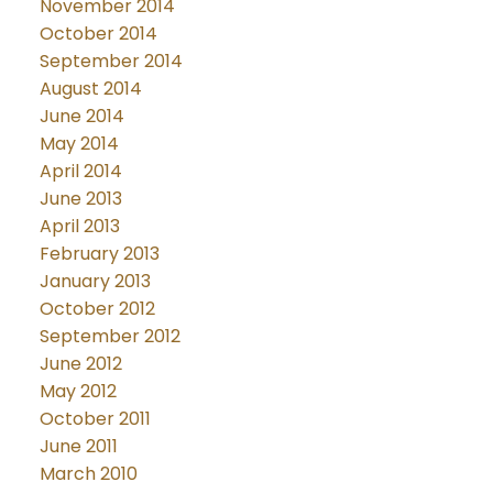
November 2014
October 2014
September 2014
August 2014
June 2014
May 2014
April 2014
June 2013
April 2013
February 2013
January 2013
October 2012
September 2012
June 2012
May 2012
October 2011
June 2011
March 2010