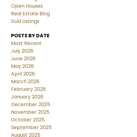
Open Houses
Real Estate Blog
Sold Listings
POSTS BY DATE
Most Recent
July 2026
June 2026
May 2026
April 2026
March 2026
February 2026
January 2026
December 2025
November 2025
October 2025
September 2025
August 2025