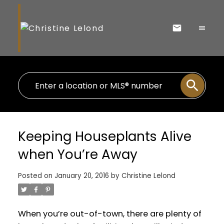
Keeping Houseplants Alive
when You’re Away
Posted on
January 20, 2016
by
Christine Lelond
When you’re out-of-town, there are plenty of