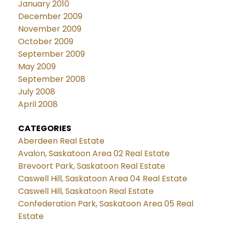
January 2010
December 2009
November 2009
October 2009
September 2009
May 2009
September 2008
July 2008
April 2008
CATEGORIES
Aberdeen Real Estate
Avalon, Saskatoon Area 02 Real Estate
Brevoort Park, Saskatoon Real Estate
Caswell Hill, Saskatoon Area 04 Real Estate
Caswell Hill, Saskatoon Real Estate
Confederation Park, Saskatoon Area 05 Real
Estate