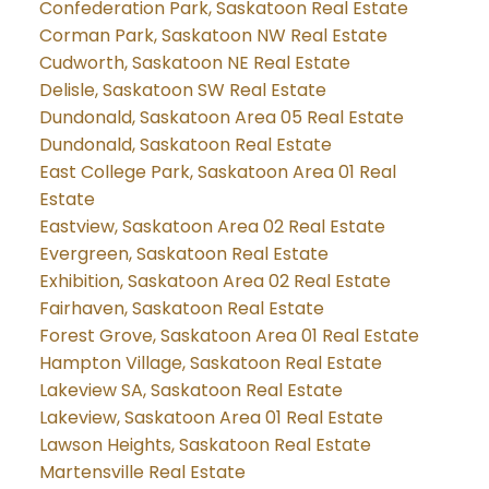
Confederation Park, Saskatoon Real Estate
Corman Park, Saskatoon NW Real Estate
Cudworth, Saskatoon NE Real Estate
Delisle, Saskatoon SW Real Estate
Dundonald, Saskatoon Area 05 Real Estate
Dundonald, Saskatoon Real Estate
East College Park, Saskatoon Area 01 Real
Estate
Eastview, Saskatoon Area 02 Real Estate
Evergreen, Saskatoon Real Estate
Exhibition, Saskatoon Area 02 Real Estate
Fairhaven, Saskatoon Real Estate
Forest Grove, Saskatoon Area 01 Real Estate
Hampton Village, Saskatoon Real Estate
Lakeview SA, Saskatoon Real Estate
Lakeview, Saskatoon Area 01 Real Estate
Lawson Heights, Saskatoon Real Estate
Martensville Real Estate