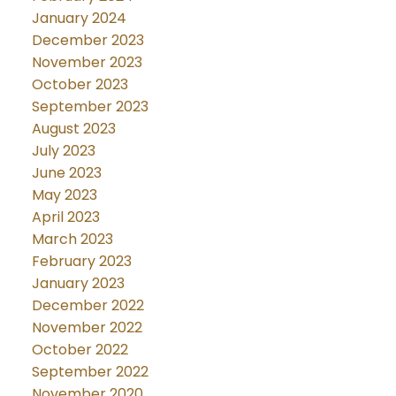
January 2024
December 2023
November 2023
October 2023
September 2023
August 2023
July 2023
June 2023
May 2023
April 2023
March 2023
February 2023
January 2023
December 2022
November 2022
October 2022
September 2022
November 2020