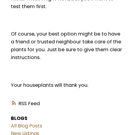
test them first.
Of course, your best option might be to have
a friend or trusted neighbour take care of the
plants for you. Just be sure to give them clear
instructions.
Your houseplants will thank you.
RSS
BLOGS
All Blog Posts
New Listings