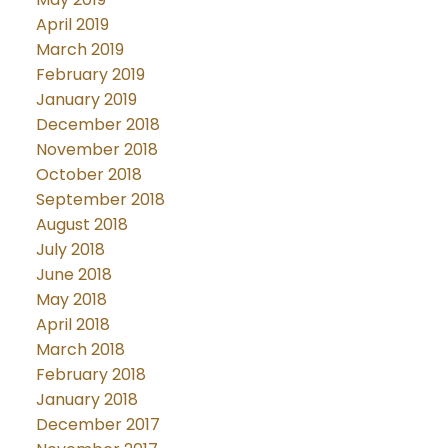
April 2019
March 2019
February 2019
January 2019
December 2018
November 2018
October 2018
September 2018
August 2018
July 2018
June 2018
May 2018
April 2018
March 2018
February 2018
January 2018
December 2017