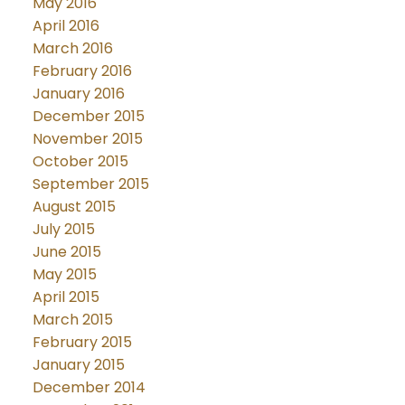
May 2016
April 2016
March 2016
February 2016
January 2016
December 2015
November 2015
October 2015
September 2015
August 2015
July 2015
June 2015
May 2015
April 2015
March 2015
February 2015
January 2015
December 2014