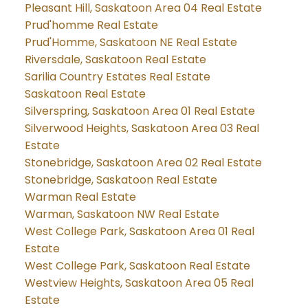
Pleasant Hill, Saskatoon Area 04 Real Estate
Prud'homme Real Estate
Prud'Homme, Saskatoon NE Real Estate
Riversdale, Saskatoon Real Estate
Sarilia Country Estates Real Estate
Saskatoon Real Estate
Silverspring, Saskatoon Area 01 Real Estate
Silverwood Heights, Saskatoon Area 03 Real
Estate
Stonebridge, Saskatoon Area 02 Real Estate
Stonebridge, Saskatoon Real Estate
Warman Real Estate
Warman, Saskatoon NW Real Estate
West College Park, Saskatoon Area 01 Real
Estate
West College Park, Saskatoon Real Estate
Westview Heights, Saskatoon Area 05 Real
Estate