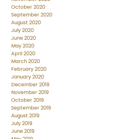
October 2020
September 2020
August 2020
July 2020
June 2020
May 2020
April 2020
March 2020
February 2020
January 2020
December 2019
November 2019
October 2019
September 2019
August 2019
July 2019
June 2019
May 2019