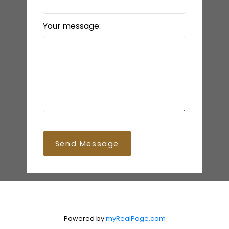
Your message:
Send Message
Powered by
myRealPage.com