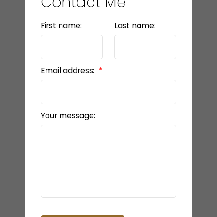
Contact Me
First name:
Last name:
Email address:
Your message: