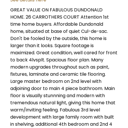
GREAT VALUE ON FABULOUS DUNDONALD
HOME. 26 CARROTHERS COURT Attention 1st
time home buyers. Affordable Dundonald
home, situated at base of quiet Cul-de-sac.
Don't be fooled by the outside, this home is
larger than it looks. Square footage is
maximized. Great condition, well cared for front
to back 4lvsplt. Spacious floor plan. Many
modern upgrades throughout such as paint,
fixtures, laminate and ceramic tile flooring.
Large master bedroom on 2nd level with
adjoining door to main 4 piece bathroom. Main
floor is visually stunnning and modern with
tremendous natural light, giving this home that
warm/inviting feeling. Fabulous 3rd level
development with large family room with built
in shelving, additional 4th bedroom and 2nd 4