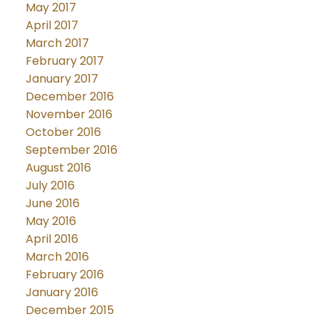
May 2017
April 2017
March 2017
February 2017
January 2017
December 2016
November 2016
October 2016
September 2016
August 2016
July 2016
June 2016
May 2016
April 2016
March 2016
February 2016
January 2016
December 2015