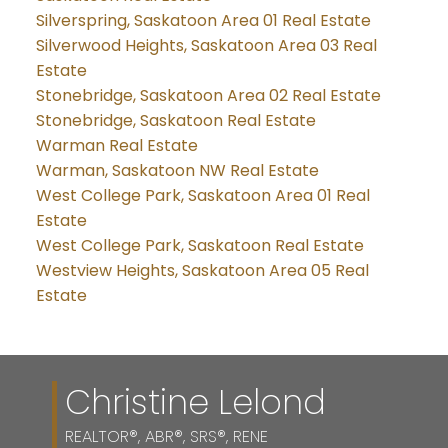
Silverspring, Saskatoon Area 01 Real Estate
Silverwood Heights, Saskatoon Area 03 Real
Estate
Stonebridge, Saskatoon Area 02 Real Estate
Stonebridge, Saskatoon Real Estate
Warman Real Estate
Warman, Saskatoon NW Real Estate
West College Park, Saskatoon Area 01 Real
Estate
West College Park, Saskatoon Real Estate
Westview Heights, Saskatoon Area 05 Real
Estate
Christine Lelond
REALTOR®, ABR®, SRS®, RENE