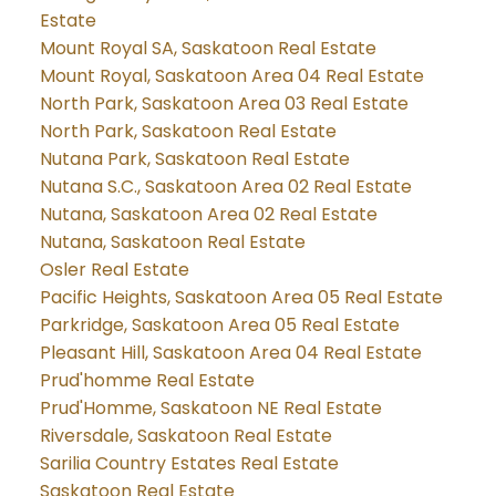
Estate
Mount Royal SA, Saskatoon Real Estate
Mount Royal, Saskatoon Area 04 Real Estate
North Park, Saskatoon Area 03 Real Estate
North Park, Saskatoon Real Estate
Nutana Park, Saskatoon Real Estate
Nutana S.C., Saskatoon Area 02 Real Estate
Nutana, Saskatoon Area 02 Real Estate
Nutana, Saskatoon Real Estate
Osler Real Estate
Pacific Heights, Saskatoon Area 05 Real Estate
Parkridge, Saskatoon Area 05 Real Estate
Pleasant Hill, Saskatoon Area 04 Real Estate
Prud'homme Real Estate
Prud'Homme, Saskatoon NE Real Estate
Riversdale, Saskatoon Real Estate
Sarilia Country Estates Real Estate
Saskatoon Real Estate