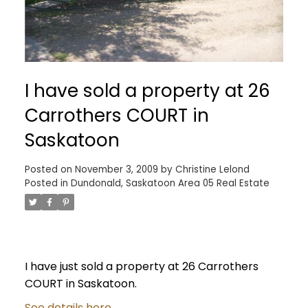
I have sold a property at 26
Carrothers COURT in
Saskatoon
Posted on
November 3, 2009
by
Christine Lelond
Posted in
Dundonald, Saskatoon Area 05 Real Estate
I have just sold a property at 26 Carrothers
COURT in Saskatoon.
See details here