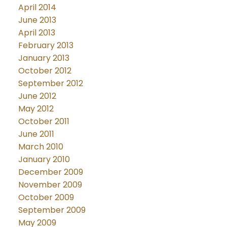
April 2014
June 2013
April 2013
February 2013
January 2013
October 2012
September 2012
June 2012
May 2012
October 2011
June 2011
March 2010
January 2010
December 2009
November 2009
October 2009
September 2009
May 2009