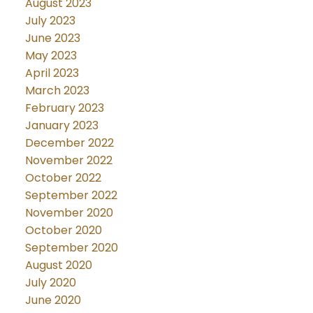
August 2023
July 2023
June 2023
May 2023
April 2023
March 2023
February 2023
January 2023
December 2022
November 2022
October 2022
September 2022
November 2020
October 2020
September 2020
August 2020
July 2020
June 2020