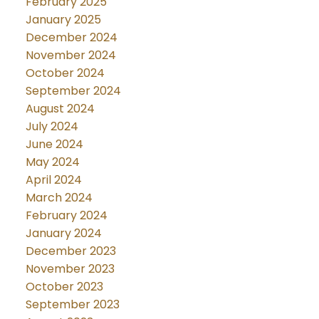
February 2025
January 2025
December 2024
November 2024
October 2024
September 2024
August 2024
July 2024
June 2024
May 2024
April 2024
March 2024
February 2024
January 2024
December 2023
November 2023
October 2023
September 2023