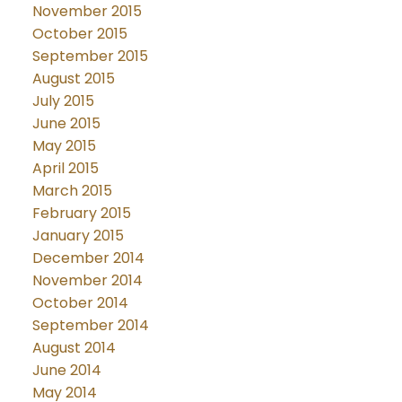
November 2015
October 2015
September 2015
August 2015
July 2015
June 2015
May 2015
April 2015
March 2015
February 2015
January 2015
December 2014
November 2014
October 2014
September 2014
August 2014
June 2014
May 2014