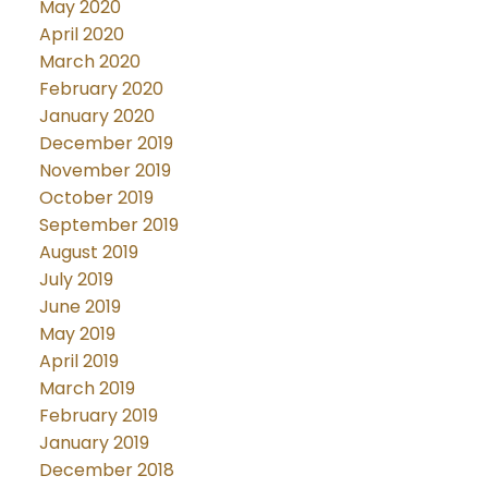
May 2020
April 2020
March 2020
February 2020
January 2020
December 2019
November 2019
October 2019
September 2019
August 2019
July 2019
June 2019
May 2019
April 2019
March 2019
February 2019
January 2019
December 2018