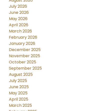
August 2026
July 2026
June 2026
May 2026
April 2026
March 2026
February 2026
January 2026
December 2025
November 2025
October 2025
September 2025
August 2025
July 2025
June 2025
May 2025
April 2025
March 2025