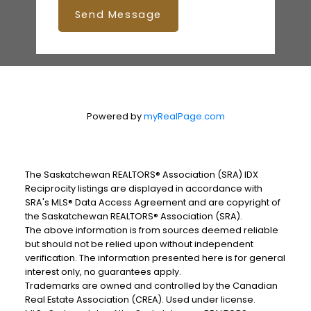
Send Message
Powered by
myRealPage.com
The Saskatchewan REALTORS® Association (SRA) IDX
Reciprocity listings are displayed in accordance with
SRA's MLS® Data Access Agreement and are copyright of
the Saskatchewan REALTORS® Association (SRA).
The above information is from sources deemed reliable
but should not be relied upon without independent
verification. The information presented here is for general
interest only, no guarantees apply.
Trademarks are owned and controlled by the Canadian
Real Estate Association (CREA). Used under license.