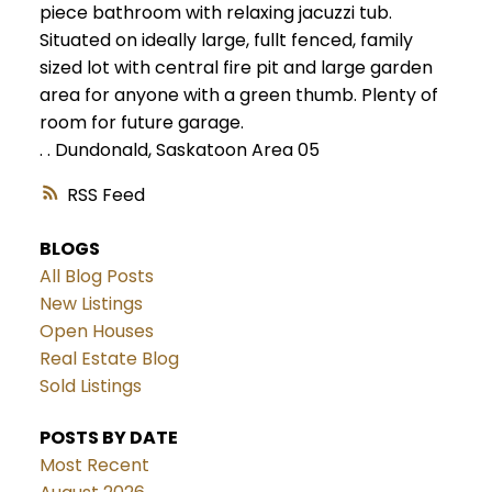
piece bathroom with relaxing jacuzzi tub.
Situated on ideally large, fullt fenced, family
sized lot with central fire pit and large garden
area for anyone with a green thumb. Plenty of
room for future garage.
.
.
Dundonald, Saskatoon Area 05
RSS
BLOGS
All Blog Posts
New Listings
Open Houses
Real Estate Blog
Sold Listings
POSTS BY DATE
Most Recent