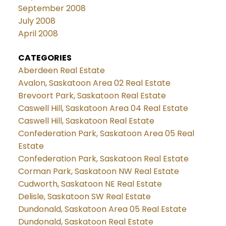
September 2008
July 2008
April 2008
CATEGORIES
Aberdeen Real Estate
Avalon, Saskatoon Area 02 Real Estate
Brevoort Park, Saskatoon Real Estate
Caswell Hill, Saskatoon Area 04 Real Estate
Caswell Hill, Saskatoon Real Estate
Confederation Park, Saskatoon Area 05 Real
Estate
Confederation Park, Saskatoon Real Estate
Corman Park, Saskatoon NW Real Estate
Cudworth, Saskatoon NE Real Estate
Delisle, Saskatoon SW Real Estate
Dundonald, Saskatoon Area 05 Real Estate
Dundonald, Saskatoon Real Estate