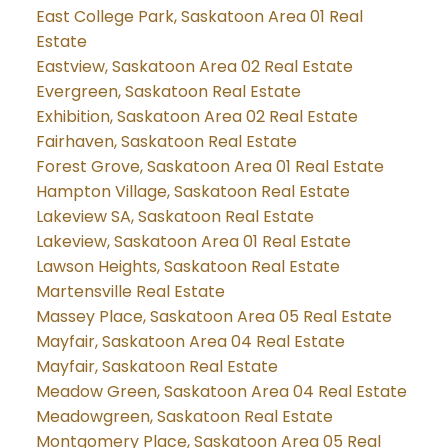
East College Park, Saskatoon Area 01 Real
Estate
Eastview, Saskatoon Area 02 Real Estate
Evergreen, Saskatoon Real Estate
Exhibition, Saskatoon Area 02 Real Estate
Fairhaven, Saskatoon Real Estate
Forest Grove, Saskatoon Area 01 Real Estate
Hampton Village, Saskatoon Real Estate
Lakeview SA, Saskatoon Real Estate
Lakeview, Saskatoon Area 01 Real Estate
Lawson Heights, Saskatoon Real Estate
Martensville Real Estate
Massey Place, Saskatoon Area 05 Real Estate
Mayfair, Saskatoon Area 04 Real Estate
Mayfair, Saskatoon Real Estate
Meadow Green, Saskatoon Area 04 Real Estate
Meadowgreen, Saskatoon Real Estate
Montgomery Place, Saskatoon Area 05 Real