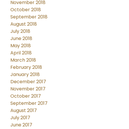
November 2018
October 2018
September 2018
August 2018
July 2018
June 2018
May 2018
April 2018
March 2018
February 2018
January 2018
December 2017
November 2017
October 2017
September 2017
August 2017
July 2017
June 2017