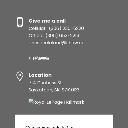
Give me a call
Cellular:
(306) 230-5220
Office:
(306) 653-2213
christinelelond@shaw.ca
Location
714 Duchess St.
Saskatoon, SK, S7K 0R3