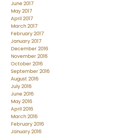
June 2017
May 2017
April 2017
March 2017
February 2017
January 2017
December 2016
November 2016
October 2016
September 2016
August 2016
July 2016
June 2016
May 2016
April 2016
March 2016
February 2016
January 2016