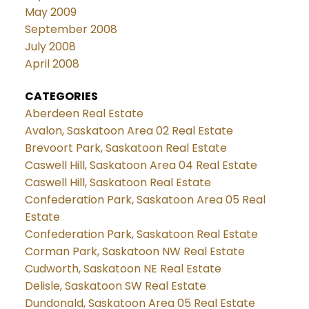
May 2009
September 2008
July 2008
April 2008
CATEGORIES
Aberdeen Real Estate
Avalon, Saskatoon Area 02 Real Estate
Brevoort Park, Saskatoon Real Estate
Caswell Hill, Saskatoon Area 04 Real Estate
Caswell Hill, Saskatoon Real Estate
Confederation Park, Saskatoon Area 05 Real
Estate
Confederation Park, Saskatoon Real Estate
Corman Park, Saskatoon NW Real Estate
Cudworth, Saskatoon NE Real Estate
Delisle, Saskatoon SW Real Estate
Dundonald, Saskatoon Area 05 Real Estate