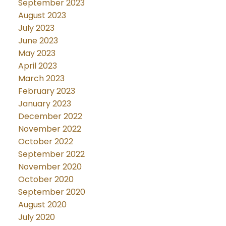
September 2023
August 2023
July 2023
June 2023
May 2023
April 2023
March 2023
February 2023
January 2023
December 2022
November 2022
October 2022
September 2022
November 2020
October 2020
September 2020
August 2020
July 2020