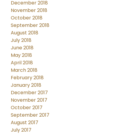
December 2018
November 2018
October 2018
September 2018
August 2018
July 2018
June 2018
May 2018
April 2018
March 2018
February 2018
January 2018
December 2017
November 2017
October 2017
September 2017
August 2017
July 2017