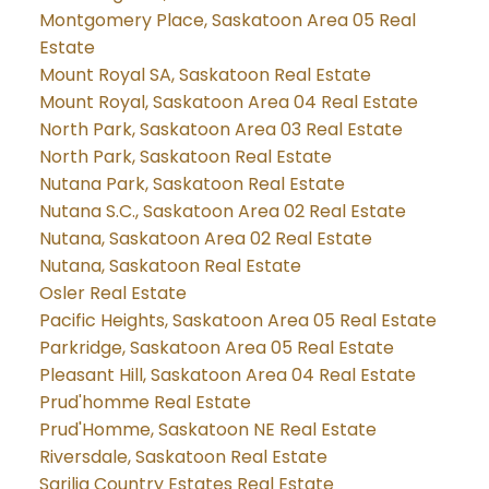
Montgomery Place, Saskatoon Area 05 Real
Estate
Mount Royal SA, Saskatoon Real Estate
Mount Royal, Saskatoon Area 04 Real Estate
North Park, Saskatoon Area 03 Real Estate
North Park, Saskatoon Real Estate
Nutana Park, Saskatoon Real Estate
Nutana S.C., Saskatoon Area 02 Real Estate
Nutana, Saskatoon Area 02 Real Estate
Nutana, Saskatoon Real Estate
Osler Real Estate
Pacific Heights, Saskatoon Area 05 Real Estate
Parkridge, Saskatoon Area 05 Real Estate
Pleasant Hill, Saskatoon Area 04 Real Estate
Prud'homme Real Estate
Prud'Homme, Saskatoon NE Real Estate
Riversdale, Saskatoon Real Estate
Sarilia Country Estates Real Estate