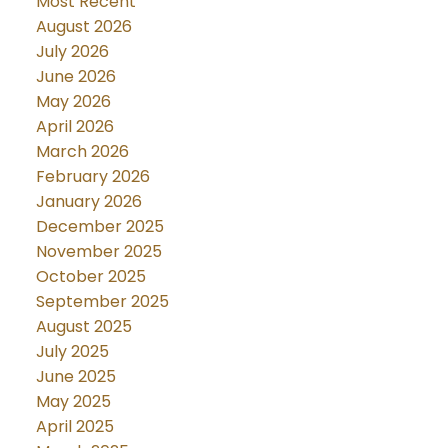
Most Recent
August 2026
July 2026
June 2026
May 2026
April 2026
March 2026
February 2026
January 2026
December 2025
November 2025
October 2025
September 2025
August 2025
July 2025
June 2025
May 2025
April 2025