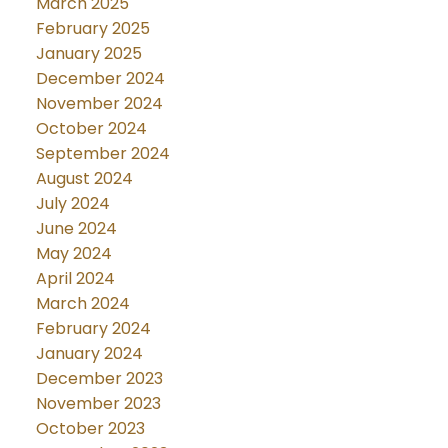
March 2025
February 2025
January 2025
December 2024
November 2024
October 2024
September 2024
August 2024
July 2024
June 2024
May 2024
April 2024
March 2024
February 2024
January 2024
December 2023
November 2023
October 2023