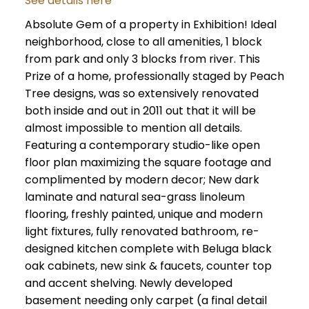
See details here
Absolute Gem of a property in Exhibition! Ideal
neighborhood, close to all amenities, 1 block
from park and only 3 blocks from river. This
Prize of a home, professionally staged by Peach
Tree designs, was so extensively renovated
both inside and out in 2011 out that it will be
almost impossible to mention all details.
Featuring a contemporary studio-like open
floor plan maximizing the square footage and
complimented by modern decor; New dark
laminate and natural sea-grass linoleum
flooring, freshly painted, unique and modern
light fixtures, fully renovated bathroom, re-
designed kitchen complete with Beluga black
oak cabinets, new sink & faucets, counter top
and accent shelving. Newly developed
basement needing only carpet (a final detail