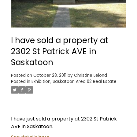
I have sold a property at
2302 St Patrick AVE in
Saskatoon
Posted on
October 28, 2011
by
Christine Lelond
Posted in
Exhibition, Saskatoon Area 02 Real Estate
I have just sold a property at 2302 St Patrick
AVE in Saskatoon.