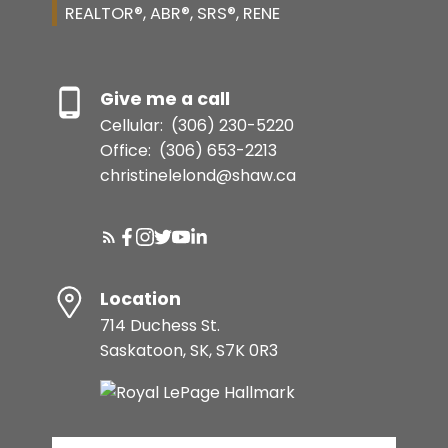
REALTOR®, ABR®, SRS®, RENE
Give me a call
Cellular:
(306) 230-5220
Office:
(306) 653-2213
christinelelond@shaw.ca
Location
714 Duchess St.
Saskatoon, SK, S7K 0R3