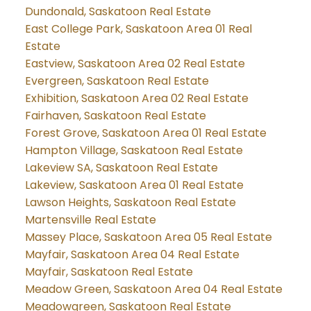
Dundonald, Saskatoon Real Estate
East College Park, Saskatoon Area 01 Real
Estate
Eastview, Saskatoon Area 02 Real Estate
Evergreen, Saskatoon Real Estate
Exhibition, Saskatoon Area 02 Real Estate
Fairhaven, Saskatoon Real Estate
Forest Grove, Saskatoon Area 01 Real Estate
Hampton Village, Saskatoon Real Estate
Lakeview SA, Saskatoon Real Estate
Lakeview, Saskatoon Area 01 Real Estate
Lawson Heights, Saskatoon Real Estate
Martensville Real Estate
Massey Place, Saskatoon Area 05 Real Estate
Mayfair, Saskatoon Area 04 Real Estate
Mayfair, Saskatoon Real Estate
Meadow Green, Saskatoon Area 04 Real Estate
Meadowgreen, Saskatoon Real Estate