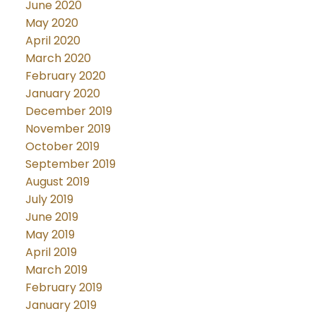
June 2020
May 2020
April 2020
March 2020
February 2020
January 2020
December 2019
November 2019
October 2019
September 2019
August 2019
July 2019
June 2019
May 2019
April 2019
March 2019
February 2019
January 2019