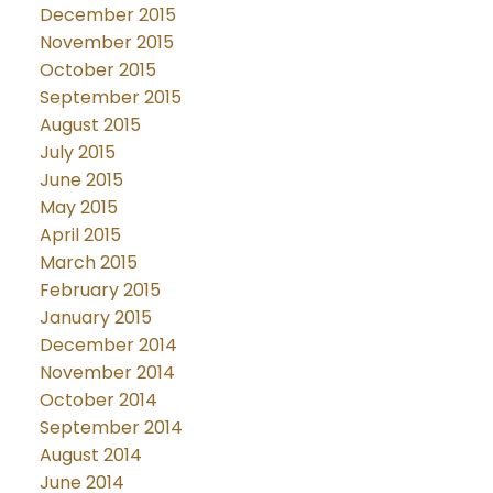
December 2015
November 2015
October 2015
September 2015
August 2015
July 2015
June 2015
May 2015
April 2015
March 2015
February 2015
January 2015
December 2014
November 2014
October 2014
September 2014
August 2014
June 2014