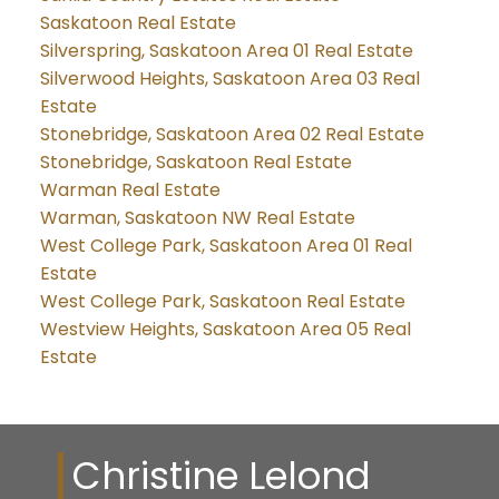
Saskatoon Real Estate
Silverspring, Saskatoon Area 01 Real Estate
Silverwood Heights, Saskatoon Area 03 Real
Estate
Stonebridge, Saskatoon Area 02 Real Estate
Stonebridge, Saskatoon Real Estate
Warman Real Estate
Warman, Saskatoon NW Real Estate
West College Park, Saskatoon Area 01 Real
Estate
West College Park, Saskatoon Real Estate
Westview Heights, Saskatoon Area 05 Real
Estate
Christine Lelond