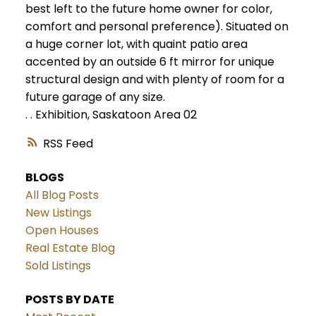
best left to the future home owner for color,
comfort and personal preference). Situated on
a huge corner lot, with quaint patio area
accented by an outside 6 ft mirror for unique
structural design and with plenty of room for a
future garage of any size.
.
.
Exhibition, Saskatoon Area 02
RSS
BLOGS
All Blog Posts
New Listings
Open Houses
Real Estate Blog
Sold Listings
POSTS BY DATE