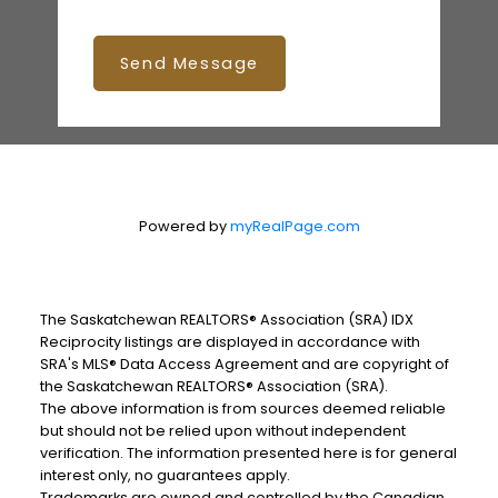
Send Message
Powered by
myRealPage.com
The Saskatchewan REALTORS® Association (SRA) IDX
Reciprocity listings are displayed in accordance with
SRA's MLS® Data Access Agreement and are copyright of
the Saskatchewan REALTORS® Association (SRA).
The above information is from sources deemed reliable
but should not be relied upon without independent
verification. The information presented here is for general
interest only, no guarantees apply.
Trademarks are owned and controlled by the Canadian