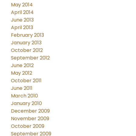
May 2014
April 2014
June 2013
April 2013
February 2013
January 2013
October 2012
September 2012
June 2012
May 2012
October 2011
June 2011
March 2010
January 2010
December 2009
November 2009
October 2009
September 2009