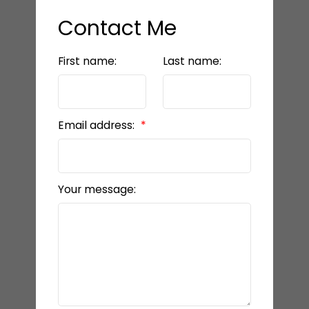
Contact Me
First name:
Last name:
Email address:
Your message: