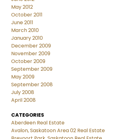
May 2012
October 2011
June 2011
March 2010
January 2010
December 2009
November 2009
October 2009
September 2009
May 2009
September 2008
July 2008
April 2008
CATEGORIES
Aberdeen Real Estate
Avalon, Saskatoon Area 02 Real Estate
Brevoort Park, Saskatoon Real Estate