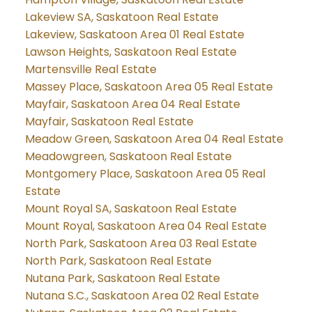
Lakeview SA, Saskatoon Real Estate
Lakeview, Saskatoon Area 01 Real Estate
Lawson Heights, Saskatoon Real Estate
Martensville Real Estate
Massey Place, Saskatoon Area 05 Real Estate
Mayfair, Saskatoon Area 04 Real Estate
Mayfair, Saskatoon Real Estate
Meadow Green, Saskatoon Area 04 Real Estate
Meadowgreen, Saskatoon Real Estate
Montgomery Place, Saskatoon Area 05 Real
Estate
Mount Royal SA, Saskatoon Real Estate
Mount Royal, Saskatoon Area 04 Real Estate
North Park, Saskatoon Area 03 Real Estate
North Park, Saskatoon Real Estate
Nutana Park, Saskatoon Real Estate
Nutana S.C., Saskatoon Area 02 Real Estate