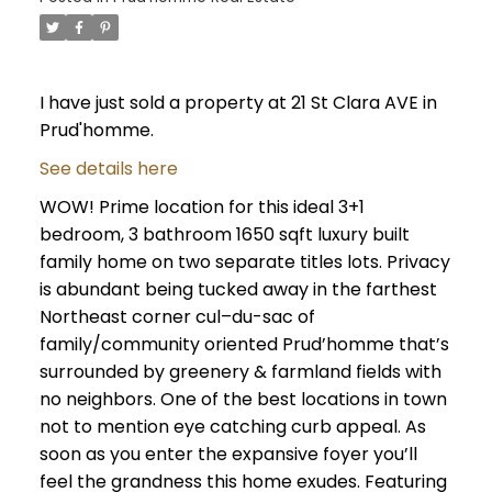
I have just sold a property at 21 St Clara AVE in
Prud'homme.
See details here
WOW! Prime location for this ideal 3+1
bedroom, 3 bathroom 1650 sqft luxury built
family home on two separate titles lots. Privacy
is abundant being tucked away in the farthest
Northeast corner cul–du-sac of
family/community oriented Prud’homme that’s
surrounded by greenery & farmland fields with
no neighbors. One of the best locations in town
not to mention eye catching curb appeal. As
soon as you enter the expansive foyer you’ll
feel the grandness this home exudes. Featuring