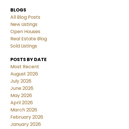
BLOGS
All Blog Posts
New Listings
Open Houses
Real Estate Blog
Sold Listings
POSTS BY DATE
Most Recent
August 2026
July 2026
June 2026
May 2026
April 2026
March 2026
February 2026
January 2026