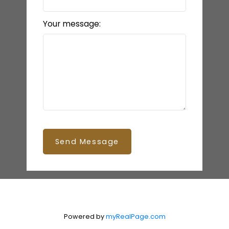
Your message:
Send Message
Powered by
myRealPage.com