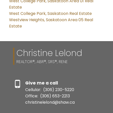
West College Park, Saskatoon Area 01 Real
Estate
West College Park, Saskatoon Real Estate
Westview Heights, Saskatoon Area 05 Real
Estate
Christine Lelond
REALTOR®, ABR®, SRS®, RENE
Give me a call
Cellular:
(306) 230-5220
Office:
(306) 653-2213
christinelelond@shaw.ca