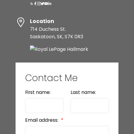
Location
714 Duchess St.
Saskatoon, SK, S7K 0R3
Contact Me
First name:
Last name:
Email address: