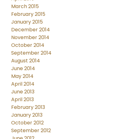
March 2015
February 2015
January 2015
December 2014
November 2014
October 2014
September 2014
August 2014
June 2014
May 2014
April 2014
June 2013
April 2013
February 2013
January 2013
October 2012
September 2012
June 2012