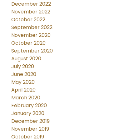
December 2022
November 2022
October 2022
September 2022
November 2020
October 2020
September 2020
August 2020
July 2020
June 2020
May 2020
April 2020
March 2020
February 2020
January 2020
December 2019
November 2019
October 2019