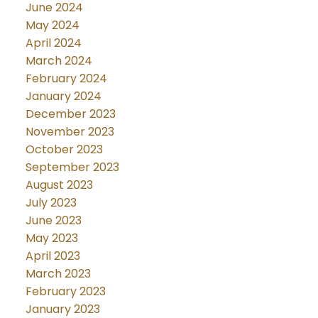
June 2024
May 2024
April 2024
March 2024
February 2024
January 2024
December 2023
November 2023
October 2023
September 2023
August 2023
July 2023
June 2023
May 2023
April 2023
March 2023
February 2023
January 2023