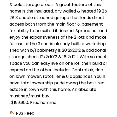
& cold storage area’s. A great feature of this
home is the insulated, dry walled & heated 19’2 x
28’3 double attached garage that lends direct
access both from the main floor & basement
for ability to be suited if desired. Spread out and
enjoy the expansiveness of the 2 lots and make
full use of the 3 sheds already built; a workshop
shed with b/i cabinetry is 20’2x20’2 & additional
storage sheds 12x2x10’2 & 16’2x12’1. With so much
space you can easy live on one lot, then build or
expand on the other. Includes Central air, ride
on lawn mower, rototiller & 6 appliances. You’ll
have total ownership pride owing the best real
estate in town with this home. An absolute
must see/must buy.
.
$199,900.
Prud'homme
RSS