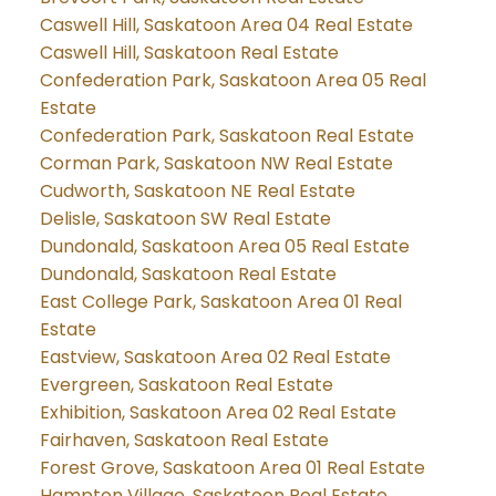
Caswell Hill, Saskatoon Area 04 Real Estate
Caswell Hill, Saskatoon Real Estate
Confederation Park, Saskatoon Area 05 Real
Estate
Confederation Park, Saskatoon Real Estate
Corman Park, Saskatoon NW Real Estate
Cudworth, Saskatoon NE Real Estate
Delisle, Saskatoon SW Real Estate
Dundonald, Saskatoon Area 05 Real Estate
Dundonald, Saskatoon Real Estate
East College Park, Saskatoon Area 01 Real
Estate
Eastview, Saskatoon Area 02 Real Estate
Evergreen, Saskatoon Real Estate
Exhibition, Saskatoon Area 02 Real Estate
Fairhaven, Saskatoon Real Estate
Forest Grove, Saskatoon Area 01 Real Estate
Hampton Village, Saskatoon Real Estate