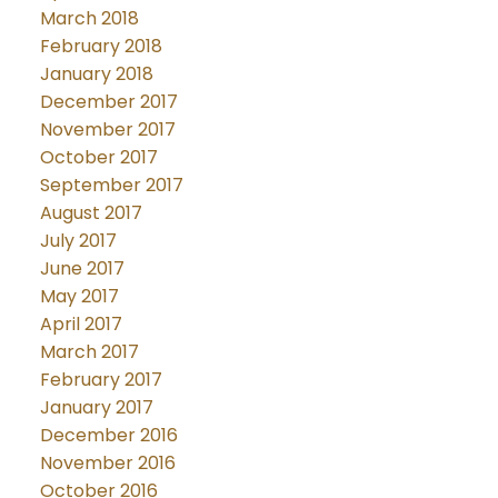
March 2018
February 2018
January 2018
December 2017
November 2017
October 2017
September 2017
August 2017
July 2017
June 2017
May 2017
April 2017
March 2017
February 2017
January 2017
December 2016
November 2016
October 2016