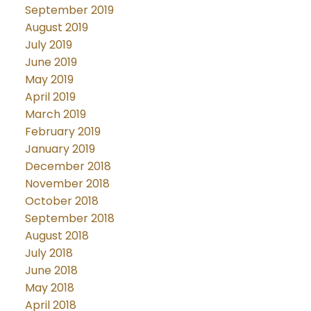
September 2019
August 2019
July 2019
June 2019
May 2019
April 2019
March 2019
February 2019
January 2019
December 2018
November 2018
October 2018
September 2018
August 2018
July 2018
June 2018
May 2018
April 2018