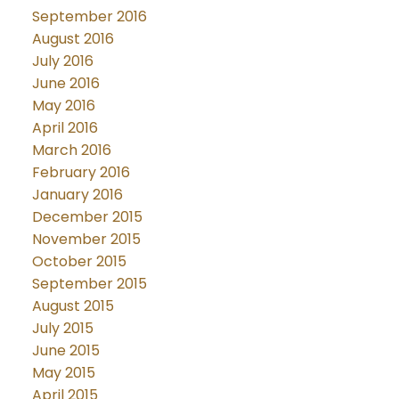
September 2016
August 2016
July 2016
June 2016
May 2016
April 2016
March 2016
February 2016
January 2016
December 2015
November 2015
October 2015
September 2015
August 2015
July 2015
June 2015
May 2015
April 2015