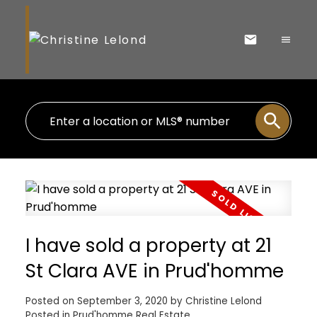
I have sold a property at 21
St Clara AVE in Prud'homme
Posted on
September 3, 2020
by
Christine Lelond
Posted in
Prud'homme Real Estate