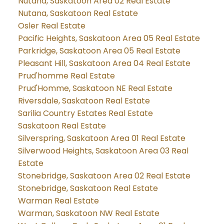
Nutana, Saskatoon Area 02 Real Estate
Nutana, Saskatoon Real Estate
Osler Real Estate
Pacific Heights, Saskatoon Area 05 Real Estate
Parkridge, Saskatoon Area 05 Real Estate
Pleasant Hill, Saskatoon Area 04 Real Estate
Prud'homme Real Estate
Prud'Homme, Saskatoon NE Real Estate
Riversdale, Saskatoon Real Estate
Sarilia Country Estates Real Estate
Saskatoon Real Estate
Silverspring, Saskatoon Area 01 Real Estate
Silverwood Heights, Saskatoon Area 03 Real
Estate
Stonebridge, Saskatoon Area 02 Real Estate
Stonebridge, Saskatoon Real Estate
Warman Real Estate
Warman, Saskatoon NW Real Estate