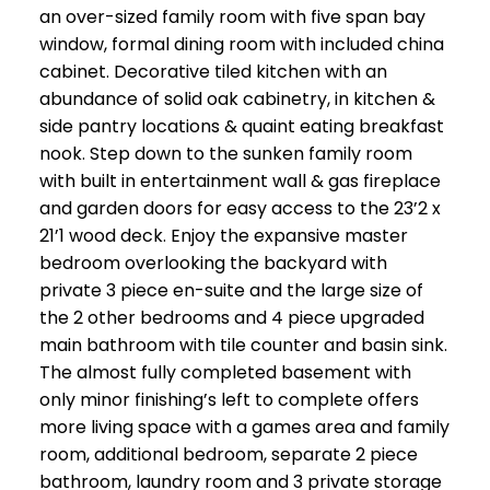
an over-sized family room with five span bay
window, formal dining room with included china
cabinet. Decorative tiled kitchen with an
abundance of solid oak cabinetry, in kitchen &
side pantry locations & quaint eating breakfast
nook. Step down to the sunken family room
with built in entertainment wall & gas fireplace
and garden doors for easy access to the 23’2 x
21’1 wood deck. Enjoy the expansive master
bedroom overlooking the backyard with
private 3 piece en-suite and the large size of
the 2 other bedrooms and 4 piece upgraded
main bathroom with tile counter and basin sink.
The almost fully completed basement with
only minor finishing’s left to complete offers
more living space with a games area and family
room, additional bedroom, separate 2 piece
bathroom, laundry room and 3 private storage