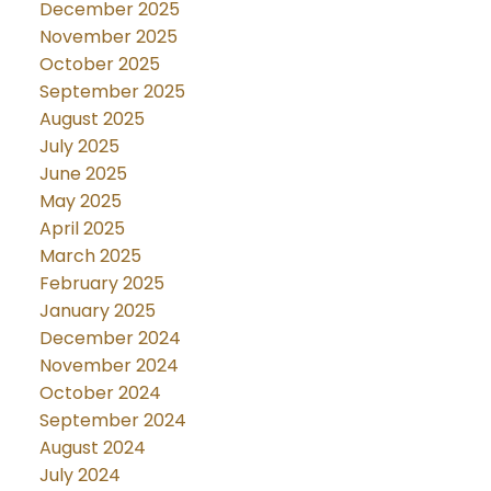
December 2025
November 2025
October 2025
September 2025
August 2025
July 2025
June 2025
May 2025
April 2025
March 2025
February 2025
January 2025
December 2024
November 2024
October 2024
September 2024
August 2024
July 2024