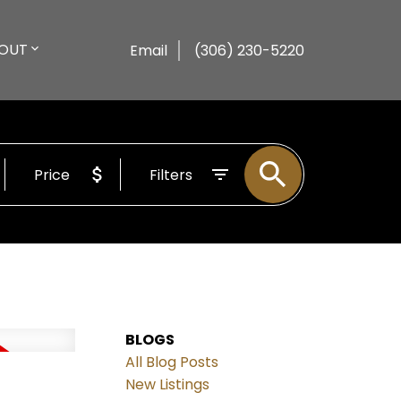
OUT
Email
(306) 230-5220
Price
Filters
BLOGS
All Blog Posts
New Listings