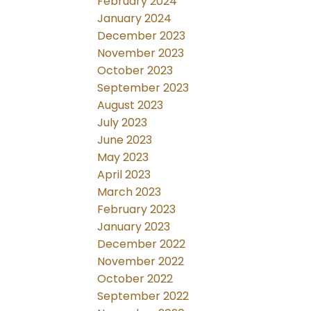
February 2024
January 2024
December 2023
November 2023
October 2023
September 2023
August 2023
July 2023
June 2023
May 2023
April 2023
March 2023
February 2023
January 2023
December 2022
November 2022
October 2022
September 2022