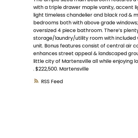
with a triple drawer maple vanity, accent lig
light timeless chandelier and black rod & ma
bedrooms both with above grade windows; o
oversized 4 piece bathroom. There’s plenty
storage/laundry/utility room with included
unit. Bonus features consist of central air co
enhances street appeal & landscaped grounds
little city of Martensville all while enjoyin
.
$222,500.
Martensville
RSS