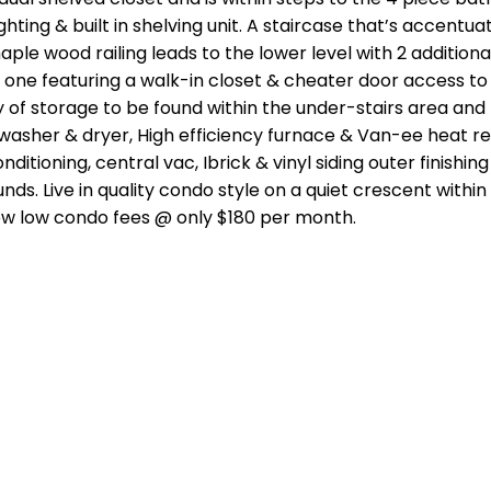
hting & built in shelving unit. A staircase that’s accentua
ple wood railing leads to the lower level with 2 additiona
ne featuring a walk-in closet & cheater door access to
 of storage to be found within the under-stairs area and
 washer & dryer, High efficiency furnace & Van-ee heat r
nditioning, central vac, Ibrick & vinyl siding outer finishin
. Live in quality condo style on a quiet crescent within 
g low low condo fees @ only $180 per month.