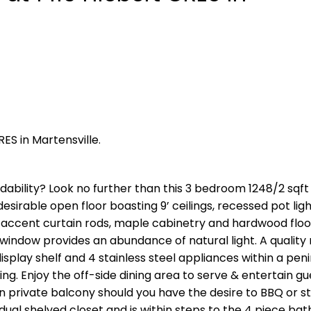
RES in Martensville.
dability? Look no further than this 3 bedroom 1248/2 sqft 
esirable open floor boasting 9’ ceilings, recessed pot ligh
h accent curtain rods, maple cabinetry and hardwood floo
e window provides an abundance of natural light. A qualit
isplay shelf and 4 stainless steel appliances within a peni
ng. Enjoy the off-side dining area to serve & entertain gu
 private balcony should you have the desire to BBQ or s
ual shelved closet and is within steps to the 4 piece ba