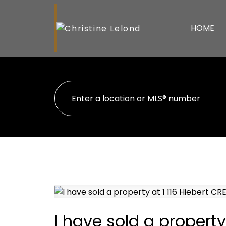
HOME
I have sold a property 