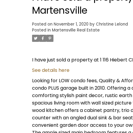
Martensville
Posted on
November 1, 2020
by
Christine Lelond
Posted in
Martensville Real Estate
I have just sold a property at 1 116 Hiebert C
See details here
Looking for LOW condo fees, Quality & Affor
condo PLUS garage built in 2010. Offering a d
comforting stylish paint decor, rustic eart
spacious living room with wall sized pictur
wood kitchen offers a cabinet pantry, trio d
counter with an angled dual sink & bar seati
convenient garden door access to your own
The ample sized main bedroom features a d