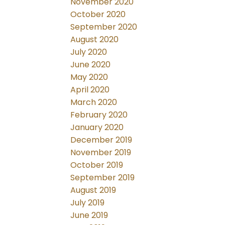
November 2020
October 2020
September 2020
August 2020
July 2020
June 2020
May 2020
April 2020
March 2020
February 2020
January 2020
December 2019
November 2019
October 2019
September 2019
August 2019
July 2019
June 2019