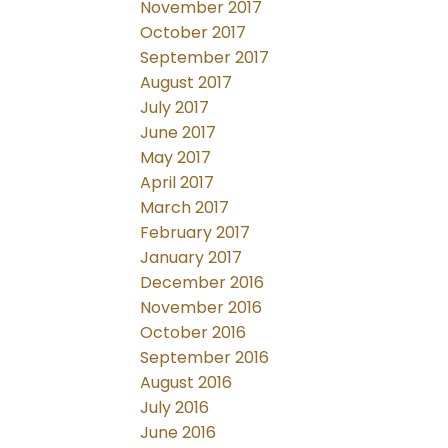
November 2017
October 2017
September 2017
August 2017
July 2017
June 2017
May 2017
April 2017
March 2017
February 2017
January 2017
December 2016
November 2016
October 2016
September 2016
August 2016
July 2016
June 2016