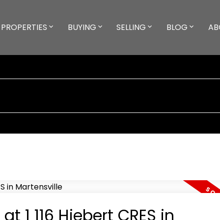
PROPERTIES
BUYING
SELLING
BLOG
AB
at 1 116 Hiebert CRES in