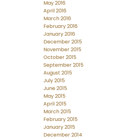
May 2016
April 2016
March 2016
February 2016
January 2016
December 2015
November 2015
October 2015
September 2015
August 2015
July 2015
June 2015
May 2015
April 2015
March 2015
February 2015
January 2015
December 2014