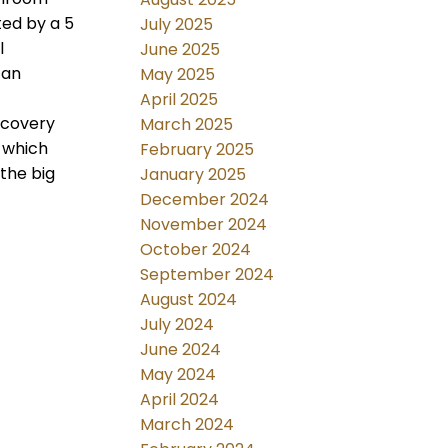
ted by a 5
July 2025
l
June 2025
 an
May 2025
April 2025
ecovery
March 2025
g which
February 2025
the big
January 2025
December 2024
November 2024
October 2024
September 2024
August 2024
July 2024
June 2024
May 2024
April 2024
March 2024