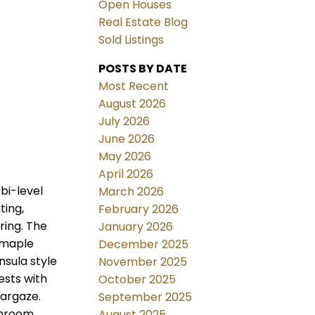
Open Houses
Real Estate Blog
Sold Listings
POSTS BY DATE
Most Recent
August 2026
July 2026
June 2026
May 2026
April 2026
bi-level
March 2026
ting,
February 2026
ring. The
January 2026
y maple
December 2025
nsula style
November 2025
ests with
October 2025
targaze.
September 2025
throom
August 2025