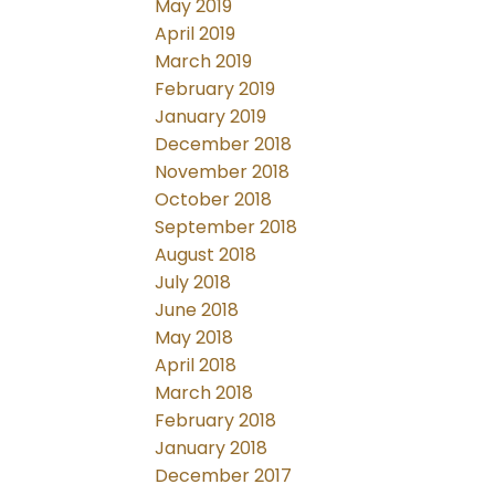
May 2019
April 2019
March 2019
February 2019
January 2019
December 2018
November 2018
October 2018
September 2018
August 2018
July 2018
June 2018
May 2018
April 2018
March 2018
February 2018
January 2018
December 2017